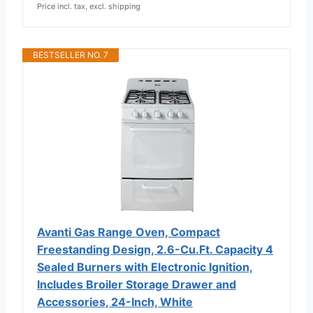
Price incl. tax, excl. shipping
BESTSELLER NO. 7
Avanti Gas Range Oven, Compact
Freestanding Design, 2.6-Cu.Ft. Capacity 4
Sealed Burners with Electronic Ignition,
Includes Broiler Storage Drawer and
Accessories, 24-Inch, White