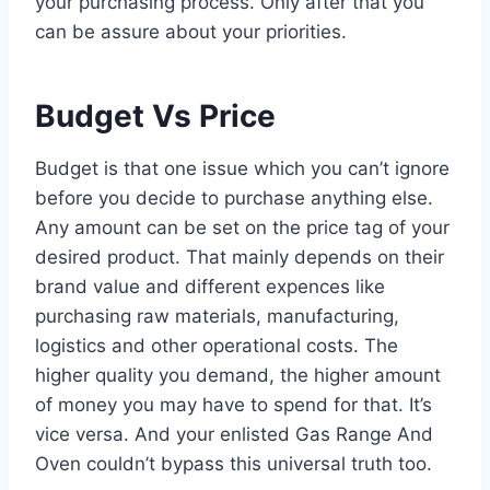
your purchasing process. Only after that you
can be assure about your priorities.
Budget Vs Price
Budget is that one issue which you can’t ignore
before you decide to purchase anything else.
Any amount can be set on the price tag of your
desired product. That mainly depends on their
brand value and different expences like
purchasing raw materials, manufacturing,
logistics and other operational costs. The
higher quality you demand, the higher amount
of money you may have to spend for that. It’s
vice versa. And your enlisted Gas Range And
Oven couldn’t bypass this universal truth too.