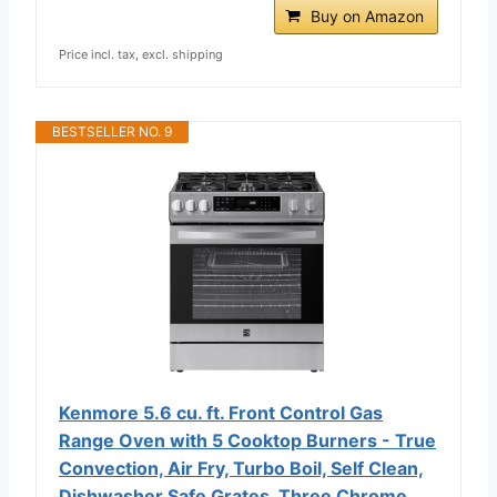
Buy on Amazon
Price incl. tax, excl. shipping
BESTSELLER NO. 9
Kenmore 5.6 cu. ft. Front Control Gas
Range Oven with 5 Cooktop Burners - True
Convection, Air Fry, Turbo Boil, Self Clean,
Dishwasher Safe Grates, Three Chrome