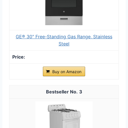
GE® 30" Free-Standing Gas Range, Stainless
Steel
Buy on Amazon
3