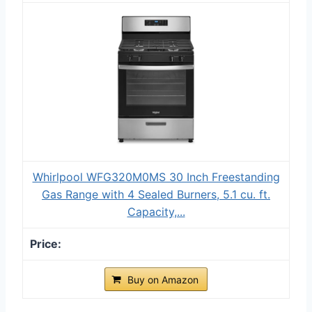
Whirlpool WFG320M0MS 30 Inch Freestanding
Gas Range with 4 Sealed Burners, 5.1 cu. ft.
Capacity,...
Buy on Amazon