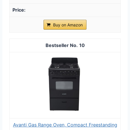
Buy on Amazon
10
Avanti Gas Range Oven, Compact Freestanding