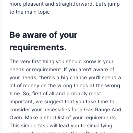
more pleasant and straightforward. Let’s jump
to the main topic
Be aware of your
requirements.
The very first thing you should know is your
needs or requirement. If you aren’t aware of
your needs, there’s a big chance you’ll spend a
lot of money on the wrong things at the wrong
time. So, first of all and probably most
important, we suggest that you take time to
consider your necessities for a Gas Range And
Oven. Make a short list of your requirements.
This simple task will lead you to simplifying