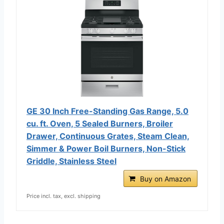
GE 30 Inch Free-Standing Gas Range, 5.0
cu. ft. Oven, 5 Sealed Burners, Broiler
Drawer, Continuous Grates, Steam Clean,
Simmer & Power Boil Burners, Non-Stick
Griddle, Stainless Steel
Buy on Amazon
Price incl. tax, excl. shipping