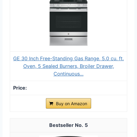
GE 30 Inch Free-Standing Gas Range, 5.0 cu. ft.
Oven, 5 Sealed Burners, Broiler Drawer,
Continuous...
Buy on Amazon
5