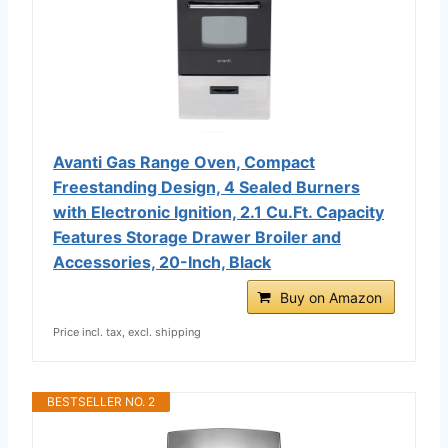
Avanti Gas Range Oven, Compact
Freestanding Design, 4 Sealed Burners
with Electronic Ignition, 2.1 Cu.Ft. Capacity
Features Storage Drawer Broiler and
Accessories, 20-Inch, Black
Buy on Amazon
Price incl. tax, excl. shipping
BESTSELLER NO. 2