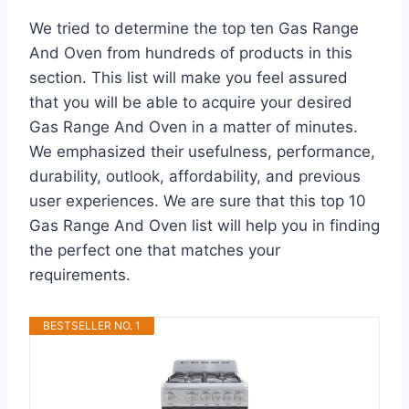
We tried to determine the top ten Gas Range
And Oven from hundreds of products in this
section. This list will make you feel assured
that you will be able to acquire your desired
Gas Range And Oven in a matter of minutes.
We emphasized their usefulness, performance,
durability, outlook, affordability, and previous
user experiences. We are sure that this top 10
Gas Range And Oven list will help you in finding
the perfect one that matches your
requirements.
BESTSELLER NO. 1