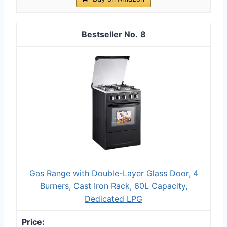
8
Gas Range with Double-Layer Glass Door, 4
Burners, Cast Iron Rack, 60L Capacity,
Dedicated LPG