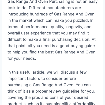
Gas Range And Oven Purchasing is not an easy
task to do. Different manufacturers are
introducing hundreds of Gas Range And Oven
in the market which can make you puzzled. In
terms of performance, quality, longevity, and
overall user experience that you may find it
difficult to make a final purchasing decision. At
that point, all you need is a good buying guide
to help you find the best Gas Range And Oven
for your needs.
In this useful article, we will discuss a few
important factors to consider before
purchasing a Gas Range And Oven. You can
think of it as a proper review guideline for you,
covering the pros and cons of your desired
product, such as its sustainability, affordability,