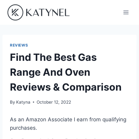
Skip
to
content
REVIEWS
Find The Best Gas
Range And Oven
Reviews & Comparison
By
Katyna
October 12, 2022
As an Amazon Associate I earn from qualifying
purchases.