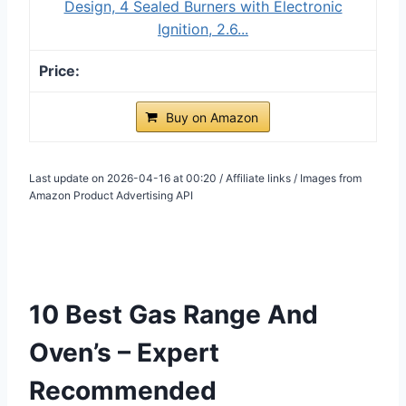
Design, 4 Sealed Burners with Electronic
Ignition, 2.6...
Buy on Amazon
Last update on 2026-04-16 at 00:20 / Affiliate links / Images from
Amazon Product Advertising API
10 Best Gas Range And
Oven’s – Expert
Recommended