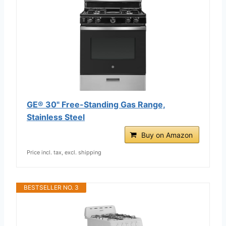
GE® 30" Free-Standing Gas Range,
Stainless Steel
Buy on Amazon
Price incl. tax, excl. shipping
BESTSELLER NO. 3