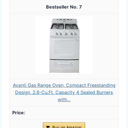
7
Avanti Gas Range Oven, Compact Freestanding
Design, 2.6-Cu.Ft. Capacity 4 Sealed Burners
with...
Buy on Amazon