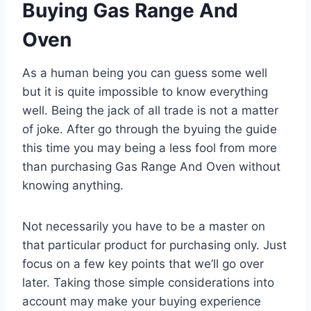
Buying Gas Range And
Oven
As a human being you can guess some well
but it is quite impossible to know everything
well. Being the jack of all trade is not a matter
of joke. After go through the byuing the guide
this time you may being a less fool from more
than purchasing Gas Range And Oven without
knowing anything.
Not necessarily you have to be a master on
that particular product for purchasing only. Just
focus on a few key points that we’ll go over
later. Taking those simple considerations into
account may make your buying experience