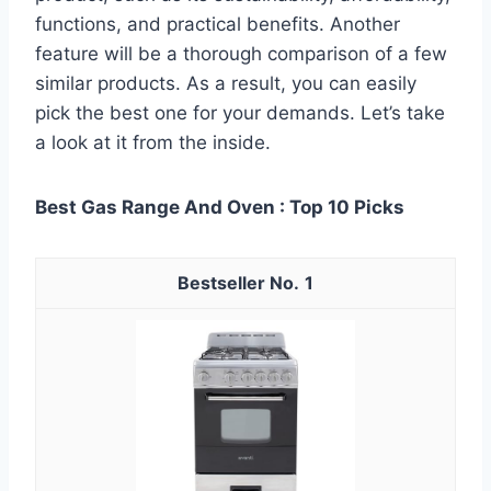
functions, and practical benefits. Another
feature will be a thorough comparison of a few
similar products. As a result, you can easily
pick the best one for your demands. Let’s take
a look at it from the inside.
Best Gas Range And Oven : Top 10 Picks
1