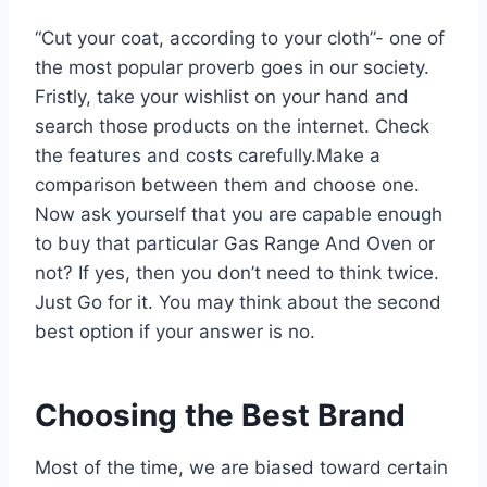
“Cut your coat, according to your cloth”- one of
the most popular proverb goes in our society.
Fristly, take your wishlist on your hand and
search those products on the internet. Check
the features and costs carefully.Make a
comparison between them and choose one.
Now ask yourself that you are capable enough
to buy that particular Gas Range And Oven or
not? If yes, then you don’t need to think twice.
Just Go for it. You may think about the second
best option if your answer is no.
Choosing the Best Brand
Most of the time, we are biased toward certain