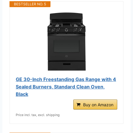
BESTSELLER NO. 5
GE 30-Inch Freestanding Gas Range with 4
Sealed Burners, Standard Clean Oven,
Black
Buy on Amazon
Price incl. tax, excl. shipping