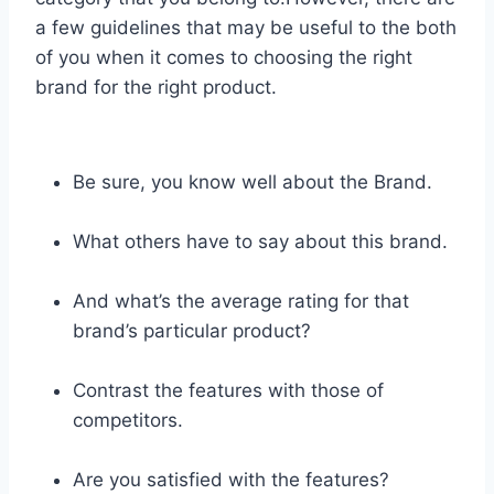
a few guidelines that may be useful to the both
of you when it comes to choosing the right
brand for the right product.
Be sure, you know well about the Brand.
What others have to say about this brand.
And what’s the average rating for that
brand’s particular product?
Contrast the features with those of
competitors.
Are you satisfied with the features?