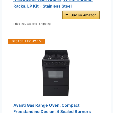
Racks, LP Kit - Stainless Steel
Buy on Amazon
Price incl. tax, excl. shipping
BESTSELLER NO. 10
Avanti Gas Range Oven, Compact
Freestanding Design, 4 Sealed Burners