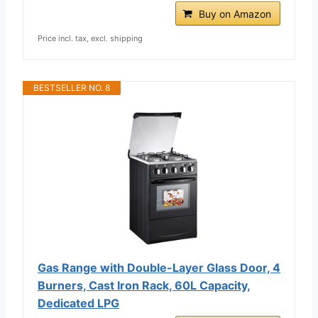
Buy on Amazon
Price incl. tax, excl. shipping
BESTSELLER NO. 8
Gas Range with Double-Layer Glass Door, 4
Burners, Cast Iron Rack, 60L Capacity,
Dedicated LPG