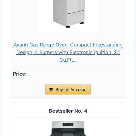
Avanti Gas Range Oven, Compact Freestanding
Design, 4 Burners with Electronic Ignition, 2.1
Cu.Ft....
Buy on Amazon
4