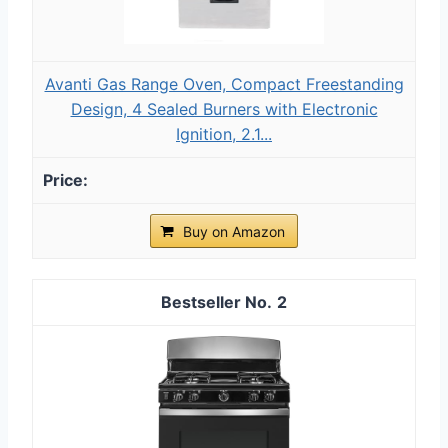
Avanti Gas Range Oven, Compact Freestanding
Design, 4 Sealed Burners with Electronic
Ignition, 2.1...
Buy on Amazon
2