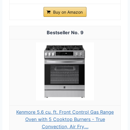
Buy on Amazon
9
Kenmore 5.6 cu. ft. Front Control Gas Range
Oven with 5 Cooktop Burners - True
Convection, Air Fry,...