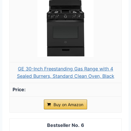
GE 30-Inch Freestanding Gas Range with 4
Sealed Burners, Standard Clean Oven, Black
Buy on Amazon
6