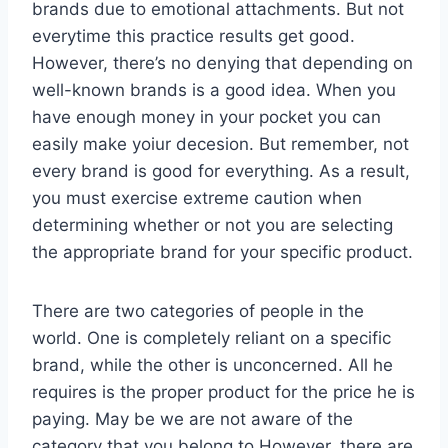
brands due to emotional attachments. But not
everytime this practice results get good.
However, there’s no denying that depending on
well-known brands is a good idea. When you
have enough money in your pocket you can
easily make yoiur decesion. But remember, not
every brand is good for everything. As a result,
you must exercise extreme caution when
determining whether or not you are selecting
the appropriate brand for your specific product.
There are two categories of people in the
world. One is completely reliant on a specific
brand, while the other is unconcerned. All he
requires is the proper product for the price he is
paying. May be we are not aware of the
category that you belong to.However, there are