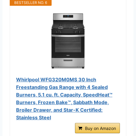
BESTSELLER NO. 6
Whirlpool WFG320M0MS 30 Inch
Freestanding Gas Range with 4 Sealed
Burners, 5.1 cu. ft. Capacity, SpeedHeat™
Burners, Frozen Bake™, Sabbath Mode,
Broiler Drawer, and Star-K Certified:
Stainless Steel
Buy on Amazon