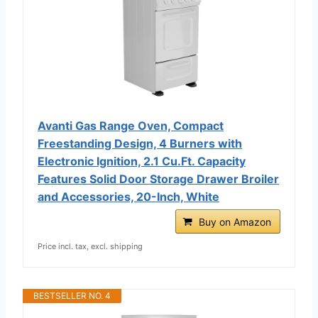
Avanti Gas Range Oven, Compact
Freestanding Design, 4 Burners with
Electronic Ignition, 2.1 Cu.Ft. Capacity
Features Solid Door Storage Drawer Broiler
and Accessories, 20-Inch, White
Buy on Amazon
Price incl. tax, excl. shipping
BESTSELLER NO. 4