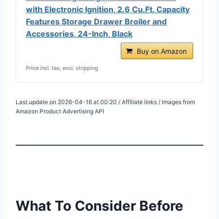
with Electronic Ignition, 2.6 Cu.Ft. Capacity
Features Storage Drawer Broiler and
Accessories, 24-Inch, Black
Buy on Amazon
Price incl. tax, excl. shipping
Last update on 2026-04-16 at 00:20 / Affiliate links / Images from
Amazon Product Advertising API
What To Consider Before