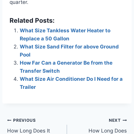
quarter.
Related Posts:
What Size Tankless Water Heater to
Replace a 50 Gallon
What Size Sand Filter for above Ground
Pool
How Far Can a Generator Be from the
Transfer Switch
What Size Air Conditioner Do I Need for a
Trailer
Post
PREVIOUS
NEXT
How Long Does It
How Long Does