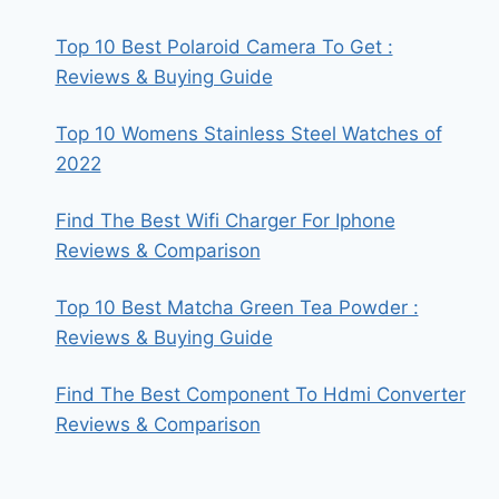
Top 10 Best Polaroid Camera To Get :
Reviews & Buying Guide
Top 10 Womens Stainless Steel Watches of
2022
Find The Best Wifi Charger For Iphone
Reviews & Comparison
Top 10 Best Matcha Green Tea Powder :
Reviews & Buying Guide
Find The Best Component To Hdmi Converter
Reviews & Comparison