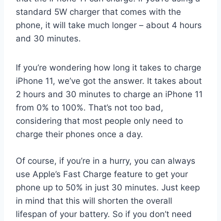
standard 5W charger that comes with the
phone, it will take much longer – about 4 hours
and 30 minutes.
If you’re wondering how long it takes to charge
iPhone 11, we’ve got the answer. It takes about
2 hours and 30 minutes to charge an iPhone 11
from 0% to 100%. That’s not too bad,
considering that most people only need to
charge their phones once a day.
Of course, if you’re in a hurry, you can always
use Apple’s Fast Charge feature to get your
phone up to 50% in just 30 minutes. Just keep
in mind that this will shorten the overall
lifespan of your battery. So if you don’t need