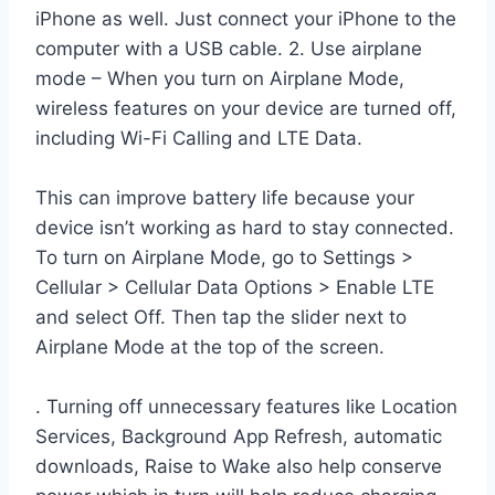
iPhone as well. Just connect your iPhone to the
computer with a USB cable. 2. Use airplane
mode – When you turn on Airplane Mode,
wireless features on your device are turned off,
including Wi-Fi Calling and LTE Data.
This can improve battery life because your
device isn’t working as hard to stay connected.
To turn on Airplane Mode, go to Settings >
Cellular > Cellular Data Options > Enable LTE
and select Off. Then tap the slider next to
Airplane Mode at the top of the screen.
. Turning off unnecessary features like Location
Services, Background App Refresh, automatic
downloads, Raise to Wake also help conserve