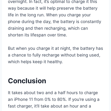
overnight. In fact, it’s optimal to charge it this
way because it will help preserve the battery
life in the long run. When you charge your
phone during the day, the battery is constantly
draining and then recharging, which can
shorten its lifespan over time.
But when you charge it at night, the battery has
a chance to fully recharge without being used,
which helps keep it healthy.
Conclusion
It takes about two and a half hours to charge
an iPhone 11 from 0% to 80%. If you’re using a
fast charger, it’ll take about an hour and a