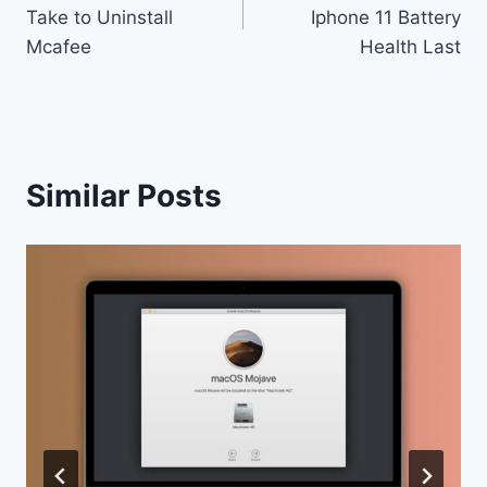
navigation
Take to Uninstall
Iphone 11 Battery
Mcafee
Health Last
Similar Posts