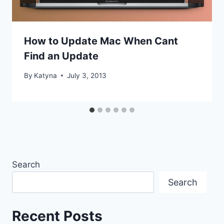
How to Update Mac When Cant
Find an Update
By
Katyna
July 3, 2013
Search
Search
Recent Posts