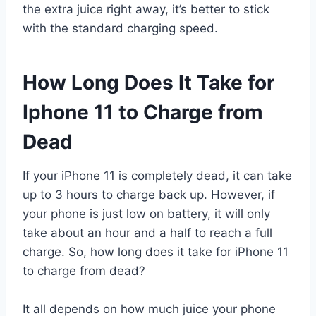
the extra juice right away, it’s better to stick
with the standard charging speed.
How Long Does It Take for
Iphone 11 to Charge from
Dead
If your iPhone 11 is completely dead, it can take
up to 3 hours to charge back up. However, if
your phone is just low on battery, it will only
take about an hour and a half to reach a full
charge. So, how long does it take for iPhone 11
to charge from dead?
It all depends on how much juice your phone