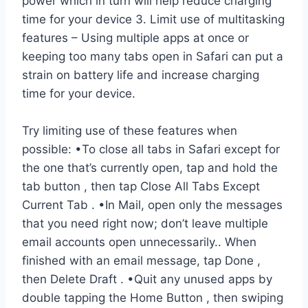
power which in turn will help reduce charging
time for your device 3. Limit use of multitasking
features – Using multiple apps at once or
keeping too many tabs open in Safari can put a
strain on battery life and increase charging
time for your device.
Try limiting use of these features when
possible: •To close all tabs in Safari except for
the one that’s currently open, tap and hold the
tab button , then tap Close All Tabs Except
Current Tab . •In Mail, open only the messages
that you need right now; don’t leave multiple
email accounts open unnecessarily.. When
finished with an email message, tap Done ,
then Delete Draft . •Quit any unused apps by
double tapping the Home Button , then swiping