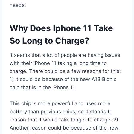
needs!
Why Does Iphone 11 Take
So Long to Charge?
It seems that a lot of people are having issues
with their iPhone 11 taking a long time to
charge. There could be a few reasons for this:
1) It could be because of the new A13 Bionic
chip that is in the iPhone 11.
This chip is more powerful and uses more
battery than previous chips, so it stands to
reason that it would take longer to charge. 2)
Another reason could be because of the new