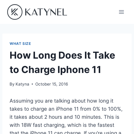
Skip
to
content
WHAT SIZE
How Long Does It Take
to Charge Iphone 11
By
Katyna
October 15, 2016
Assuming you are talking about how long it
takes to charge an iPhone 11 from 0% to 100%,
it takes about 2 hours and 10 minutes. This is
with 18W fast charging, which is the fastest
that the iPhone 11 can charge. If you’re using a