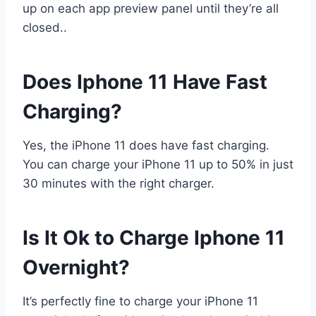
up on each app preview panel until they’re all
closed..
Does Iphone 11 Have Fast
Charging?
Yes, the iPhone 11 does have fast charging.
You can charge your iPhone 11 up to 50% in just
30 minutes with the right charger.
Is It Ok to Charge Iphone 11
Overnight?
It’s perfectly fine to charge your iPhone 11