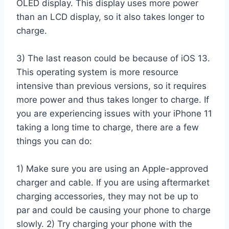
OLED display. This display uses more power
than an LCD display, so it also takes longer to
charge.
3) The last reason could be because of iOS 13.
This operating system is more resource
intensive than previous versions, so it requires
more power and thus takes longer to charge. If
you are experiencing issues with your iPhone 11
taking a long time to charge, there are a few
things you can do:
1) Make sure you are using an Apple-approved
charger and cable. If you are using aftermarket
charging accessories, they may not be up to
par and could be causing your phone to charge
slowly. 2) Try charging your phone with the