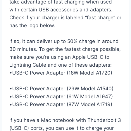
take advantage of fast charging when used
with certain USB accessories and adapters.
Check if your charger is labeled “fast charge” or
has the logo below.
If so, it can deliver up to 50% charge in around
30 minutes. To get the fastest charge possible,
make sure you’re using an Apple USB-C to
Lightning Cable and one of these adapters:
•USB-C Power Adapter (18W Model A1720)
•USB-C Power Adapter (29W Model A1540)
•USB-C Power Adapter (61W Model A1947)
•USB-C Power Adapter (87W Model A1719)
If you have a Mac notebook with Thunderbolt 3
(USB-C) ports, you can use it to charge your