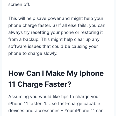
screen off.
This will help save power and might help your
phone charge faster. 3) If all else fails, you can
always try resetting your phone or restoring it
from a backup. This might help clear up any
software issues that could be causing your
phone to charge slowly.
How Can I Make My Iphone
11 Charge Faster?
Assuming you would like tips to charge your
iPhone 11 faster: 1. Use fast-charge capable
devices and accessories – Your iPhone 11 can