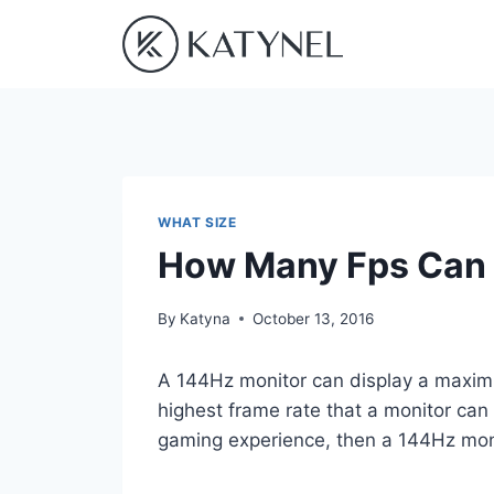
Skip
to
content
WHAT SIZE
How Many Fps Can 
By
Katyna
October 13, 2016
A 144Hz monitor can display a maximu
highest frame rate that a monitor can 
gaming experience, then a 144Hz moni