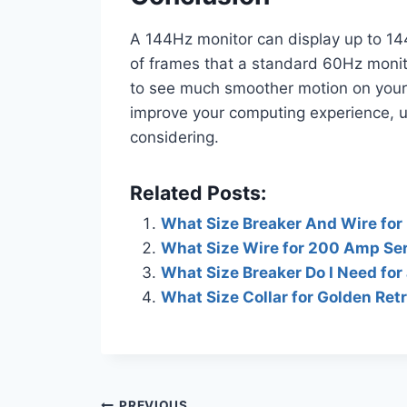
A 144Hz monitor can display up to 14
of frames that a standard 60Hz monito
to see much smoother motion on your sc
improve your computing experience, u
considering.
Related Posts:
What Size Breaker And Wire for 
What Size Wire for 200 Amp Se
What Size Breaker Do I Need for 
What Size Collar for Golden Ret
PREVIOUS