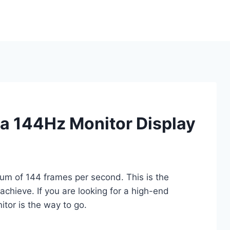
a 144Hz Monitor Display
m of 144 frames per second. This is the
achieve. If you are looking for a high-end
tor is the way to go.