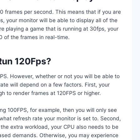
0 frames per second. This means that if you are
, your monitor will be able to display all of the
re playing a game that is running at 30fps, your
0 of the frames in real-time.
 Run 120Fps?
S. However, whether or not you will be able to
ate will depend on a few factors. First, your
h to render frames at 120FPS or higher.
ting 100FPS, for example, then you will only see
hat refresh rate your monitor is set to. Second,
 the extra workload, your CPU also needs to be
reased demands. Otherwise, you may experience