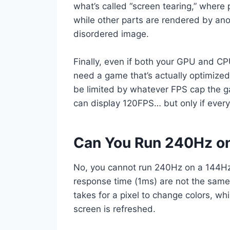
what’s called “screen tearing,” where
while other parts are rendered by anoth
disordered image.
Finally, even if both your GPU and CP
need a game that’s actually optimized
be limited by whatever FPS cap the ga
can display 120FPS… but only if everyt
Can You Run 240Hz on
No, you cannot run 240Hz on a 144Hz 
response time (1ms) are not the same 
takes for a pixel to change colors, wh
screen is refreshed.