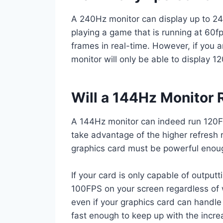
A 240Hz monitor can display up to 24
playing a game that is running at 60fps
frames in real-time. However, if you a
monitor will only be able to display 12
Will a 144Hz Monitor
A 144Hz monitor can indeed run 120FP
take advantage of the higher refresh r
graphics card must be powerful enoug
If your card is only capable of output
100FPS on your screen regardless of w
even if your graphics card can handle
fast enough to keep up with the inc