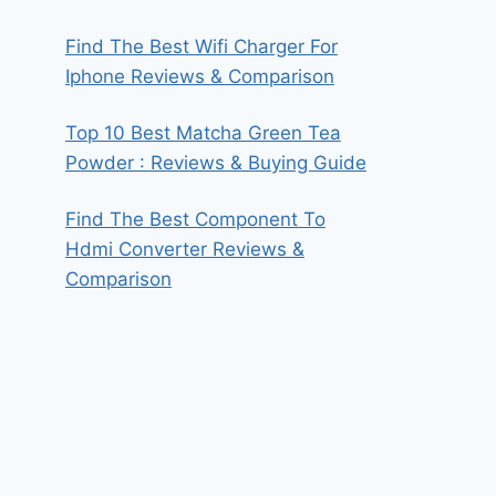
Find The Best Wifi Charger For
Iphone Reviews & Comparison
Top 10 Best Matcha Green Tea
Powder : Reviews & Buying Guide
Find The Best Component To
Hdmi Converter Reviews &
Comparison