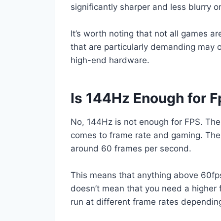
significantly sharper and less blurry 
It’s worth noting that not all games a
that are particularly demanding may 
high-end hardware.
Is 144Hz Enough for F
No, 144Hz is not enough for FPS. Ther
comes to frame rate and gaming. The 
around 60 frames per second.
This means that anything above 60fps
doesn’t mean that you need a higher 
run at different frame rates dependin