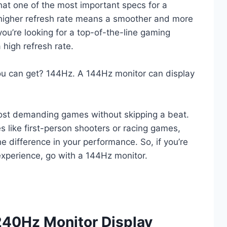
hat one of the most important specs for a
A higher refresh rate means a smoother and more
ou’re looking for a top-of-the-line gaming
 high refresh rate.
you can get? 144Hz. A 144Hz monitor can display
ost demanding games without skipping a beat.
s like first-person shooters or racing games,
e difference in your performance. So, if you’re
experience, go with a 144Hz monitor.
40Hz Monitor Display