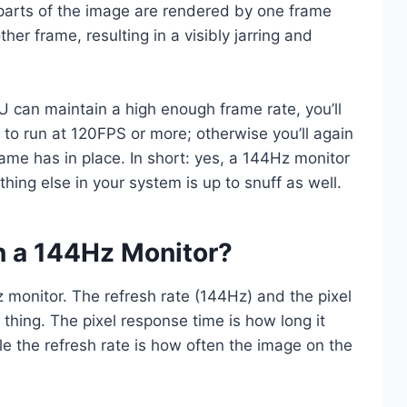
 parts of the image are rendered by one frame
er frame, resulting in a visibly jarring and
U can maintain a high enough frame rate, you’ll
 to run at 120FPS or more; otherwise you’ll again
me has in place. In short: yes, a 144Hz monitor
hing else in your system is up to snuff as well.
 a 144Hz Monitor?
monitor. The refresh rate (144Hz) and the pixel
thing. The pixel response time is how long it
ile the refresh rate is how often the image on the