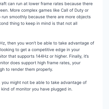
raft can run at lower frame rates because there
reen. More complex games like Call of Duty or
o run smoothly because there are more objects
nd thing to keep in mind is that not all
0Hz, then you won’t be able to take advantage of
looking to get a competitive edge in your
or that supports 144Hz or higher. Finally, it’s
onitor does support high frame rates, your
h to render them properly.
, you might not be able to take advantage of
 kind of monitor you have plugged in.