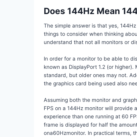
Does 144Hz Mean 144
The simple answer is that yes, 144H
things to consider when thinking about 
understand that not all monitors or d
In order for a monitor to be able to d
known as DisplayPort 1.2 (or higher).
standard, but older ones may not. Addi
the graphics card being used also ne
Assuming both the monitor and graphi
FPS on a 144Hz monitor will provide
experience than one running at 60 FP
frame is displayed for half the amoun
ona60Hzmonitor. In practical terms, t