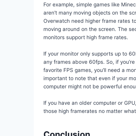
For example, simple games like Minec
aren’t many moving objects on the sc
Overwatch need higher frame rates t
moving around on the screen. The seco
monitors support high frame rates.
If your monitor only supports up to 6
any frames above 60fps. So, if you’re 
favorite FPS games, you’ll need a monit
important to note that even if your m
computer might not be powerful enoug
If you have an older computer or GPU
those high framerates no matter what
Conclusion