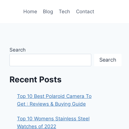
Home
Blog
Tech
Contact
Search
Search
Recent Posts
Top 10 Best Polaroid Camera To
Get : Reviews & Buying Guide
Top 10 Womens Stainless Steel
Watches of 2022