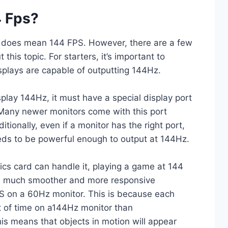
 Fps?
z does mean 144 FPS. However, there are a few
this topic. For starters, it’s important to
isplays are capable of outputting 144Hz.
isplay 144Hz, it must have a special display port
 Many newer monitors come with this port
tionally, even if a monitor has the right port,
eds to be powerful enough to output at 144Hz.
cs card can handle it, playing a game at 144
 a much smoother and more responsive
S on a 60Hz monitor. This is because each
t of time on a144Hz monitor than
his means that objects in motion will appear