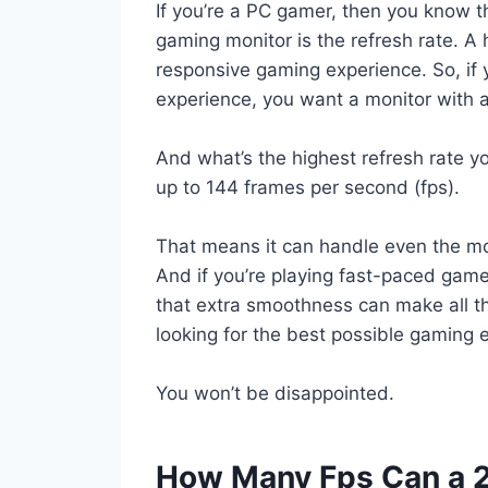
If you’re a PC gamer, then you know t
gaming monitor is the refresh rate. 
responsive gaming experience. So, if y
experience, you want a monitor with a
And what’s the highest refresh rate 
up to 144 frames per second (fps).
That means it can handle even the m
And if you’re playing fast-paced game
that extra smoothness can make all th
looking for the best possible gaming 
You won’t be disappointed.
How Many Fps Can a 2