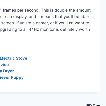
4 frames per second. This is double the amount
r can display, and it means that you’ll be able
reen. If you’re a gamer, or if you just want to
pgrading to a 144Hz monitor is definitely worth
Electric Stove
rvice
a Dryer
riever Puppy
NEXT