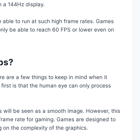
on a 144Hz display.
re able to run at such high frame rates. Games
only be able to reach 60 FPS or lower even on
ps?
e are a few things to keep in mind when it
first is that the human eye can only process
 will be seen as a smooth image. However, this
frame rate for gaming. Games are designed to
g on the complexity of the graphics.