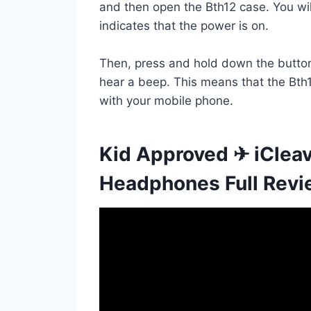
and then open the Bth12 case. You wil
indicates that the power is on.
Then, press and hold down the button 
hear a beep. This means that the Bth1
with your mobile phone.
Kid Approved ✈ iClea
Headphones Full Rev