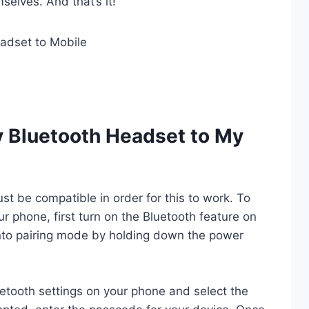
elves. And that’s it!
 Bluetooth Headset to My
t be compatible in order for this to work. To
r phone, first turn on the Bluetooth feature on
nto pairing mode by holding down the power
uetooth settings on your phone and select the