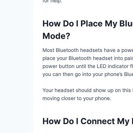
for help.
How Do I Place My Blu
Mode?
Most Bluetooth headsets have a power
place your Bluetooth headset into pai
power button until the LED indicator f
you can then go into your phone’s Blue
Your headset should show up on this list
moving closer to your phone.
How Do I Connect My 