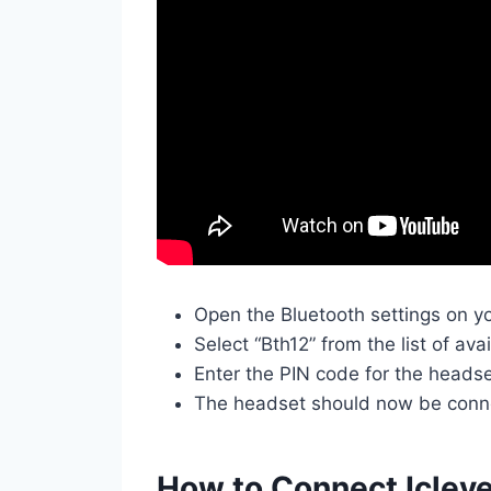
Open the Bluetooth settings on y
Select “Bth12” from the list of ava
Enter the PIN code for the heads
The headset should now be conne
How to Connect Iclev