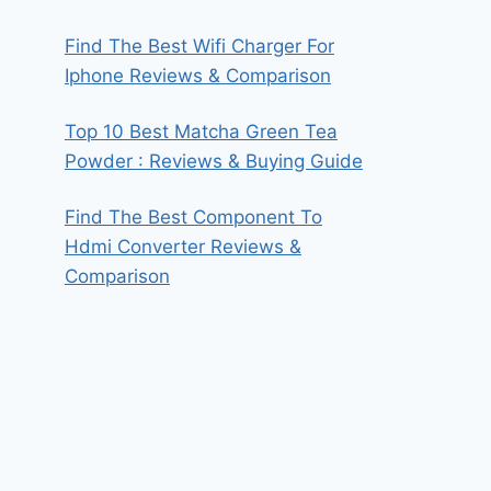
Find The Best Wifi Charger For
Iphone Reviews & Comparison
Top 10 Best Matcha Green Tea
Powder : Reviews & Buying Guide
Find The Best Component To
Hdmi Converter Reviews &
Comparison