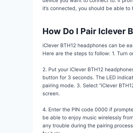
device you want to connect to. If pro
it’s connected, you should be able to
How Do I Pair Iclever
iClever BTH12 headphones can be easi
Here are the steps to follow: 1. Turn 
2. Put your iClever BTH12 headphone
button for 3 seconds. The LED indicato
pairing mode. 3. Select “iClever BTH12
screen.
4. Enter the PIN code 0000 if prompte
be able to enjoy music wirelessly fr
any trouble during the pairing proces