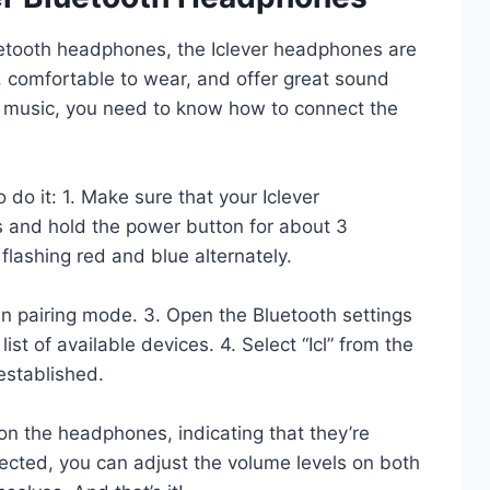
Bluetooth headphones, the Iclever headphones are
, comfortable to wear, and offer great sound
ur music, you need to know how to connect the
do it: 1. Make sure that your Iclever
 and hold the power button for about 3
 flashing red and blue alternately.
n pairing mode. 3. Open the Bluetooth settings
list of available devices. 4. Select “Icl” from the
 established.
 on the headphones, indicating that they’re
ected, you can adjust the volume levels on both