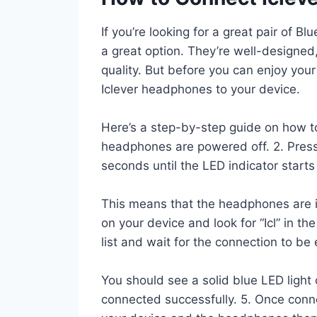
If you’re looking for a great pair of 
a great option. They’re well-designed
quality. But before you can enjoy yo
Iclever headphones to your device.
Here’s a step-by-step guide on how to 
headphones are powered off. 2. Press
seconds until the LED indicator starts
This means that the headphones are i
on your device and look for “Icl” in the 
list and wait for the connection to be
You should see a solid blue LED light
connected successfully. 5. Once conn