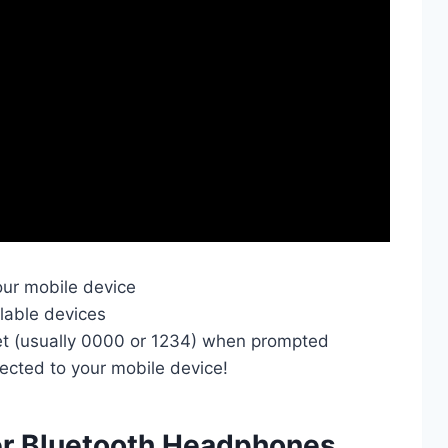
our mobile device
ilable devices
et (usually 0000 or 1234) when prompted
cted to your mobile device!
er Bluetooth Headphones