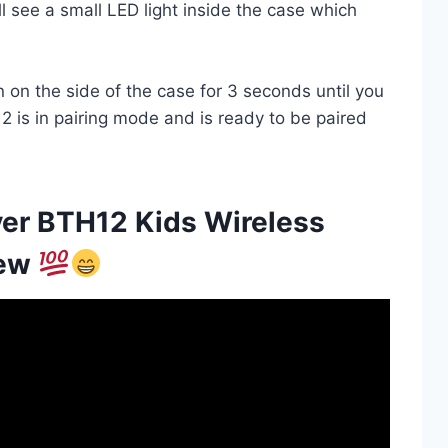
l see a small LED light inside the case which
on the side of the case for 3 seconds until you
2 is in pairing mode and is ready to be paired
ver BTH12 Kids Wireless
iew