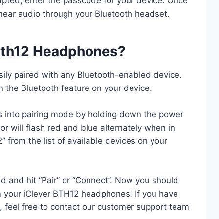
mpted, enter the passcode for your device. Once
 hear audio through your Bluetooth headset.
 Bth12 Headphones?
ly paired with any Bluetooth-enabled device.
on the Bluetooth feature on your device.
s into pairing mode by holding down the power
r will flash red and blue alternately when in
” from the list of available devices on your
d and hit “Pair” or “Connect”. Now you should
om your iClever BTH12 headphones! If you have
s, feel free to contact our customer support team