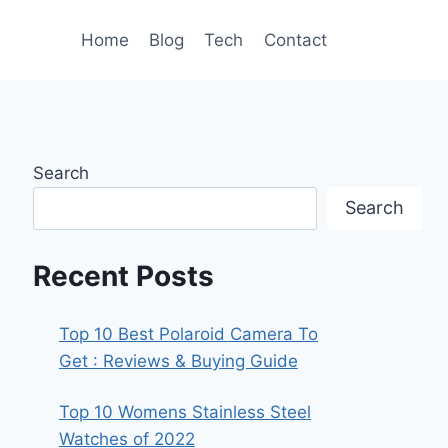
Home
Blog
Tech
Contact
Search
Search
Recent Posts
Top 10 Best Polaroid Camera To
Get : Reviews & Buying Guide
Top 10 Womens Stainless Steel
Watches of 2022