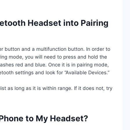
etooth Headset into Pairing
 button and a multifunction button. In order to
ring mode, you will need to press and hold the
lashes red and blue. Once it is in pairing mode,
tooth settings and look for “Available Devices.”
 as long as it is within range. If it does not, try
Phone to My Headset?