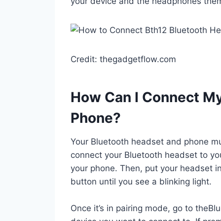
your device and the headphones thems
Credit: thegadgetflow.com
How Can I Connect My
Phone?
Your Bluetooth headset and phone mus
connect your Bluetooth headset to you
your phone. Then, put your headset i
button until you see a blinking light.
Once it’s in pairing mode, go to theBl