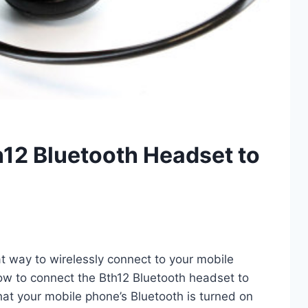
12 Bluetooth Headset to
t way to wirelessly connect to your mobile
ow to connect the Bth12 Bluetooth headset to
hat your mobile phone’s Bluetooth is turned on