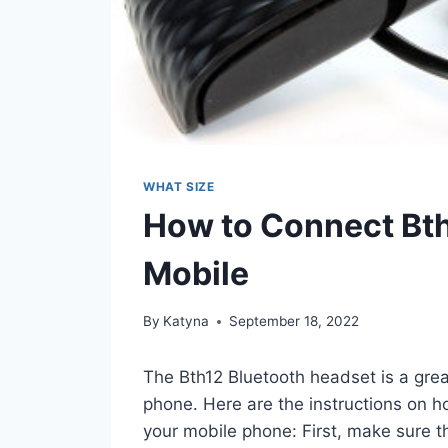
WHAT SIZE
How to Connect Bth
Mobile
By
Katyna
September 18, 2022
The Bth12 Bluetooth headset is a grea
phone. Here are the instructions on h
your mobile phone: First, make sure t