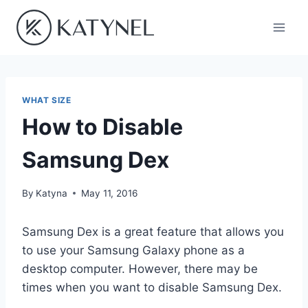
Skip
to
content
WHAT SIZE
How to Disable
Samsung Dex
By
Katyna
May 11, 2016
Samsung Dex is a great feature that allows you
to use your Samsung Galaxy phone as a
desktop computer. However, there may be
times when you want to disable Samsung Dex.