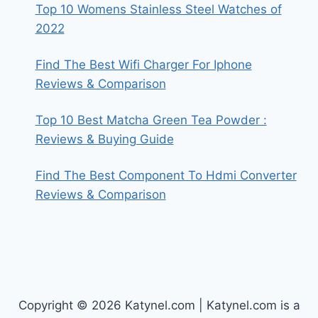
Top 10 Womens Stainless Steel Watches of
2022
Find The Best Wifi Charger For Iphone
Reviews & Comparison
Top 10 Best Matcha Green Tea Powder :
Reviews & Buying Guide
Find The Best Component To Hdmi Converter
Reviews & Comparison
Copyright © 2026 Katynel.com | Katynel.com is a