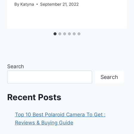
By
Katyna
September 21, 2022
Search
Search
Recent Posts
Top 10 Best Polaroid Camera To Get :
Reviews & Buying Guide