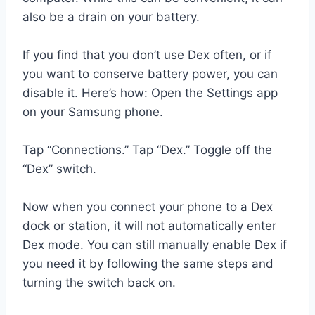
also be a drain on your battery.
If you find that you don’t use Dex often, or if
you want to conserve battery power, you can
disable it. Here’s how: Open the Settings app
on your Samsung phone.
Tap “Connections.” Tap “Dex.” Toggle off the
“Dex” switch.
Now when you connect your phone to a Dex
dock or station, it will not automatically enter
Dex mode. You can still manually enable Dex if
you need it by following the same steps and
turning the switch back on.