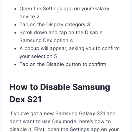
Open the Settings app on your Galaxy
device 2
Tap on the Display category 3
Scroll down and tap on the Disable
Samsung Dex option 4
A popup will appear, asking you to confirm
your selection 5
Tap on the Disable button to confirm
How to Disable Samsung
Dex S21
If you’ve got a new Samsung Galaxy S21 and
don’t want to use Dex mode, here’s how to
disable it. First, open the Settings app on your