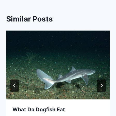
Similar Posts
What Do Dogfish Eat