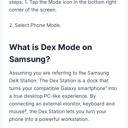
steps: 1. Tap the Mode icon in the bottom right
corner of the screen.
2. Select Phone Mode.
What is Dex Mode on
Samsung?
Assuming you are referring to the Samsung
DeX Station: The Dex Station is a dock that
turns your compatible Galaxy smartphone¹ into
a true desktop PC-like experience. By
connecting an external monitor, keyboard and
mouse², the Dex Station lets you turn your
phone into a powerful workstation.