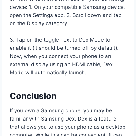
device: 1. On your compatible Samsung device,
open the Settings app. 2. Scroll down and tap
on the Display category.
3. Tap on the toggle next to Dex Mode to
enable it (it should be turned off by default).
Now, when you connect your phone to an
external display using an HDMI cable, Dex
Mode will automatically launch.
Conclusion
If you own a Samsung phone, you may be
familiar with Samsung Dex. Dex is a feature
that allows you to use your phone as a desktop
computer. While this can be convenient, it can