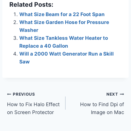
Related Posts:
What Size Beam for a 22 Foot Span
What Size Garden Hose for Pressure
Washer
What Size Tankless Water Heater to
Replace a 40 Gallon
Will a 2000 Watt Generator Run a Skill
Saw
Post
PREVIOUS
NEXT
How to Fix Halo Effect
How to Find Dpi of
navigation
on Screen Protector
Image on Mac