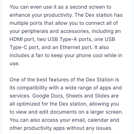
You can even use it as a second screen to
enhance your productivity. The Dex station has
multiple ports that allow you to connect all of
your peripherals and accessories, including an
HDMI port, two USB Type-A ports, one USB
Type-C port, and an Ethernet port. It also
includes a fan to keep your phone cool while in
use.
One of the best features of the Dex Station is
its compatibility with a wide range of apps and
services. Google Docs, Sheets and Slides are
all optimized for the Dex station, allowing you
to view and edit documents on a larger screen.
You can also access your email, calendar and
other productivity apps without any issues.