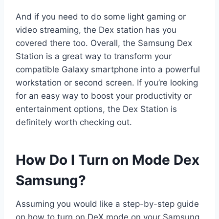
And if you need to do some light gaming or
video streaming, the Dex station has you
covered there too. Overall, the Samsung Dex
Station is a great way to transform your
compatible Galaxy smartphone into a powerful
workstation or second screen. If you’re looking
for an easy way to boost your productivity or
entertainment options, the Dex Station is
definitely worth checking out.
How Do I Turn on Mode Dex
Samsung?
Assuming you would like a step-by-step guide
on how to turn on DeX mode on your Samsung