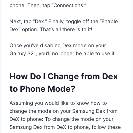
phone. Then, tap “Connections.”
Next, tap “Dex.” Finally, toggle off the “Enable
Dex” option. That’s all there is to it!
Once you’ve disabled Dex mode on your
Galaxy S21, you’ll no longer be able to use it.
How Do I Change from Dex
to Phone Mode?
Assuming you would like to know how to
change the mode on your Samsung Dex from
DeX to phone: To change the mode on your
Samsung Dex from DeX to phone, follow these