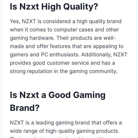
Is Nzxt High Quality?
Yes, NZXT is considered a high quality brand
when it comes to computer cases and other
gaming hardware. Their products are well-
made and offer features that are appealing to
gamers and PC enthusiasts. Additionally, NZXT
provides good customer service and has a
strong reputation in the gaming community.
Is Nzxt a Good Gaming
Brand?
NZXT is a leading gaming brand that offers a
wide range of high-quality gaming products.