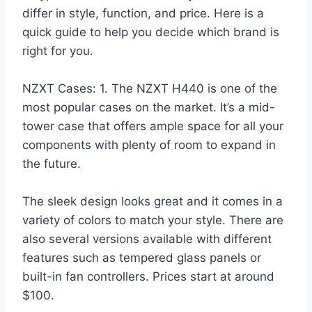
differ in style, function, and price. Here is a
quick guide to help you decide which brand is
right for you.
NZXT Cases: 1. The NZXT H440 is one of the
most popular cases on the market. It’s a mid-
tower case that offers ample space for all your
components with plenty of room to expand in
the future.
The sleek design looks great and it comes in a
variety of colors to match your style. There are
also several versions available with different
features such as tempered glass panels or
built-in fan controllers. Prices start at around
$100.