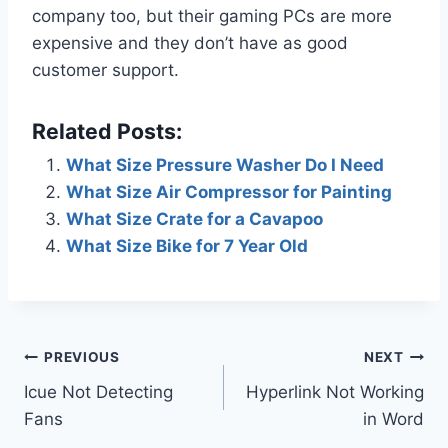
company too, but their gaming PCs are more
expensive and they don’t have as good
customer support.
Related Posts:
What Size Pressure Washer Do I Need
What Size Air Compressor for Painting
What Size Crate for a Cavapoo
What Size Bike for 7 Year Old
Post
PREVIOUS
NEXT
Icue Not Detecting
Hyperlink Not Working
navigation
Fans
in Word