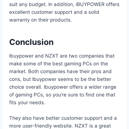
suit any budget. In addition, iBUYPOWER offers
excellent customer support and a solid
warranty on their products.
Conclusion
Ibuypower and NZXT are two companies that
make some of the best gaming PCs on the
market. Both companies have their pros and
cons, but Ibuypower seems to be the better
choice overall. Ibuypower offers a wider range
of gaming PCs, so you’re sure to find one that
fits your needs.
They also have better customer support and a
more user-friendly website. NZXT is a great