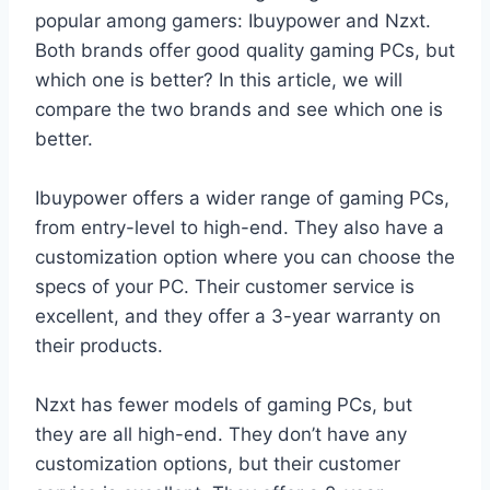
popular among gamers: Ibuypower and Nzxt.
Both brands offer good quality gaming PCs, but
which one is better? In this article, we will
compare the two brands and see which one is
better.
Ibuypower offers a wider range of gaming PCs,
from entry-level to high-end. They also have a
customization option where you can choose the
specs of your PC. Their customer service is
excellent, and they offer a 3-year warranty on
their products.
Nzxt has fewer models of gaming PCs, but
they are all high-end. They don’t have any
customization options, but their customer