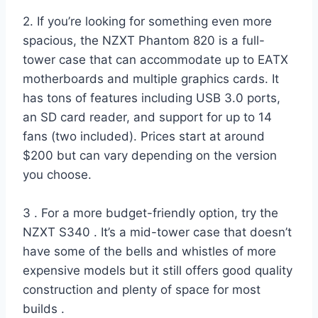
2. If you’re looking for something even more
spacious, the NZXT Phantom 820 is a full-
tower case that can accommodate up to EATX
motherboards and multiple graphics cards. It
has tons of features including USB 3.0 ports,
an SD card reader, and support for up to 14
fans (two included). Prices start at around
$200 but can vary depending on the version
you choose.
3 . For a more budget-friendly option, try the
NZXT S340 . It’s a mid-tower case that doesn’t
have some of the bells and whistles of more
expensive models but it still offers good quality
construction and plenty of space for most
builds .