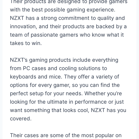
Their products are designed to provide gamers
with the best possible gaming experience.
NZXT has a strong commitment to quality and
innovation, and their products are backed by a
team of passionate gamers who know what it
takes to win.
NZXT’s gaming products include everything
from PC cases and cooling solutions to
keyboards and mice. They offer a variety of
options for every gamer, so you can find the
perfect setup for your needs. Whether you’re
looking for the ultimate in performance or just
want something that looks cool, NZXT has you
covered.
Their cases are some of the most popular on