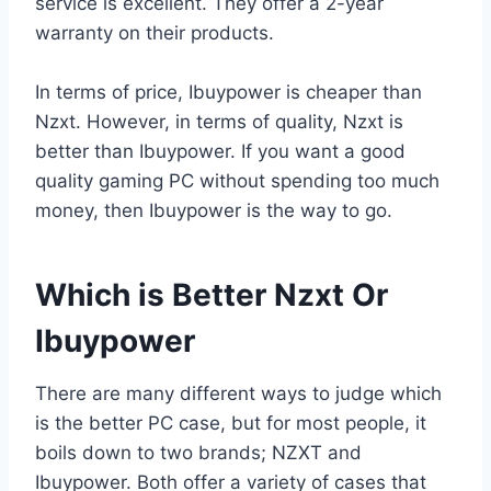
service is excellent. They offer a 2-year
warranty on their products.
In terms of price, Ibuypower is cheaper than
Nzxt. However, in terms of quality, Nzxt is
better than Ibuypower. If you want a good
quality gaming PC without spending too much
money, then Ibuypower is the way to go.
Which is Better Nzxt Or
Ibuypower
There are many different ways to judge which
is the better PC case, but for most people, it
boils down to two brands; NZXT and
Ibuypower. Both offer a variety of cases that