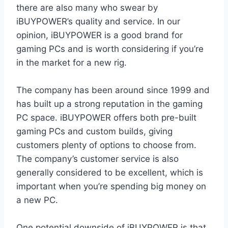
there are also many who swear by
iBUYPOWER’s quality and service. In our
opinion, iBUYPOWER is a good brand for
gaming PCs and is worth considering if you’re
in the market for a new rig.
The company has been around since 1999 and
has built up a strong reputation in the gaming
PC space. iBUYPOWER offers both pre-built
gaming PCs and custom builds, giving
customers plenty of options to choose from.
The company’s customer service is also
generally considered to be excellent, which is
important when you’re spending big money on
a new PC.
One potential downside of iBUYPOWER is that