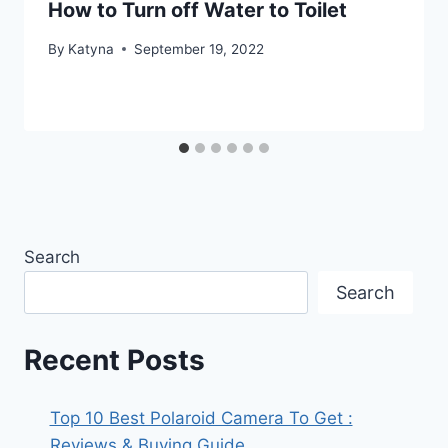
How to Turn off Water to Toilet
By
Katyna
September 19, 2022
Search
Search
Recent Posts
Top 10 Best Polaroid Camera To Get :
Reviews & Buying Guide