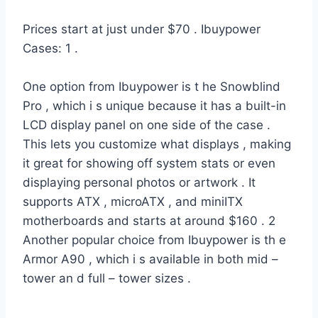
Prices start at just under $70 . Ibuypower
Cases: 1 .
One option from Ibuypower is t he Snowblind
Pro , which i s unique because it has a built-in
LCD display panel on one side of the case .
This lets you customize what displays , making
it great for showing off system stats or even
displaying personal photos or artwork . It
supports ATX , microATX , and miniITX
motherboards and starts at around $160 . 2
Another popular choice from Ibuypower is th e
Armor A90 , which i s available in both mid –
tower an d full – tower sizes .