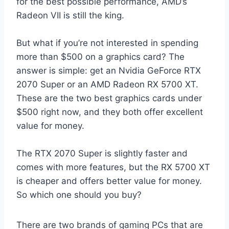
for the best possible performance, AMD’s
Radeon VII is still the king.
But what if you’re not interested in spending
more than $500 on a graphics card? The
answer is simple: get an Nvidia GeForce RTX
2070 Super or an AMD Radeon RX 5700 XT.
These are the two best graphics cards under
$500 right now, and they both offer excellent
value for money.
The RTX 2070 Super is slightly faster and
comes with more features, but the RX 5700 XT
is cheaper and offers better value for money.
So which one should you buy?
There are two brands of gaming PCs that are