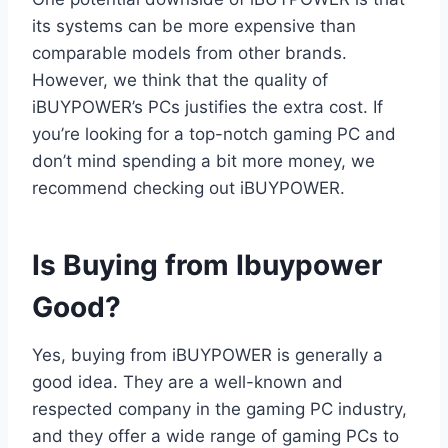
its systems can be more expensive than
comparable models from other brands.
However, we think that the quality of
iBUYPOWER’s PCs justifies the extra cost. If
you’re looking for a top-notch gaming PC and
don’t mind spending a bit more money, we
recommend checking out iBUYPOWER.
Is Buying from Ibuypower
Good?
Yes, buying from iBUYPOWER is generally a
good idea. They are a well-known and
respected company in the gaming PC industry,
and they offer a wide range of gaming PCs to