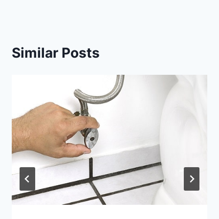
Similar Posts