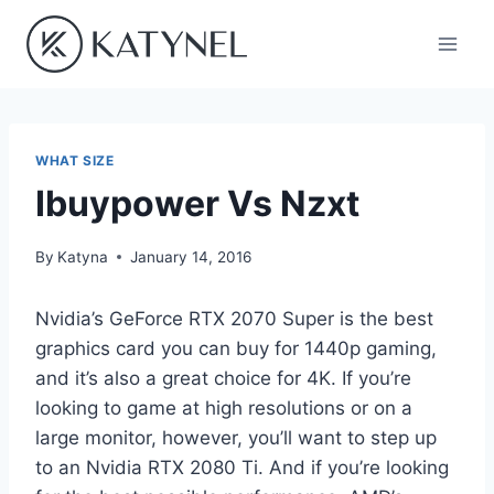
Skip
to
content
WHAT SIZE
Ibuypower Vs Nzxt
By
Katyna
January 14, 2016
Nvidia’s GeForce RTX 2070 Super is the best
graphics card you can buy for 1440p gaming,
and it’s also a great choice for 4K. If you’re
looking to game at high resolutions or on a
large monitor, however, you’ll want to step up
to an Nvidia RTX 2080 Ti. And if you’re looking