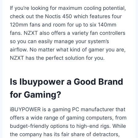
If you’re looking for maximum cooling potential,
check out the Noctis 450 which features four
120mm fans and room for up to six 140mm
fans. NZXT also offers a variety fan controllers
so you can easily manage your system’s
airflow. No matter what kind of gamer you are,
NZXT has the perfect solution for you.
Is Ibuypower a Good Brand
for Gaming?
iBUYPOWER is a gaming PC manufacturer that
offers a wide range of gaming computers, from
budget-friendly options to high-end rigs. While
the company has its fair share of detractors,