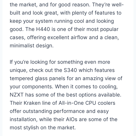
the market, and for good reason. They’re well-
built and look great, with plenty of features to
keep your system running cool and looking
good. The H440 is one of their most popular
cases, offering excellent airflow and a clean,
minimalist design.
If you’re looking for something even more
unique, check out the S340 which features
tempered glass panels for an amazing view of
your components. When it comes to cooling,
NZXT has some of the best options available.
Their Kraken line of All-in-One CPU coolers
offer outstanding performance and easy
installation, while their AIOs are some of the
most stylish on the market.