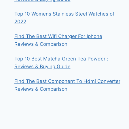
Top 10 Womens Stainless Steel Watches of
2022
Find The Best Wifi Charger For Iphone
Reviews & Comparison
Top 10 Best Matcha Green Tea Powder :
Reviews & Buying Guide
Find The Best Component To Hdmi Converter
Reviews & Comparison