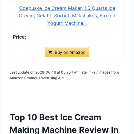
Coepuske Ice Cream Maker, 1.6 Quarts Ice
Cream, Gelato, Sorbet, Milkshakes, Frozen
Yogurt Machine...
Buy on Amazon
Last update on 2026-06-16 at 05:20 / Affiliate links / Images from
Amazon Product Advertising API
Top 10 Best Ice Cream
Making Machine Review In