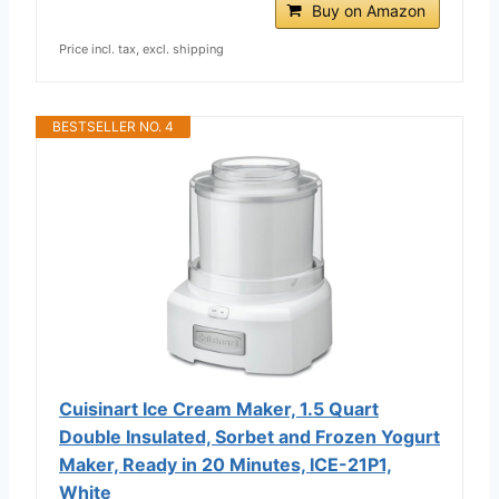
Buy on Amazon
Price incl. tax, excl. shipping
BESTSELLER NO. 4
Cuisinart Ice Cream Maker, 1.5 Quart
Double Insulated, Sorbet and Frozen Yogurt
Maker, Ready in 20 Minutes, ICE-21P1,
White