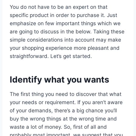
You do not have to be an expert on that
specific product in order to purchase it. Just
emphasize on few important things which we
are going to discuss in the below. Taking these
simple considerations into account may make
your shopping experience more pleasant and
straightforward. Let’s get started.
Identify what you wants
The first thing you need to discover that what
your needs or requirement. If you aren’t aware
of your demands, there’s a big chance you’ll
buy the wrong things at the wrong time and
waste a lot of money. So, first of all and
probably most important, we suggest that you