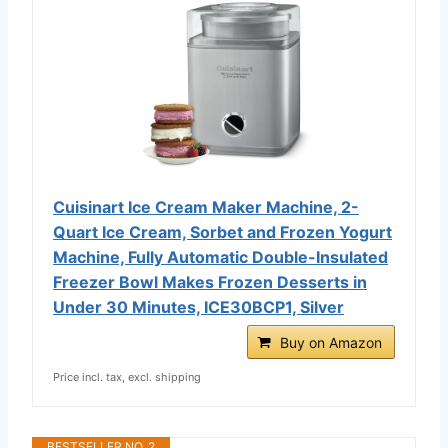
Cuisinart Ice Cream Maker Machine, 2-
Quart Ice Cream, Sorbet and Frozen Yogurt
Machine, Fully Automatic Double-Insulated
Freezer Bowl Makes Frozen Desserts in
Under 30 Minutes, ICE30BCP1, Silver
Buy on Amazon
Price incl. tax, excl. shipping
BESTSELLER NO. 2