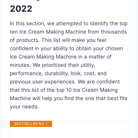
2022
In this section, we attempted to identify the top
ten Ice Cream Making Machine from thousands
of products. This list will make you feel
confident in your ability to obtain your chosen
Ice Cream Making Machine in a matter of
minutes. We prioritized their utility,
performance, durability, look, cost, and
previous user experiences. We are confident
that this list of the top 10 Ice Cream Making
Machine will help you find the one that best fits
your needs.
BESTSELLER NO. 1