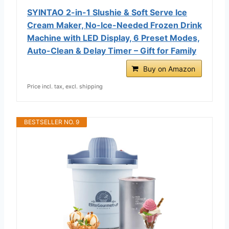
SYINTAO 2-in-1 Slushie & Soft Serve Ice
Cream Maker, No-Ice-Needed Frozen Drink
Machine with LED Display, 6 Preset Modes,
Auto-Clean & Delay Timer – Gift for Family
Buy on Amazon
Price incl. tax, excl. shipping
BESTSELLER NO. 9