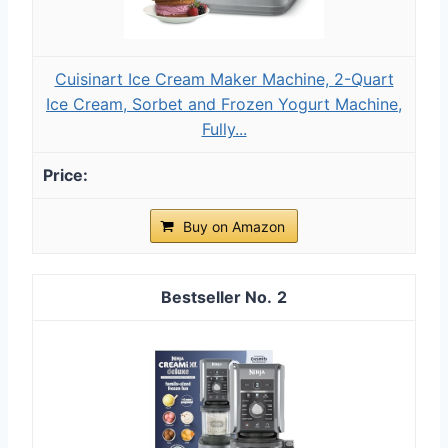
Cuisinart Ice Cream Maker Machine, 2-Quart
Ice Cream, Sorbet and Frozen Yogurt Machine,
Fully...
Buy on Amazon
2