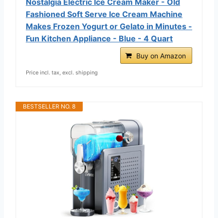
Nostalgia Electric Ice Cream Maker - Old
Fashioned Soft Serve Ice Cream Machine
Makes Frozen Yogurt or Gelato in Minutes -
Fun Kitchen Appliance - Blue - 4 Quart
Buy on Amazon
Price incl. tax, excl. shipping
BESTSELLER NO. 8