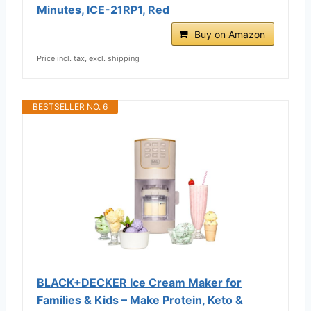
Minutes, ICE-21RP1, Red
Buy on Amazon
Price incl. tax, excl. shipping
BESTSELLER NO. 6
BLACK+DECKER Ice Cream Maker for
Families & Kids – Make Protein, Keto &