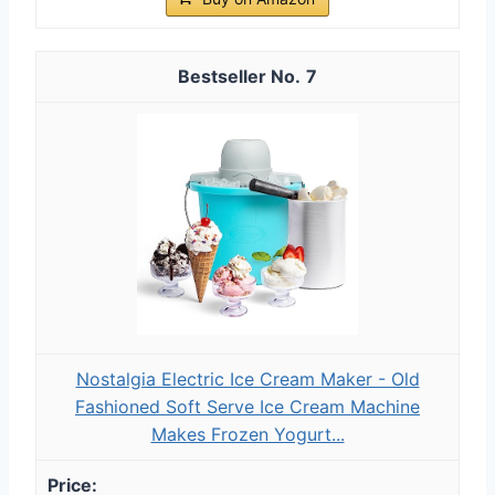
7
Nostalgia Electric Ice Cream Maker - Old
Fashioned Soft Serve Ice Cream Machine
Makes Frozen Yogurt...