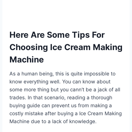
Here Are Some Tips For
Choosing Ice Cream Making
Machine
As a human being, this is quite impossible to
know everything well. You can know about
some more thing but you cann’t be a jack of all
trades. In that scenario, reading a thorough
buying guide can prevent us from making a
costly mistake after buying a Ice Cream Making
Machine due to a lack of knowledge.