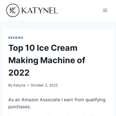
Skip
to
content
REVIEWS
Top 10 Ice Cream
Making Machine of
2022
By
Katyna
October 2, 2022
As an Amazon Associate I earn from qualifying
purchases.