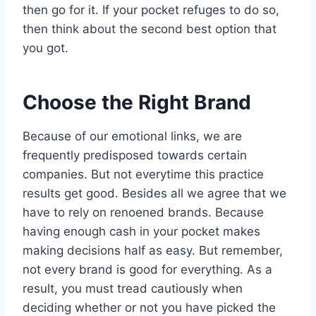
then go for it. If your pocket refuges to do so,
then think about the second best option that
you got.
Choose the Right Brand
Because of our emotional links, we are
frequently predisposed towards certain
companies. But not everytime this practice
results get good. Besides all we agree that we
have to rely on renoened brands. Because
having enough cash in your pocket makes
making decisions half as easy. But remember,
not every brand is good for everything. As a
result, you must tread cautiously when
deciding whether or not you have picked the