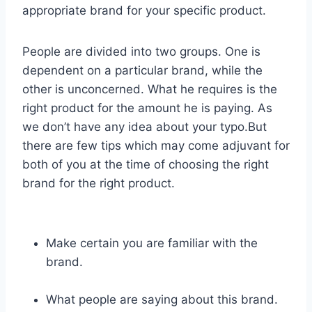
appropriate brand for your specific product.
People are divided into two groups. One is
dependent on a particular brand, while the
other is unconcerned. What he requires is the
right product for the amount he is paying. As
we don’t have any idea about your typo.But
there are few tips which may come adjuvant for
both of you at the time of choosing the right
brand for the right product.
Make certain you are familiar with the
brand.
What people are saying about this brand.