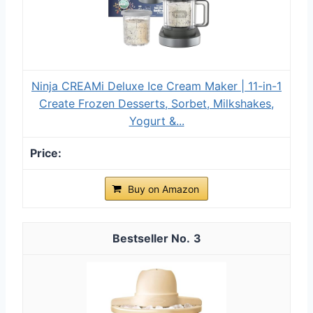
Ninja CREAMi Deluxe Ice Cream Maker | 11-in-1
Create Frozen Desserts, Sorbet, Milkshakes,
Yogurt &...
Buy on Amazon
3