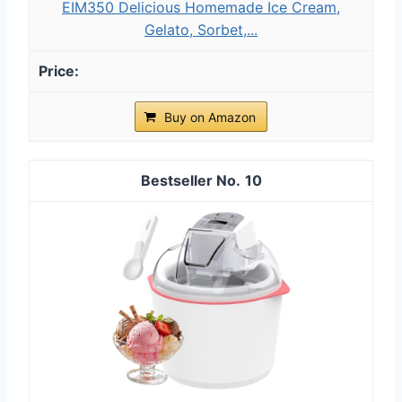
EIM350 Delicious Homemade Ice Cream,
Gelato, Sorbet,...
Buy on Amazon
10