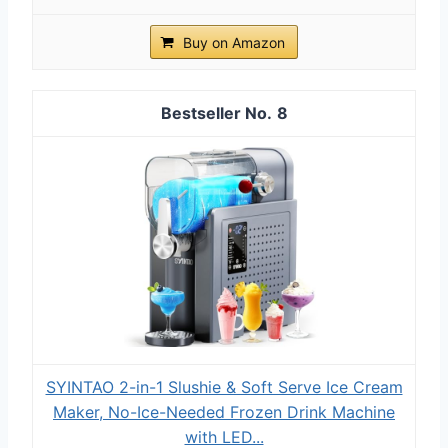
Buy on Amazon
8
SYINTAO 2-in-1 Slushie & Soft Serve Ice Cream
Maker, No-Ice-Needed Frozen Drink Machine
with LED...