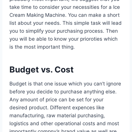
take time to consider your necessities for a Ice
Cream Making Machine. You can make a short
list about your needs. This simple task will lead
you to simplify your purchasing process. Then
you will be able to know your prioroties which
is the most important thing.
Budget vs. Cost
Budget is that one issue which you can’t ignore
before you decide to purchase anything else.
Any amount of price can be set for your
desired product. Different expences like
manufacturing, raw material purchasing,
logistics and other operational costs and most
importantly compny’s brand value as well are