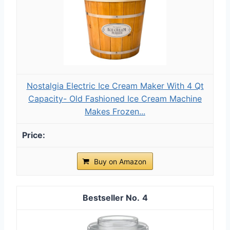
Nostalgia Electric Ice Cream Maker With 4 Qt
Capacity- Old Fashioned Ice Cream Machine
Makes Frozen...
Buy on Amazon
4