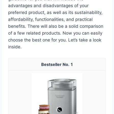
advantages and disadvantages of your
preferred product, as well as its sustainability,
affordability, functionalities, and practical
benefits. There will also be a solid comparison
of a few related products. Now you can easily
choose the best one for you. Let’s take a look
inside.
1