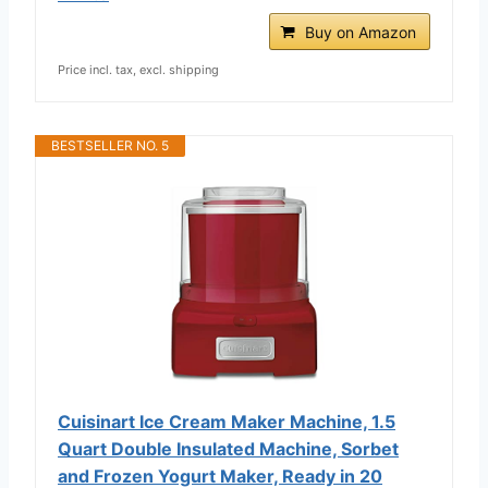
Buy on Amazon
Price incl. tax, excl. shipping
BESTSELLER NO. 5
Cuisinart Ice Cream Maker Machine, 1.5
Quart Double Insulated Machine, Sorbet
and Frozen Yogurt Maker, Ready in 20