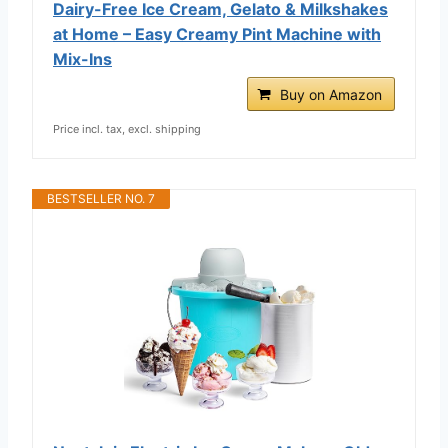
Dairy-Free Ice Cream, Gelato & Milkshakes
at Home – Easy Creamy Pint Machine with
Mix-Ins
Buy on Amazon
Price incl. tax, excl. shipping
BESTSELLER NO. 7