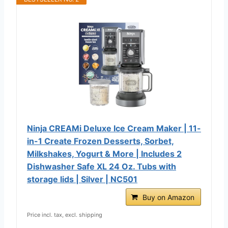
Ninja CREAMi Deluxe Ice Cream Maker | 11-
in-1 Create Frozen Desserts, Sorbet,
Milkshakes, Yogurt & More | Includes 2
Dishwasher Safe XL 24 Oz. Tubs with
storage lids | Silver | NC501
Buy on Amazon
Price incl. tax, excl. shipping