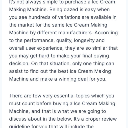
It’s not always simple to purchase a Ice Cream
Making Machine. Being dazed is easy when
you see hundreds of variations are available in
the market for the same Ice Cream Making
Machine by different manufacturers. According
to the performance, quality, longevity and
overall user experience, they are so similar that
you may get hard to make your final buying
decision. On that situation, only one thing can
assist to find out the best Ice Cream Making
Machine and make a winning deal for you.
There are few very essential topics which you
must count before buying a Ice Cream Making
Machine, and that is what we are going to
discuss about in the below. It’s a proper review
guideline for you that will include the