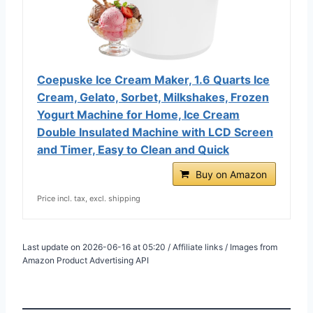
Coepuske Ice Cream Maker, 1.6 Quarts Ice
Cream, Gelato, Sorbet, Milkshakes, Frozen
Yogurt Machine for Home, Ice Cream
Double Insulated Machine with LCD Screen
and Timer, Easy to Clean and Quick
Buy on Amazon
Price incl. tax, excl. shipping
Last update on 2026-06-16 at 05:20 / Affiliate links / Images from
Amazon Product Advertising API