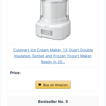
Cuisinart Ice Cream Maker, 1.5 Quart Double
Insulated, Sorbet and Frozen Yogurt Maker,
Ready in 20...
Buy on Amazon
5