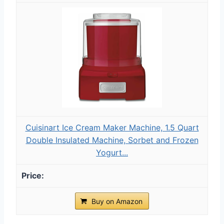
Cuisinart Ice Cream Maker Machine, 1.5 Quart
Double Insulated Machine, Sorbet and Frozen
Yogurt...
Buy on Amazon