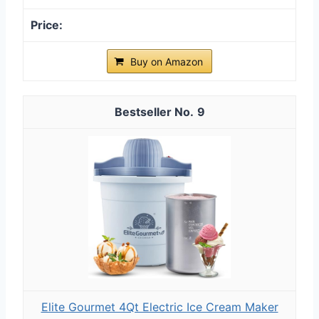
Buy on Amazon
9
Elite Gourmet 4Qt Electric Ice Cream Maker