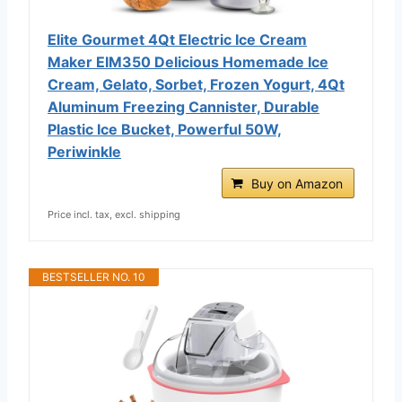
Elite Gourmet 4Qt Electric Ice Cream
Maker EIM350 Delicious Homemade Ice
Cream, Gelato, Sorbet, Frozen Yogurt, 4Qt
Aluminum Freezing Cannister, Durable
Plastic Ice Bucket, Powerful 50W,
Periwinkle
Buy on Amazon
Price incl. tax, excl. shipping
BESTSELLER NO. 10