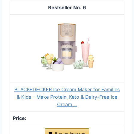
6
BLACK+DECKER Ice Cream Maker for Families
& Kids – Make Protein, Keto & Dairy-Free Ice
Cream,...
Buy on Amazon