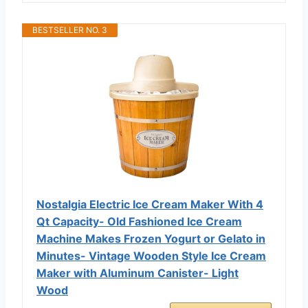
BESTSELLER NO. 3
Nostalgia Electric Ice Cream Maker With 4
Qt Capacity- Old Fashioned Ice Cream
Machine Makes Frozen Yogurt or Gelato in
Minutes- Vintage Wooden Style Ice Cream
Maker with Aluminum Canister- Light
Wood