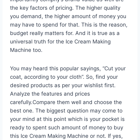
the key factors of pricing. The higher quality
you demand, the higher amount of money you
may have to spend for that. This is the reason,
budget really matters for. And it is true as a
universal truth for the Ice Cream Making
Machine too.
You may heard this popular sayings, “Cut your
coat, according to your cloth”. So, find your
desired products as per your wishlist first.
Analyze the features and prices
carefully.Compare them well and choose the
best one. The biggest question may come to
your mind at this point which is your pocket is
ready to spent such amount of money to buy
this Ice Cream Making Machine or not. If yes,