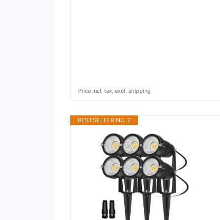
Price incl. tax, excl. shipping
BESTSELLER NO. 2