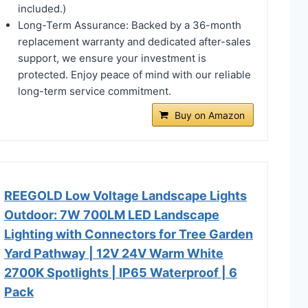
included.)
Long-Term Assurance: Backed by a 36-month
replacement warranty and dedicated after-sales
support, we ensure your investment is
protected. Enjoy peace of mind with our reliable
long-term service commitment.
Buy on Amazon
REEGOLD Low Voltage Landscape Lights
Outdoor: 7W 700LM LED Landscape
Lighting with Connectors for Tree Garden
Yard Pathway | 12V 24V Warm White
2700K Spotlights | IP65 Waterproof | 6
Pack