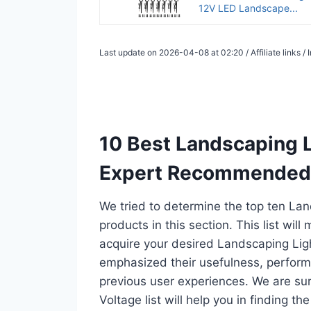
12V LED Landscape...
Last update on 2026-04-08 at 02:20 / Affiliate links 
10 Best Landscaping L
Expert Recommended
We tried to determine the top ten La
products in this section. This list wil
acquire your desired Landscaping Lig
emphasized their usefulness, performan
previous user experiences. We are su
Voltage list will help you in finding 