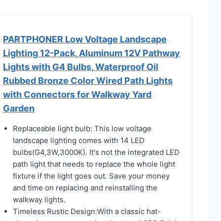
PARTPHONER Low Voltage Landscape
Lighting 12-Pack, Aluminum 12V Pathway
Lights with G4 Bulbs, Waterproof Oil
Rubbed Bronze Color Wired Path Lights
with Connectors for Walkway Yard
Garden
Replaceable light bulb: This low voltage
landscape lighting comes with 14 LED
bulbs(G4,3W,3000K). It's not the integrated LED
path light that needs to replace the whole light
fixture if the light goes out. Save your money
and time on replacing and reinstalling the
walkway lights.
Timeless Rustic Design:With a classic hat-