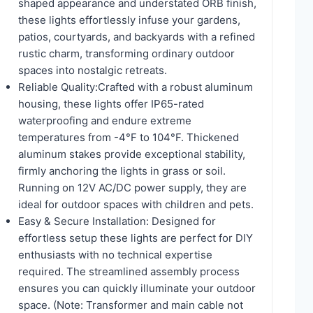
shaped appearance and understated ORB finish,
these lights effortlessly infuse your gardens,
patios, courtyards, and backyards with a refined
rustic charm, transforming ordinary outdoor
spaces into nostalgic retreats.
Reliable Quality:Crafted with a robust aluminum
housing, these lights offer IP65-rated
waterproofing and endure extreme
temperatures from -4°F to 104°F. Thickened
aluminum stakes provide exceptional stability,
firmly anchoring the lights in grass or soil.
Running on 12V AC/DC power supply, they are
ideal for outdoor spaces with children and pets.
Easy & Secure Installation: Designed for
effortless setup these lights are perfect for DIY
enthusiasts with no technical expertise
required. The streamlined assembly process
ensures you can quickly illuminate your outdoor
space. (Note: Transformer and main cable not