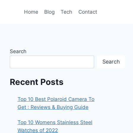
Home
Blog
Tech
Contact
Search
Search
Recent Posts
Top 10 Best Polaroid Camera To
Get : Reviews & Buying Guide
Top 10 Womens Stainless Steel
Watches of 2022