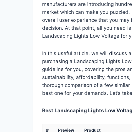
manufacturers are introducing hundre
market which can make you puzzled. In
overall user experience that you may fi
decision. At that point, all you need 
Landscaping Lights Low Voltage for y
In this useful article, we will discuss
purchasing a Landscaping Lights Low V
guideline for you, covering the pros a
sustainability, affordability, functions
thorough comparison of a few similar p
best one for your demands. Let’s take 
Best Landscaping Lights Low Voltage
#
Preview
Product