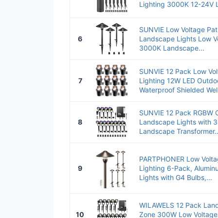
Lighting 3000K 12-24V L
SUNVIE Low Voltage Pat
6
Landscape Lights Low V
3000K Landscape...
SUNVIE 12 Pack Low Vo
7
Lighting 12W LED Outdo
Waterproof Shielded Well
SUNVIE 12 Pack RGBW C
8
Landscape Lights with 
Landscape Transformer..
PARTPHONER Low Volta
9
Lighting 6-Pack, Alumi
Lights with G4 Bulbs,...
WILAWELS 12 Pack Lands
10
Zone 300W Low Voltage