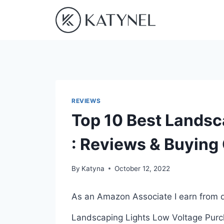
Skip
to
content
REVIEWS
Top 10 Best Landsc
: Reviews & Buying
By
Katyna
October 12, 2022
As an Amazon Associate I earn from q
Landscaping Lights Low Voltage Purcha