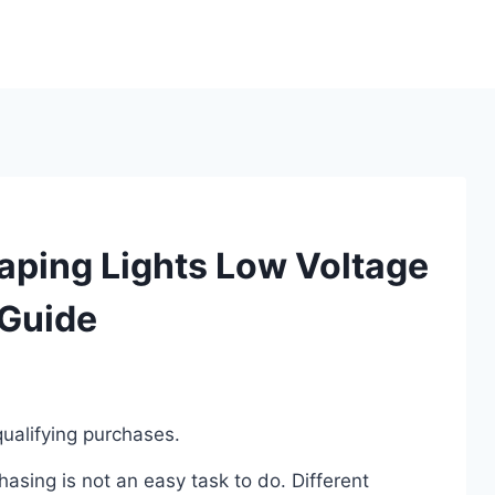
aping Lights Low Voltage
 Guide
ualifying purchases.
sing is not an easy task to do. Different