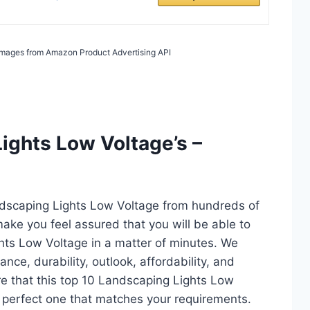
/ Images from Amazon Product Advertising API
ights Low Voltage’s –
ndscaping Lights Low Voltage from hundreds of
l make you feel assured that you will be able to
hts Low Voltage in a matter of minutes. We
ce, durability, outlook, affordability, and
re that this top 10 Landscaping Lights Low
the perfect one that matches your requirements.