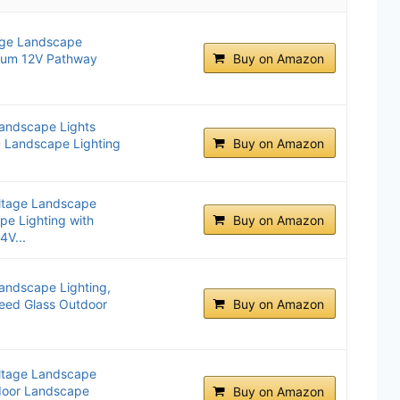
ge Landscape
inum 12V Pathway
Buy on Amazon
andscape Lights
 Landscape Lighting
Buy on Amazon
ltage Landscape
e Lighting with
Buy on Amazon
4V...
andscape Lighting,
ed Glass Outdoor
Buy on Amazon
.
ltage Landscape
door Landscape
Buy on Amazon