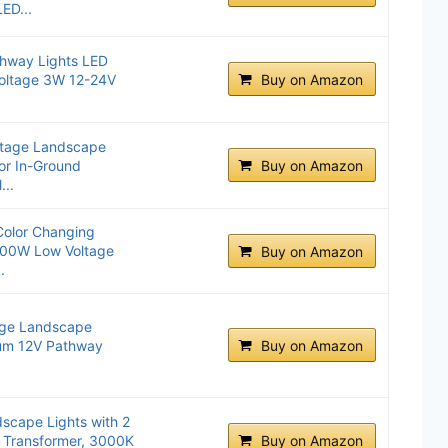
ED...
hway Lights LED
oltage 3W 12-24V
Buy on Amazon
ltage Landscape
or In-Ground
Buy on Amazon
...
olor Changing
300W Low Voltage
Buy on Amazon
.
ge Landscape
num 12V Pathway
Buy on Amazon
cape Lights with 2
 Transformer, 3000K
Buy on Amazon