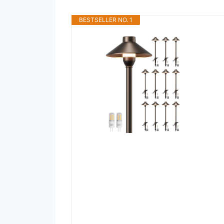
BESTSELLER NO. 1