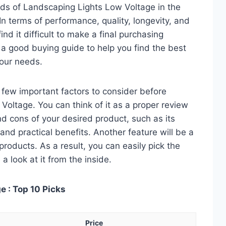
ds of Landscaping Lights Low Voltage in the
 terms of performance, quality, longevity, and
nd it difficult to make a final purchasing
is a good buying guide to help you find the best
our needs.
 a few important factors to consider before
oltage. You can think of it as a proper review
nd cons of your desired product, such as its
, and practical benefits. Another feature will be a
roducts. As a result, you can easily pick the
a look at it from the inside.
 : Top 10 Picks
Price