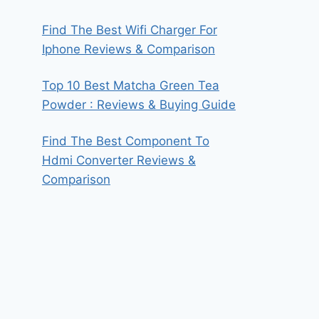
Find The Best Wifi Charger For
Iphone Reviews & Comparison
Top 10 Best Matcha Green Tea
Powder : Reviews & Buying Guide
Find The Best Component To
Hdmi Converter Reviews &
Comparison