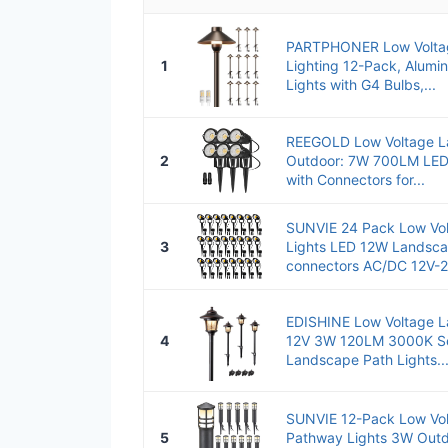
PARTPHONER Low Volta
1
Lighting 12-Pack, Alum
Lights with G4 Bulbs,...
REEGOLD Low Voltage L
2
Outdoor: 7W 700LM LED
with Connectors for...
SUNVIE 24 Pack Low Vo
3
Lights LED 12W Landscap
connectors AC/DC 12V-2
EDISHINE Low Voltage L
4
12V 3W 120LM 3000K Se
Landscape Path Lights..
SUNVIE 12-Pack Low Vo
5
Pathway Lights 3W Out