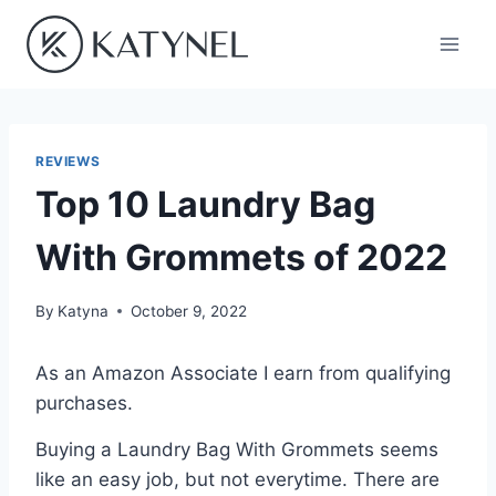
Skip
to
content
REVIEWS
Top 10 Laundry Bag
With Grommets of 2022
By
Katyna
October 9, 2022
As an Amazon Associate I earn from qualifying
purchases.
Buying a Laundry Bag With Grommets seems
like an easy job, but not everytime. There are