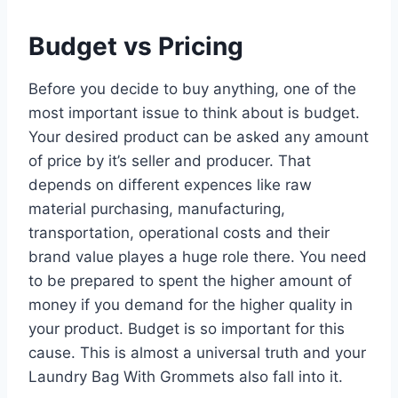
Budget vs Pricing
Before you decide to buy anything, one of the
most important issue to think about is budget.
Your desired product can be asked any amount
of price by it’s seller and producer. That
depends on different expences like raw
material purchasing, manufacturing,
transportation, operational costs and their
brand value playes a huge role there. You need
to be prepared to spent the higher amount of
money if you demand for the higher quality in
your product. Budget is so important for this
cause. This is almost a universal truth and your
Laundry Bag With Grommets also fall into it.