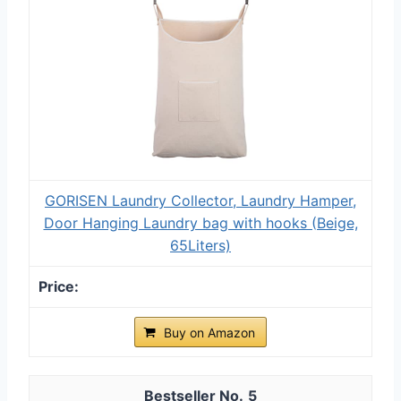
GORISEN Laundry Collector, Laundry Hamper,
Door Hanging Laundry bag with hooks (Beige,
65Liters)
Buy on Amazon
5