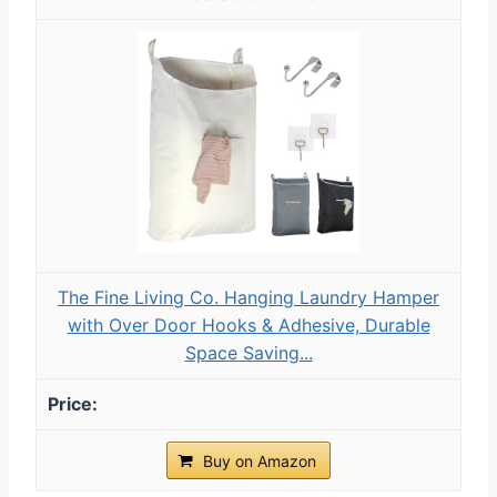
The Fine Living Co. Hanging Laundry Hamper
with Over Door Hooks & Adhesive, Durable
Space Saving...
Buy on Amazon