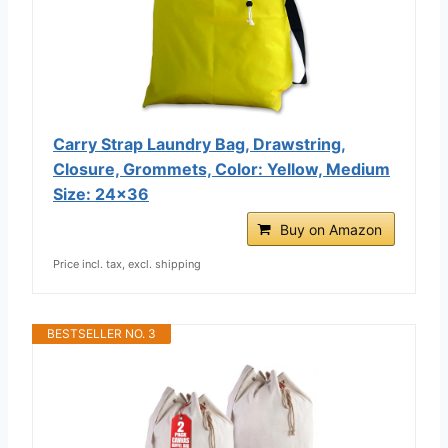
Carry Strap Laundry Bag, Drawstring,
Closure, Grommets, Color: Yellow, Medium
Size: 24x36
Buy on Amazon
Price incl. tax, excl. shipping
BESTSELLER NO. 3