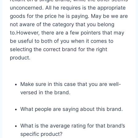
unconcerned. All he requires is the appropriate
goods for the price he is paying. May be we are
not aware of the category that you belong
to.However, there are a few pointers that may
be useful to both of you when it comes to
selecting the correct brand for the right
product.
Make sure in this case that you are well-
versed in the brand.
What people are saying about this brand.
What is the average rating for that brand’s
specific product?