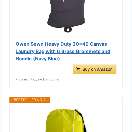
Owen Sewn Heavy Duty 30x40 Canvas
Laundry Bag with 6 Brass Grommets and
Handle (Navy Blue)
Buy on Amazon
Price incl. tax, excl. shipping
BESTSELLER NO. 2