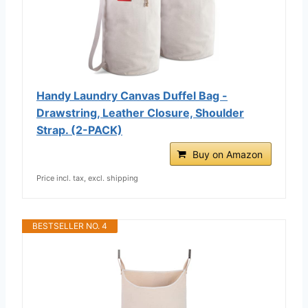
Handy Laundry Canvas Duffel Bag -
Drawstring, Leather Closure, Shoulder
Strap. (2-PACK)
Buy on Amazon
Price incl. tax, excl. shipping
BESTSELLER NO. 4