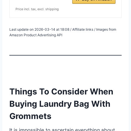
Price incl. tax, excl. shipping
Last update on 2026-03-14 at 18:08 / Affiliate links / Images from
Amazon Product Advertising API
Things To Consider When
Buying Laundry Bag With
Grommets
It is impossible to ascertain everything about