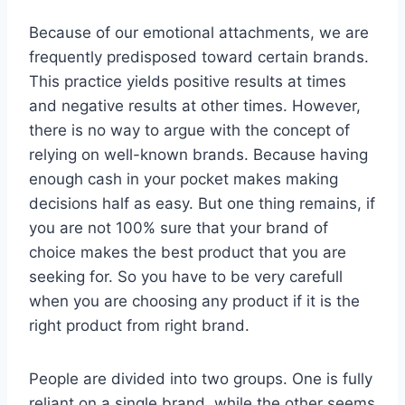
Because of our emotional attachments, we are
frequently predisposed toward certain brands.
This practice yields positive results at times
and negative results at other times. However,
there is no way to argue with the concept of
relying on well-known brands. Because having
enough cash in your pocket makes making
decisions half as easy. But one thing remains, if
you are not 100% sure that your brand of
choice makes the best product that you are
seeking for. So you have to be very carefull
when you are choosing any product if it is the
right product from right brand.
People are divided into two groups. One is fully
reliant on a single brand, while the other seems