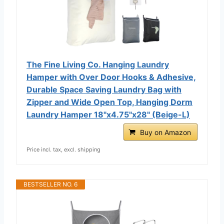
The Fine Living Co. Hanging Laundry
Hamper with Over Door Hooks & Adhesive,
Durable Space Saving Laundry Bag with
Zipper and Wide Open Top, Hanging Dorm
Laundry Hamper 18"x4.75"x28" (Beige-L)
Buy on Amazon
Price incl. tax, excl. shipping
BESTSELLER NO. 6