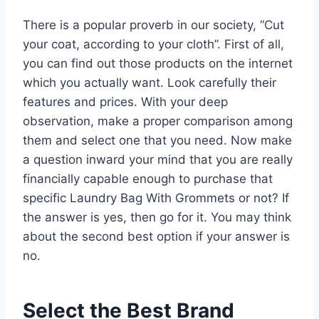
There is a popular proverb in our society, “Cut
your coat, according to your cloth”. First of all,
you can find out those products on the internet
which you actually want. Look carefully their
features and prices. With your deep
observation, make a proper comparison among
them and select one that you need. Now make
a question inward your mind that you are really
financially capable enough to purchase that
specific Laundry Bag With Grommets or not? If
the answer is yes, then go for it. You may think
about the second best option if your answer is
no.
Select the Best Brand