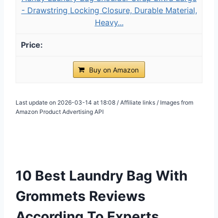
- Drawstring Locking Closure, Durable Material,
Heavy...
Buy on Amazon
Last update on 2026-03-14 at 18:08 / Affiliate links / Images from
Amazon Product Advertising API
10 Best Laundry Bag With
Grommets Reviews
According To Experts