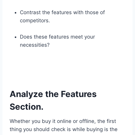
Contrast the features with those of
competitors.
Does these features meet your
necessities?
Analyze the Features
Section.
Whether you buy it online or offline, the first
thing you should check is while buying is the