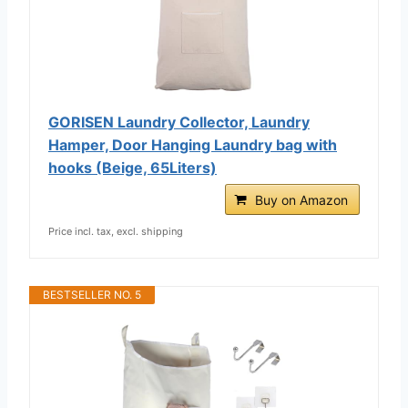
GORISEN Laundry Collector, Laundry
Hamper, Door Hanging Laundry bag with
hooks (Beige, 65Liters)
Buy on Amazon
Price incl. tax, excl. shipping
BESTSELLER NO. 5