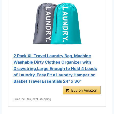
2 Pack XL Travel Laundry Bag, Machine
Washable Dirty Clothes Organizer with
Drawstring,Large Enough to Hold 4 Loads
of Laundry, Easy Fit a Laundry Hamper or
Basket Travel Essentials 24" x 36"
Buy on Amazon
Price incl. tax, excl. shipping