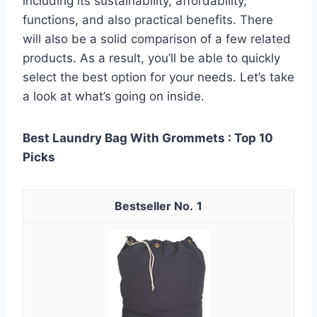
including its sustainability, affordability,
functions, and also practical benefits. There
will also be a solid comparison of a few related
products. As a result, you’ll be able to quickly
select the best option for your needs. Let’s take
a look at what’s going on inside.
Best Laundry Bag With Grommets : Top 10
Picks
1