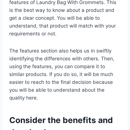
features of Laundry Bag With Grommets. This
is the best way to know about a product and
get a clear concept. You will be able to
understand, that product will match with your
requirements or not.
The features section also helps us in swiftly
identifying the differences with others. Then,
using the features, you can compare it to
similar products. If you do so, it will be much
easier to reach to the final decision because
you will be able to understand about the
quality here.
Consider the benefits and