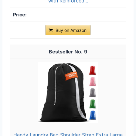
with Reinforced...
Buy on Amazon
9
Handy Laundry Bag Shoulder Strap Extra Large