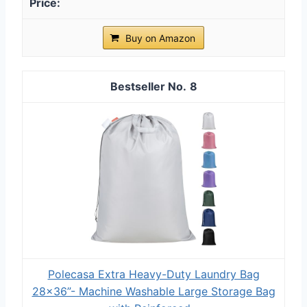
Buy on Amazon
8
Polecasa Extra Heavy-Duty Laundry Bag
28x36”- Machine Washable Large Storage Bag