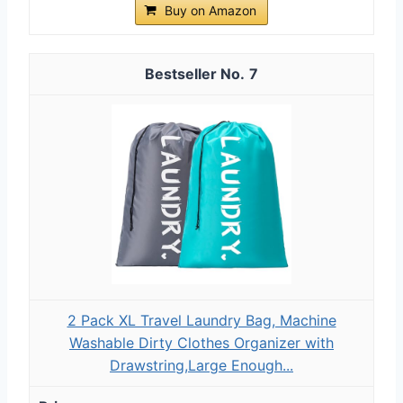
Buy on Amazon
7
2 Pack XL Travel Laundry Bag, Machine
Washable Dirty Clothes Organizer with
Drawstring,Large Enough...