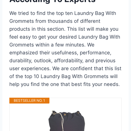
We tried to find the top ten Laundry Bag With
Grommets from thousands of different
products in this section. This list will make you
feel easy to get your desired Laundry Bag With
Grommets within a few minutes. We
emphasized their usefulness, performance,
durability, outlook, affordability, and previous
user experiences. We are confident that this list
of the top 10 Laundry Bag With Grommets will
help you find the one that best fits your needs.
BESTSELLER NO. 1