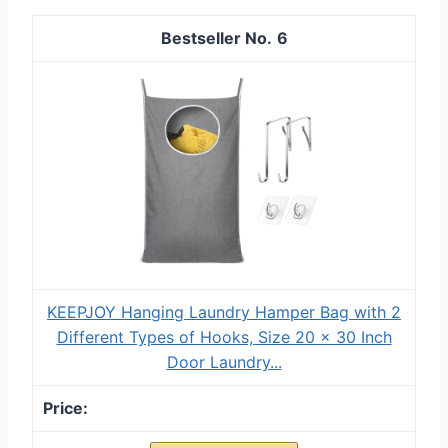
6
KEEPJOY Hanging Laundry Hamper Bag with 2
Different Types of Hooks, Size 20 x 30 Inch
Door Laundry...