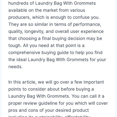
hundreds of Laundry Bag With Grommets
available on the market from various
producers, which is enough to confuse you.
They are so similar in terms of performance,
quality, longevity, and overall user experience
that choosing a final buying decision may be
tough. All you need at that point is a
comprehensive buying guide to help you find
the ideal Laundry Bag With Grommets for your
needs.
In this article, we will go over a few important
points to consider about before buying a
Laundry Bag With Grommets. You can call it a
proper review guideline for you which will cover
pros and cons of your desired product