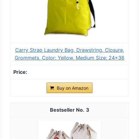
Carry Strap Laundry Bag, Drawstring, Closure,
Grommets, Color: Yellow, Medium Size: 24x36
Buy on Amazon
3