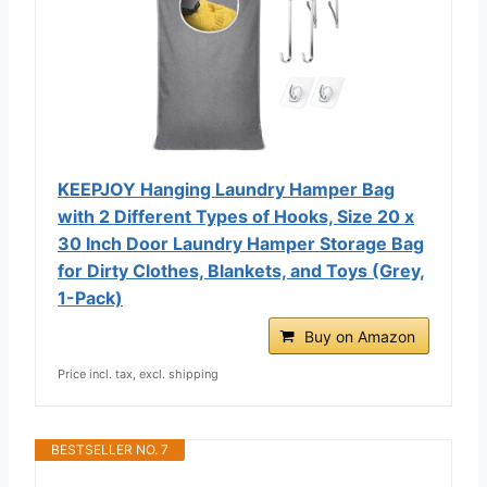
KEEPJOY Hanging Laundry Hamper Bag
with 2 Different Types of Hooks, Size 20 x
30 Inch Door Laundry Hamper Storage Bag
for Dirty Clothes, Blankets, and Toys (Grey,
1-Pack)
Buy on Amazon
Price incl. tax, excl. shipping
BESTSELLER NO. 7