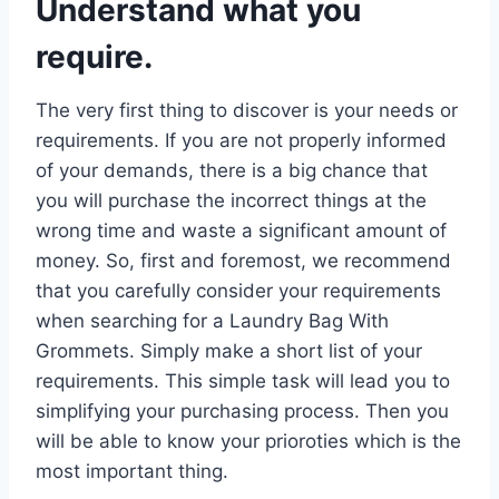
Understand what you
require.
The very first thing to discover is your needs or
requirements. If you are not properly informed
of your demands, there is a big chance that
you will purchase the incorrect things at the
wrong time and waste a significant amount of
money. So, first and foremost, we recommend
that you carefully consider your requirements
when searching for a Laundry Bag With
Grommets. Simply make a short list of your
requirements. This simple task will lead you to
simplifying your purchasing process. Then you
will be able to know your prioroties which is the
most important thing.