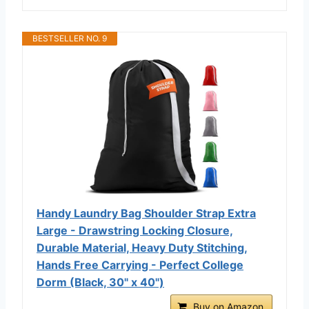
BESTSELLER NO. 9
Handy Laundry Bag Shoulder Strap Extra
Large - Drawstring Locking Closure,
Durable Material, Heavy Duty Stitching,
Hands Free Carrying - Perfect College
Dorm (Black, 30" x 40")
Buy on Amazon