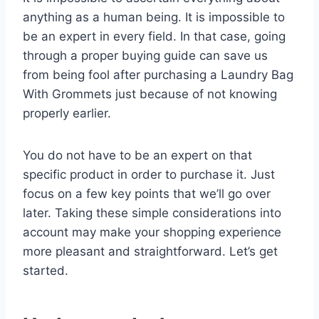
anything as a human being. It is impossible to
be an expert in every field. In that case, going
through a proper buying guide can save us
from being fool after purchasing a Laundry Bag
With Grommets just because of not knowing
properly earlier.
You do not have to be an expert on that
specific product in order to purchase it. Just
focus on a few key points that we’ll go over
later. Taking these simple considerations into
account may make your shopping experience
more pleasant and straightforward. Let’s get
started.