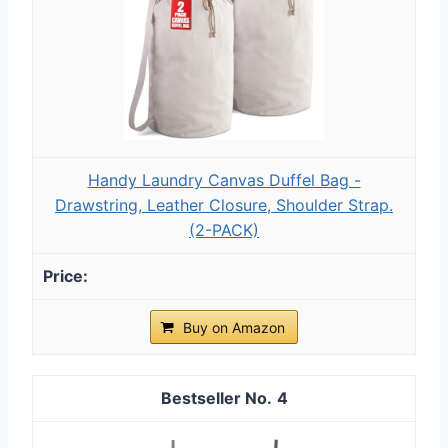
Handy Laundry Canvas Duffel Bag -
Drawstring, Leather Closure, Shoulder Strap.
(2-PACK)
Buy on Amazon
4