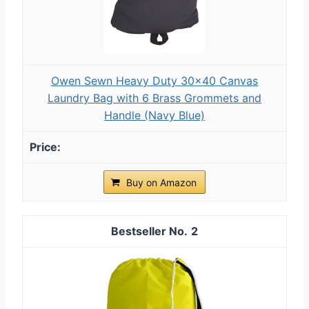
Owen Sewn Heavy Duty 30x40 Canvas
Laundry Bag with 6 Brass Grommets and
Handle (Navy Blue)
Buy on Amazon
2