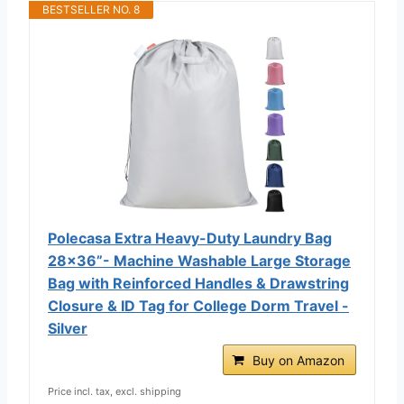
BESTSELLER NO. 8
Polecasa Extra Heavy-Duty Laundry Bag
28x36”- Machine Washable Large Storage
Bag with Reinforced Handles & Drawstring
Closure & ID Tag for College Dorm Travel -
Silver
Buy on Amazon
Price incl. tax, excl. shipping