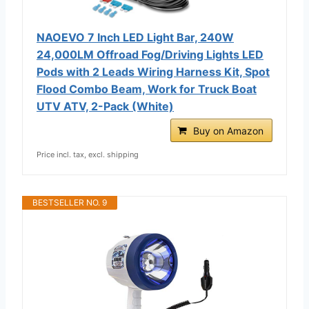
NAOEVO 7 Inch LED Light Bar, 240W
24,000LM Offroad Fog/Driving Lights LED
Pods with 2 Leads Wiring Harness Kit, Spot
Flood Combo Beam, Work for Truck Boat
UTV ATV, 2-Pack (White)
Buy on Amazon
Price incl. tax, excl. shipping
BESTSELLER NO. 9