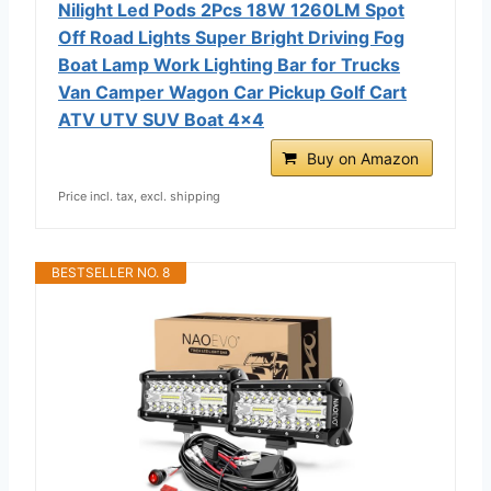
Nilight Led Pods 2Pcs 18W 1260LM Spot
Off Road Lights Super Bright Driving Fog
Boat Lamp Work Lighting Bar for Trucks
Van Camper Wagon Car Pickup Golf Cart
ATV UTV SUV Boat 4x4
Buy on Amazon
Price incl. tax, excl. shipping
BESTSELLER NO. 8