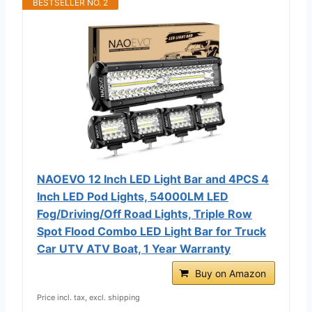
BESTSELLER NO. 2
NAOEVO 12 Inch LED Light Bar and 4PCS 4
Inch LED Pod Lights, 54000LM LED
Fog/Driving/Off Road Lights, Triple Row
Spot Flood Combo LED Light Bar for Truck
Car UTV ATV Boat, 1 Year Warranty
Buy on Amazon
Price incl. tax, excl. shipping