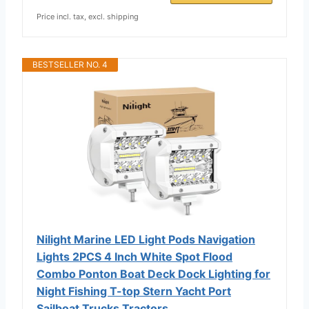
Price incl. tax, excl. shipping
BESTSELLER NO. 4
Nilight Marine LED Light Pods Navigation
Lights 2PCS 4 Inch White Spot Flood
Combo Ponton Boat Deck Dock Lighting for
Night Fishing T-top Stern Yacht Port
Sailboat Trucks Tractors