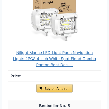
Nilight Marine LED Light Pods Navigation
Lights 2PCS 4 Inch White Spot Flood Combo
Ponton Boat Deck...
Buy on Amazon
5