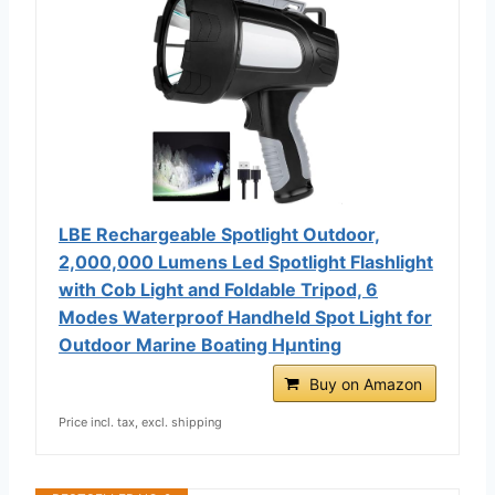
LBE Rechargeable Spotlight Outdoor,
2,000,000 Lumens Led Spotlight Flashlight
with Cob Light and Foldable Tripod, 6
Modes Waterproof Handheld Spot Light for
Outdoor Marine Boating Hµnting
Buy on Amazon
Price incl. tax, excl. shipping