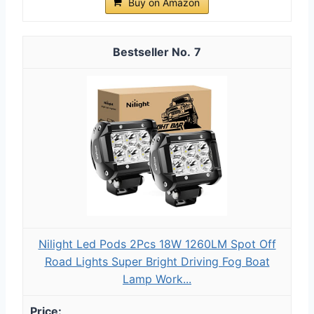
Buy on Amazon
7
Nilight Led Pods 2Pcs 18W 1260LM Spot Off
Road Lights Super Bright Driving Fog Boat
Lamp Work...