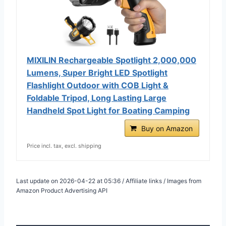
MIXILIN Rechargeable Spotlight 2,000,000
Lumens, Super Bright LED Spotlight
Flashlight Outdoor with COB Light &
Foldable Tripod, Long Lasting Large
Handheld Spot Light for Boating Camping
Buy on Amazon
Price incl. tax, excl. shipping
Last update on 2026-04-22 at 05:36 / Affiliate links / Images from
Amazon Product Advertising API