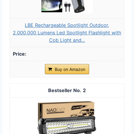
LBE Rechargeable Spotlight Outdoor,
2,000,000 Lumens Led Spotlight Flashlight with
Cob Light and...
Buy on Amazon
2