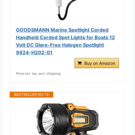
GOODSMANN Marine Spotlight Corded
Handheld Corded Spot Lights for Boats 12
Volt DC Glare-Free Halogen Spotlight
9924-H202-01
Buy on Amazon
Price incl. tax, excl. shipping
BESTSELLER NO. 10