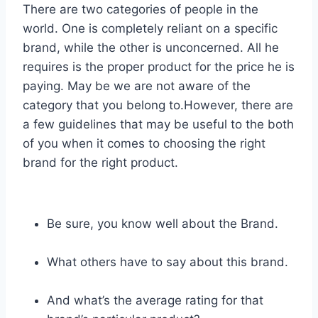
There are two categories of people in the
world. One is completely reliant on a specific
brand, while the other is unconcerned. All he
requires is the proper product for the price he is
paying. May be we are not aware of the
category that you belong to.However, there are
a few guidelines that may be useful to the both
of you when it comes to choosing the right
brand for the right product.
Be sure, you know well about the Brand.
What others have to say about this brand.
And what’s the average rating for that