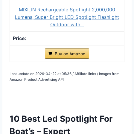
MIXILIN Rechargeable Spotlight 2,000,000
Lumens, Super Bright LED Spotlight Flashlight
Outdoor with...
Buy on Amazon
Last update on 2026-04-22 at 05:36 / Affiliate links / Images from
Amazon Product Advertising API
10 Best Led Spotlight For
Boat’s – Expert