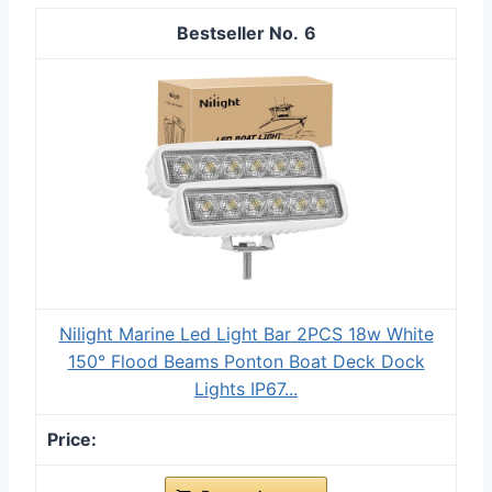
6
Nilight Marine Led Light Bar 2PCS 18w White
150° Flood Beams Ponton Boat Deck Dock
Lights IP67...