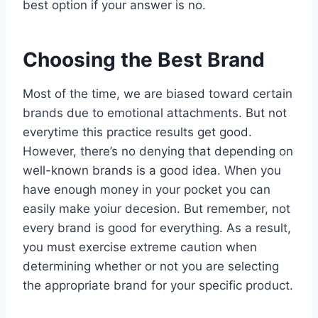
best option if your answer is no.
Choosing the Best Brand
Most of the time, we are biased toward certain
brands due to emotional attachments. But not
everytime this practice results get good.
However, there’s no denying that depending on
well-known brands is a good idea. When you
have enough money in your pocket you can
easily make yoiur decesion. But remember, not
every brand is good for everything. As a result,
you must exercise extreme caution when
determining whether or not you are selecting
the appropriate brand for your specific product.