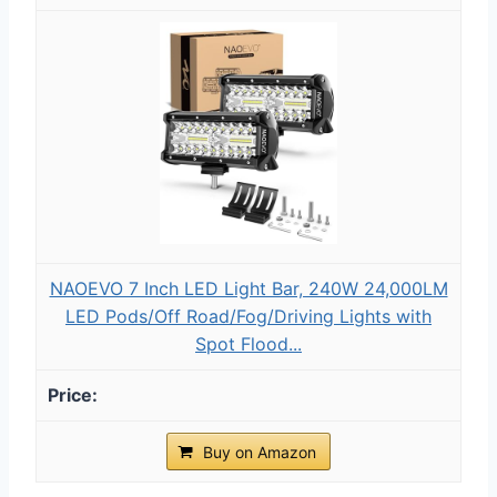
NAOEVO 7 Inch LED Light Bar, 240W 24,000LM
LED Pods/Off Road/Fog/Driving Lights with
Spot Flood...
Buy on Amazon