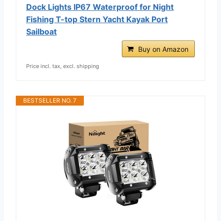
Dock Lights IP67 Waterproof for Night
Fishing T-top Stern Yacht Kayak Port
Sailboat
Buy on Amazon
Price incl. tax, excl. shipping
BESTSELLER NO. 7