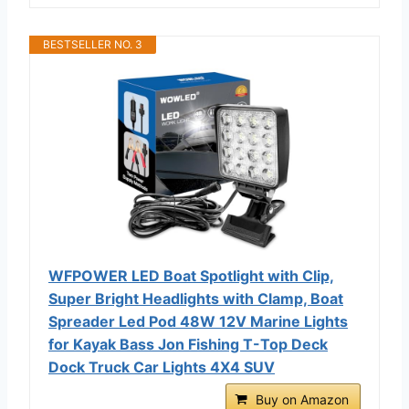
BESTSELLER NO. 3
WFPOWER LED Boat Spotlight with Clip,
Super Bright Headlights with Clamp, Boat
Spreader Led Pod 48W 12V Marine Lights
for Kayak Bass Jon Fishing T-Top Deck
Dock Truck Car Lights 4X4 SUV
Buy on Amazon