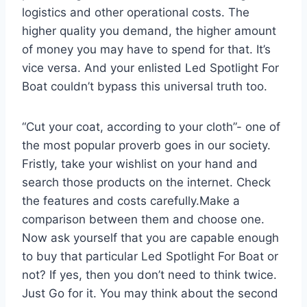
logistics and other operational costs. The
higher quality you demand, the higher amount
of money you may have to spend for that. It’s
vice versa. And your enlisted Led Spotlight For
Boat couldn’t bypass this universal truth too.
“Cut your coat, according to your cloth”- one of
the most popular proverb goes in our society.
Fristly, take your wishlist on your hand and
search those products on the internet. Check
the features and costs carefully.Make a
comparison between them and choose one.
Now ask yourself that you are capable enough
to buy that particular Led Spotlight For Boat or
not? If yes, then you don’t need to think twice.
Just Go for it. You may think about the second