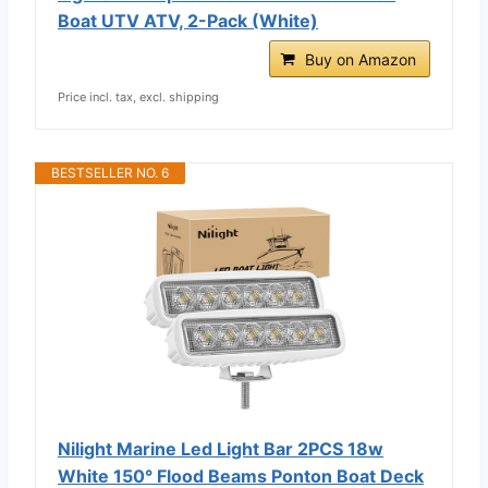
Boat UTV ATV, 2-Pack (White)
Buy on Amazon
Price incl. tax, excl. shipping
BESTSELLER NO. 6
Nilight Marine Led Light Bar 2PCS 18w
White 150° Flood Beams Ponton Boat Deck