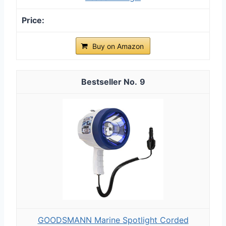
Buy on Amazon
9
GOODSMANN Marine Spotlight Corded