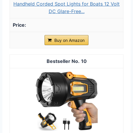
Handheld Corded Spot Lights for Boats 12 Volt
DC Glare-Free...
Buy on Amazon
10