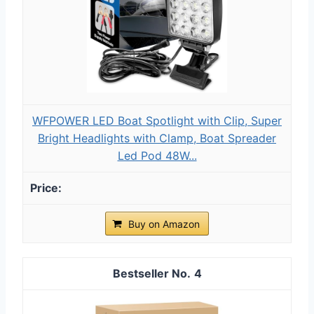
WFPOWER LED Boat Spotlight with Clip, Super
Bright Headlights with Clamp, Boat Spreader
Led Pod 48W...
Buy on Amazon
4