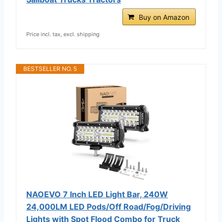
Buy on Amazon
Price incl. tax, excl. shipping
BESTSELLER NO. 5
NAOEVO 7 Inch LED Light Bar, 240W
24,000LM LED Pods/Off Road/Fog/Driving
Lights with Spot Flood Combo for Truck