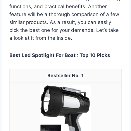
functions, and practical benefits. Another
feature will be a thorough comparison of a few
similar products. As a result, you can easily
pick the best one for your demands. Let’s take
a look at it from the inside.
Best Led Spotlight For Boat : Top 10 Picks
1