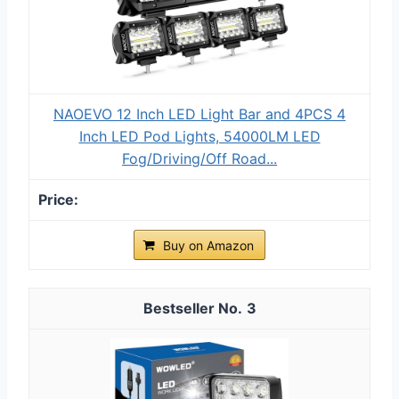
NAOEVO 12 Inch LED Light Bar and 4PCS 4
Inch LED Pod Lights, 54000LM LED
Fog/Driving/Off Road...
Buy on Amazon
3