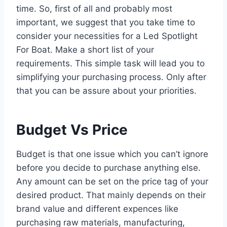
time. So, first of all and probably most
important, we suggest that you take time to
consider your necessities for a Led Spotlight
For Boat. Make a short list of your
requirements. This simple task will lead you to
simplifying your purchasing process. Only after
that you can be assure about your priorities.
Budget Vs Price
Budget is that one issue which you can’t ignore
before you decide to purchase anything else.
Any amount can be set on the price tag of your
desired product. That mainly depends on their
brand value and different expences like
purchasing raw materials, manufacturing,