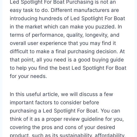
Led Spotlight For Boat Purchasing is not an
easy task to do. Different manufacturers are
introducing hundreds of Led Spotlight For Boat
in the market which can make you puzzled. In
terms of performance, quality, longevity, and
overall user experience that you may find it
difficult to make a final purchasing decision. At
that point, all you need is a good buying guide
to help you find the best Led Spotlight For Boat
for your needs.
In this useful article, we will discuss a few
important factors to consider before
purchasing a Led Spotlight For Boat. You can
think of it as a proper review guideline for you,
covering the pros and cons of your desired
product, such as its sustainability, affordability,