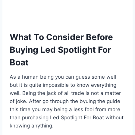
What To Consider Before
Buying Led Spotlight For
Boat
As a human being you can guess some well
but it is quite impossible to know everything
well. Being the jack of all trade is not a matter
of joke. After go through the byuing the guide
this time you may being a less fool from more
than purchasing Led Spotlight For Boat without
knowing anything.