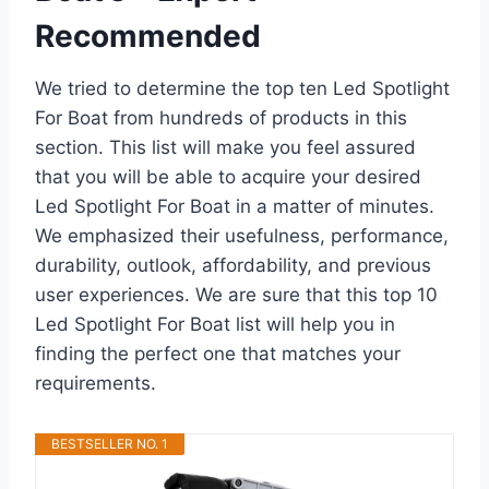
Recommended
We tried to determine the top ten Led Spotlight
For Boat from hundreds of products in this
section. This list will make you feel assured
that you will be able to acquire your desired
Led Spotlight For Boat in a matter of minutes.
We emphasized their usefulness, performance,
durability, outlook, affordability, and previous
user experiences. We are sure that this top 10
Led Spotlight For Boat list will help you in
finding the perfect one that matches your
requirements.
BESTSELLER NO. 1