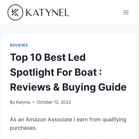
Skip
to
content
REVIEWS
Top 10 Best Led
Spotlight For Boat :
Reviews & Buying Guide
By
Katyna
October 12, 2022
As an Amazon Associate I earn from qualifying
purchases.