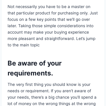
Not necessarily you have to be a master on
that particular product for purchasing only. Just
focus on a few key points that we’ll go over
later. Taking those simple considerations into
account may make your buying experience
more pleasant and straightforward. Let’s jump
to the main topic
Be aware of your
requirements.
The very first thing you should know is your
needs or requirement. If you aren’t aware of
your needs, there’s a big chance you’ll spend a
lot of money on the wrong things at the wrong