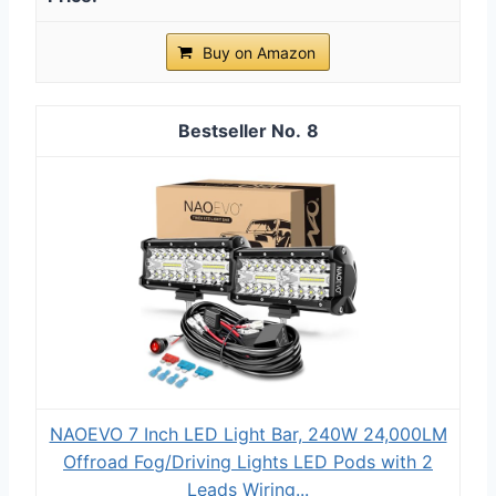
Buy on Amazon
8
NAOEVO 7 Inch LED Light Bar, 240W 24,000LM
Offroad Fog/Driving Lights LED Pods with 2
Leads Wiring...