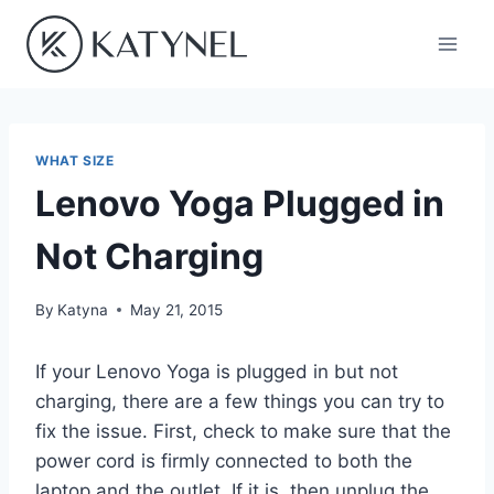
Skip
to
content
WHAT SIZE
Lenovo Yoga Plugged in
Not Charging
By
Katyna
May 21, 2015
If your Lenovo Yoga is plugged in but not
charging, there are a few things you can try to
fix the issue. First, check to make sure that the
power cord is firmly connected to both the
laptop and the outlet. If it is, then unplug the