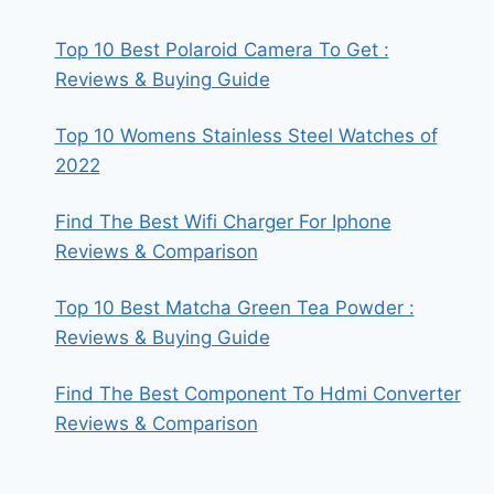
Top 10 Best Polaroid Camera To Get :
Reviews & Buying Guide
Top 10 Womens Stainless Steel Watches of
2022
Find The Best Wifi Charger For Iphone
Reviews & Comparison
Top 10 Best Matcha Green Tea Powder :
Reviews & Buying Guide
Find The Best Component To Hdmi Converter
Reviews & Comparison