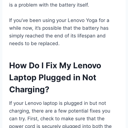
is a problem with the battery itself.
If you’ve been using your Lenovo Yoga for a
while now, it’s possible that the battery has
simply reached the end of its lifespan and
needs to be replaced.
How Do I Fix My Lenovo
Laptop Plugged in Not
Charging?
If your Lenovo laptop is plugged in but not
charging, there are a few potential fixes you
can try. First, check to make sure that the
power cord is securely plugged into both the