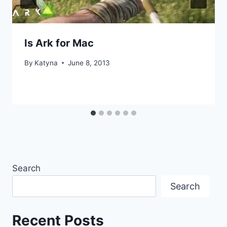
Is Ark for Mac
By
Katyna
June 8, 2013
Search
Search
Recent Posts