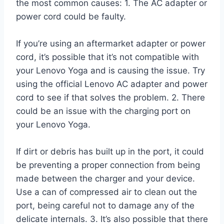
the most common causes: 1. The AC adapter or
power cord could be faulty.
If you’re using an aftermarket adapter or power
cord, it’s possible that it’s not compatible with
your Lenovo Yoga and is causing the issue. Try
using the official Lenovo AC adapter and power
cord to see if that solves the problem. 2. There
could be an issue with the charging port on
your Lenovo Yoga.
If dirt or debris has built up in the port, it could
be preventing a proper connection from being
made between the charger and your device.
Use a can of compressed air to clean out the
port, being careful not to damage any of the
delicate internals. 3. It’s also possible that there