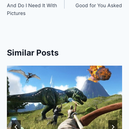
navigation
And Do I Need It With
Good for You Asked
Pictures
Similar Posts