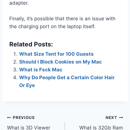
adapter.
Finally, it’s possible that there is an issue with
the charging port on the laptop itself.
Related Posts:
What Size Tent for 100 Guests
Should I Block Cookies on My Mac
What is Fsck Mac
Why Do People Get a Certain Color Hair
Or Eye
Post
PREVIOUS
NEXT
What is 3D Viewer
What is 32Gb Ram