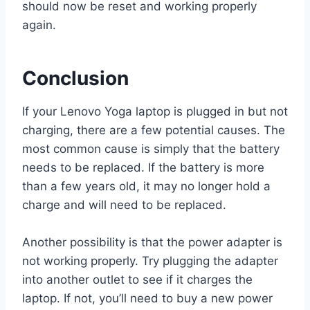
should now be reset and working properly
again.
Conclusion
If your Lenovo Yoga laptop is plugged in but not
charging, there are a few potential causes. The
most common cause is simply that the battery
needs to be replaced. If the battery is more
than a few years old, it may no longer hold a
charge and will need to be replaced.
Another possibility is that the power adapter is
not working properly. Try plugging the adapter
into another outlet to see if it charges the
laptop. If not, you’ll need to buy a new power