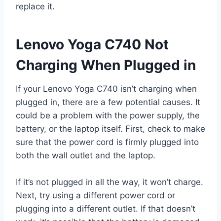
replace it.
Lenovo Yoga C740 Not
Charging When Plugged in
If your Lenovo Yoga C740 isn’t charging when
plugged in, there are a few potential causes. It
could be a problem with the power supply, the
battery, or the laptop itself. First, check to make
sure that the power cord is firmly plugged into
both the wall outlet and the laptop.
If it’s not plugged in all the way, it won’t charge.
Next, try using a different power cord or
plugging into a different outlet. If that doesn’t