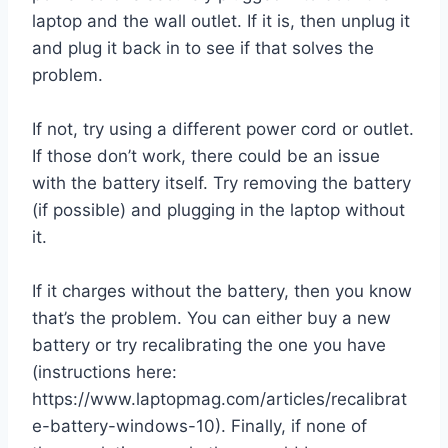
laptop and the wall outlet. If it is, then unplug it
and plug it back in to see if that solves the
problem.
If not, try using a different power cord or outlet.
If those don’t work, there could be an issue
with the battery itself. Try removing the battery
(if possible) and plugging in the laptop without
it.
If it charges without the battery, then you know
that’s the problem. You can either buy a new
battery or try recalibrating the one you have
(instructions here:
https://www.laptopmag.com/articles/recalibrat
e-battery-windows-10). Finally, if none of