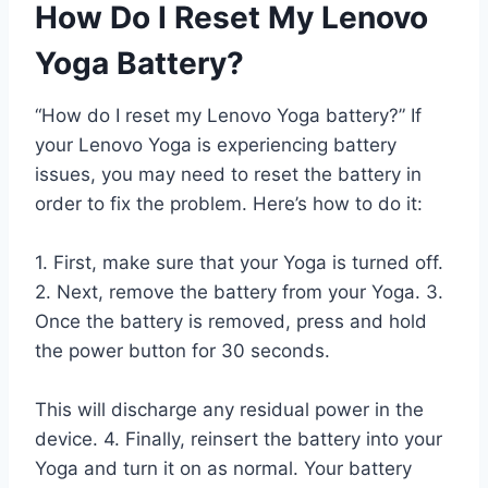
How Do I Reset My Lenovo
Yoga Battery?
“How do I reset my Lenovo Yoga battery?” If
your Lenovo Yoga is experiencing battery
issues, you may need to reset the battery in
order to fix the problem. Here’s how to do it:
1. First, make sure that your Yoga is turned off.
2. Next, remove the battery from your Yoga. 3.
Once the battery is removed, press and hold
the power button for 30 seconds.
This will discharge any residual power in the
device. 4. Finally, reinsert the battery into your
Yoga and turn it on as normal. Your battery