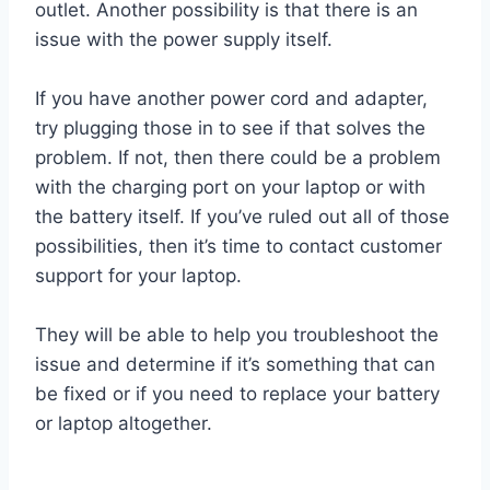
outlet. Another possibility is that there is an
issue with the power supply itself.
If you have another power cord and adapter,
try plugging those in to see if that solves the
problem. If not, then there could be a problem
with the charging port on your laptop or with
the battery itself. If you’ve ruled out all of those
possibilities, then it’s time to contact customer
support for your laptop.
They will be able to help you troubleshoot the
issue and determine if it’s something that can
be fixed or if you need to replace your battery
or laptop altogether.