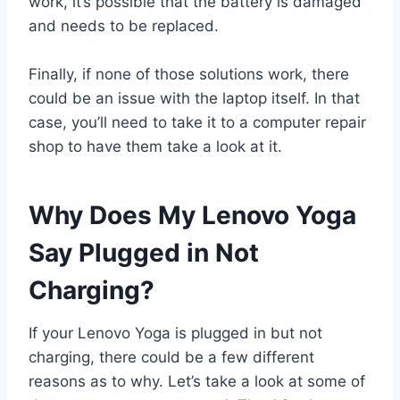
work, it’s possible that the battery is damaged
and needs to be replaced.
Finally, if none of those solutions work, there
could be an issue with the laptop itself. In that
case, you’ll need to take it to a computer repair
shop to have them take a look at it.
Why Does My Lenovo Yoga
Say Plugged in Not
Charging?
If your Lenovo Yoga is plugged in but not
charging, there could be a few different
reasons as to why. Let’s take a look at some of