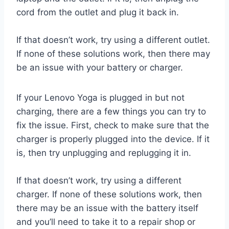
cord from the outlet and plug it back in.
If that doesn’t work, try using a different outlet.
If none of these solutions work, then there may
be an issue with your battery or charger.
If your Lenovo Yoga is plugged in but not
charging, there are a few things you can try to
fix the issue. First, check to make sure that the
charger is properly plugged into the device. If it
is, then try unplugging and replugging it in.
If that doesn’t work, try using a different
charger. If none of these solutions work, then
there may be an issue with the battery itself
and you’ll need to take it to a repair shop or