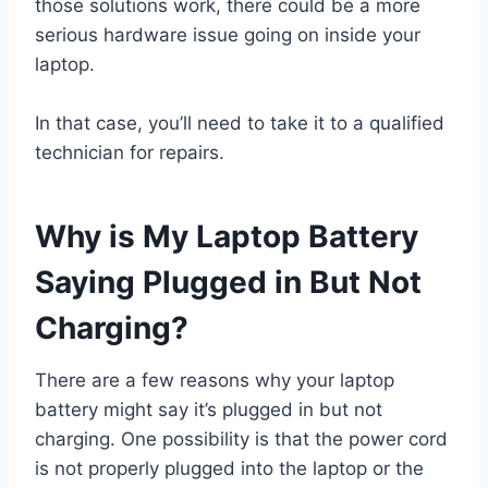
those solutions work, there could be a more
serious hardware issue going on inside your
laptop.
In that case, you’ll need to take it to a qualified
technician for repairs.
Why is My Laptop Battery
Saying Plugged in But Not
Charging?
There are a few reasons why your laptop
battery might say it’s plugged in but not
charging. One possibility is that the power cord
is not properly plugged into the laptop or the