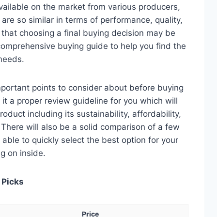
ailable on the market from various producers,
re so similar in terms of performance, quality,
e that choosing a final buying decision may be
 comprehensive buying guide to help you find the
 needs.
 important points to consider about before buying
it a proper review guideline for you which will
duct including its sustainability, affordability,
. There will also be a solid comparison of a few
e able to quickly select the best option for your
ng on inside.
 Picks
Price