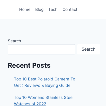
Home
Blog
Tech
Contact
Search
Search
Recent Posts
Top 10 Best Polaroid Camera To
Get : Reviews & Buying Guide
Top 10 Womens Stainless Steel
Watches of 2022