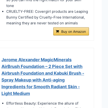
tone
CRUELTY-FREE: Covergirl products are Leaping
Bunny Certified by Cruelty-Free International,
meaning they are never tested on animals
Buy on Amazon
Jerome Alexander MagicMinerals
AirBrush Foundation – 2 Piece Set with
Airbrush Foundation and Kabuki Brush -
Spray Makeup with Anti-aging
Ingredients for Smooth Radiant Skin -
Light Medium
Effortless Beauty: Experience the allure of