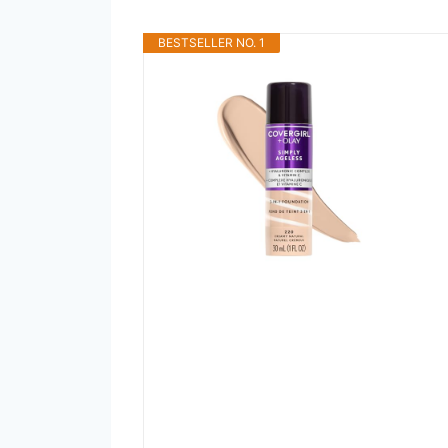
BESTSELLER NO. 1