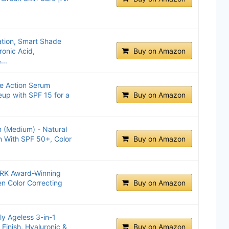
ation, Smart Shade
onic Acid,
Buy on Amazon
...
le Action Serum
eup with SPF 15 for a
Buy on Amazon
 (Medium) - Natural
n With SPF 50+, Color
Buy on Amazon
K Award-Winning
n Color Correcting
Buy on Amazon
y Ageless 3-in-1
 Finish, Hyaluronic &
Buy on Amazon