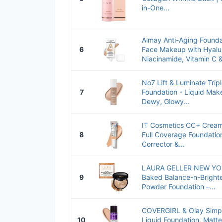
in-One...
Almay Anti-Aging Found
6
Face Makeup with Hyalur
Niacinamide, Vitamin C &
No7 Lift & Luminate Trip
7
Foundation - Liquid Mak
Dewy, Glowy...
IT Cosmetics CC+ Cream
8
Full Coverage Foundatio
Corrector &...
LAURA GELLER NEW YOR
9
Baked Balance-n-Brighte
Powder Foundation –...
COVERGIRL & Olay Simpl
10
Liquid Foundation, Matte