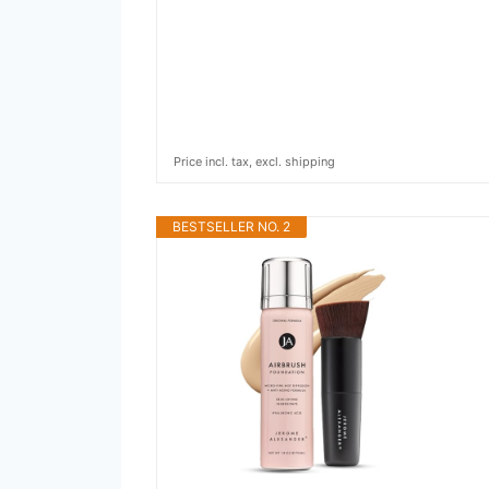
Price incl. tax, excl. shipping
BESTSELLER NO. 2