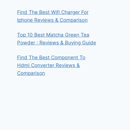
Find The Best Wifi Charger For
Iphone Reviews & Comparison
Top 10 Best Matcha Green Tea
Powder : Reviews & Buying Guide
Find The Best Component To
Hdmi Converter Reviews &
Comparison