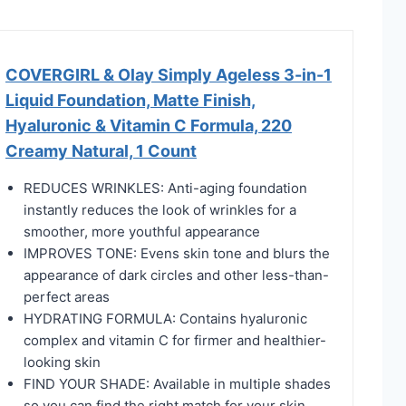
COVERGIRL & Olay Simply Ageless 3-in-1
Liquid Foundation, Matte Finish,
Hyaluronic & Vitamin C Formula, 220
Creamy Natural, 1 Count
REDUCES WRINKLES: Anti-aging foundation
instantly reduces the look of wrinkles for a
smoother, more youthful appearance
IMPROVES TONE: Evens skin tone and blurs the
appearance of dark circles and other less-than-
perfect areas
HYDRATING FORMULA: Contains hyaluronic
complex and vitamin C for firmer and healthier-
looking skin
FIND YOUR SHADE: Available in multiple shades
so you can find the right match for your skin