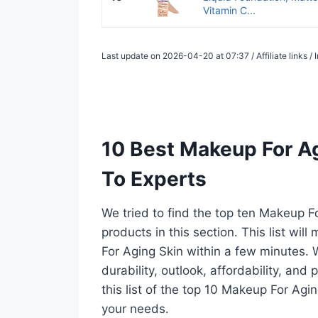
Vitamin C...
Last update on 2026-04-20 at 07:37 / Affiliate links 
10 Best Makeup For A
To Experts
We tried to find the top ten Makeup F
products in this section. This list wi
For Aging Skin within a few minutes.
durability, outlook, affordability, an
this list of the top 10 Makeup For Agin
your needs.