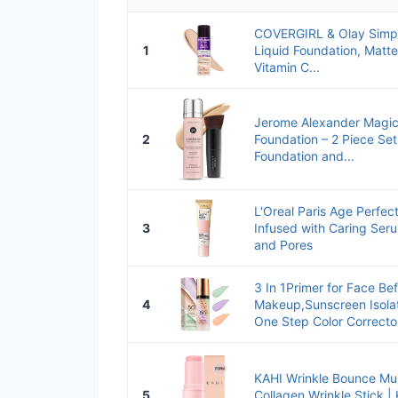
COVERGIRL & Olay Simpl
1
Liquid Foundation, Matte
Vitamin C...
Jerome Alexander Magic
2
Foundation – 2 Piece Set
Foundation and...
L'Oreal Paris Age Perfec
3
Infused with Caring Ser
and Pores
3 In 1Primer for Face Be
4
Makeup,Sunscreen Isola
One Step Color Corrector
KAHI Wrinkle Bounce Mul
5
Collagen Wrinkle Stick | 