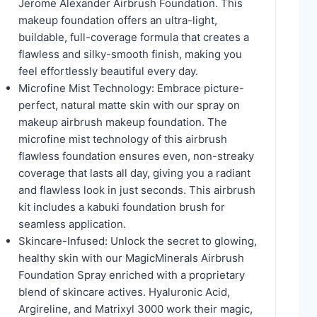
Jerome Alexander Airbrush Foundation. This
makeup foundation offers an ultra-light,
buildable, full-coverage formula that creates a
flawless and silky-smooth finish, making you
feel effortlessly beautiful every day.
Microfine Mist Technology: Embrace picture-
perfect, natural matte skin with our spray on
makeup airbrush makeup foundation. The
microfine mist technology of this airbrush
flawless foundation ensures even, non-streaky
coverage that lasts all day, giving you a radiant
and flawless look in just seconds. This airbrush
kit includes a kabuki foundation brush for
seamless application.
Skincare-Infused: Unlock the secret to glowing,
healthy skin with our MagicMinerals Airbrush
Foundation Spray enriched with a proprietary
blend of skincare actives. Hyaluronic Acid,
Argireline, and Matrixyl 3000 work their magic,