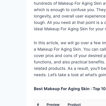
hundreds of Makeup For Aging Skin av
which is enough to confuse you. They a
longevity, and overall user experienc
tough. All you need at that point is a
ideal Makeup For Aging Skin for your
In this article, we will go over a few
a Makeup For Aging Skin. You can call 
cover pros and cons of your desired pro
functions, and also practical benefits
related products. As a result, you’ll b
needs. Let’s take a look at what’s goi
Best Makeup For Aging Skin : Top 10
#
Preview
Product