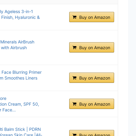
y Ageless 3-in-1
 Finish, Hyaluronic &
Buy on Amazon
Minerals AirBrush
 with Airbrush
Buy on Amazon
t Face Blurring Primer
um Smoothes Liners
Buy on Amazon
fore
tion Cream, SPF 50,
Buy on Amazon
 Face...
ti Balm Stick | PDRN
Korean Skin Care |All-
Buy on Amazon