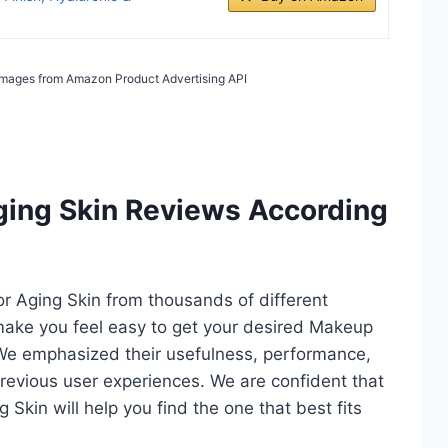
/ Images from Amazon Product Advertising API
ging Skin Reviews According
or Aging Skin from thousands of different
ll make you feel easy to get your desired Makeup
 We emphasized their usefulness, performance,
d previous user experiences. We are confident that
g Skin will help you find the one that best fits