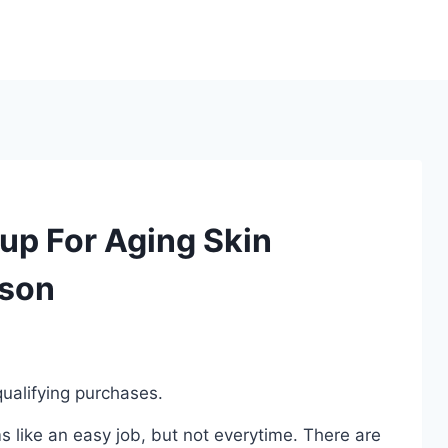
up For Aging Skin
ison
ualifying purchases.
 like an easy job, but not everytime. There are