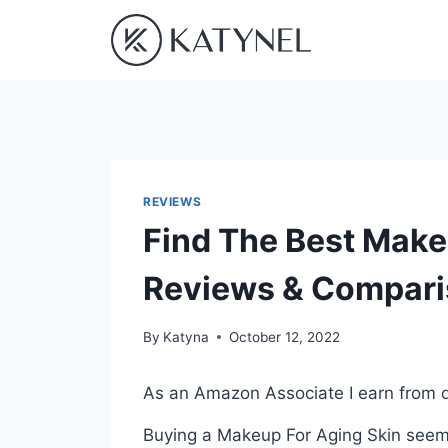
Skip
to
content
REVIEWS
Find The Best Make
Reviews & Compar
By
Katyna
October 12, 2022
As an Amazon Associate I earn from q
Buying a Makeup For Aging Skin seems