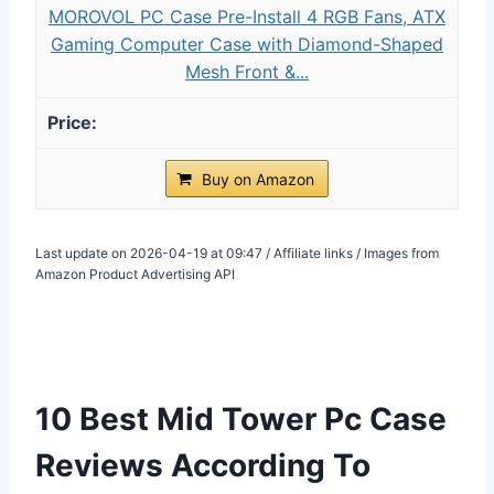
MOROVOL PC Case Pre-Install 4 RGB Fans, ATX
Gaming Computer Case with Diamond-Shaped
Mesh Front &...
Buy on Amazon
Last update on 2026-04-19 at 09:47 / Affiliate links / Images from
Amazon Product Advertising API
10 Best Mid Tower Pc Case
Reviews According To