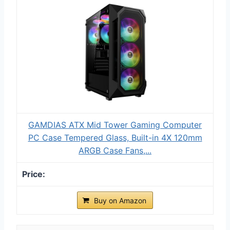
GAMDIAS ATX Mid Tower Gaming Computer
PC Case Tempered Glass, Built-in 4X 120mm
ARGB Case Fans,...
Buy on Amazon