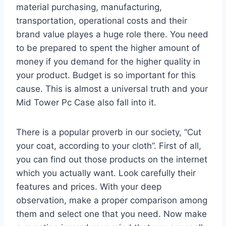
material purchasing, manufacturing,
transportation, operational costs and their
brand value playes a huge role there. You need
to be prepared to spent the higher amount of
money if you demand for the higher quality in
your product. Budget is so important for this
cause. This is almost a universal truth and your
Mid Tower Pc Case also fall into it.
There is a popular proverb in our society, “Cut
your coat, according to your cloth”. First of all,
you can find out those products on the internet
which you actually want. Look carefully their
features and prices. With your deep
observation, make a proper comparison among
them and select one that you need. Now make