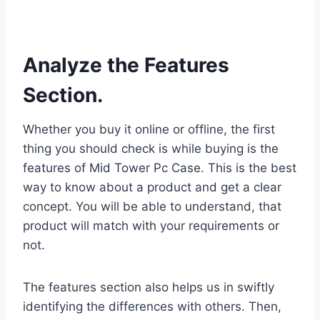
Analyze the Features
Section.
Whether you buy it online or offline, the first
thing you should check is while buying is the
features of Mid Tower Pc Case. This is the best
way to know about a product and get a clear
concept. You will be able to understand, that
product will match with your requirements or
not.
The features section also helps us in swiftly
identifying the differences with others. Then,