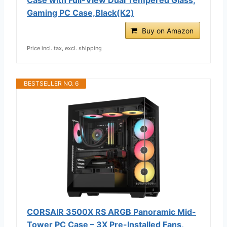
Gaming PC Case,Black(K2)
Buy on Amazon
Price incl. tax, excl. shipping
BESTSELLER NO. 6
CORSAIR 3500X RS ARGB Panoramic Mid-
Tower PC Case – 3X Pre-Installed Fans,