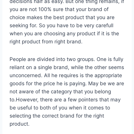
decisions half as easy. But one thing remains, if
you are not 100% sure that your brand of
choice makes the best product that you are
seeking for. So you have to be very carefull
when you are choosing any product if it is the
right product from right brand.
People are divided into two groups. One is fully
reliant on a single brand, while the other seems
unconcerned. All he requires is the appropriate
goods for the price he is paying. May be we are
not aware of the category that you belong
to.However, there are a few pointers that may
be useful to both of you when it comes to
selecting the correct brand for the right
product.