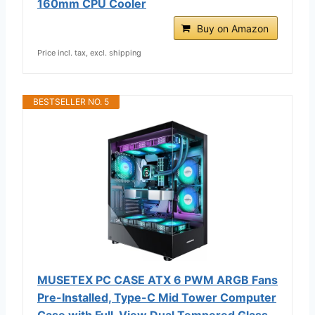
160mm CPU Cooler
Buy on Amazon
Price incl. tax, excl. shipping
BESTSELLER NO. 5
MUSETEX PC CASE ATX 6 PWM ARGB Fans
Pre-Installed, Type-C Mid Tower Computer
Case with Full-View Dual Tempered Glass,