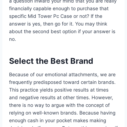
a question inward your mind that you are really
financially capable enough to purchase that
specific Mid Tower Pc Case or not? If the
answer is yes, then go for it. You may think
about the second best option if your answer is
no.
Select the Best Brand
Because of our emotional attachments, we are
frequently predisposed toward certain brands.
This practice yields positive results at times
and negative results at other times. However,
there is no way to argue with the concept of
relying on well-known brands. Because having
enough cash in your pocket makes making