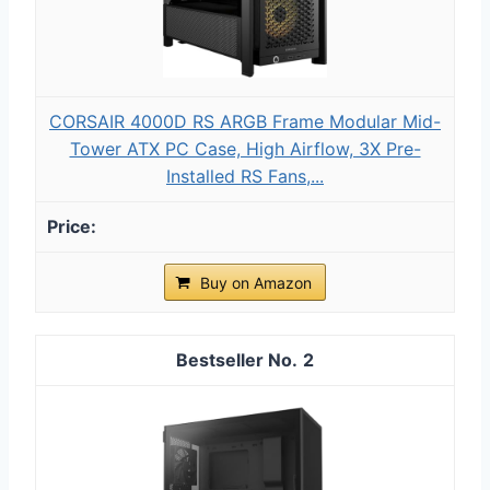
CORSAIR 4000D RS ARGB Frame Modular Mid-
Tower ATX PC Case, High Airflow, 3X Pre-
Installed RS Fans,...
Buy on Amazon
2