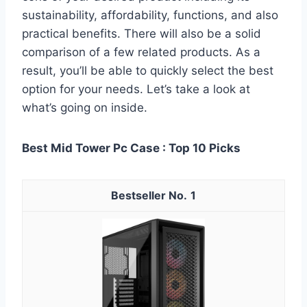
sustainability, affordability, functions, and also
practical benefits. There will also be a solid
comparison of a few related products. As a
result, you’ll be able to quickly select the best
option for your needs. Let’s take a look at
what’s going on inside.
Best Mid Tower Pc Case : Top 10 Picks
1