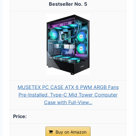
5
MUSETEX PC CASE ATX 6 PWM ARGB Fans
Pre-Installed, Type-C Mid Tower Computer
Case with Full-View...
Buy on Amazon