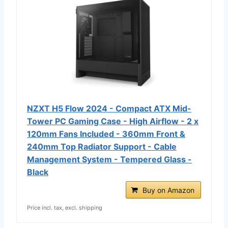
NZXT H5 Flow 2024 - Compact ATX Mid-
Tower PC Gaming Case - High Airflow - 2 x
120mm Fans Included - 360mm Front &
240mm Top Radiator Support - Cable
Management System - Tempered Glass -
Black
Buy on Amazon
Price incl. tax, excl. shipping