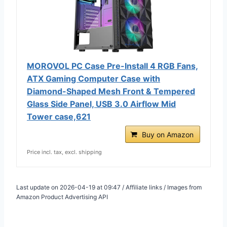
MOROVOL PC Case Pre-Install 4 RGB Fans,
ATX Gaming Computer Case with
Diamond-Shaped Mesh Front & Tempered
Glass Side Panel, USB 3.0 Airflow Mid
Tower case,621
Buy on Amazon
Price incl. tax, excl. shipping
Last update on 2026-04-19 at 09:47 / Affiliate links / Images from
Amazon Product Advertising API