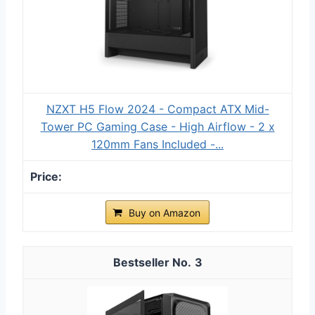
NZXT H5 Flow 2024 - Compact ATX Mid-
Tower PC Gaming Case - High Airflow - 2 x
120mm Fans Included -...
Buy on Amazon
3