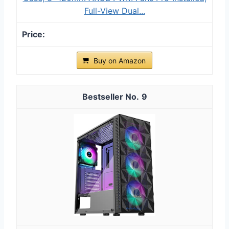
Full-View Dual...
Buy on Amazon
9