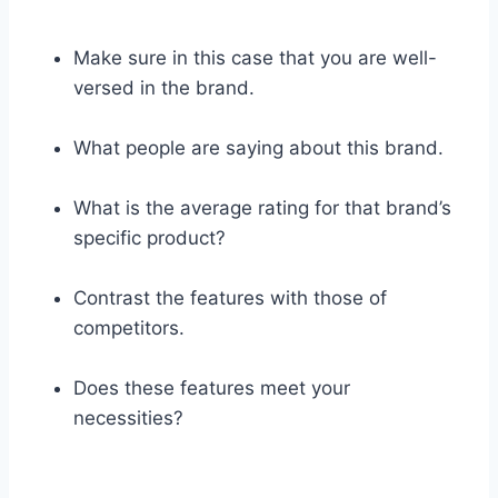
Make sure in this case that you are well-
versed in the brand.
What people are saying about this brand.
What is the average rating for that brand’s
specific product?
Contrast the features with those of
competitors.
Does these features meet your
necessities?