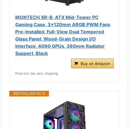
MONTECH XR-B, ATX Mid-Tower PC
Gaming Case, 3x120mm ARGB PWM Fans
Pre-Installed, Full-View Dual Tempered
Glass Panel, Wood-Grain Design I/O
Interface, 4090 GPUs, 360mm Radiator
Support, Black
Buy on Amazon
Price incl. tax, excl. shipping
BESTSELLER NO. 9