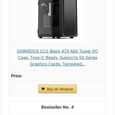
DARKROCK EC2 Black ATX Mid Tower PC
Case, Type-C Ready, Supports 50 Series
Graphics Cards, Tempered...
Buy on Amazon
4