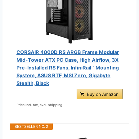
CORSAIR 4000D RS ARGB Frame Modular
Mid-Tower ATX PC Case, High Airflow, 3X
Pre-Installed RS Fans, InfiniRail™ Mounting
System, ASUS BTF, MSI Zero, Gigabyte
Stealth, Black
Buy on Amazon
Price incl. tax, excl. shipping
BESTSELLER NO. 2