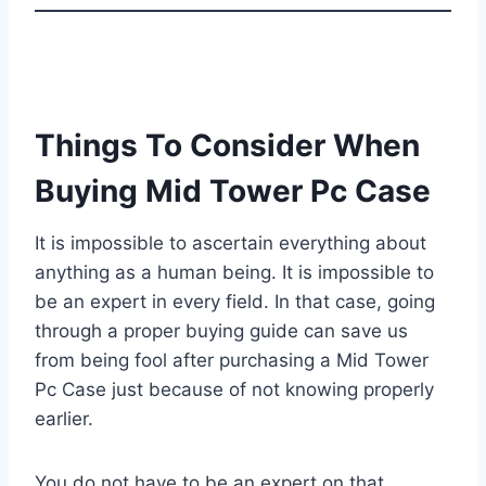
Things To Consider When
Buying Mid Tower Pc Case
It is impossible to ascertain everything about
anything as a human being. It is impossible to
be an expert in every field. In that case, going
through a proper buying guide can save us
from being fool after purchasing a Mid Tower
Pc Case just because of not knowing properly
earlier.
You do not have to be an expert on that