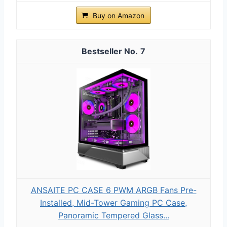
Buy on Amazon
7
ANSAITE PC CASE 6 PWM ARGB Fans Pre-
Installed, Mid-Tower Gaming PC Case,
Panoramic Tempered Glass...