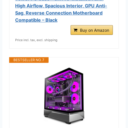
High Airflow, Spacious Interior, GPU Anti-
Sag, Reverse Connection Motherboard
Compatible – Black
Buy on Amazon
Price incl. tax, excl. shipping
BESTSELLER NO. 7