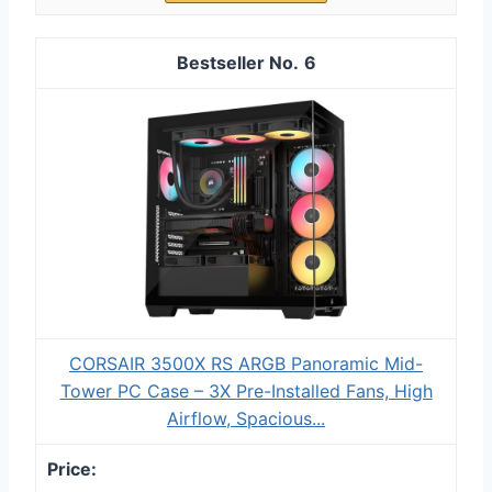
6
CORSAIR 3500X RS ARGB Panoramic Mid-
Tower PC Case – 3X Pre-Installed Fans, High
Airflow, Spacious...