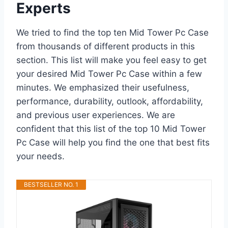
Experts
We tried to find the top ten Mid Tower Pc Case
from thousands of different products in this
section. This list will make you feel easy to get
your desired Mid Tower Pc Case within a few
minutes. We emphasized their usefulness,
performance, durability, outlook, affordability,
and previous user experiences. We are
confident that this list of the top 10 Mid Tower
Pc Case will help you find the one that best fits
your needs.
BESTSELLER NO. 1