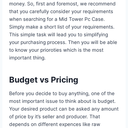
money. So, first and foremost, we recommend
that you carefully consider your requirements
when searching for a Mid Tower Pc Case.
Simply make a short list of your requirements.
This simple task will lead you to simplifying
your purchasing process. Then you will be able
to know your prioroties which is the most
important thing.
Budget vs Pricing
Before you decide to buy anything, one of the
most important issue to think about is budget.
Your desired product can be asked any amount
of price by it’s seller and producer. That
depends on different expences like raw