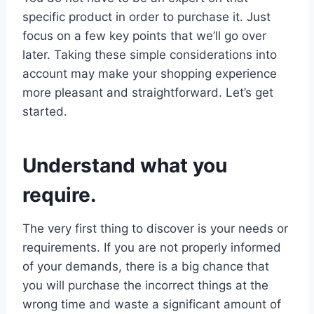
specific product in order to purchase it. Just
focus on a few key points that we’ll go over
later. Taking these simple considerations into
account may make your shopping experience
more pleasant and straightforward. Let’s get
started.
Understand what you
require.
The very first thing to discover is your needs or
requirements. If you are not properly informed
of your demands, there is a big chance that
you will purchase the incorrect things at the
wrong time and waste a significant amount of