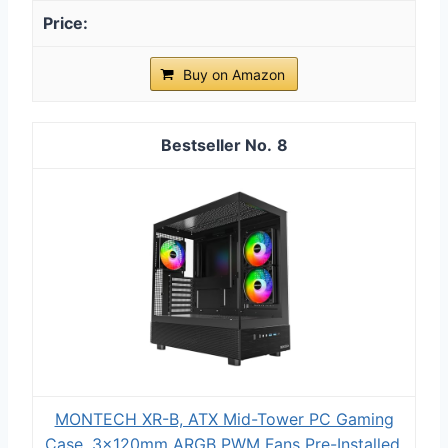
Buy on Amazon
8
MONTECH XR-B, ATX Mid-Tower PC Gaming
Case, 3x120mm ARGB PWM Fans Pre-Installed,