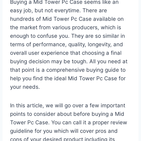
Buying a Mid Tower Pc Case seems like an
easy job, but not everytime. There are
hundreds of Mid Tower Pc Case available on
the market from various producers, which is
enough to confuse you. They are so similar in
terms of performance, quality, longevity, and
overall user experience that choosing a final
buying decision may be tough. All you need at
that point is a comprehensive buying guide to
help you find the ideal Mid Tower Pc Case for
your needs.
In this article, we will go over a few important
points to consider about before buying a Mid
Tower Pc Case. You can call it a proper review
guideline for you which will cover pros and
cons of your desired product including its