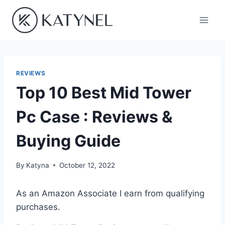
Skip
to
content
REVIEWS
Top 10 Best Mid Tower
Pc Case : Reviews &
Buying Guide
By
Katyna
October 12, 2022
As an Amazon Associate I earn from qualifying
purchases.