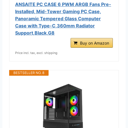
ANSAITE PC CASE 6 PWM ARGB Fans Pre-
Installed, Mid-Tower Gaming PC Case,
Panoramic Tempered Glass Computer
Case with Type-C,360mm Radiator
Support,Black,G8
Buy on Amazon
Price incl. tax, excl. shipping
BESTSELLER NO. 8