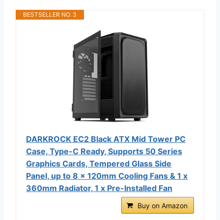
BESTSELLER NO. 3
DARKROCK EC2 Black ATX Mid Tower PC
Case, Type-C Ready, Supports 50 Series
Graphics Cards, Tempered Glass Side
Panel, up to 8 x 120mm Cooling Fans & 1 x
360mm Radiator, 1 x Pre-Installed Fan
Buy on Amazon