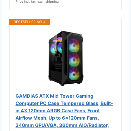
Price incl. tax, excl. shipping
BESTSELLER NO. 4
GAMDIAS ATX Mid Tower Gaming
Computer PC Case Tempered Glass, Built-
in 4X 120mm ARGB Case Fans, Front
Airflow Mesh, Up to 6x120mm Fans,
340mm GPU/VGA, 360mm AIO/Radiator,