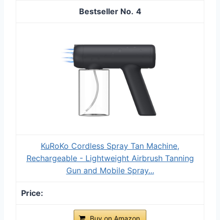
4
KuRoKo Cordless Spray Tan Machine,
Rechargeable - Lightweight Airbrush Tanning
Gun and Mobile Spray...
Buy on Amazon