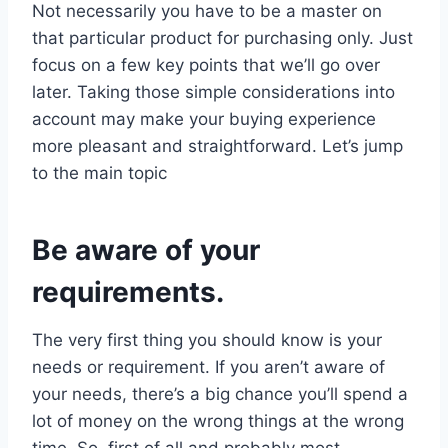
Not necessarily you have to be a master on
that particular product for purchasing only. Just
focus on a few key points that we’ll go over
later. Taking those simple considerations into
account may make your buying experience
more pleasant and straightforward. Let’s jump
to the main topic
Be aware of your
requirements.
The very first thing you should know is your
needs or requirement. If you aren’t aware of
your needs, there’s a big chance you’ll spend a
lot of money on the wrong things at the wrong
time. So, first of all and probably most