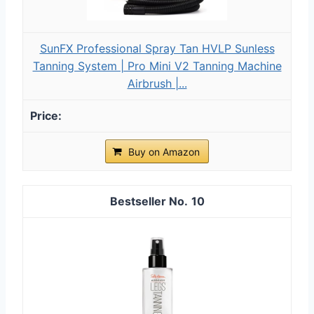
SunFX Professional Spray Tan HVLP Sunless
Tanning System | Pro Mini V2 Tanning Machine
Airbrush |...
Buy on Amazon
10