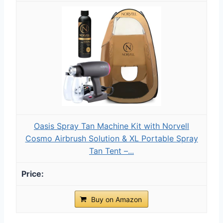
Oasis Spray Tan Machine Kit with Norvell
Cosmo Airbrush Solution & XL Portable Spray
Tan Tent –...
Buy on Amazon