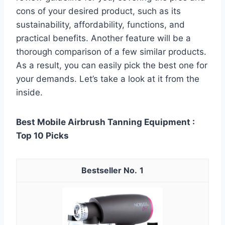
cons of your desired product, such as its
sustainability, affordability, functions, and
practical benefits. Another feature will be a
thorough comparison of a few similar products.
As a result, you can easily pick the best one for
your demands. Let’s take a look at it from the
inside.
Best Mobile Airbrush Tanning Equipment :
Top 10 Picks
1