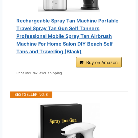
Rechargeable Spray Tan Machine Portable
Travel Spray Tan Gun Self Tanners
Professional Mobile Spray Tan Airbrush
Machine For Home Salon DIY Beach Self
Tans and Travelling (Black)
Buy on Amazon
Price incl. tax, excl. shipping
BESTSELLER NO. 8