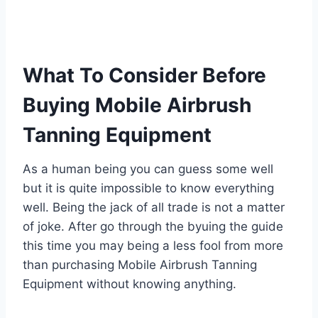
What To Consider Before
Buying Mobile Airbrush
Tanning Equipment
As a human being you can guess some well
but it is quite impossible to know everything
well. Being the jack of all trade is not a matter
of joke. After go through the byuing the guide
this time you may being a less fool from more
than purchasing Mobile Airbrush Tanning
Equipment without knowing anything.