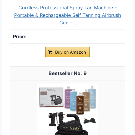
Cordless Professional Spray Tan Machine –
Portable & Rechargeable Self Tanning Airbrush
Gun –...
Buy on Amazon
9