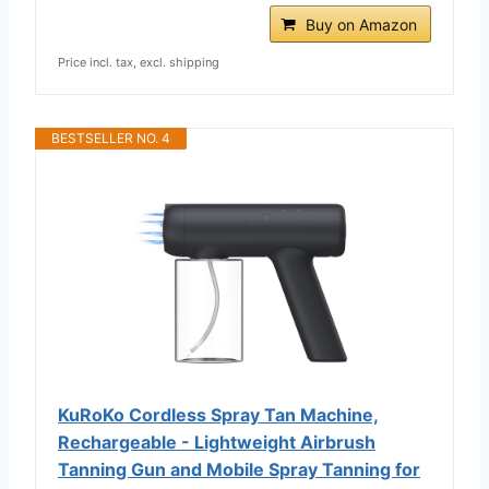
Buy on Amazon
Price incl. tax, excl. shipping
BESTSELLER NO. 4
KuRoKo Cordless Spray Tan Machine,
Rechargeable - Lightweight Airbrush
Tanning Gun and Mobile Spray Tanning for