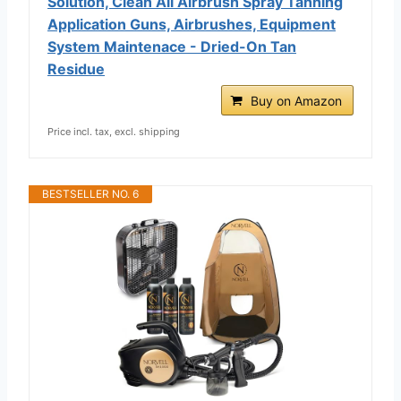
Solution, Clean All Airbrush Spray Tanning
Application Guns, Airbrushes, Equipment
System Maintenace - Dried-On Tan
Residue
Buy on Amazon
Price incl. tax, excl. shipping
BESTSELLER NO. 6