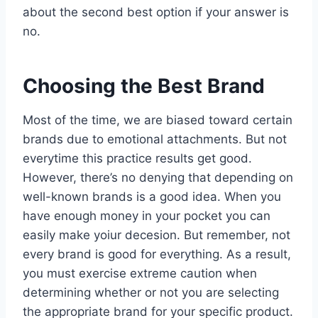
about the second best option if your answer is
no.
Choosing the Best Brand
Most of the time, we are biased toward certain
brands due to emotional attachments. But not
everytime this practice results get good.
However, there’s no denying that depending on
well-known brands is a good idea. When you
have enough money in your pocket you can
easily make yoiur decesion. But remember, not
every brand is good for everything. As a result,
you must exercise extreme caution when
determining whether or not you are selecting
the appropriate brand for your specific product.