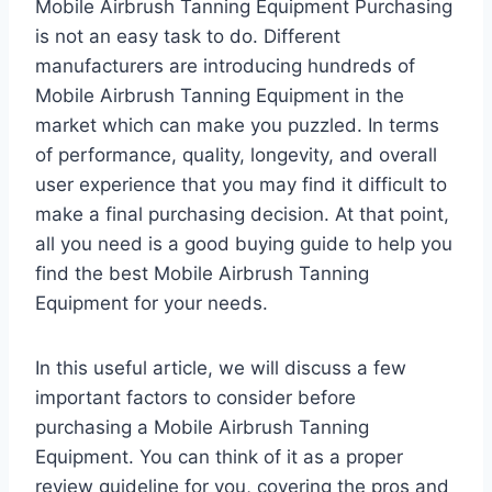
Mobile Airbrush Tanning Equipment Purchasing
is not an easy task to do. Different
manufacturers are introducing hundreds of
Mobile Airbrush Tanning Equipment in the
market which can make you puzzled. In terms
of performance, quality, longevity, and overall
user experience that you may find it difficult to
make a final purchasing decision. At that point,
all you need is a good buying guide to help you
find the best Mobile Airbrush Tanning
Equipment for your needs.
In this useful article, we will discuss a few
important factors to consider before
purchasing a Mobile Airbrush Tanning
Equipment. You can think of it as a proper
review guideline for you, covering the pros and