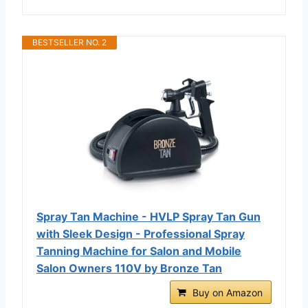
BESTSELLER NO. 2
Spray Tan Machine - HVLP Spray Tan Gun
with Sleek Design - Professional Spray
Tanning Machine for Salon and Mobile
Salon Owners 110V by Bronze Tan
Buy on Amazon