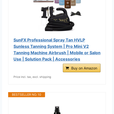
SunFX Professional Spray Tan HVLP
Sunless Tanning System | Pro Mini V2
Tanning Machine Airbrush | Mobile or Salon
Use | Solution Pack | Accessories
Buy on Amazon
Price incl. tax, excl. shipping
BESTSELLER NO. 10