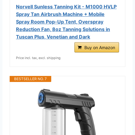
Norvell Sunless Tanning Kit - M1000 HVLP
Spray Tan Airbrush Machine + Mobile
Spray Room Pop-Up Tent, Overspray
Reduction Fan, 8oz Tanning Solutions in
Tuscan Plus, Venetian and Dark
Buy on Amazon
Price incl. tax, excl. shipping
BESTSELLER NO. 7