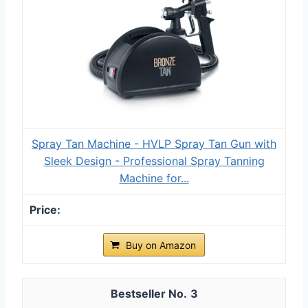
Spray Tan Machine - HVLP Spray Tan Gun with
Sleek Design - Professional Spray Tanning
Machine for...
Buy on Amazon
3