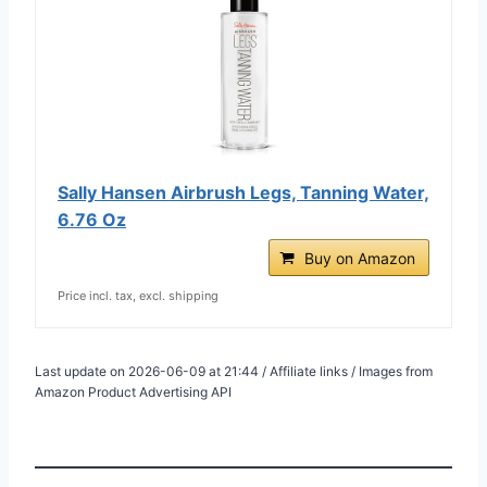
Sally Hansen Airbrush Legs, Tanning Water,
6.76 Oz
Buy on Amazon
Price incl. tax, excl. shipping
Last update on 2026-06-09 at 21:44 / Affiliate links / Images from
Amazon Product Advertising API