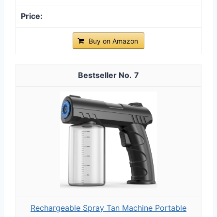
Buy on Amazon
7
Rechargeable Spray Tan Machine Portable