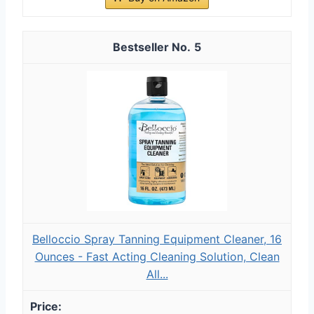
5
Belloccio Spray Tanning Equipment Cleaner, 16
Ounces - Fast Acting Cleaning Solution, Clean
All...