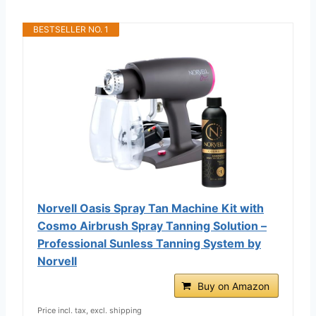
BESTSELLER NO. 1
Norvell Oasis Spray Tan Machine Kit with
Cosmo Airbrush Spray Tanning Solution –
Professional Sunless Tanning System by
Norvell
Buy on Amazon
Price incl. tax, excl. shipping