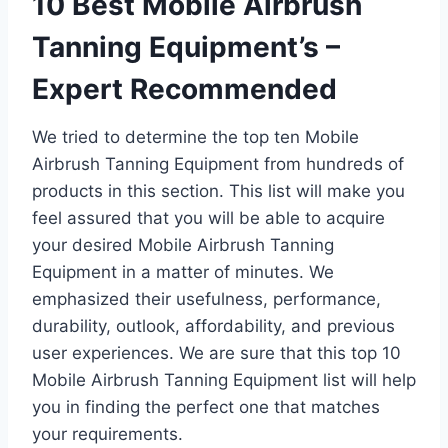
10 Best Mobile Airbrush
Tanning Equipment’s –
Expert Recommended
We tried to determine the top ten Mobile
Airbrush Tanning Equipment from hundreds of
products in this section. This list will make you
feel assured that you will be able to acquire
your desired Mobile Airbrush Tanning
Equipment in a matter of minutes. We
emphasized their usefulness, performance,
durability, outlook, affordability, and previous
user experiences. We are sure that this top 10
Mobile Airbrush Tanning Equipment list will help
you in finding the perfect one that matches
your requirements.