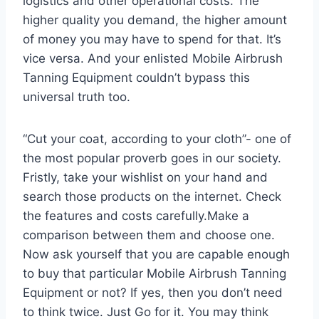
logistics and other operational costs. The
higher quality you demand, the higher amount
of money you may have to spend for that. It’s
vice versa. And your enlisted Mobile Airbrush
Tanning Equipment couldn’t bypass this
universal truth too.
“Cut your coat, according to your cloth”- one of
the most popular proverb goes in our society.
Fristly, take your wishlist on your hand and
search those products on the internet. Check
the features and costs carefully.Make a
comparison between them and choose one.
Now ask yourself that you are capable enough
to buy that particular Mobile Airbrush Tanning
Equipment or not? If yes, then you don’t need
to think twice. Just Go for it. You may think