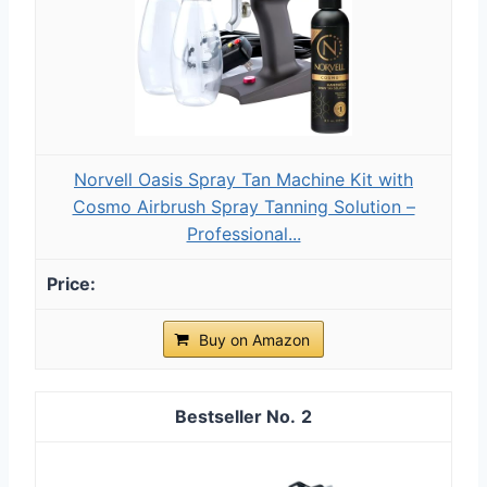
Norvell Oasis Spray Tan Machine Kit with
Cosmo Airbrush Spray Tanning Solution –
Professional...
Buy on Amazon
2