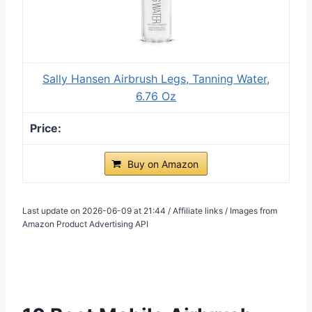
Sally Hansen Airbrush Legs, Tanning Water,
6.76 Oz
Buy on Amazon
Last update on 2026-06-09 at 21:44 / Affiliate links / Images from
Amazon Product Advertising API