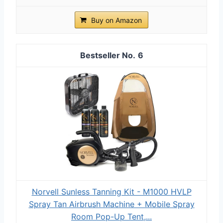
Buy on Amazon
6
Norvell Sunless Tanning Kit - M1000 HVLP
Spray Tan Airbrush Machine + Mobile Spray
Room Pop-Up Tent,...