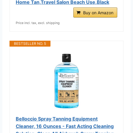
Home Tan,Travel Salon Beach Use,Black
Buy on Amazon
Price incl. tax, excl. shipping
BESTSELLER NO. 5
Belloccio Spray Tanning Equipment
Cleaner, 16 Ounces - Fast Acting Cleaning