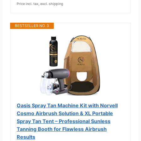
Price incl. tax, excl. shipping
BESTSELLER NO. 3
Oasis Spray Tan Machine Kit with Norvell
Cosmo Airbrush Solution & XL Portable
Spray Tan Tent – Professional Sunless
Tanning Booth for Flawless Airbrush
Results