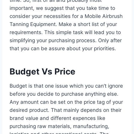
important, we suggest that you take time to
consider your necessities for a Mobile Airbrush
Tanning Equipment. Make a short list of your
requirements. This simple task will lead you to
simplifying your purchasing process. Only after
that you can be assure about your priorities.
Budget Vs Price
Budget is that one issue which you can’t ignore
before you decide to purchase anything else.
Any amount can be set on the price tag of your
desired product. That mainly depends on their
brand value and different expences like
purchasing raw materials, manufacturing,