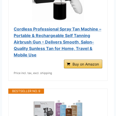
Cordless Professional Spray Tan Machine –
Portable & Rechargeable Self Tanning
Airbrush Gun – Delivers Smooth, Salon-
Quality Sunless Tan for Home, Travel &
Mobile Use
Buy on Amazon
Price incl. tax, excl. shipping
BESTSELLER NO. 9