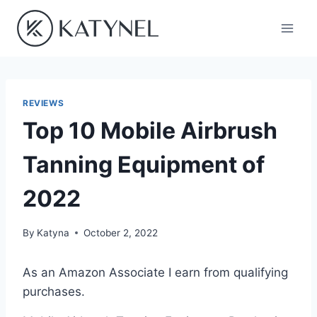
Skip
to
content
REVIEWS
Top 10 Mobile Airbrush
Tanning Equipment of
2022
By
Katyna
October 2, 2022
As an Amazon Associate I earn from qualifying
purchases.