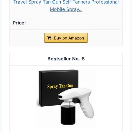
Travel Spray Tan Gun Self Tanners Professional
Mobile Spray...
Buy on Amazon
8