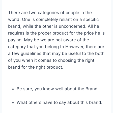
There are two categories of people in the
world. One is completely reliant on a specific
brand, while the other is unconcerned. All he
requires is the proper product for the price he is
paying. May be we are not aware of the
category that you belong to.However, there are
a few guidelines that may be useful to the both
of you when it comes to choosing the right
brand for the right product.
Be sure, you know well about the Brand.
What others have to say about this brand.