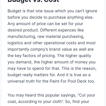
Budget is that one issue which you can’t ignore
before you decide to purchase anything else.
Any amount of price can be set for your
desired product. Different expences like
manufacturing, raw material purchasing,
logistics and other operational costs and most
importantly compny’s brand value as well are
the key factors of pricing. The higher quality
you demand, the higher amount of money you
may have to spend for that. This is the reason,
budget really matters for. And it is true as a
universal truth for the Paint For Pool Deck too.
You may heard this popular sayings, “Cut your
coat, according to your cloth”. So, find your