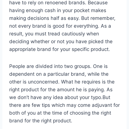
have to rely on renoened brands. Because
having enough cash in your pocket makes
making decisions half as easy. But remember,
not every brand is good for everything. As a
result, you must tread cautiously when
deciding whether or not you have picked the
appropriate brand for your specific product.
People are divided into two groups. One is
dependent on a particular brand, while the
other is unconcerned. What he requires is the
right product for the amount he is paying. As
we don’t have any idea about your typo.But
there are few tips which may come adjuvant for
both of you at the time of choosing the right
brand for the right product.