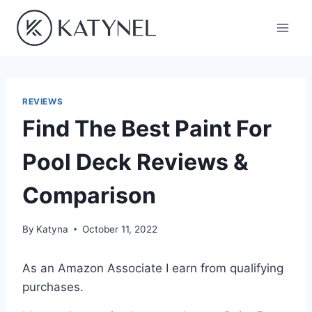
Skip
to
content
REVIEWS
Find The Best Paint For
Pool Deck Reviews &
Comparison
By
Katyna
October 11, 2022
As an Amazon Associate I earn from qualifying
purchases.