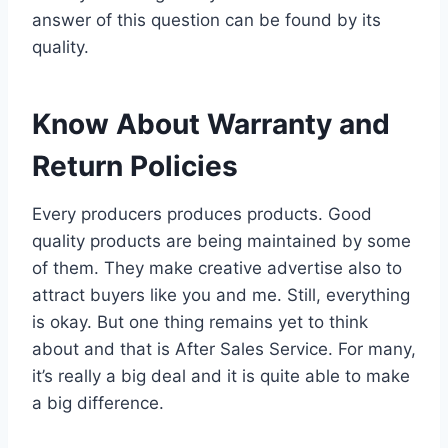
answer of this question can be found by its
quality.
Know About Warranty and
Return Policies
Every producers produces products. Good
quality products are being maintained by some
of them. They make creative advertise also to
attract buyers like you and me. Still, everything
is okay. But one thing remains yet to think
about and that is After Sales Service. For many,
it’s really a big deal and it is quite able to make
a big difference.