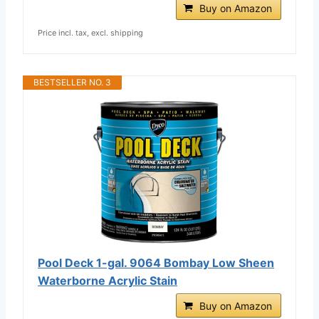
Buy on Amazon
Price incl. tax, excl. shipping
BESTSELLER NO. 3
Pool Deck 1-gal. 9064 Bombay Low Sheen
Waterborne Acrylic Stain
Buy on Amazon