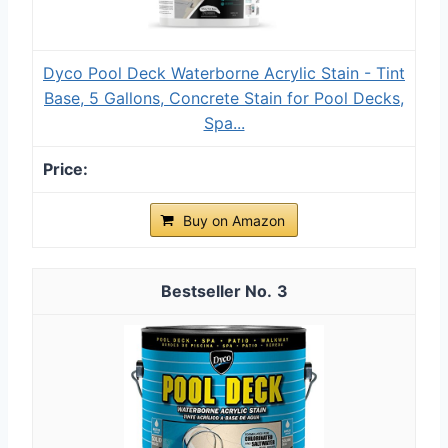
Dyco Pool Deck Waterborne Acrylic Stain - Tint
Base, 5 Gallons, Concrete Stain for Pool Decks,
Spa...
Buy on Amazon
3