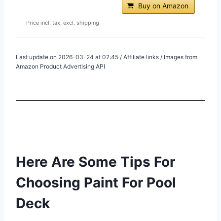
Buy on Amazon
Price incl. tax, excl. shipping
Last update on 2026-03-24 at 02:45 / Affiliate links / Images from
Amazon Product Advertising API
Here Are Some Tips For
Choosing Paint For Pool
Deck