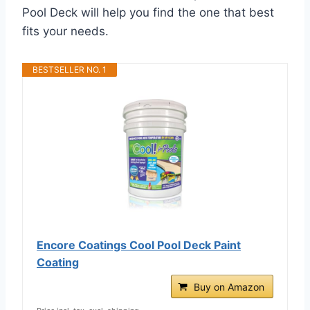
Pool Deck will help you find the one that best
fits your needs.
BESTSELLER NO. 1
Encore Coatings Cool Pool Deck Paint
Coating
Buy on Amazon