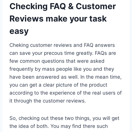
Checking FAQ & Customer
Reviews make your task
easy
Cheking customer reviews and FAQ answers
can save your precous time greatly. FAQs are
few common questions that were asked
frequently by mass people like you and they
have been answered as well. In the mean time,
you can get a clear picture of the product
according to the experience of the real users of
it through the customer reviews.
So, checking out these two things, you will get
the idea of both. You may find there such