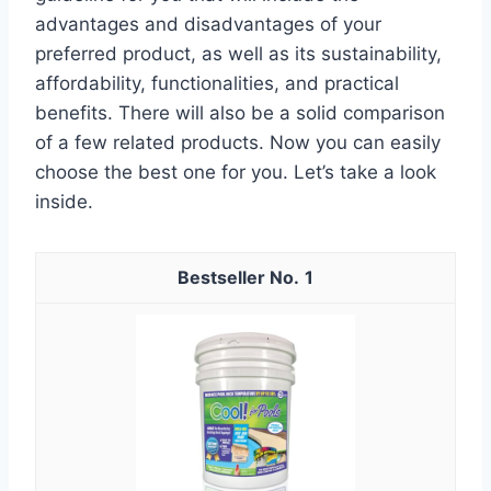
advantages and disadvantages of your
preferred product, as well as its sustainability,
affordability, functionalities, and practical
benefits. There will also be a solid comparison
of a few related products. Now you can easily
choose the best one for you. Let’s take a look
inside.
1