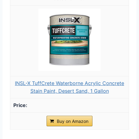
INSL-X TuffCrete Waterborne Acrylic Concrete
Stain Paint, Desert Sand, 1 Gallon
Buy on Amazon