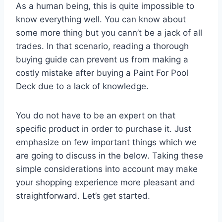
As a human being, this is quite impossible to
know everything well. You can know about
some more thing but you cann’t be a jack of all
trades. In that scenario, reading a thorough
buying guide can prevent us from making a
costly mistake after buying a Paint For Pool
Deck due to a lack of knowledge.
You do not have to be an expert on that
specific product in order to purchase it. Just
emphasize on few important things which we
are going to discuss in the below. Taking these
simple considerations into account may make
your shopping experience more pleasant and
straightforward. Let’s get started.