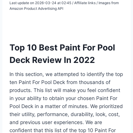
Last update on 2026-03-24 at 02:45 / Affiliate links / Images from
Amazon Product Advertising API
Top 10 Best Paint For Pool
Deck Review In 2022
In this section, we attempted to identify the top
ten Paint For Pool Deck from thousands of
products. This list will make you feel confident
in your ability to obtain your chosen Paint For
Pool Deck in a matter of minutes. We prioritized
their utility, performance, durability, look, cost,
and previous user experiences. We are
confident that this list of the top 10 Paint For