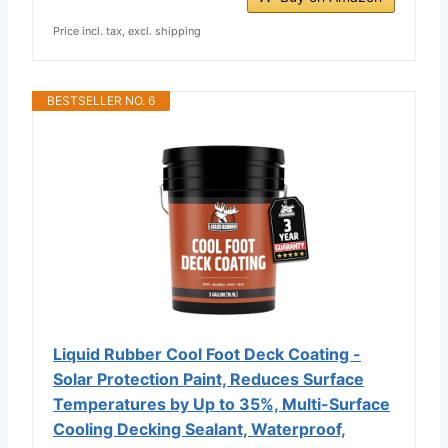
Price incl. tax, excl. shipping
BESTSELLER NO. 6
Liquid Rubber Cool Foot Deck Coating -
Solar Protection Paint, Reduces Surface
Temperatures by Up to 35%, Multi-Surface
Cooling Decking Sealant, Waterproof,