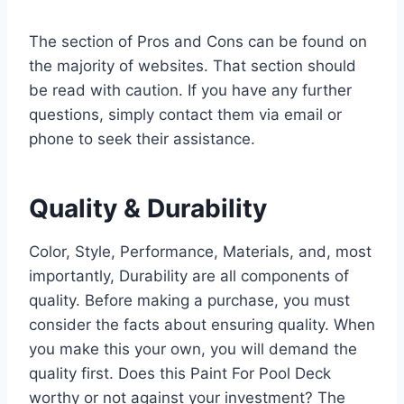
The section of Pros and Cons can be found on
the majority of websites. That section should
be read with caution. If you have any further
questions, simply contact them via email or
phone to seek their assistance.
Quality & Durability
Color, Style, Performance, Materials, and, most
importantly, Durability are all components of
quality. Before making a purchase, you must
consider the facts about ensuring quality. When
you make this your own, you will demand the
quality first. Does this Paint For Pool Deck
worthy or not against your investment? The