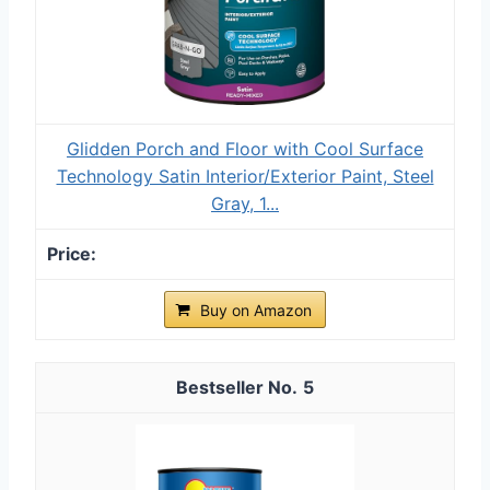
Glidden Porch and Floor with Cool Surface
Technology Satin Interior/Exterior Paint, Steel
Gray, 1...
Buy on Amazon
5