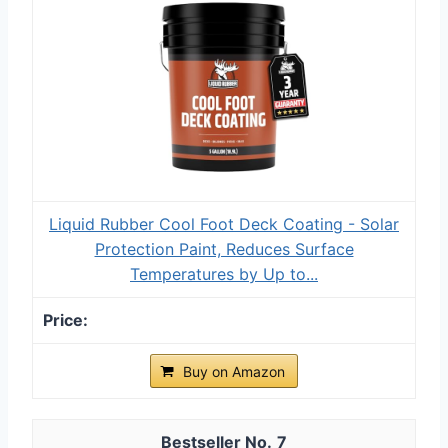
Liquid Rubber Cool Foot Deck Coating - Solar
Protection Paint, Reduces Surface
Temperatures by Up to...
Buy on Amazon
7