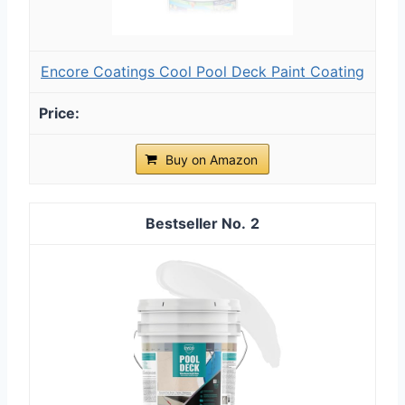
Encore Coatings Cool Pool Deck Paint Coating
Buy on Amazon
2