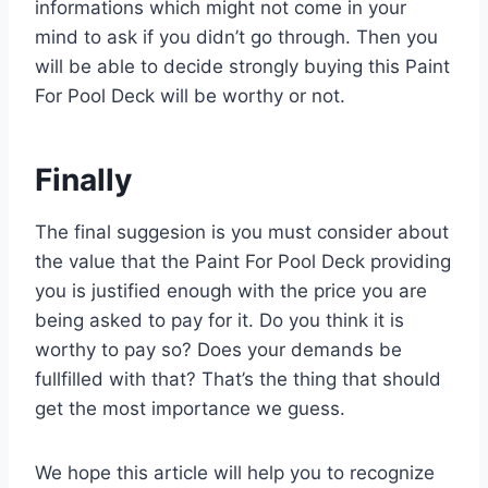
informations which might not come in your
mind to ask if you didn’t go through. Then you
will be able to decide strongly buying this Paint
For Pool Deck will be worthy or not.
Finally
The final suggesion is you must consider about
the value that the Paint For Pool Deck providing
you is justified enough with the price you are
being asked to pay for it. Do you think it is
worthy to pay so? Does your demands be
fullfilled with that? That’s the thing that should
get the most importance we guess.
We hope this article will help you to recognize