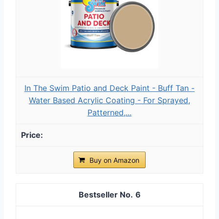
In The Swim Patio and Deck Paint - Buff Tan -
Water Based Acrylic Coating - For Sprayed,
Patterned,...
Buy on Amazon
6