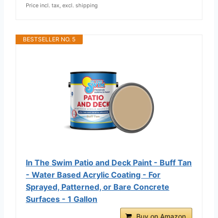
Price incl. tax, excl. shipping
BESTSELLER NO. 5
In The Swim Patio and Deck Paint - Buff Tan
- Water Based Acrylic Coating - For
Sprayed, Patterned, or Bare Concrete
Surfaces - 1 Gallon
Buy on Amazon