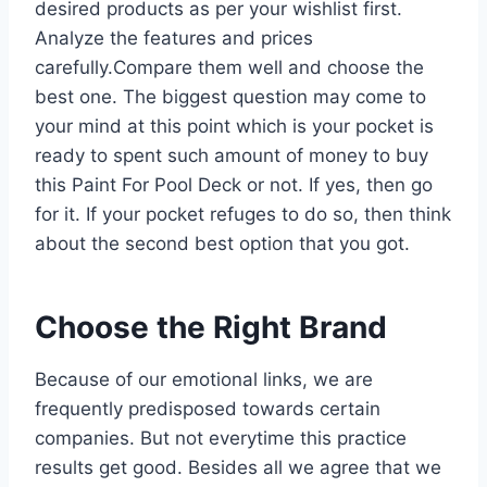
desired products as per your wishlist first.
Analyze the features and prices
carefully.Compare them well and choose the
best one. The biggest question may come to
your mind at this point which is your pocket is
ready to spent such amount of money to buy
this Paint For Pool Deck or not. If yes, then go
for it. If your pocket refuges to do so, then think
about the second best option that you got.
Choose the Right Brand
Because of our emotional links, we are
frequently predisposed towards certain
companies. But not everytime this practice
results get good. Besides all we agree that we