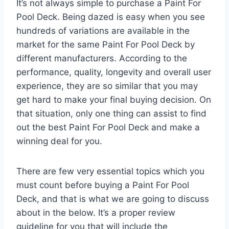
It’s not always simple to purchase a Paint For
Pool Deck. Being dazed is easy when you see
hundreds of variations are available in the
market for the same Paint For Pool Deck by
different manufacturers. According to the
performance, quality, longevity and overall user
experience, they are so similar that you may
get hard to make your final buying decision. On
that situation, only one thing can assist to find
out the best Paint For Pool Deck and make a
winning deal for you.
There are few very essential topics which you
must count before buying a Paint For Pool
Deck, and that is what we are going to discuss
about in the below. It’s a proper review
guideline for you that will include the