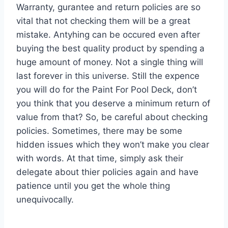
Warranty, gurantee and return policies are so
vital that not checking them will be a great
mistake. Antyhing can be occured even after
buying the best quality product by spending a
huge amount of money. Not a single thing will
last forever in this universe. Still the expence
you will do for the Paint For Pool Deck, don’t
you think that you deserve a minimum return of
value from that? So, be careful about checking
policies. Sometimes, there may be some
hidden issues which they won’t make you clear
with words. At that time, simply ask their
delegate about thier policies again and have
patience until you get the whole thing
unequivocally.