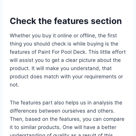
Check the features section
Whether you buy it online or offline, the first
thing you should check is while buying is the
features of Paint For Pool Deck. This little effort
will assist you to get a clear picture about the
product. It will make you understand, that
product does match with your requirements or
not.
The features part also helps us in analysis the
differences between ourselves and others.
Then, based on the features, you can compare
it to similar products. One will have a better
understanding of quality as a result of this