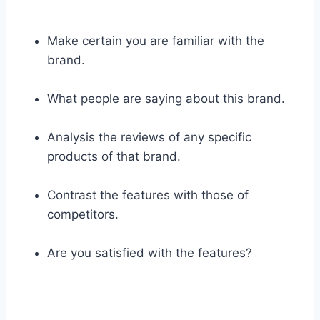
Make certain you are familiar with the
brand.
What people are saying about this brand.
Analysis the reviews of any specific
products of that brand.
Contrast the features with those of
competitors.
Are you satisfied with the features?