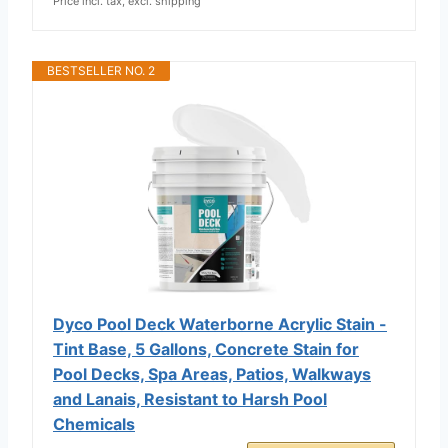
Price incl. tax, excl. shipping
BESTSELLER NO. 2
Dyco Pool Deck Waterborne Acrylic Stain -
Tint Base, 5 Gallons, Concrete Stain for
Pool Decks, Spa Areas, Patios, Walkways
and Lanais, Resistant to Harsh Pool
Chemicals