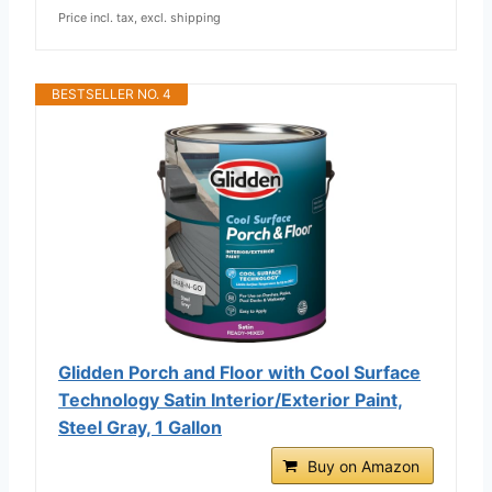
Price incl. tax, excl. shipping
BESTSELLER NO. 4
Glidden Porch and Floor with Cool Surface
Technology Satin Interior/Exterior Paint,
Steel Gray, 1 Gallon
Buy on Amazon