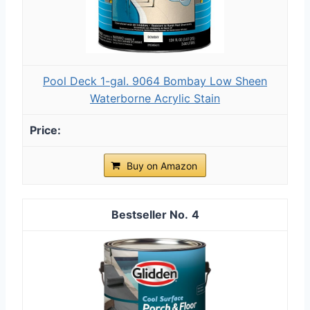
Pool Deck 1-gal. 9064 Bombay Low Sheen
Waterborne Acrylic Stain
Buy on Amazon
4