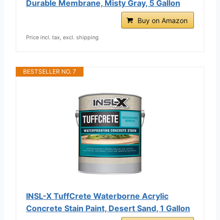
Durable Membrane, Misty Gray, 5 Gallon
Buy on Amazon
Price incl. tax, excl. shipping
BESTSELLER NO. 7
INSL-X TuffCrete Waterborne Acrylic
Concrete Stain Paint, Desert Sand, 1 Gallon