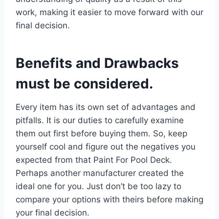
work, making it easier to move forward with our
final decision.
Benefits and Drawbacks
must be considered.
Every item has its own set of advantages and
pitfalls. It is our duties to carefully examine
them out first before buying them. So, keep
yourself cool and figure out the negatives you
expected from that Paint For Pool Deck.
Perhaps another manufacturer created the
ideal one for you. Just don’t be too lazy to
compare your options with theirs before making
your final decision.