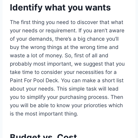
Identify what you wants
The first thing you need to discover that what
your needs or requirement. If you aren’t aware
of your demands, there’s a big chance you’ll
buy the wrong things at the wrong time and
waste a lot of money. So, first of all and
probably most important, we suggest that you
take time to consider your necessities for a
Paint For Pool Deck. You can make a short list
about your needs. This simple task will lead
you to simplify your purchasing process. Then
you will be able to know your prioroties which
is the most important thing.
Budget vs. Cost