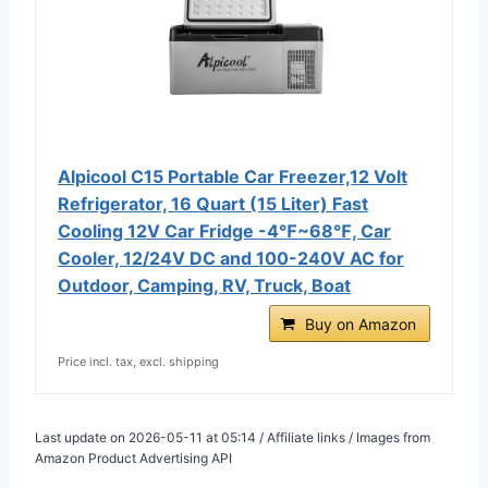
Alpicool C15 Portable Car Freezer,12 Volt
Refrigerator, 16 Quart (15 Liter) Fast
Cooling 12V Car Fridge -4℉~68℉, Car
Cooler, 12/24V DC and 100-240V AC for
Outdoor, Camping, RV, Truck, Boat
Buy on Amazon
Price incl. tax, excl. shipping
Last update on 2026-05-11 at 05:14 / Affiliate links / Images from
Amazon Product Advertising API