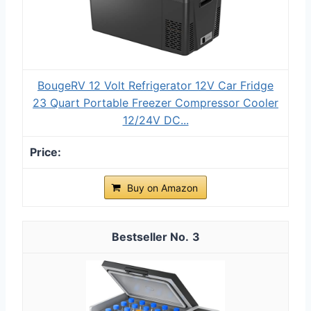
BougeRV 12 Volt Refrigerator 12V Car Fridge
23 Quart Portable Freezer Compressor Cooler
12/24V DC...
Buy on Amazon
3