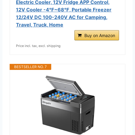
Electric Cooler, 12V Fridge APP Control,
12V Cooler -4℉~68℉, Portable Freezer
12/24V DC 100-240V AC for Camping,
Travel, Truck, Home
Buy on Amazon
Price incl. tax, excl. shipping
BESTSELLER NO. 7