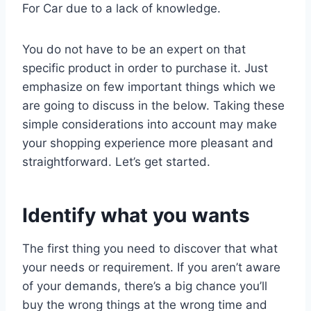
For Car due to a lack of knowledge.
You do not have to be an expert on that
specific product in order to purchase it. Just
emphasize on few important things which we
are going to discuss in the below. Taking these
simple considerations into account may make
your shopping experience more pleasant and
straightforward. Let’s get started.
Identify what you wants
The first thing you need to discover that what
your needs or requirement. If you aren’t aware
of your demands, there’s a big chance you’ll
buy the wrong things at the wrong time and