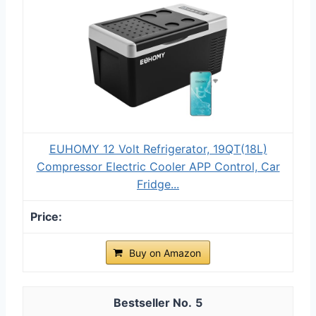
EUHOMY 12 Volt Refrigerator, 19QT(18L)
Compressor Electric Cooler APP Control, Car
Fridge...
Buy on Amazon
5