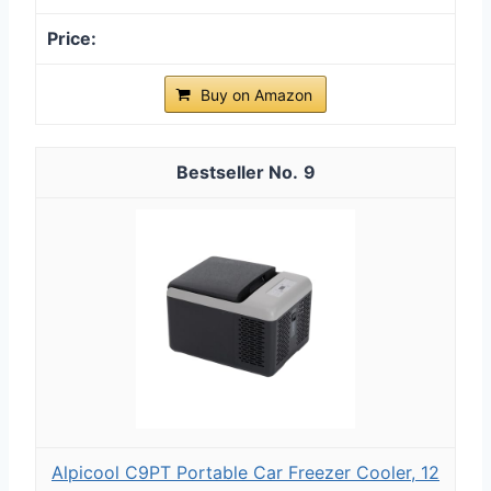
Buy on Amazon
9
Alpicool C9PT Portable Car Freezer Cooler, 12