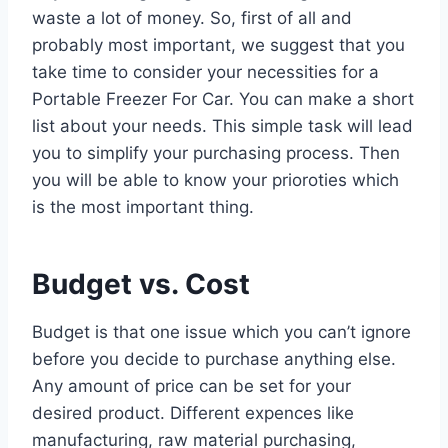
waste a lot of money. So, first of all and
probably most important, we suggest that you
take time to consider your necessities for a
Portable Freezer For Car. You can make a short
list about your needs. This simple task will lead
you to simplify your purchasing process. Then
you will be able to know your prioroties which
is the most important thing.
Budget vs. Cost
Budget is that one issue which you can’t ignore
before you decide to purchase anything else.
Any amount of price can be set for your
desired product. Different expences like
manufacturing, raw material purchasing,