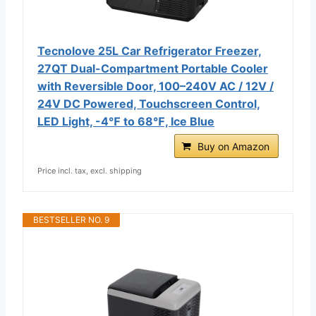
Tecnolove 25L Car Refrigerator Freezer,
27QT Dual-Compartment Portable Cooler
with Reversible Door, 100–240V AC / 12V /
24V DC Powered, Touchscreen Control,
LED Light, -4℉ to 68℉, Ice Blue
Buy on Amazon
Price incl. tax, excl. shipping
BESTSELLER NO. 9