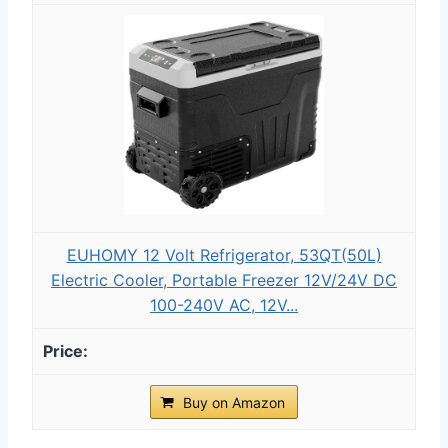
EUHOMY 12 Volt Refrigerator, 53QT(50L)
Electric Cooler, Portable Freezer 12V/24V DC
100-240V AC, 12V...
Buy on Amazon