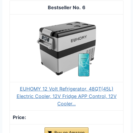
6
EUHOMY 12 Volt Refrigerator, 48QT(45L)
Electric Cooler, 12V Fridge APP Control, 12V
Cooler...
Buy on Amazon