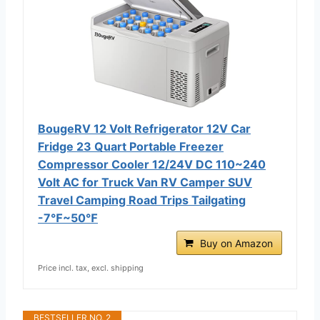
BougeRV 12 Volt Refrigerator 12V Car
Fridge 23 Quart Portable Freezer
Compressor Cooler 12/24V DC 110~240
Volt AC for Truck Van RV Camper SUV
Travel Camping Road Trips Tailgating
-7℉~50℉
Buy on Amazon
Price incl. tax, excl. shipping
BESTSELLER NO. 2