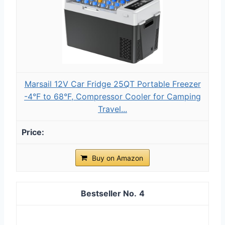
Marsail 12V Car Fridge 25QT Portable Freezer
-4°F to 68°F, Compressor Cooler for Camping
Travel...
Buy on Amazon
4