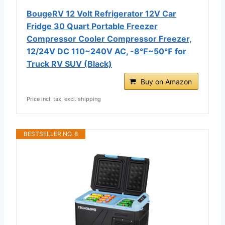
BougeRV 12 Volt Refrigerator 12V Car
Fridge 30 Quart Portable Freezer
Compressor Cooler Compressor Freezer,
12/24V DC 110~240V AC, -8℉~50℉ for
Truck RV SUV (Black)
Buy on Amazon
Price incl. tax, excl. shipping
BESTSELLER NO. 8