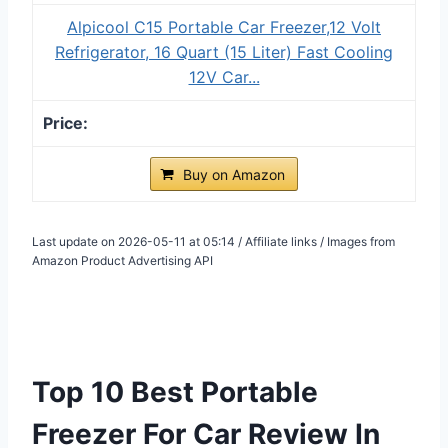
Alpicool C15 Portable Car Freezer,12 Volt
Refrigerator, 16 Quart (15 Liter) Fast Cooling
12V Car...
Buy on Amazon
Last update on 2026-05-11 at 05:14 / Affiliate links / Images from
Amazon Product Advertising API
Top 10 Best Portable
Freezer For Car Review In