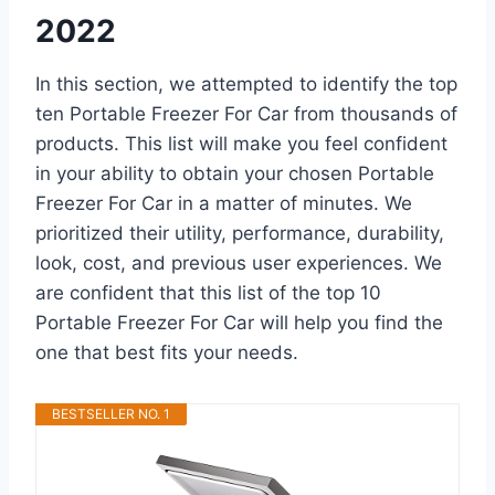
2022
In this section, we attempted to identify the top
ten Portable Freezer For Car from thousands of
products. This list will make you feel confident
in your ability to obtain your chosen Portable
Freezer For Car in a matter of minutes. We
prioritized their utility, performance, durability,
look, cost, and previous user experiences. We
are confident that this list of the top 10
Portable Freezer For Car will help you find the
one that best fits your needs.
BESTSELLER NO. 1