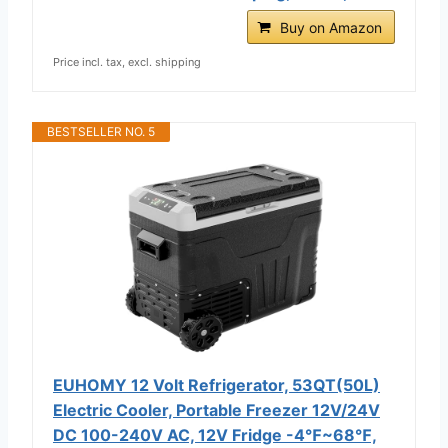
Buy on Amazon
Price incl. tax, excl. shipping
BESTSELLER NO. 5
EUHOMY 12 Volt Refrigerator, 53QT(50L)
Electric Cooler, Portable Freezer 12V/24V
DC 100-240V AC, 12V Fridge -4℉~68℉,