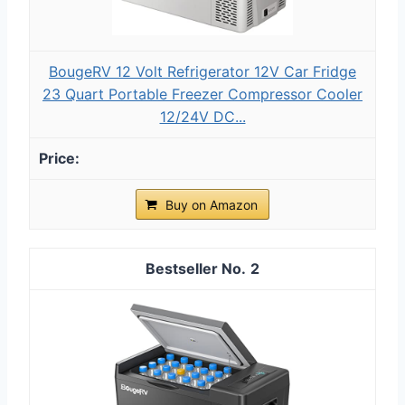
BougeRV 12 Volt Refrigerator 12V Car Fridge
23 Quart Portable Freezer Compressor Cooler
12/24V DC...
Buy on Amazon
2