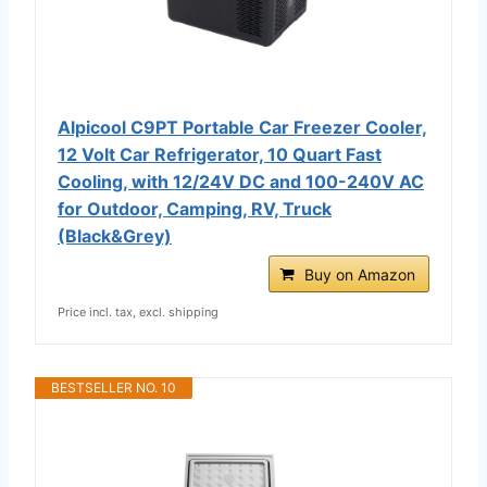
Alpicool C9PT Portable Car Freezer Cooler,
12 Volt Car Refrigerator, 10 Quart Fast
Cooling, with 12/24V DC and 100-240V AC
for Outdoor, Camping, RV, Truck
(Black&Grey)
Buy on Amazon
Price incl. tax, excl. shipping
BESTSELLER NO. 10