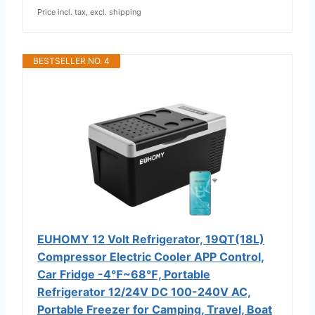
Price incl. tax, excl. shipping
BESTSELLER NO. 4
EUHOMY 12 Volt Refrigerator, 19QT(18L)
Compressor Electric Cooler APP Control,
Car Fridge -4℉~68℉, Portable
Refrigerator 12/24V DC 100-240V AC,
Portable Freezer for Camping, Travel, Boat