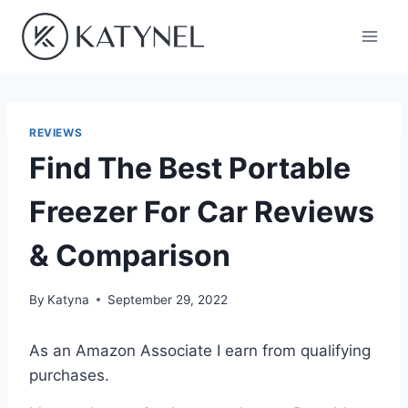
Skip
to
content
REVIEWS
Find The Best Portable
Freezer For Car Reviews
& Comparison
By
Katyna
September 29, 2022
As an Amazon Associate I earn from qualifying
purchases.