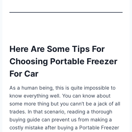
Here Are Some Tips For
Choosing Portable Freezer
For Car
As a human being, this is quite impossible to
know everything well. You can know about
some more thing but you cann’t be a jack of all
trades. In that scenario, reading a thorough
buying guide can prevent us from making a
costly mistake after buying a Portable Freezer