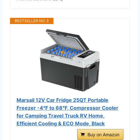
BESTSELLER NO. 3
Marsail 12V Car Fridge 25QT Portable
Freezer -4°F to 68°F, Compressor Cooler
for Camping Travel Truck RV Home,
Efficient Cooling & ECO Mode, Black
Buy on Amazon