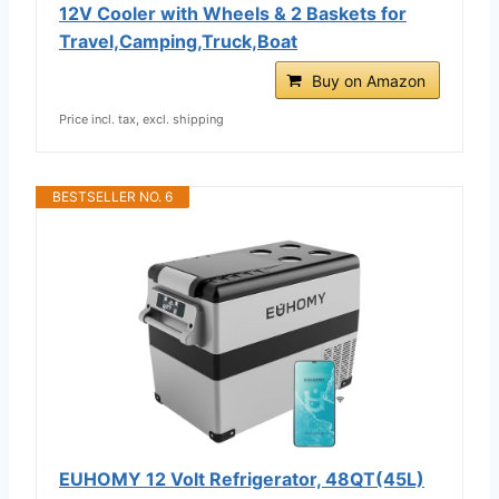
12V Cooler with Wheels & 2 Baskets for
Travel,Camping,Truck,Boat
Buy on Amazon
Price incl. tax, excl. shipping
BESTSELLER NO. 6
EUHOMY 12 Volt Refrigerator, 48QT(45L)