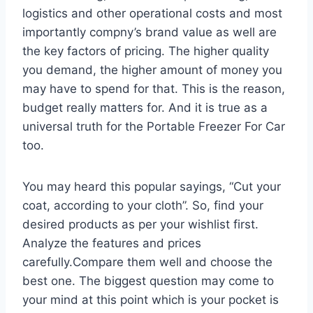
logistics and other operational costs and most
importantly compny’s brand value as well are
the key factors of pricing. The higher quality
you demand, the higher amount of money you
may have to spend for that. This is the reason,
budget really matters for. And it is true as a
universal truth for the Portable Freezer For Car
too.
You may heard this popular sayings, “Cut your
coat, according to your cloth”. So, find your
desired products as per your wishlist first.
Analyze the features and prices
carefully.Compare them well and choose the
best one. The biggest question may come to
your mind at this point which is your pocket is