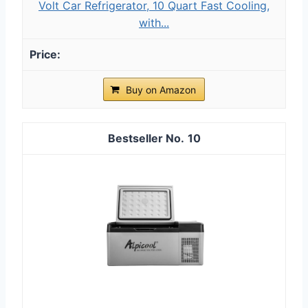
Volt Car Refrigerator, 10 Quart Fast Cooling,
with...
Buy on Amazon
10