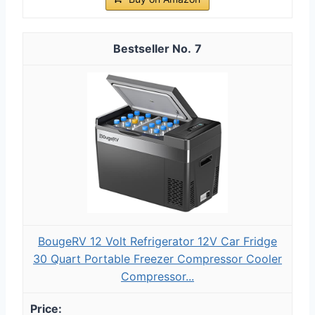
7
BougeRV 12 Volt Refrigerator 12V Car Fridge
30 Quart Portable Freezer Compressor Cooler
Compressor...