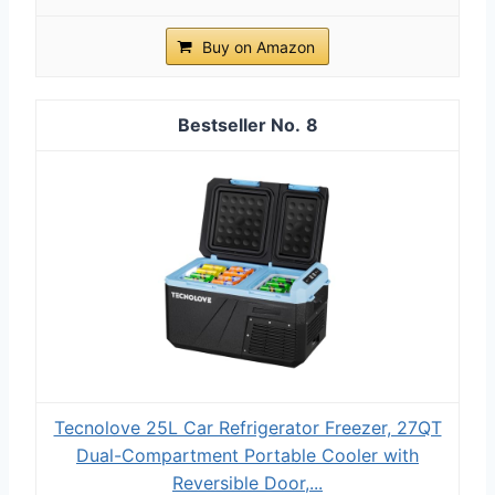
Buy on Amazon
8
Tecnolove 25L Car Refrigerator Freezer, 27QT
Dual-Compartment Portable Cooler with
Reversible Door,...