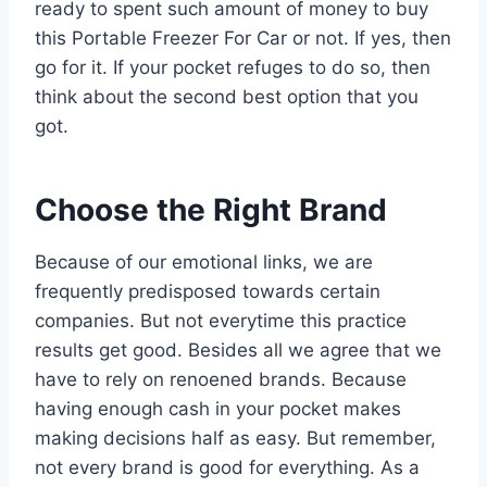
ready to spent such amount of money to buy
this Portable Freezer For Car or not. If yes, then
go for it. If your pocket refuges to do so, then
think about the second best option that you
got.
Choose the Right Brand
Because of our emotional links, we are
frequently predisposed towards certain
companies. But not everytime this practice
results get good. Besides all we agree that we
have to rely on renoened brands. Because
having enough cash in your pocket makes
making decisions half as easy. But remember,
not every brand is good for everything. As a