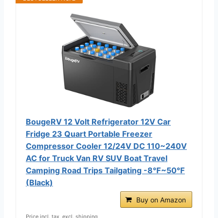
BougeRV 12 Volt Refrigerator 12V Car
Fridge 23 Quart Portable Freezer
Compressor Cooler 12/24V DC 110~240V
AC for Truck Van RV SUV Boat Travel
Camping Road Trips Tailgating -8℉~50℉
(Black)
Buy on Amazon
Price incl. tax, excl. shipping