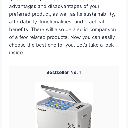
advantages and disadvantages of your
preferred product, as well as its sustainability,
affordability, functionalities, and practical
benefits. There will also be a solid comparison
of a few related products. Now you can easily
choose the best one for you. Let’s take a look
inside.
1