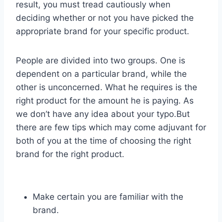
result, you must tread cautiously when
deciding whether or not you have picked the
appropriate brand for your specific product.
People are divided into two groups. One is
dependent on a particular brand, while the
other is unconcerned. What he requires is the
right product for the amount he is paying. As
we don’t have any idea about your typo.But
there are few tips which may come adjuvant for
both of you at the time of choosing the right
brand for the right product.
Make certain you are familiar with the
brand.