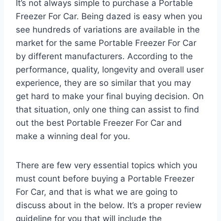
It’s not always simple to purchase a Portable
Freezer For Car. Being dazed is easy when you
see hundreds of variations are available in the
market for the same Portable Freezer For Car
by different manufacturers. According to the
performance, quality, longevity and overall user
experience, they are so similar that you may
get hard to make your final buying decision. On
that situation, only one thing can assist to find
out the best Portable Freezer For Car and
make a winning deal for you.
There are few very essential topics which you
must count before buying a Portable Freezer
For Car, and that is what we are going to
discuss about in the below. It’s a proper review
guideline for you that will include the