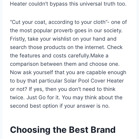
Heater couldn’t bypass this universal truth too.
“Cut your coat, according to your cloth”- one of
the most popular proverb goes in our society.
Fristly, take your wishlist on your hand and
search those products on the internet. Check
the features and costs carefully.Make a
comparison between them and choose one.
Now ask yourself that you are capable enough
to buy that particular Solar Pool Cover Heater
or not? If yes, then you don’t need to think
twice. Just Go for it. You may think about the
second best option if your answer is no.
Choosing the Best Brand