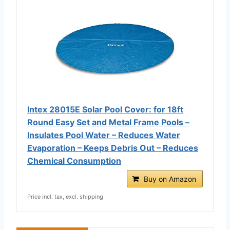
Intex 28015E Solar Pool Cover: for 18ft
Round Easy Set and Metal Frame Pools –
Insulates Pool Water – Reduces Water
Evaporation – Keeps Debris Out – Reduces
Chemical Consumption
Buy on Amazon
Price incl. tax, excl. shipping