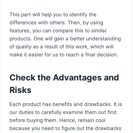
This part will help you to identify the
differences with others. Then, by using
features, you can compare this to similar
products. One will gain a better understanding
of quality as a result of this work, which will
make it easier for us to reach a final decision.
Check the Advantages and
Risks
Each product has benefits and drawbacks. It is
our duties to carefully examine them out first
before buying them. Hence, remain cool
because you need to figure out the drawbacks