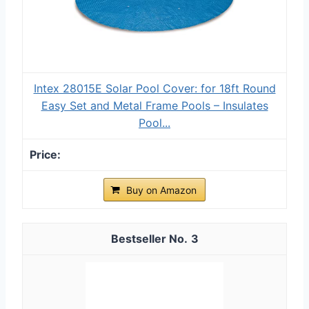
Intex 28015E Solar Pool Cover: for 18ft Round
Easy Set and Metal Frame Pools – Insulates
Pool...
Buy on Amazon
3