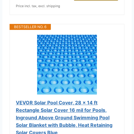
Price incl. tax, excl. shipping
BESTSELLER NO. 6
VEVOR Solar Pool Cover, 28 x 14 ft
Rectangle Solar Cover 16 mil for Pools,
Inground Above Ground Swimming Pool
Solar Blanket with Bubble, Heat Retaining
Solar Covers Blue