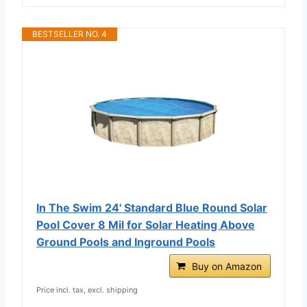
BESTSELLER NO. 4
In The Swim 24' Standard Blue Round Solar
Pool Cover 8 Mil for Solar Heating Above
Ground Pools and Inground Pools
Buy on Amazon
Price incl. tax, excl. shipping