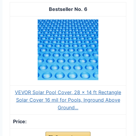
6
VEVOR Solar Pool Cover, 28 x 14 ft Rectangle
Solar Cover 16 mil for Pools, Inground Above
Ground...