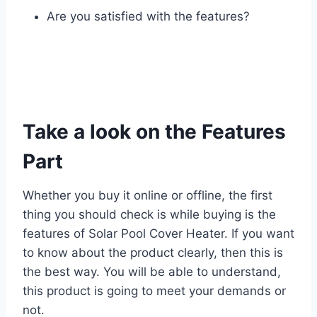
Are you satisfied with the features?
Take a look on the Features
Part
Whether you buy it online or offline, the first
thing you should check is while buying is the
features of Solar Pool Cover Heater. If you want
to know about the product clearly, then this is
the best way. You will be able to understand,
this product is going to meet your demands or
not.