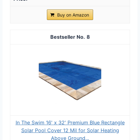
Buy on Amazon
8
In The Swim 16' x 32' Premium Blue Rectangle
Solar Pool Cover 12 Mil for Solar Heating
Above Ground...