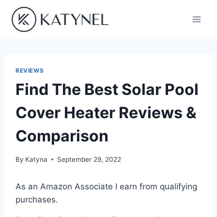
Skip
to
content
REVIEWS
Find The Best Solar Pool
Cover Heater Reviews &
Comparison
By
Katyna
September 29, 2022
As an Amazon Associate I earn from qualifying
purchases.