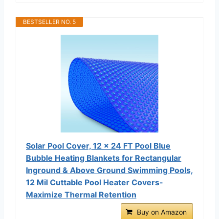
BESTSELLER NO. 5
Solar Pool Cover, 12 x 24 FT Pool Blue
Bubble Heating Blankets for Rectangular
Inground & Above Ground Swimming Pools,
12 Mil Cuttable Pool Heater Covers-
Maximize Thermal Retention
Buy on Amazon