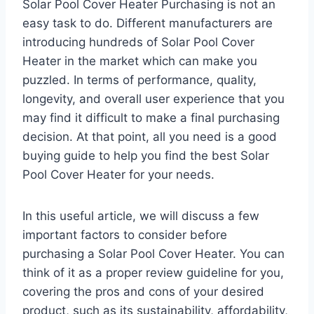
Solar Pool Cover Heater Purchasing is not an
easy task to do. Different manufacturers are
introducing hundreds of Solar Pool Cover
Heater in the market which can make you
puzzled. In terms of performance, quality,
longevity, and overall user experience that you
may find it difficult to make a final purchasing
decision. At that point, all you need is a good
buying guide to help you find the best Solar
Pool Cover Heater for your needs.
In this useful article, we will discuss a few
important factors to consider before
purchasing a Solar Pool Cover Heater. You can
think of it as a proper review guideline for you,
covering the pros and cons of your desired
product, such as its sustainability, affordability,