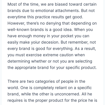
Most of the time, we are biased toward certain
brands due to emotional attachments. But not
everytime this practice results get good.
However, there’s no denying that depending on
well-known brands is a good idea. When you
have enough money in your pocket you can
easily make yoiur decesion. But remember, not
every brand is good for everything. As a result,
you must exercise extreme caution when
determining whether or not you are selecting
the appropriate brand for your specific product.
There are two categories of people in the
world. One is completely reliant on a specific
brand, while the other is unconcerned. All he
requires is the proper product for the price he is