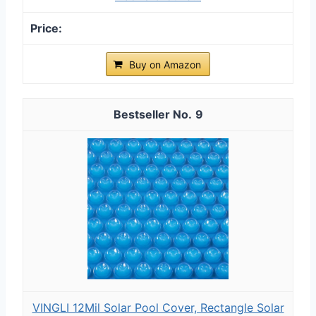
Buy on Amazon
9
VINGLI 12Mil Solar Pool Cover, Rectangle Solar