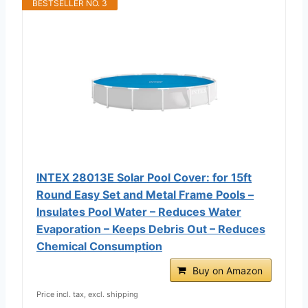
BESTSELLER NO. 3
INTEX 28013E Solar Pool Cover: for 15ft
Round Easy Set and Metal Frame Pools –
Insulates Pool Water – Reduces Water
Evaporation – Keeps Debris Out – Reduces
Chemical Consumption
Buy on Amazon
Price incl. tax, excl. shipping