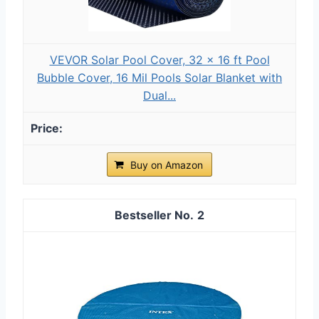
VEVOR Solar Pool Cover, 32 x 16 ft Pool
Bubble Cover, 16 Mil Pools Solar Blanket with
Dual...
Buy on Amazon
2