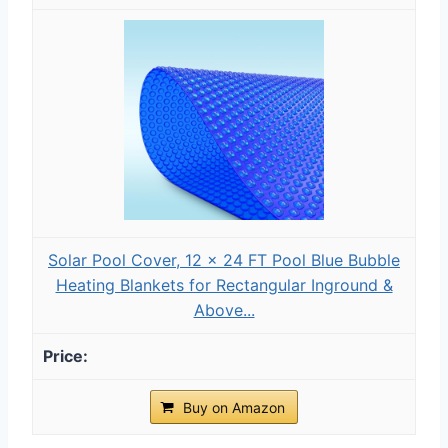
Solar Pool Cover, 12 x 24 FT Pool Blue Bubble
Heating Blankets for Rectangular Inground &
Above...
Buy on Amazon