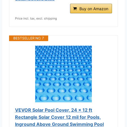
Buy on Amazon
Price incl. tax, excl. shipping
BESTSELLER NO. 7
VEVOR Solar Pool Cover, 24 x 12 ft
Rectangle Solar Cover 12 mil for Pools,
Inground Above Ground Swimming Pool