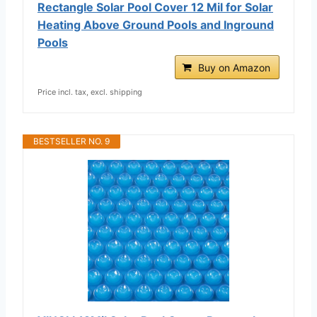
Rectangle Solar Pool Cover 12 Mil for Solar
Heating Above Ground Pools and Inground
Pools
Buy on Amazon
Price incl. tax, excl. shipping
BESTSELLER NO. 9