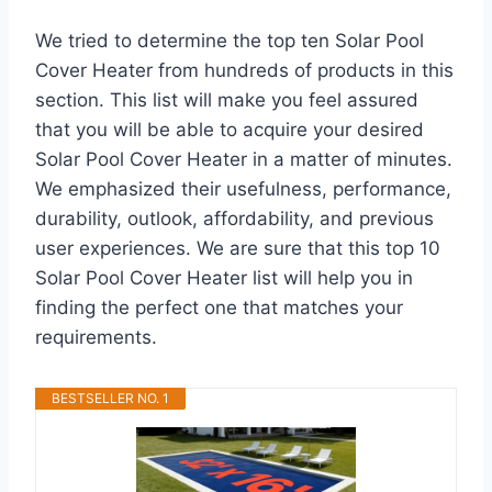
We tried to determine the top ten Solar Pool
Cover Heater from hundreds of products in this
section. This list will make you feel assured
that you will be able to acquire your desired
Solar Pool Cover Heater in a matter of minutes.
We emphasized their usefulness, performance,
durability, outlook, affordability, and previous
user experiences. We are sure that this top 10
Solar Pool Cover Heater list will help you in
finding the perfect one that matches your
requirements.
BESTSELLER NO. 1