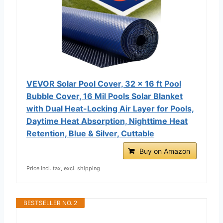
VEVOR Solar Pool Cover, 32 x 16 ft Pool
Bubble Cover, 16 Mil Pools Solar Blanket
with Dual Heat-Locking Air Layer for Pools,
Daytime Heat Absorption, Nighttime Heat
Retention, Blue & Silver, Cuttable
Buy on Amazon
Price incl. tax, excl. shipping
BESTSELLER NO. 2