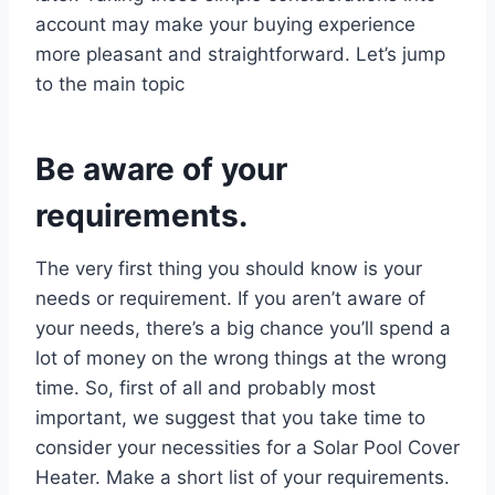
account may make your buying experience
more pleasant and straightforward. Let’s jump
to the main topic
Be aware of your
requirements.
The very first thing you should know is your
needs or requirement. If you aren’t aware of
your needs, there’s a big chance you’ll spend a
lot of money on the wrong things at the wrong
time. So, first of all and probably most
important, we suggest that you take time to
consider your necessities for a Solar Pool Cover
Heater. Make a short list of your requirements.