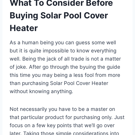
What To Consider Before
Buying Solar Pool Cover
Heater
As a human being you can guess some well
but it is quite impossible to know everything
well. Being the jack of all trade is not a matter
of joke. After go through the byuing the guide
this time you may being a less fool from more
than purchasing Solar Pool Cover Heater
without knowing anything.
Not necessarily you have to be a master on
that particular product for purchasing only. Just
focus on a few key points that we’ll go over
later. Taking those simple considerations into