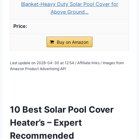
Blanket-Heavy Duty Solar Pool Cover for
Above Ground...
Buy on Amazon
Last update on 2026-04-30 at 12:54 / Affiliate links / Images from
Amazon Product Advertising API
10 Best Solar Pool Cover
Heater’s – Expert
Recommended