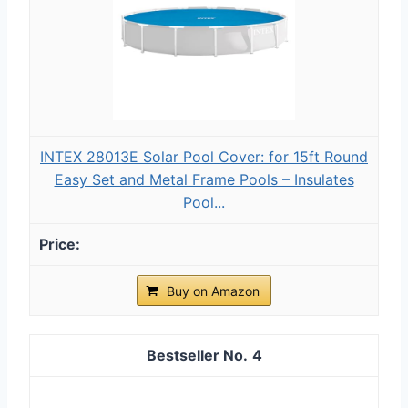
INTEX 28013E Solar Pool Cover: for 15ft Round
Easy Set and Metal Frame Pools – Insulates
Pool...
Buy on Amazon
4