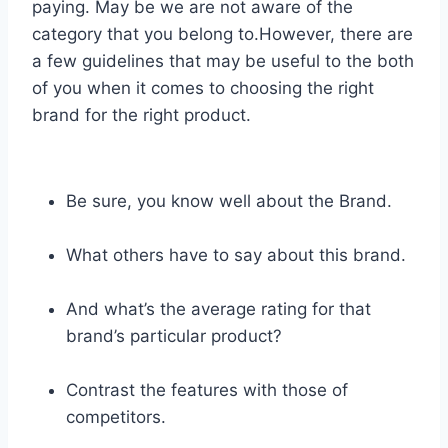
paying. May be we are not aware of the
category that you belong to.However, there are
a few guidelines that may be useful to the both
of you when it comes to choosing the right
brand for the right product.
Be sure, you know well about the Brand.
What others have to say about this brand.
And what’s the average rating for that
brand’s particular product?
Contrast the features with those of
competitors.