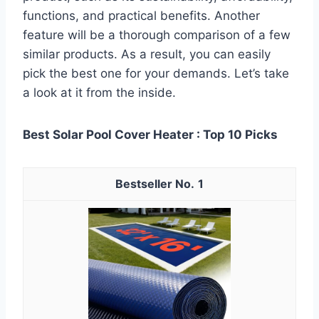
functions, and practical benefits. Another
feature will be a thorough comparison of a few
similar products. As a result, you can easily
pick the best one for your demands. Let’s take
a look at it from the inside.
Best Solar Pool Cover Heater : Top 10 Picks
1