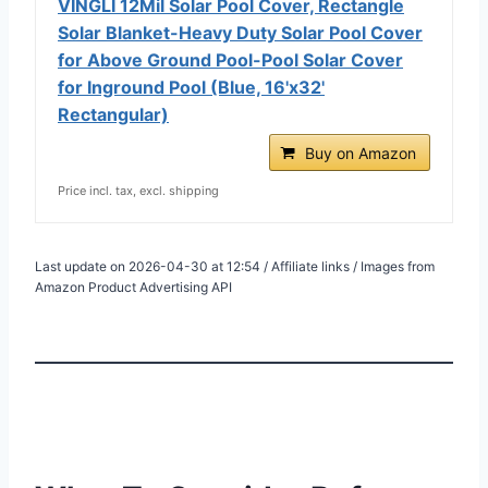
VINGLI 12Mil Solar Pool Cover, Rectangle
Solar Blanket-Heavy Duty Solar Pool Cover
for Above Ground Pool-Pool Solar Cover
for Inground Pool (Blue, 16'x32'
Rectangular)
Buy on Amazon
Price incl. tax, excl. shipping
Last update on 2026-04-30 at 12:54 / Affiliate links / Images from
Amazon Product Advertising API