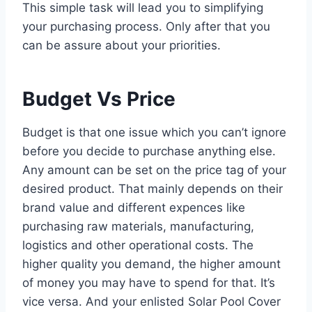
This simple task will lead you to simplifying
your purchasing process. Only after that you
can be assure about your priorities.
Budget Vs Price
Budget is that one issue which you can’t ignore
before you decide to purchase anything else.
Any amount can be set on the price tag of your
desired product. That mainly depends on their
brand value and different expences like
purchasing raw materials, manufacturing,
logistics and other operational costs. The
higher quality you demand, the higher amount
of money you may have to spend for that. It’s
vice versa. And your enlisted Solar Pool Cover