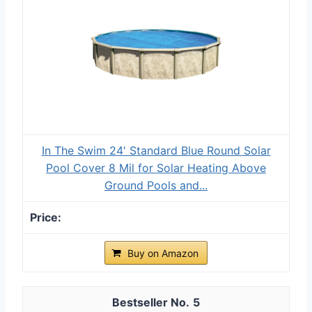
In The Swim 24' Standard Blue Round Solar
Pool Cover 8 Mil for Solar Heating Above
Ground Pools and...
Buy on Amazon
5