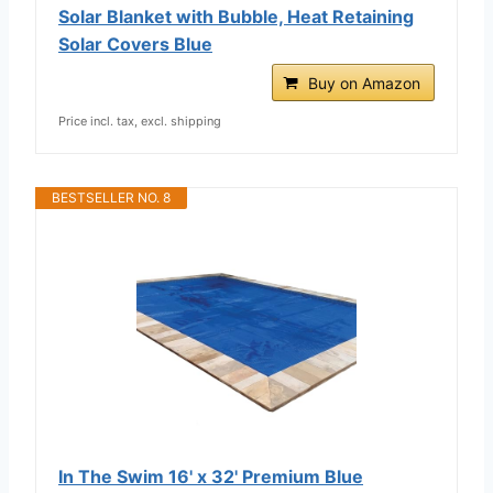
Solar Blanket with Bubble, Heat Retaining
Solar Covers Blue
Buy on Amazon
Price incl. tax, excl. shipping
BESTSELLER NO. 8
In The Swim 16' x 32' Premium Blue