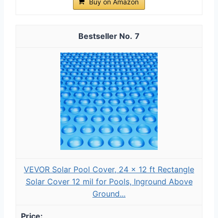
Buy on Amazon
7
VEVOR Solar Pool Cover, 24 x 12 ft Rectangle
Solar Cover 12 mil for Pools, Inground Above
Ground...