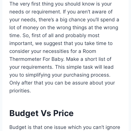
The very first thing you should know is your
needs or requirement. If you aren’t aware of
your needs, there’s a big chance you’ll spend a
lot of money on the wrong things at the wrong
time. So, first of all and probably most
important, we suggest that you take time to
consider your necessities for a Room
Thermometer For Baby. Make a short list of
your requirements. This simple task will lead
you to simplifying your purchasing process.
Only after that you can be assure about your
priorities.
Budget Vs Price
Budget is that one issue which you can’t ignore