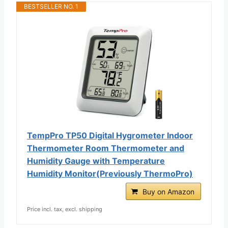
BESTSELLER NO. 1
TempPro TP50 Digital Hygrometer Indoor
Thermometer Room Thermometer and
Humidity Gauge with Temperature
Humidity Monitor(Previously ThermoPro)
Buy on Amazon
Price incl. tax, excl. shipping