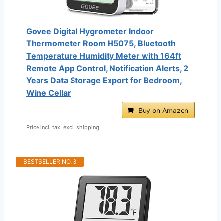
Govee Digital Hygrometer Indoor
Thermometer Room H5075, Bluetooth
Temperature Humidity Meter with 164ft
Remote App Control, Notification Alerts, 2
Years Data Storage Export for Bedroom,
Wine Cellar
Buy on Amazon
Price incl. tax, excl. shipping
BESTSELLER NO. 8