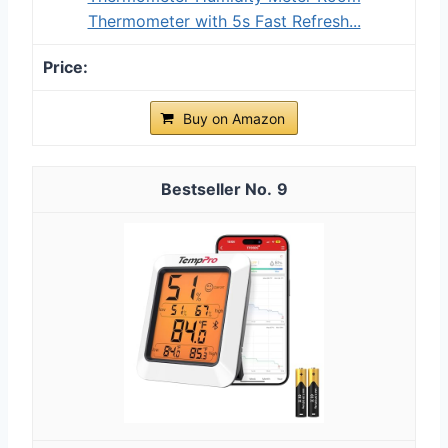
Thermometer with 5s Fast Refresh...
Buy on Amazon
9