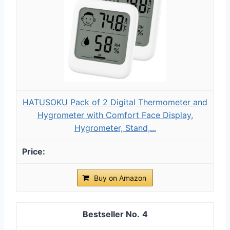
HATUSOKU Pack of 2 Digital Thermometer and
Hygrometer with Comfort Face Display,
Hygrometer, Stand,...
Buy on Amazon
4