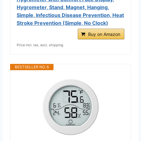
Hygrometer, Stand, Magnet, Hanging,
Simple, Infectious Disease Prevention, Heat
Stroke Prevention (Simple, No Clock)
Buy on Amazon
Price incl. tax, excl. shipping
BESTSELLER NO. 6