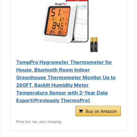
TempPro Hygrometer Thermometer for
House, Bluetooth Room Indoor
Greenhouse Thermometer Monitor Up to
260FT, Backlit Humidity Meter
Temperature Sensor with 2-Year Data
Export(Previously ThermoPro)
Buy on Amazon
Price incl. tax, excl. shipping