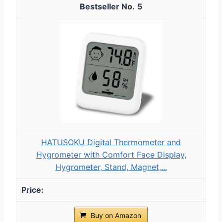
5
HATUSOKU Digital Thermometer and
Hygrometer with Comfort Face Display,
Hygrometer, Stand, Magnet,...
Buy on Amazon