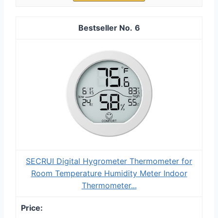
6
SECRUI Digital Hygrometer Thermometer for
Room Temperature Humidity Meter Indoor
Thermometer...