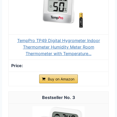
TempPro TP49 Digital Hygrometer Indoor
Thermometer Humidity Meter Room
Thermometer with Temperature...
Buy on Amazon
3