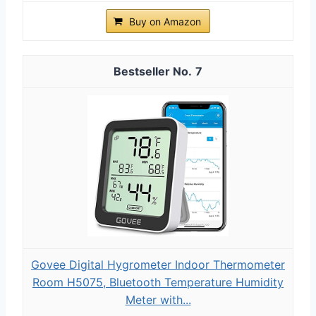
Buy on Amazon
7
Govee Digital Hygrometer Indoor Thermometer
Room H5075, Bluetooth Temperature Humidity
Meter with...