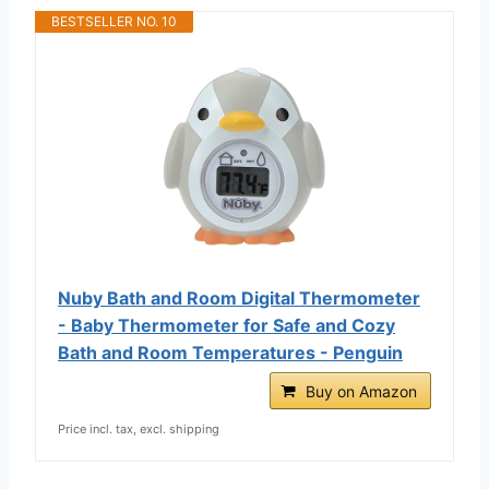
BESTSELLER NO. 10
Nuby Bath and Room Digital Thermometer
- Baby Thermometer for Safe and Cozy
Bath and Room Temperatures - Penguin
Buy on Amazon
Price incl. tax, excl. shipping