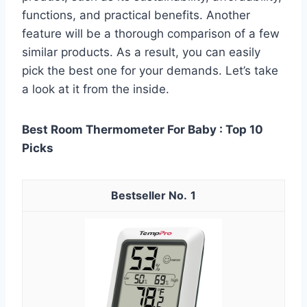
functions, and practical benefits. Another
feature will be a thorough comparison of a few
similar products. As a result, you can easily
pick the best one for your demands. Let’s take
a look at it from the inside.
Best Room Thermometer For Baby : Top 10
Picks
1