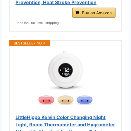
Prevention, Heat Stroke Prevention
Buy on Amazon
Price incl. tax, excl. shipping
BESTSELLER NO. 4
LittleHippo Kelvin Color Changing Night
Light, Room Thermometer and Hygrometer