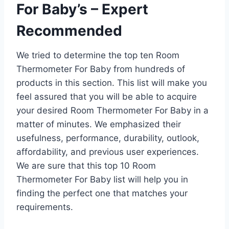
For Baby’s – Expert
Recommended
We tried to determine the top ten Room
Thermometer For Baby from hundreds of
products in this section. This list will make you
feel assured that you will be able to acquire
your desired Room Thermometer For Baby in a
matter of minutes. We emphasized their
usefulness, performance, durability, outlook,
affordability, and previous user experiences.
We are sure that this top 10 Room
Thermometer For Baby list will help you in
finding the perfect one that matches your
requirements.