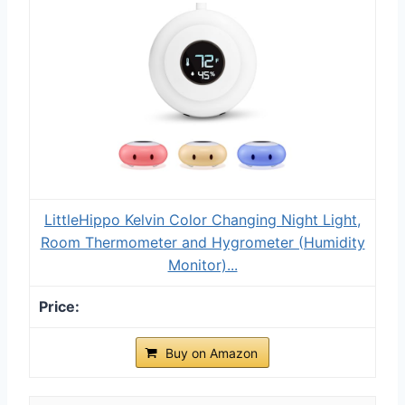
LittleHippo Kelvin Color Changing Night Light,
Room Thermometer and Hygrometer (Humidity
Monitor)...
Buy on Amazon