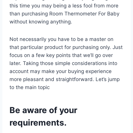
this time you may being a less fool from more
than purchasing Room Thermometer For Baby
without knowing anything.
Not necessarily you have to be a master on
that particular product for purchasing only. Just
focus on a few key points that we’ll go over
later. Taking those simple considerations into
account may make your buying experience
more pleasant and straightforward. Let’s jump
to the main topic
Be aware of your
requirements.