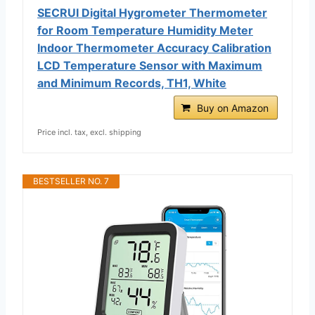
SECRUI Digital Hygrometer Thermometer
for Room Temperature Humidity Meter
Indoor Thermometer Accuracy Calibration
LCD Temperature Sensor with Maximum
and Minimum Records, TH1, White
Buy on Amazon
Price incl. tax, excl. shipping
BESTSELLER NO. 7