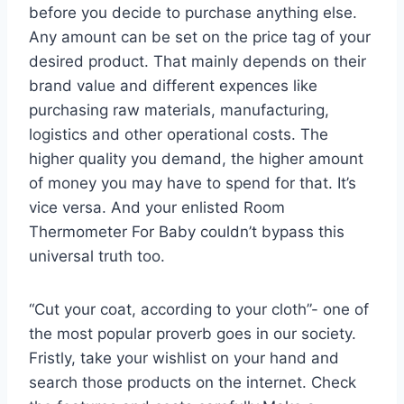
before you decide to purchase anything else.
Any amount can be set on the price tag of your
desired product. That mainly depends on their
brand value and different expences like
purchasing raw materials, manufacturing,
logistics and other operational costs. The
higher quality you demand, the higher amount
of money you may have to spend for that. It’s
vice versa. And your enlisted Room
Thermometer For Baby couldn’t bypass this
universal truth too.
“Cut your coat, according to your cloth”- one of
the most popular proverb goes in our society.
Fristly, take your wishlist on your hand and
search those products on the internet. Check