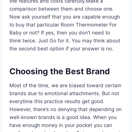
the features and costs carefully.Make a
comparison between them and choose one.
Now ask yourself that you are capable enough
to buy that particular Room Thermometer For
Baby or not? If yes, then you don’t need to
think twice. Just Go for it. You may think about
the second best option if your answer is no.
Choosing the Best Brand
Most of the time, we are biased toward certain
brands due to emotional attachments. But not
everytime this practice results get good.
However, there’s no denying that depending on
well-known brands is a good idea. When you
have enough money in your pocket you can