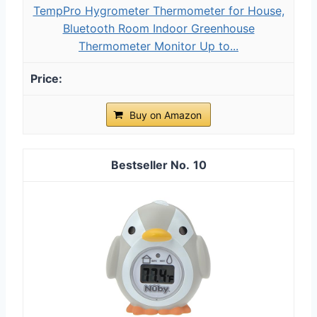
TempPro Hygrometer Thermometer for House,
Bluetooth Room Indoor Greenhouse
Thermometer Monitor Up to...
Buy on Amazon
10