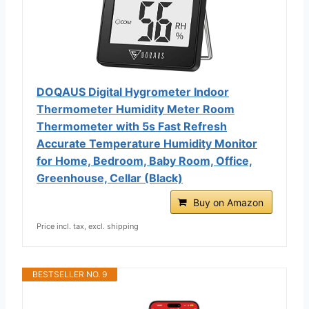
DOQAUS Digital Hygrometer Indoor
Thermometer Humidity Meter Room
Thermometer with 5s Fast Refresh
Accurate Temperature Humidity Monitor
for Home, Bedroom, Baby Room, Office,
Greenhouse, Cellar (Black)
Buy on Amazon
Price incl. tax, excl. shipping
BESTSELLER NO. 9