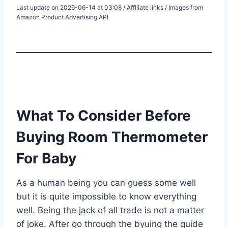
Last update on 2026-06-14 at 03:08 / Affiliate links / Images from
Amazon Product Advertising API
What To Consider Before
Buying Room Thermometer
For Baby
As a human being you can guess some well
but it is quite impossible to know everything
well. Being the jack of all trade is not a matter
of joke. After go through the byuing the guide