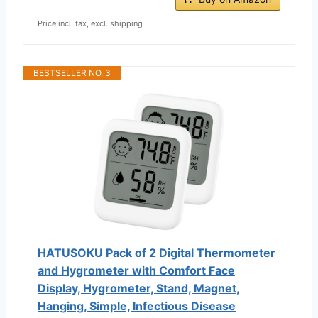
Price incl. tax, excl. shipping
BESTSELLER NO. 3
HATUSOKU Pack of 2 Digital Thermometer
and Hygrometer with Comfort Face
Display, Hygrometer, Stand, Magnet,
Hanging, Simple, Infectious Disease