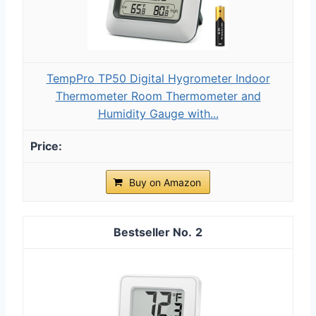
TempPro TP50 Digital Hygrometer Indoor
Thermometer Room Thermometer and
Humidity Gauge with...
Buy on Amazon
2