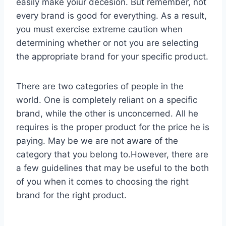
easily make yoiur decesion. But remember, not
every brand is good for everything. As a result,
you must exercise extreme caution when
determining whether or not you are selecting
the appropriate brand for your specific product.
There are two categories of people in the
world. One is completely reliant on a specific
brand, while the other is unconcerned. All he
requires is the proper product for the price he is
paying. May be we are not aware of the
category that you belong to.However, there are
a few guidelines that may be useful to the both
of you when it comes to choosing the right
brand for the right product.