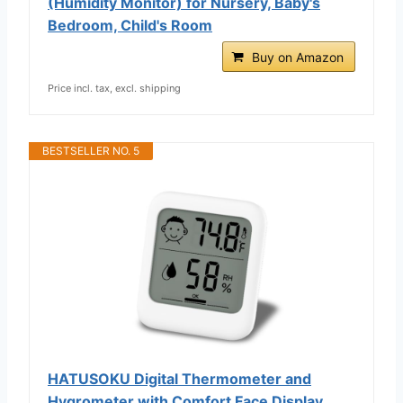
(Humidity Monitor) for Nursery, Baby's
Bedroom, Child's Room
Buy on Amazon
Price incl. tax, excl. shipping
BESTSELLER NO. 5
HATUSOKU Digital Thermometer and
Hygrometer with Comfort Face Display,