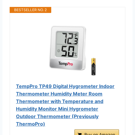
BESTSELLER NO. 2
TempPro TP49 Digital Hygrometer Indoor
Thermometer Humidity Meter Room
Thermometer with Temperature and
Humidity Monitor Mini Hygrometer
Outdoor Thermometer (Previously
ThermoPro)
Buy on Amazon