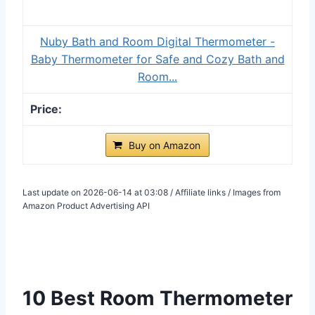
Nuby Bath and Room Digital Thermometer -
Baby Thermometer for Safe and Cozy Bath and
Room...
Buy on Amazon
Last update on 2026-06-14 at 03:08 / Affiliate links / Images from
Amazon Product Advertising API
10 Best Room Thermometer