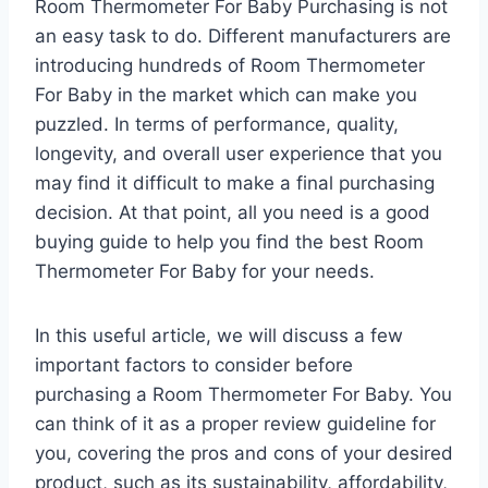
Room Thermometer For Baby Purchasing is not
an easy task to do. Different manufacturers are
introducing hundreds of Room Thermometer
For Baby in the market which can make you
puzzled. In terms of performance, quality,
longevity, and overall user experience that you
may find it difficult to make a final purchasing
decision. At that point, all you need is a good
buying guide to help you find the best Room
Thermometer For Baby for your needs.
In this useful article, we will discuss a few
important factors to consider before
purchasing a Room Thermometer For Baby. You
can think of it as a proper review guideline for
you, covering the pros and cons of your desired
product, such as its sustainability, affordability,