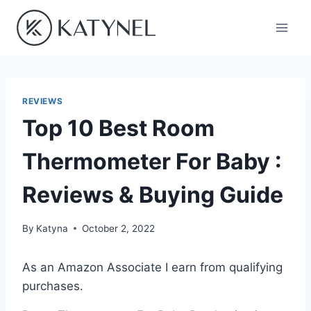
Skip
to
content
REVIEWS
Top 10 Best Room
Thermometer For Baby :
Reviews & Buying Guide
By
Katyna
October 2, 2022
As an Amazon Associate I earn from qualifying
purchases.