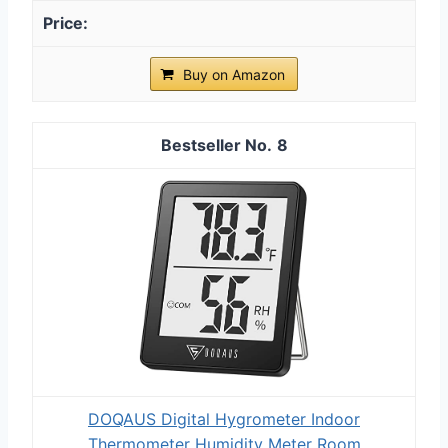
Buy on Amazon
8
DOQAUS Digital Hygrometer Indoor
Thermometer Humidity Meter Room