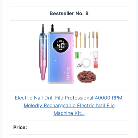
8
Electric Nail Drill File Professional 40000 RPM,
Melodly Rechargeable Electric Nail File
Machine Kit...