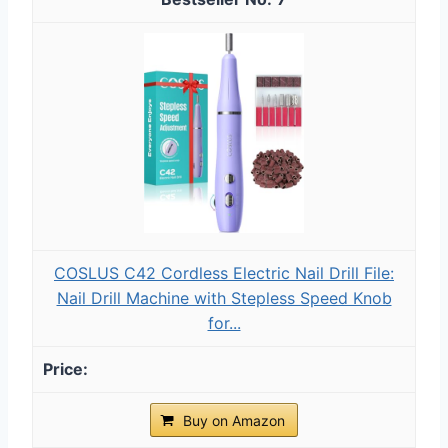
COSLUS C42 Cordless Electric Nail Drill File:
Nail Drill Machine with Stepless Speed Knob
for...
Buy on Amazon