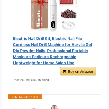
Electric Nail Drill Kit, Electric Nail File
Cordless Nail Drill Machine for Acrylic Gel
Dip Powder Nails, Professional Portable
Manicure Pedicure Rechargeable
Lightweight for Home Salon Use
Buy on Amazon
Price incl. tax, excl. shipping
BESTSELLER NO. 4