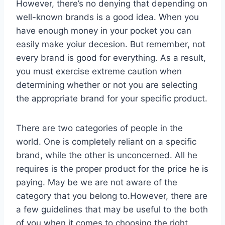
However, there’s no denying that depending on
well-known brands is a good idea. When you
have enough money in your pocket you can
easily make yoiur decesion. But remember, not
every brand is good for everything. As a result,
you must exercise extreme caution when
determining whether or not you are selecting
the appropriate brand for your specific product.
There are two categories of people in the
world. One is completely reliant on a specific
brand, while the other is unconcerned. All he
requires is the proper product for the price he is
paying. May be we are not aware of the
category that you belong to.However, there are
a few guidelines that may be useful to the both
of you when it comes to choosing the right