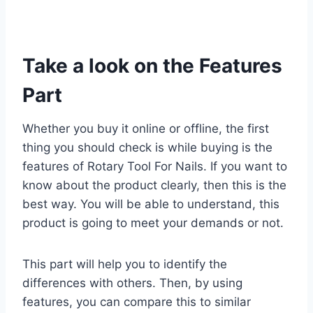
Take a look on the Features
Part
Whether you buy it online or offline, the first
thing you should check is while buying is the
features of Rotary Tool For Nails. If you want to
know about the product clearly, then this is the
best way. You will be able to understand, this
product is going to meet your demands or not.
This part will help you to identify the
differences with others. Then, by using
features, you can compare this to similar