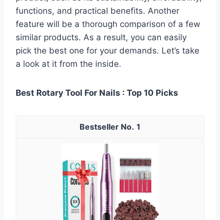
functions, and practical benefits. Another
feature will be a thorough comparison of a few
similar products. As a result, you can easily
pick the best one for your demands. Let’s take
a look at it from the inside.
Best Rotary Tool For Nails : Top 10 Picks
1