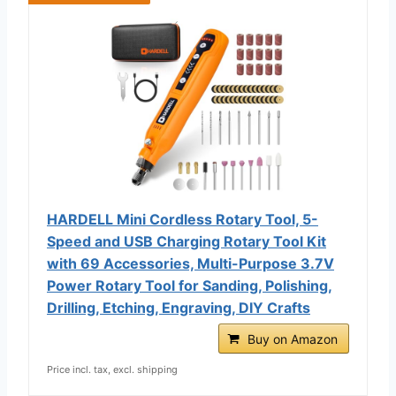
HARDELL Mini Cordless Rotary Tool, 5-
Speed and USB Charging Rotary Tool Kit
with 69 Accessories, Multi-Purpose 3.7V
Power Rotary Tool for Sanding, Polishing,
Drilling, Etching, Engraving, DIY Crafts
Buy on Amazon
Price incl. tax, excl. shipping