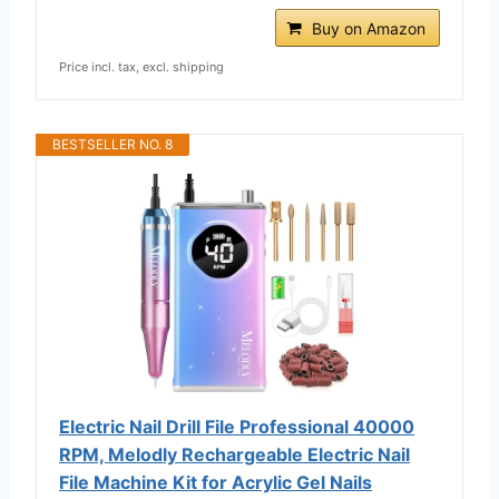
Buy on Amazon
Price incl. tax, excl. shipping
BESTSELLER NO. 8
Electric Nail Drill File Professional 40000
RPM, Melodly Rechargeable Electric Nail
File Machine Kit for Acrylic Gel Nails