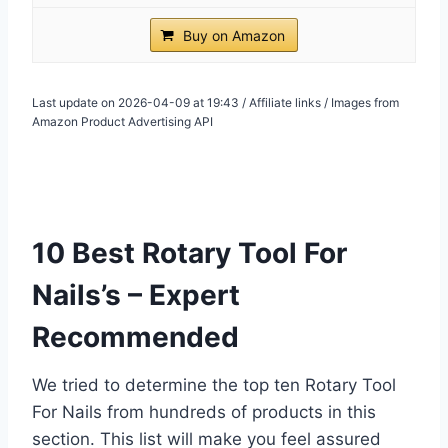
Buy on Amazon
Last update on 2026-04-09 at 19:43 / Affiliate links / Images from
Amazon Product Advertising API
10 Best Rotary Tool For
Nails’s – Expert
Recommended
We tried to determine the top ten Rotary Tool
For Nails from hundreds of products in this
section. This list will make you feel assured