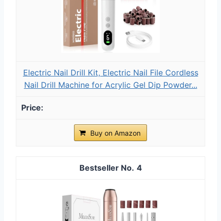
Electric Nail Drill Kit, Electric Nail File Cordless
Nail Drill Machine for Acrylic Gel Dip Powder...
Buy on Amazon
4