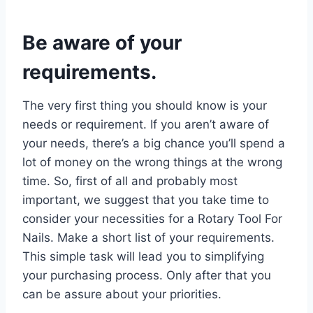
Be aware of your
requirements.
The very first thing you should know is your
needs or requirement. If you aren’t aware of
your needs, there’s a big chance you’ll spend a
lot of money on the wrong things at the wrong
time. So, first of all and probably most
important, we suggest that you take time to
consider your necessities for a Rotary Tool For
Nails. Make a short list of your requirements.
This simple task will lead you to simplifying
your purchasing process. Only after that you
can be assure about your priorities.