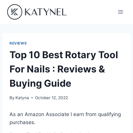
Skip
to
content
REVIEWS
Top 10 Best Rotary Tool
For Nails : Reviews &
Buying Guide
By
Katyna
October 12, 2022
As an Amazon Associate I earn from qualifying
purchases.