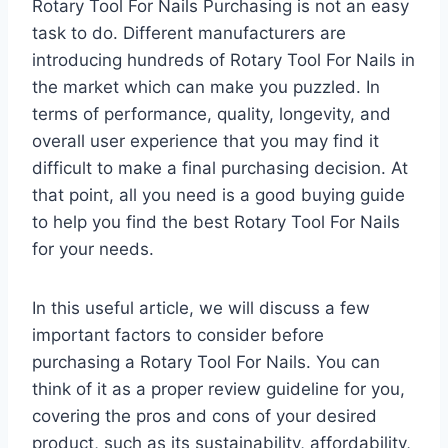
Rotary Tool For Nails Purchasing is not an easy
task to do. Different manufacturers are
introducing hundreds of Rotary Tool For Nails in
the market which can make you puzzled. In
terms of performance, quality, longevity, and
overall user experience that you may find it
difficult to make a final purchasing decision. At
that point, all you need is a good buying guide
to help you find the best Rotary Tool For Nails
for your needs.
In this useful article, we will discuss a few
important factors to consider before
purchasing a Rotary Tool For Nails. You can
think of it as a proper review guideline for you,
covering the pros and cons of your desired
product, such as its sustainability, affordability,