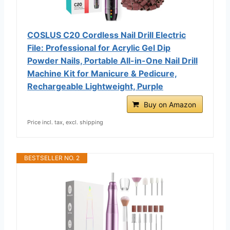
COSLUS C20 Cordless Nail Drill Electric
File: Professional for Acrylic Gel Dip
Powder Nails, Portable All-in-One Nail Drill
Machine Kit for Manicure & Pedicure,
Rechargeable Lightweight, Purple
Buy on Amazon
Price incl. tax, excl. shipping
BESTSELLER NO. 2