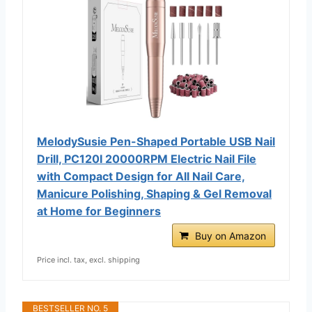
MelodySusie Pen-Shaped Portable USB Nail
Drill, PC120I 20000RPM Electric Nail File
with Compact Design for All Nail Care,
Manicure Polishing, Shaping & Gel Removal
at Home for Beginners
Buy on Amazon
Price incl. tax, excl. shipping
BESTSELLER NO. 5