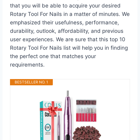
that you will be able to acquire your desired
Rotary Tool For Nails in a matter of minutes. We
emphasized their usefulness, performance,
durability, outlook, affordability, and previous
user experiences. We are sure that this top 10
Rotary Tool For Nails list will help you in finding
the perfect one that matches your
requirements.
BESTSELLER NO. 1