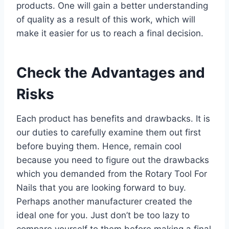
products. One will gain a better understanding
of quality as a result of this work, which will
make it easier for us to reach a final decision.
Check the Advantages and
Risks
Each product has benefits and drawbacks. It is
our duties to carefully examine them out first
before buying them. Hence, remain cool
because you need to figure out the drawbacks
which you demanded from the Rotary Tool For
Nails that you are looking forward to buy.
Perhaps another manufacturer created the
ideal one for you. Just don’t be too lazy to
compare yourself to them before making a final