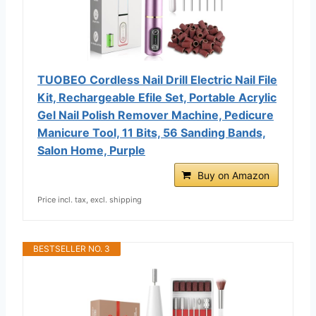
TUOBEO Cordless Nail Drill Electric Nail File
Kit, Rechargeable Efile Set, Portable Acrylic
Gel Nail Polish Remover Machine, Pedicure
Manicure Tool, 11 Bits, 56 Sanding Bands,
Salon Home, Purple
Buy on Amazon
Price incl. tax, excl. shipping
BESTSELLER NO. 3