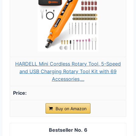
HARDELL Mini Cordless Rotary Tool, 5-Speed
and USB Charging Rotary Tool Kit with 69
Accessories,...
Buy on Amazon
6