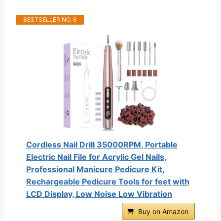
BESTSELLER NO. 6
Cordless Nail Drill 35000RPM, Portable
Electric Nail File for Acrylic Gel Nails,
Professional Manicure Pedicure Kit,
Rechargeable Pedicure Tools for feet with
LCD Display, Low Noise Low Vibration
Buy on Amazon