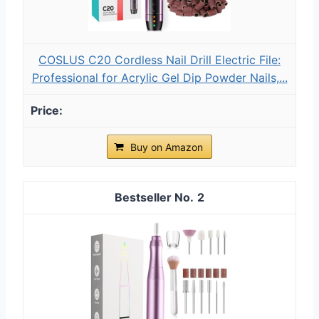
COSLUS C20 Cordless Nail Drill Electric File:
Professional for Acrylic Gel Dip Powder Nails,...
Buy on Amazon
2