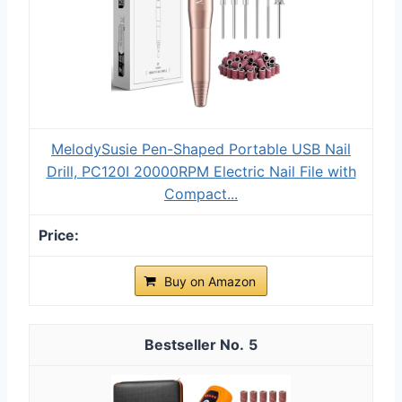
MelodySusie Pen-Shaped Portable USB Nail
Drill, PC120I 20000RPM Electric Nail File with
Compact...
Buy on Amazon
5