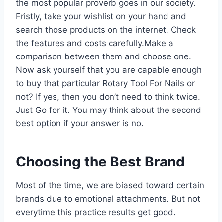
the most popular proverb goes in our society.
Fristly, take your wishlist on your hand and
search those products on the internet. Check
the features and costs carefully.Make a
comparison between them and choose one.
Now ask yourself that you are capable enough
to buy that particular Rotary Tool For Nails or
not? If yes, then you don’t need to think twice.
Just Go for it. You may think about the second
best option if your answer is no.
Choosing the Best Brand
Most of the time, we are biased toward certain
brands due to emotional attachments. But not
everytime this practice results get good.