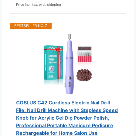
Price incl. tax, excl. shipping
BESTSELLER NO. 7
COSLUS C42 Cordless Electric Nail Drill
File: Nail Drill Machine with Stepless Speed
Knob for Acrylic Gel Dip Powder Polish,
Professional Portable Manicure Pedicure
Rechargeable for Home Salon Use