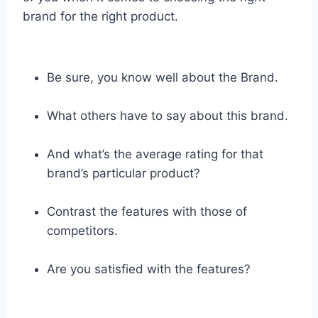
brand for the right product.
Be sure, you know well about the Brand.
What others have to say about this brand.
And what’s the average rating for that
brand’s particular product?
Contrast the features with those of
competitors.
Are you satisfied with the features?