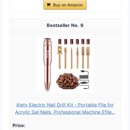
Buy on Amazon
9
Alety Electric Nail Drill Kit - Portable File for
Acrylic Gel Nails, Professional Machine Efile...