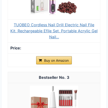
TUOBEO Cordless Nail Drill Electric Nail File
Kit, Rechargeable Efile Set, Portable Acrylic Gel
Nail...
Buy on Amazon
3