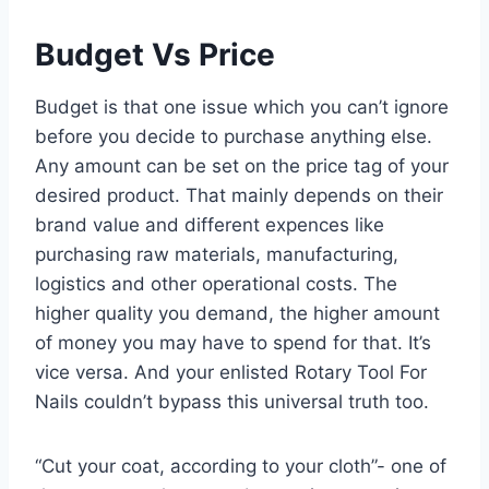
Budget Vs Price
Budget is that one issue which you can’t ignore
before you decide to purchase anything else.
Any amount can be set on the price tag of your
desired product. That mainly depends on their
brand value and different expences like
purchasing raw materials, manufacturing,
logistics and other operational costs. The
higher quality you demand, the higher amount
of money you may have to spend for that. It’s
vice versa. And your enlisted Rotary Tool For
Nails couldn’t bypass this universal truth too.
“Cut your coat, according to your cloth”- one of