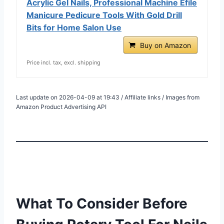
Acrylic Gel Nails, Professional Machine Efile
Manicure Pedicure Tools With Gold Drill
Bits for Home Salon Use
Buy on Amazon
Price incl. tax, excl. shipping
Last update on 2026-04-09 at 19:43 / Affiliate links / Images from
Amazon Product Advertising API
What To Consider Before