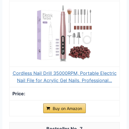
Cordless Nail Drill 35000RPM, Portable Electric
Nail File for Acrylic Gel Nails, Professional...
Buy on Amazon
7