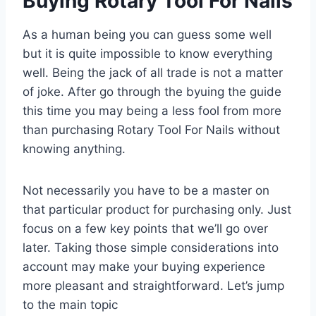
Buying Rotary Tool For Nails
As a human being you can guess some well
but it is quite impossible to know everything
well. Being the jack of all trade is not a matter
of joke. After go through the byuing the guide
this time you may being a less fool from more
than purchasing Rotary Tool For Nails without
knowing anything.
Not necessarily you have to be a master on
that particular product for purchasing only. Just
focus on a few key points that we’ll go over
later. Taking those simple considerations into
account may make your buying experience
more pleasant and straightforward. Let’s jump
to the main topic