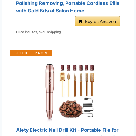
Polishing Removing, Portable Cordless Efile
with Gold Bits at Salon Home
Buy on Amazon
Price incl. tax, excl. shipping
BESTSELLER NO. 9
Alety Electric Nail Drill Kit - Portable File for