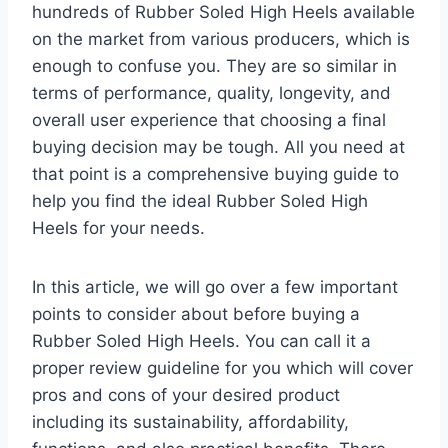
hundreds of Rubber Soled High Heels available
on the market from various producers, which is
enough to confuse you. They are so similar in
terms of performance, quality, longevity, and
overall user experience that choosing a final
buying decision may be tough. All you need at
that point is a comprehensive buying guide to
help you find the ideal Rubber Soled High
Heels for your needs.
In this article, we will go over a few important
points to consider about before buying a
Rubber Soled High Heels. You can call it a
proper review guideline for you which will cover
pros and cons of your desired product
including its sustainability, affordability,