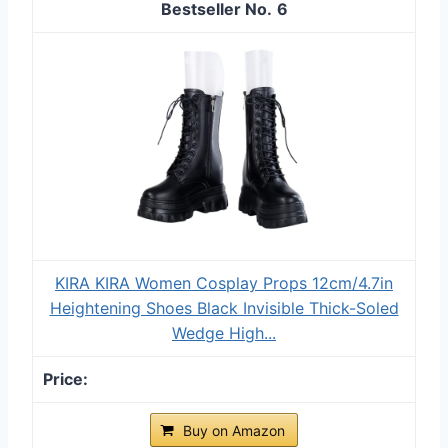
6
KIRA KIRA Women Cosplay Props 12cm/4.7in
Heightening Shoes Black Invisible Thick-Soled
Wedge High...
Buy on Amazon