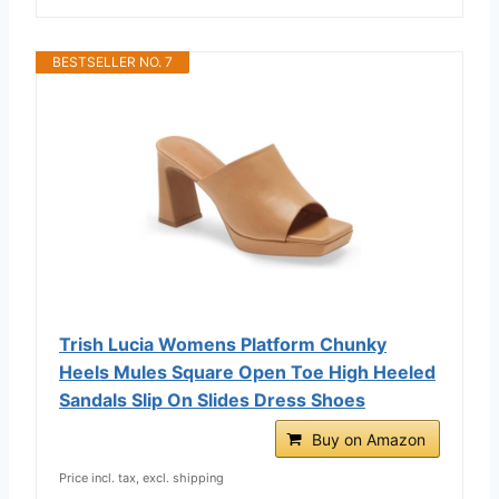
BESTSELLER NO. 7
Trish Lucia Womens Platform Chunky
Heels Mules Square Open Toe High Heeled
Sandals Slip On Slides Dress Shoes
Buy on Amazon
Price incl. tax, excl. shipping