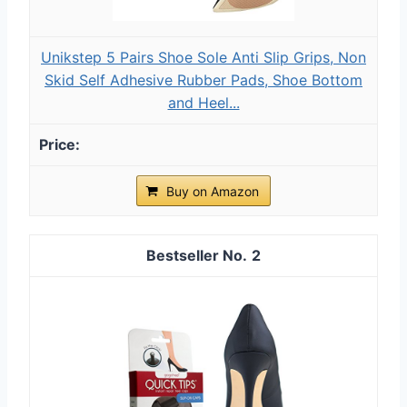
Unikstep 5 Pairs Shoe Sole Anti Slip Grips, Non
Skid Self Adhesive Rubber Pads, Shoe Bottom
and Heel...
Buy on Amazon
2