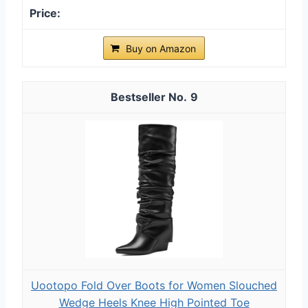
Buy on Amazon
9
Uootopo Fold Over Boots for Women Slouched
Wedge Heels Knee High Pointed Toe