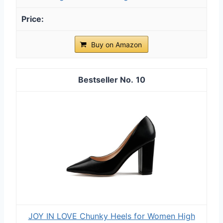
Buy on Amazon
10
JOY IN LOVE Chunky Heels for Women High