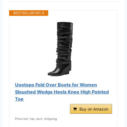
BESTSELLER NO. 9
Uootopo Fold Over Boots for Women
Slouched Wedge Heels Knee High Pointed
Toe
Buy on Amazon
Price incl. tax, excl. shipping