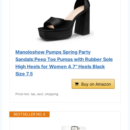
Manoloshow Pumps Spring Party
Sandals:Peep Toe Pumps with Rubber Sole
High Heels for Women 4.7" Heels Black
Size 7.5
Buy on Amazon
Price incl. tax, excl. shipping
BESTSELLER NO. 4