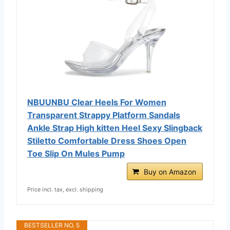
NBUUNBU Clear Heels For Women
Transparent Strappy Platform Sandals
Ankle Strap High kitten Heel Sexy Slingback
Stiletto Comfortable Dress Shoes Open
Toe Slip On Mules Pump
Buy on Amazon
Price incl. tax, excl. shipping
BESTSELLER NO. 5