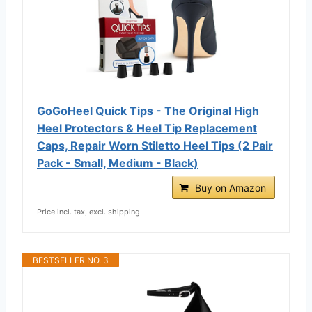
GoGoHeel Quick Tips - The Original High
Heel Protectors & Heel Tip Replacement
Caps, Repair Worn Stiletto Heel Tips (2 Pair
Pack - Small, Medium - Black)
Buy on Amazon
Price incl. tax, excl. shipping
BESTSELLER NO. 3