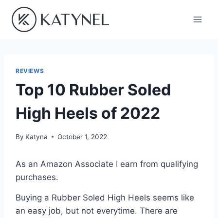
Skip
to
content
REVIEWS
Top 10 Rubber Soled
High Heels of 2022
By
Katyna
October 1, 2022
As an Amazon Associate I earn from qualifying
purchases.
Buying a Rubber Soled High Heels seems like
an easy job, but not everytime. There are