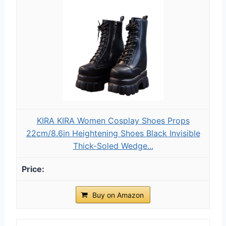
KIRA KIRA Women Cosplay Shoes Props
22cm/8.6in Heightening Shoes Black Invisible
Thick-Soled Wedge...
Buy on Amazon