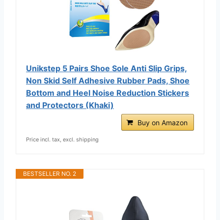
Unikstep 5 Pairs Shoe Sole Anti Slip Grips,
Non Skid Self Adhesive Rubber Pads, Shoe
Bottom and Heel Noise Reduction Stickers
and Protectors (Khaki)
Buy on Amazon
Price incl. tax, excl. shipping
BESTSELLER NO. 2