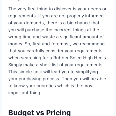
The very first thing to discover is your needs or
requirements. If you are not properly informed
of your demands, there is a big chance that
you will purchase the incorrect things at the
wrong time and waste a significant amount of
money. So, first and foremost, we recommend
that you carefully consider your requirements
when searching for a Rubber Soled High Heels.
Simply make a short list of your requirements.
This simple task will lead you to simplifying
your purchasing process. Then you will be able
to know your prioroties which is the most
important thing.
Budget vs Pricing