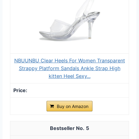
NBUUNBU Clear Heels For Women Transparent
Strappy Platform Sandals Ankle Strap High
kitten Heel Sexy...
Buy on Amazon
5