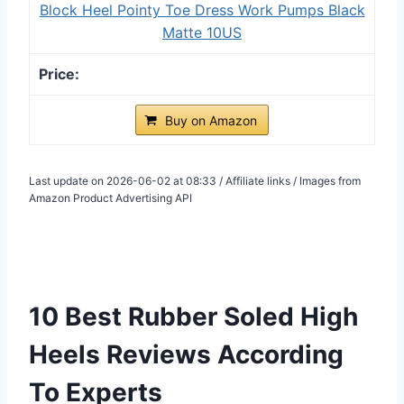
Block Heel Pointy Toe Dress Work Pumps Black
Matte 10US
Buy on Amazon
Last update on 2026-06-02 at 08:33 / Affiliate links / Images from
Amazon Product Advertising API
10 Best Rubber Soled High
Heels Reviews According
To Experts