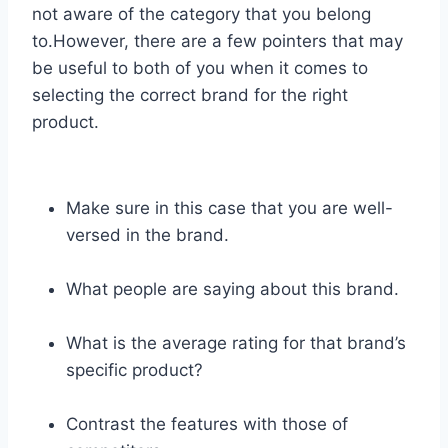
not aware of the category that you belong
to.However, there are a few pointers that may
be useful to both of you when it comes to
selecting the correct brand for the right
product.
Make sure in this case that you are well-
versed in the brand.
What people are saying about this brand.
What is the average rating for that brand’s
specific product?
Contrast the features with those of