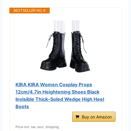
BESTSELLER NO. 6
KIRA KIRA Women Cosplay Props
12cm/4.7in Heightening Shoes Black
Invisible Thick-Soled Wedge High Heel
Boots
Buy on Amazon
Price incl. tax, excl. shipping