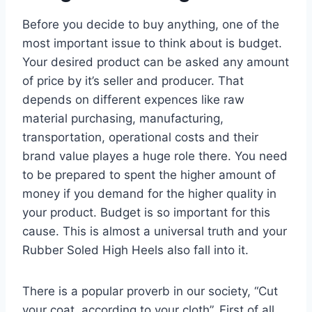
Before you decide to buy anything, one of the
most important issue to think about is budget.
Your desired product can be asked any amount
of price by it’s seller and producer. That
depends on different expences like raw
material purchasing, manufacturing,
transportation, operational costs and their
brand value playes a huge role there. You need
to be prepared to spent the higher amount of
money if you demand for the higher quality in
your product. Budget is so important for this
cause. This is almost a universal truth and your
Rubber Soled High Heels also fall into it.
There is a popular proverb in our society, “Cut
your coat, according to your cloth”. First of all,