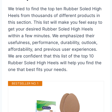
We tried to find the top ten Rubber Soled High
Heels from thousands of different products in
this section. This list will make you feel easy to
get your desired Rubber Soled High Heels
within a few minutes. We emphasized their
usefulness, performance, durability, outlook,
affordability, and previous user experiences.
We are confident that this list of the top 10
Rubber Soled High Heels will help you find the
one that best fits your needs.
BESTSELLER NO. 1