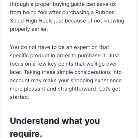
through a proper buying guide can save us
from being fool after purchasing a Rubber
Soled High Heels just because of not knowing
properly earlier.
You do not have to be an expert on that
specific product in order to purchase it. Just
focus on a few key points that we’ll go over
later. Taking these simple considerations into
account may make your shopping experience
more pleasant and straightforward. Let’s get
started.
Understand what you
require.