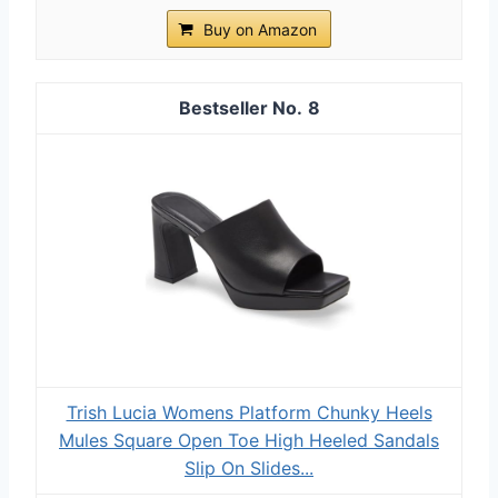
Buy on Amazon
8
Trish Lucia Womens Platform Chunky Heels
Mules Square Open Toe High Heeled Sandals
Slip On Slides...