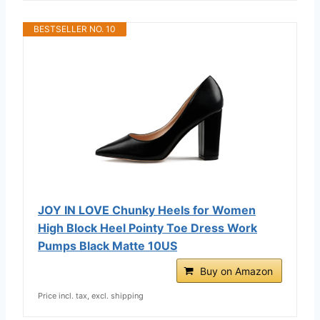
BESTSELLER NO. 10
JOY IN LOVE Chunky Heels for Women
High Block Heel Pointy Toe Dress Work
Pumps Black Matte 10US
Buy on Amazon
Price incl. tax, excl. shipping