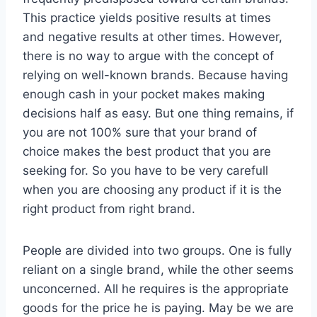
This practice yields positive results at times
and negative results at other times. However,
there is no way to argue with the concept of
relying on well-known brands. Because having
enough cash in your pocket makes making
decisions half as easy. But one thing remains, if
you are not 100% sure that your brand of
choice makes the best product that you are
seeking for. So you have to be very carefull
when you are choosing any product if it is the
right product from right brand.
People are divided into two groups. One is fully
reliant on a single brand, while the other seems
unconcerned. All he requires is the appropriate
goods for the price he is paying. May be we are