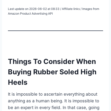
Last update on 2026-06-02 at 08:33 / Affiliate links / Images from
Amazon Product Advertising API
Things To Consider When
Buying Rubber Soled High
Heels
It is impossible to ascertain everything about
anything as a human being. It is impossible to
be an expert in every field. In that case, going