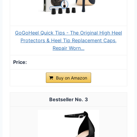
GoGoHeel Quick Tips - The Original High Heel
Protectors & Heel Tip Replacement Caps,
Repair Worn...
Buy on Amazon
3