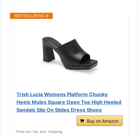
BESTSELLER NO. 8
Trish Lucia Womens Platform Chunky
Heels Mules Square Open Toe High Heeled
Sandals Slip On Slides Dress Shoes
Buy on Amazon
Price incl. tax, excl. shipping