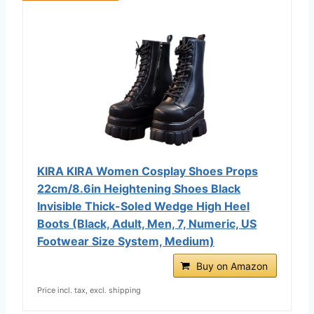
KIRA KIRA Women Cosplay Shoes Props
22cm/8.6in Heightening Shoes Black
Invisible Thick-Soled Wedge High Heel
Boots (Black, Adult, Men, 7, Numeric, US
Footwear Size System, Medium)
Buy on Amazon
Price incl. tax, excl. shipping