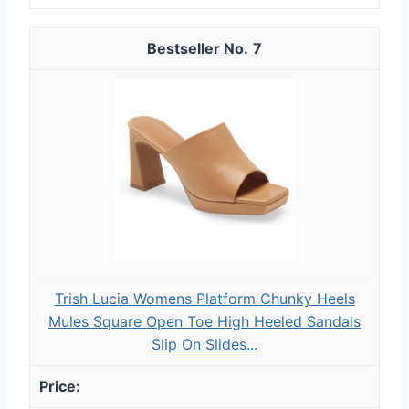
7
Trish Lucia Womens Platform Chunky Heels
Mules Square Open Toe High Heeled Sandals
Slip On Slides...