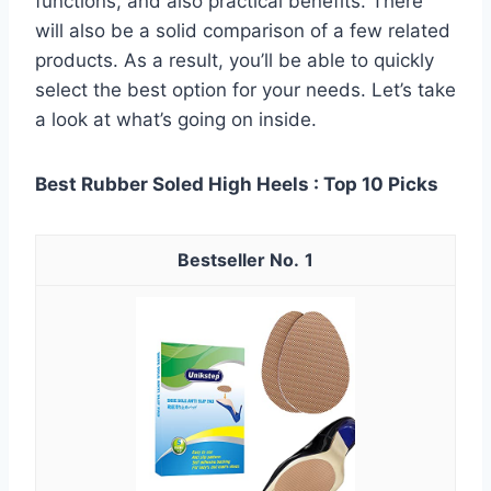
functions, and also practical benefits. There
will also be a solid comparison of a few related
products. As a result, you’ll be able to quickly
select the best option for your needs. Let’s take
a look at what’s going on inside.
Best Rubber Soled High Heels : Top 10 Picks
1