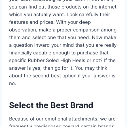
you can find out those products on the internet
which you actually want. Look carefully their
features and prices. With your deep
observation, make a proper comparison among
them and select one that you need. Now make
a question inward your mind that you are really
financially capable enough to purchase that
specific Rubber Soled High Heels or not? If the
answer is yes, then go for it. You may think
about the second best option if your answer is
no.
Select the Best Brand
Because of our emotional attachments, we are
frequently predisposed toward certain brands.