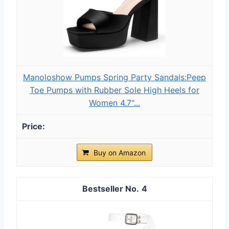
Manoloshow Pumps Spring Party Sandals:Peep
Toe Pumps with Rubber Sole High Heels for
Women 4.7"...
Buy on Amazon
4