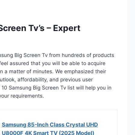
creen Tv’s – Expert
msung Big Screen Tv from hundreds of products
 feel assured that you will be able to acquire
n a matter of minutes. We emphasized their
utlook, affordability, and previous user
 10 Samsung Big Screen Tv list will help you in
your requirements.
Samsung 85-Inch Class Crystal UHD
U8000F 4K Smart TV (2025 Model)