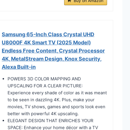
Buy on Amazon
Samsung 65-Inch Class Crystal UHD
U8000F 4K Smart TV (2025 Model)
Endless Free Content, Crystal Processor
4K, MetalStream Design, Knox Security,
Alexa Built-in
POWERS 3D COLOR MAPPING AND
UPSCALING FOR A CLEAR PICTURE:
Experience every shade of color as it was meant
to be seen in dazzling 4K. Plus, make your
movies, TV shows, games and sports look even
better with powerful 4K upscaling.
ELEGANT DESIGN THAT ENRICHES YOUR
SPACE: Enhance your home décor with a TV