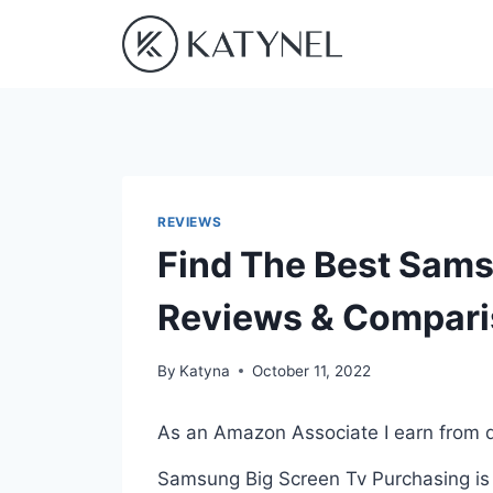
Skip
to
content
REVIEWS
Find The Best Sams
Reviews & Compar
By
Katyna
October 11, 2022
As an Amazon Associate I earn from q
Samsung Big Screen Tv Purchasing is 