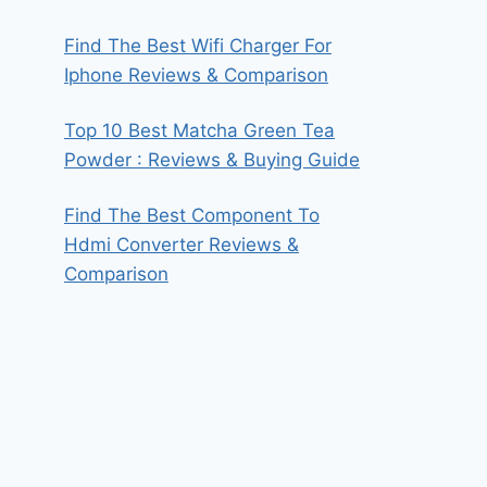
Find The Best Wifi Charger For
Iphone Reviews & Comparison
Top 10 Best Matcha Green Tea
Powder : Reviews & Buying Guide
Find The Best Component To
Hdmi Converter Reviews &
Comparison