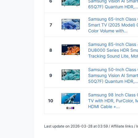
6
Samsung Vision AI Smar
65Q7F) Quantum HDR,..
Samsung 65-Inch Class
7
Smart TV (2025 Model) 
Color Volume with...
Samsung 85-Inch Class 
8
DU8000 Series HDR Sma
Tracking Sound Lite, Mot
Samsung 50-Inch Class 
9
Samsung Vision AI Smar
50Q7F) Quantum HDR,..
Samsung 98 Inch Class 
10
TV with HDR, PurColor, M
HDMI Cable +...
Last update on 2026-03-28 at 03:59 / Affiliate links 