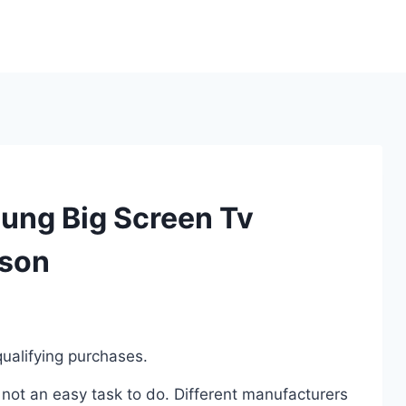
ung Big Screen Tv
ison
ualifying purchases.
not an easy task to do. Different manufacturers