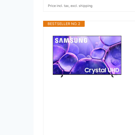
Price incl. tax, excl. shipping
BESTSELLER NO. 2