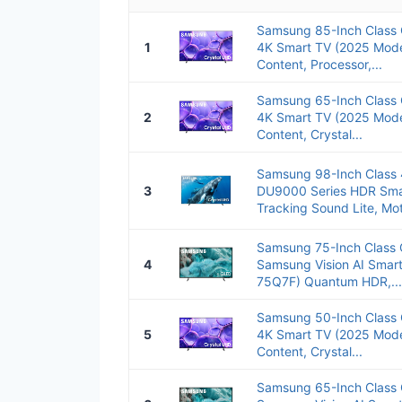
Samsung 85-Inch Class
1
4K Smart TV (2025 Mode
Content, Processor,...
Samsung 65-Inch Class
2
4K Smart TV (2025 Mode
Content, Crystal...
Samsung 98-Inch Class 
3
DU9000 Series HDR Smar
Tracking Sound Lite, Mot
Samsung 75-Inch Class 
4
Samsung Vision AI Smar
75Q7F) Quantum HDR,...
Samsung 50-Inch Class
5
4K Smart TV (2025 Mode
Content, Crystal...
Samsung 65-Inch Class 