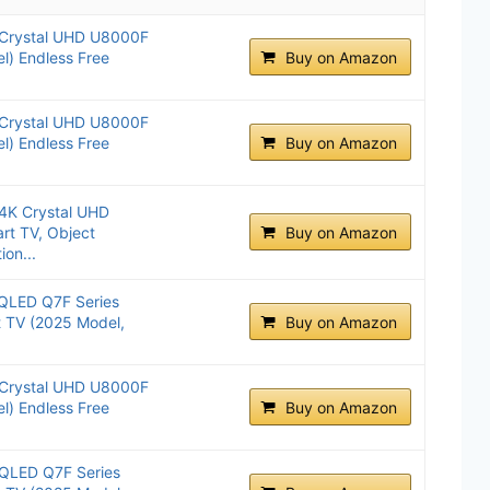
 Crystal UHD U8000F
l) Endless Free
Buy on Amazon
 Crystal UHD U8000F
l) Endless Free
Buy on Amazon
4K Crystal UHD
t TV, Object
Buy on Amazon
ion...
QLED Q7F Series
t TV (2025 Model,
Buy on Amazon
 Crystal UHD U8000F
l) Endless Free
Buy on Amazon
QLED Q7F Series