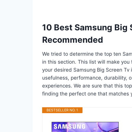
10 Best Samsung Big S
Recommended
We tried to determine the top ten Sa
in this section. This list will make you
your desired Samsung Big Screen Tv i
usefulness, performance, durability, o
experiences. We are sure that this top
finding the perfect one that matches 
BESTSELLER NO. 1