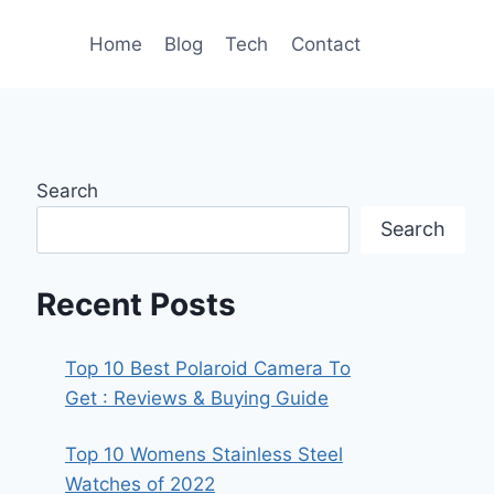
Home
Blog
Tech
Contact
Search
Search
Recent Posts
Top 10 Best Polaroid Camera To
Get : Reviews & Buying Guide
Top 10 Womens Stainless Steel
Watches of 2022