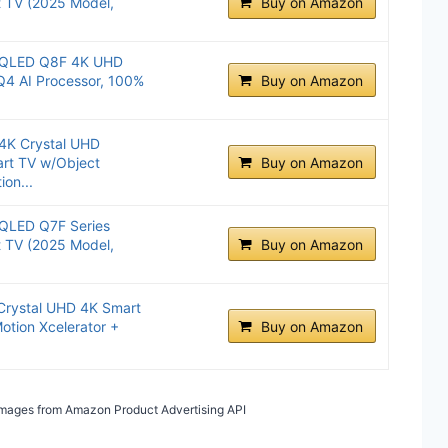
t TV (2025 Model,
Buy on Amazon
.
 QLED Q8F 4K UHD
Q4 AI Processor, 100%
Buy on Amazon
4K Crystal UHD
rt TV w/Object
Buy on Amazon
ion...
QLED Q7F Series
t TV (2025 Model,
Buy on Amazon
.
Crystal UHD 4K Smart
otion Xcelerator +
Buy on Amazon
/ Images from Amazon Product Advertising API