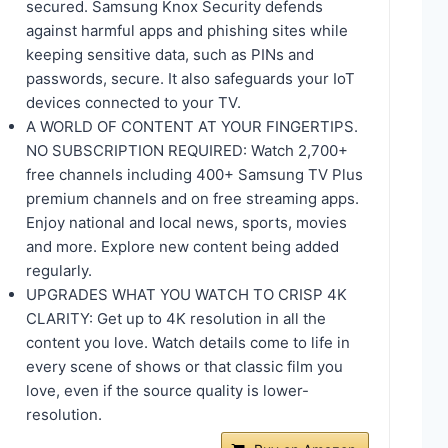
secured. Samsung Knox Security defends
against harmful apps and phishing sites while
keeping sensitive data, such as PINs and
passwords, secure. It also safeguards your IoT
devices connected to your TV.
A WORLD OF CONTENT AT YOUR FINGERTIPS.
NO SUBSCRIPTION REQUIRED: Watch 2,700+
free channels including 400+ Samsung TV Plus
premium channels and on free streaming apps.
Enjoy national and local news, sports, movies
and more. Explore new content being added
regularly.
UPGRADES WHAT YOU WATCH TO CRISP 4K
CLARITY: Get up to 4K resolution in all the
content you love. Watch details come to life in
every scene of shows or that classic film you
love, even if the source quality is lower-
resolution.