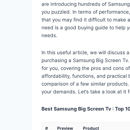
are introducing hundreds of Samsung
you puzzled. In terms of performance, 
that you may find it difficult to make a
need is a good buying guide to help 
needs.
In this useful article, we will discuss
purchasing a Samsung Big Screen Tv. Y
for you, covering the pros and cons of
affordability, functions, and practical
comparison of a few similar products. 
your demands. Let’s take a look at it 
Best Samsung Big Screen Tv : Top 1
#
Preview
Product