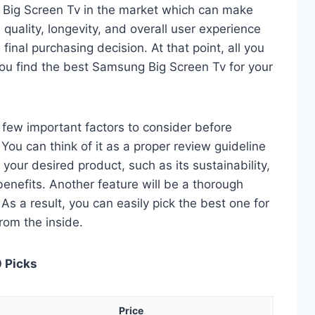
 Big Screen Tv in the market which can make
quality, longevity, and overall user experience
 final purchasing decision. At that point, all you
you find the best Samsung Big Screen Tv for your
 a few important factors to consider before
ou can think of it as a proper review guideline
 your desired product, such as its sustainability,
 benefits. Another feature will be a thorough
As a result, you can easily pick the best one for
from the inside.
0 Picks
Price