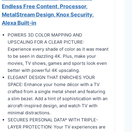
Endless Free Content, Processor,
MetalStream Design, Knox Security,
Alexa Built-in
POWERS 3D COLOR MAPPING AND
UPSCALING FOR A CLEAR PICTURE:
Experience every shade of color as it was meant
to be seen in dazzling 4K. Plus, make your
movies, TV shows, games and sports look even
better with powerful 4K upscaling.
ELEGANT DESIGN THAT ENRICHES YOUR
SPACE: Enhance your home décor with a TV
crafted from a single metal sheet and featuring
a slim bezel. Add a hint of sophistication with an
aircraft-inspired design, and watch TV with
minimal distractions.
SECURES PERSONAL DATA* WITH TRIPLE-
LAYER PROTECTION: Your TV experiences are