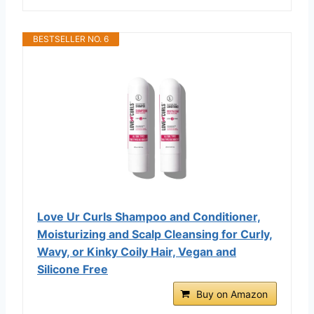
BESTSELLER NO. 6
Love Ur Curls Shampoo and Conditioner,
Moisturizing and Scalp Cleansing for Curly,
Wavy, or Kinky Coily Hair, Vegan and
Silicone Free
Buy on Amazon