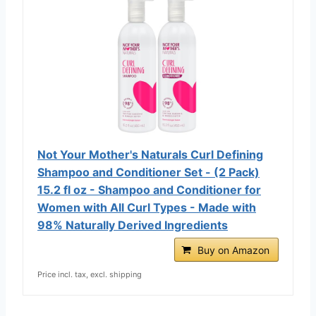
Not Your Mother's Naturals Curl Defining
Shampoo and Conditioner Set - (2 Pack)
15.2 fl oz - Shampoo and Conditioner for
Women with All Curl Types - Made with
98% Naturally Derived Ingredients
Buy on Amazon
Price incl. tax, excl. shipping