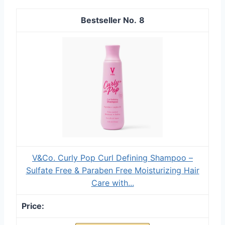
8
V&Co. Curly Pop Curl Defining Shampoo –
Sulfate Free & Paraben Free Moisturizing Hair
Care with...