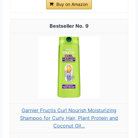
Buy on Amazon
9
Garnier Fructis Curl Nourish Moisturizing
Shampoo for Curly Hair, Plant Protein and
Coconut Oil...