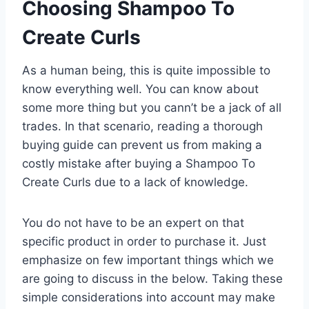
Choosing Shampoo To
Create Curls
As a human being, this is quite impossible to
know everything well. You can know about
some more thing but you cann’t be a jack of all
trades. In that scenario, reading a thorough
buying guide can prevent us from making a
costly mistake after buying a Shampoo To
Create Curls due to a lack of knowledge.
You do not have to be an expert on that
specific product in order to purchase it. Just
emphasize on few important things which we
are going to discuss in the below. Taking these
simple considerations into account may make