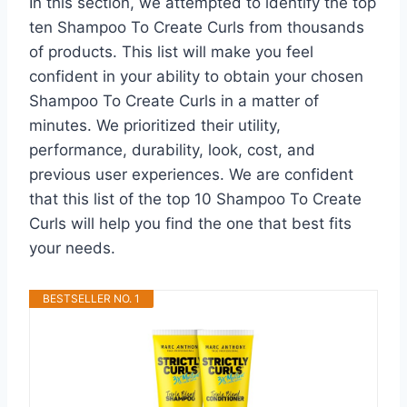
In this section, we attempted to identify the top
ten Shampoo To Create Curls from thousands
of products. This list will make you feel
confident in your ability to obtain your chosen
Shampoo To Create Curls in a matter of
minutes. We prioritized their utility,
performance, durability, look, cost, and
previous user experiences. We are confident
that this list of the top 10 Shampoo To Create
Curls will help you find the one that best fits
your needs.
BESTSELLER NO. 1