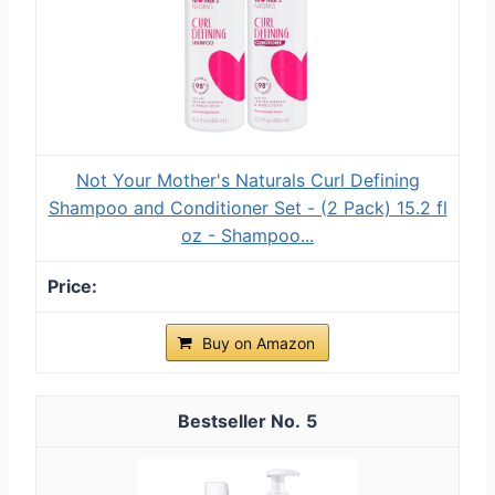
Not Your Mother's Naturals Curl Defining
Shampoo and Conditioner Set - (2 Pack) 15.2 fl
oz - Shampoo...
Buy on Amazon
5