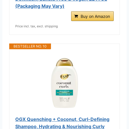
(Packaging May Vary)
Buy on Amazon
Price incl. tax, excl. shipping
BESTSELLER NO. 10
OGX Quenching + Coconut, Curl-Defining
Shampoo, Hydrating & Nourishing Curly