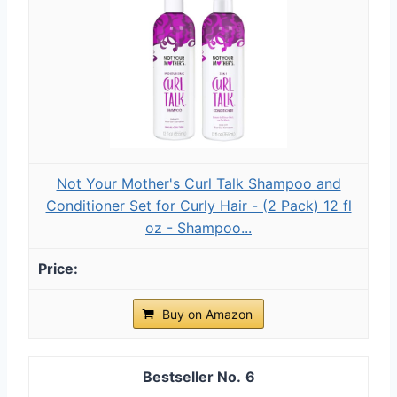
Not Your Mother's Curl Talk Shampoo and
Conditioner Set for Curly Hair - (2 Pack) 12 fl
oz - Shampoo...
Buy on Amazon
6