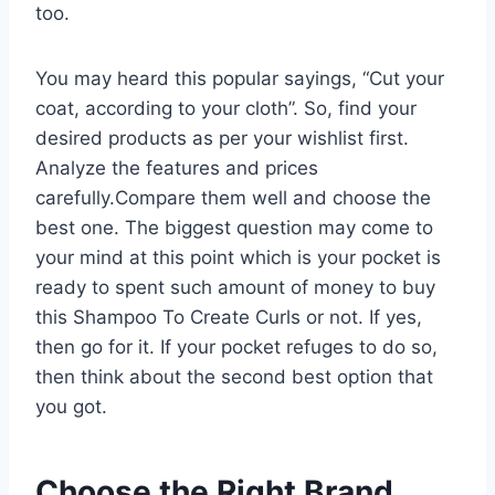
too.
You may heard this popular sayings, “Cut your
coat, according to your cloth”. So, find your
desired products as per your wishlist first.
Analyze the features and prices
carefully.Compare them well and choose the
best one. The biggest question may come to
your mind at this point which is your pocket is
ready to spent such amount of money to buy
this Shampoo To Create Curls or not. If yes,
then go for it. If your pocket refuges to do so,
then think about the second best option that
you got.
Choose the Right Brand