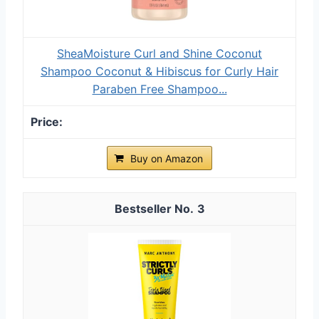
SheaMoisture Curl and Shine Coconut
Shampoo Coconut & Hibiscus for Curly Hair
Paraben Free Shampoo...
Buy on Amazon
3