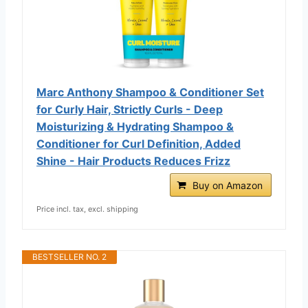
Marc Anthony Shampoo & Conditioner Set
for Curly Hair, Strictly Curls - Deep
Moisturizing & Hydrating Shampoo &
Conditioner for Curl Definition, Added
Shine - Hair Products Reduces Frizz
Buy on Amazon
Price incl. tax, excl. shipping
BESTSELLER NO. 2