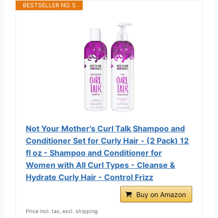
BESTSELLER NO. 5
Not Your Mother's Curl Talk Shampoo and
Conditioner Set for Curly Hair - (2 Pack) 12
fl oz - Shampoo and Conditioner for
Women with All Curl Types - Cleanse &
Hydrate Curly Hair - Control Frizz
Buy on Amazon
Price incl. tax, excl. shipping