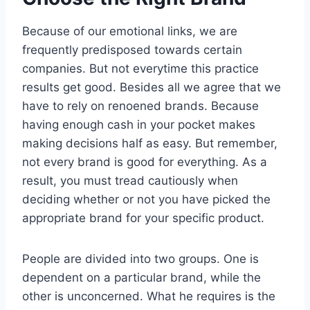
Because of our emotional links, we are
frequently predisposed towards certain
companies. But not everytime this practice
results get good. Besides all we agree that we
have to rely on renoened brands. Because
having enough cash in your pocket makes
making decisions half as easy. But remember,
not every brand is good for everything. As a
result, you must tread cautiously when
deciding whether or not you have picked the
appropriate brand for your specific product.
People are divided into two groups. One is
dependent on a particular brand, while the
other is unconcerned. What he requires is the