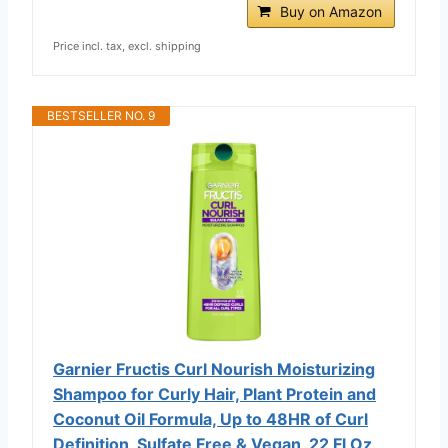
Buy on Amazon
Price incl. tax, excl. shipping
BESTSELLER NO. 9
Garnier Fructis Curl Nourish Moisturizing
Shampoo for Curly Hair, Plant Protein and
Coconut Oil Formula, Up to 48HR of Curl
Definition, Sulfate Free & Vegan, 22 Fl Oz