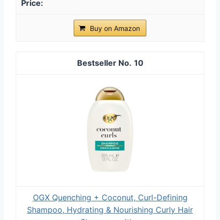
Buy on Amazon
10
OGX Quenching + Coconut, Curl-Defining
Shampoo, Hydrating & Nourishing Curly Hair