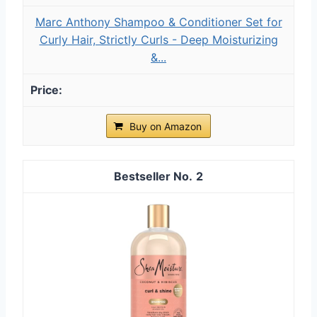
Marc Anthony Shampoo & Conditioner Set for
Curly Hair, Strictly Curls - Deep Moisturizing
&...
Buy on Amazon
2