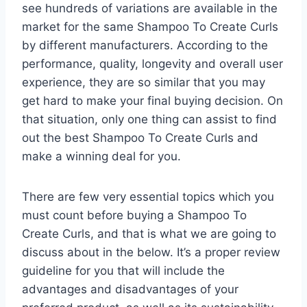
see hundreds of variations are available in the
market for the same Shampoo To Create Curls
by different manufacturers. According to the
performance, quality, longevity and overall user
experience, they are so similar that you may
get hard to make your final buying decision. On
that situation, only one thing can assist to find
out the best Shampoo To Create Curls and
make a winning deal for you.
There are few very essential topics which you
must count before buying a Shampoo To
Create Curls, and that is what we are going to
discuss about in the below. It’s a proper review
guideline for you that will include the
advantages and disadvantages of your