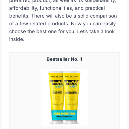
preferred product, as well as its sustainability,
affordability, functionalities, and practical
benefits. There will also be a solid comparison
of a few related products. Now you can easily
choose the best one for you. Let’s take a look
inside.
1