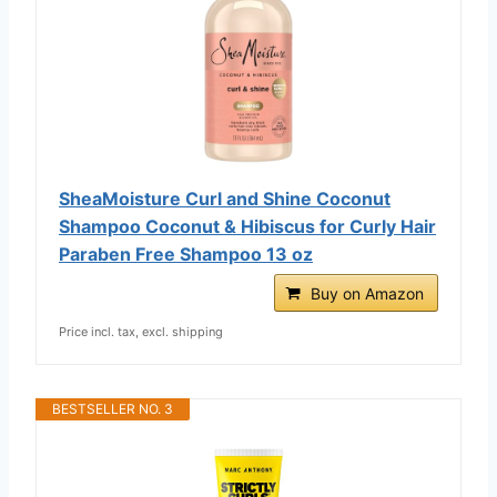
SheaMoisture Curl and Shine Coconut
Shampoo Coconut & Hibiscus for Curly Hair
Paraben Free Shampoo 13 oz
Buy on Amazon
Price incl. tax, excl. shipping
BESTSELLER NO. 3