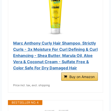
Marc Anthony Curly Hair Shampoo, Strictly
Curls - 3x Moisture For Curl Defining & Curl
Enhancing - Shea Butter, Marula Oil, Aloe
Vera & Coconut Cream - Sulfate Free &
Color Safe For Dry Damaged Hair
Buy on Amazon
Price incl. tax, excl. shipping
BESTSELLER NO. 4