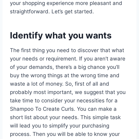
your shopping experience more pleasant and
straightforward. Let’s get started.
Identify what you wants
The first thing you need to discover that what
your needs or requirement. If you aren’t aware
of your demands, there’s a big chance you’ll
buy the wrong things at the wrong time and
waste a lot of money. So, first of all and
probably most important, we suggest that you
take time to consider your necessities for a
Shampoo To Create Curls. You can make a
short list about your needs. This simple task
will lead you to simplify your purchasing
process. Then you will be able to know your