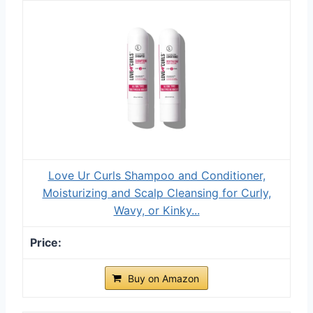
Love Ur Curls Shampoo and Conditioner,
Moisturizing and Scalp Cleansing for Curly,
Wavy, or Kinky...
Buy on Amazon