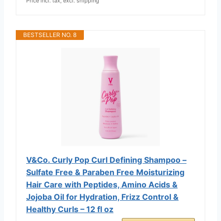
Price incl. tax, excl. shipping
BESTSELLER NO. 8
V&Co. Curly Pop Curl Defining Shampoo –
Sulfate Free & Paraben Free Moisturizing
Hair Care with Peptides, Amino Acids &
Jojoba Oil for Hydration, Frizz Control &
Healthy Curls – 12 fl oz