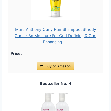
Marc Anthony Curly Hair Shampoo, Strictly
Curls - 3x Moisture For Curl Defining & Curl
Enhancing -...
Buy on Amazon
4