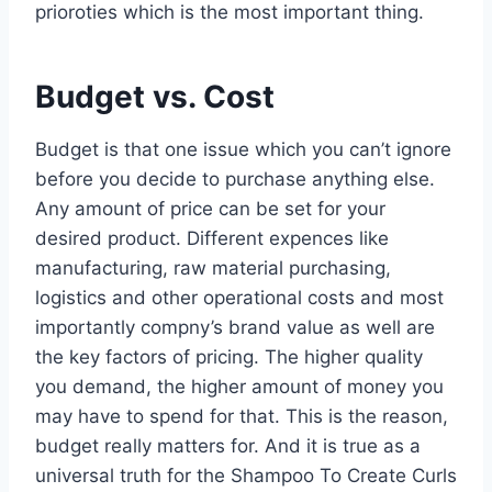
prioroties which is the most important thing.
Budget vs. Cost
Budget is that one issue which you can’t ignore
before you decide to purchase anything else.
Any amount of price can be set for your
desired product. Different expences like
manufacturing, raw material purchasing,
logistics and other operational costs and most
importantly compny’s brand value as well are
the key factors of pricing. The higher quality
you demand, the higher amount of money you
may have to spend for that. This is the reason,
budget really matters for. And it is true as a
universal truth for the Shampoo To Create Curls