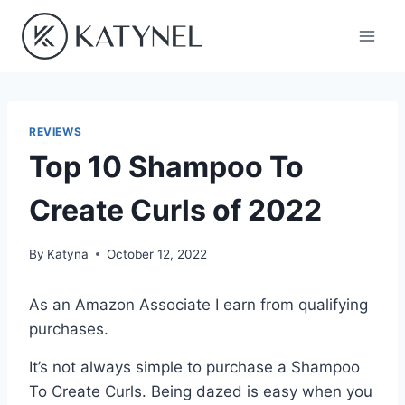
Skip
to
content
REVIEWS
Top 10 Shampoo To
Create Curls of 2022
By
Katyna
October 12, 2022
As an Amazon Associate I earn from qualifying
purchases.
It’s not always simple to purchase a Shampoo
To Create Curls. Being dazed is easy when you