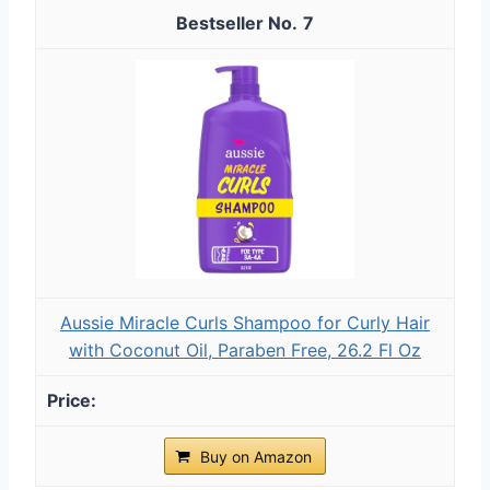
7
Aussie Miracle Curls Shampoo for Curly Hair
with Coconut Oil, Paraben Free, 26.2 Fl Oz
Buy on Amazon