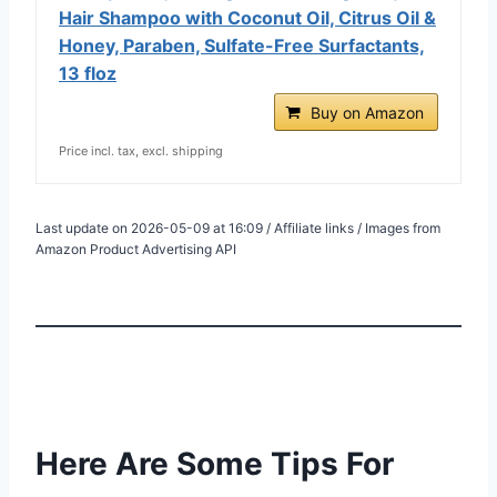
Hair Shampoo with Coconut Oil, Citrus Oil &
Honey, Paraben, Sulfate-Free Surfactants,
13 floz
Buy on Amazon
Price incl. tax, excl. shipping
Last update on 2026-05-09 at 16:09 / Affiliate links / Images from
Amazon Product Advertising API
Here Are Some Tips For