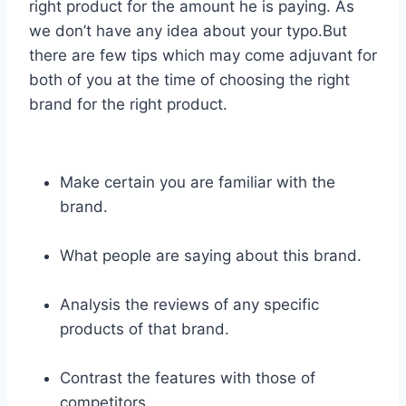
right product for the amount he is paying. As
we don’t have any idea about your typo.But
there are few tips which may come adjuvant for
both of you at the time of choosing the right
brand for the right product.
Make certain you are familiar with the
brand.
What people are saying about this brand.
Analysis the reviews of any specific
products of that brand.
Contrast the features with those of
competitors.