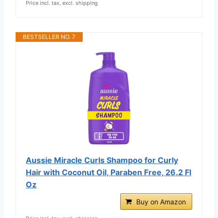
Price incl. tax, excl. shipping
BESTSELLER NO. 7
Aussie Miracle Curls Shampoo for Curly
Hair with Coconut Oil, Paraben Free, 26.2 Fl
Oz
Buy on Amazon