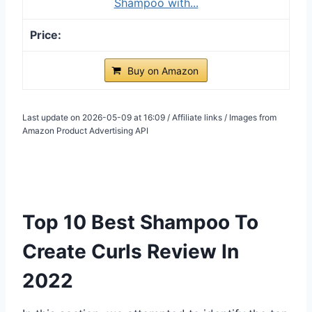
Shampoo with...
Buy on Amazon
Last update on 2026-05-09 at 16:09 / Affiliate links / Images from
Amazon Product Advertising API
Top 10 Best Shampoo To
Create Curls Review In
2022