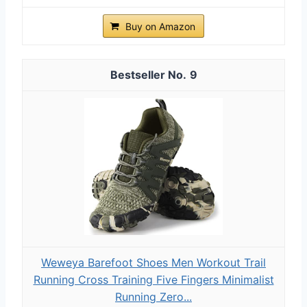
Buy on Amazon
9
Weweya Barefoot Shoes Men Workout Trail
Running Cross Training Five Fingers Minimalist
Running Zero...