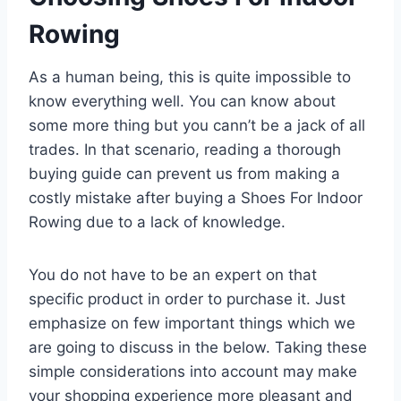
Rowing
As a human being, this is quite impossible to
know everything well. You can know about
some more thing but you cann’t be a jack of all
trades. In that scenario, reading a thorough
buying guide can prevent us from making a
costly mistake after buying a Shoes For Indoor
Rowing due to a lack of knowledge.
You do not have to be an expert on that
specific product in order to purchase it. Just
emphasize on few important things which we
are going to discuss in the below. Taking these
simple considerations into account may make
your shopping experience more pleasant and