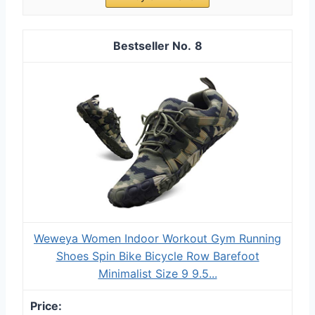
8
Weweya Women Indoor Workout Gym Running
Shoes Spin Bike Bicycle Row Barefoot
Minimalist Size 9 9.5...