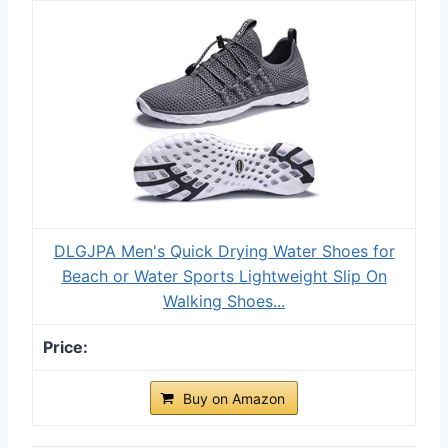
DLGJPA Men's Quick Drying Water Shoes for
Beach or Water Sports Lightweight Slip On
Walking Shoes...
Buy on Amazon