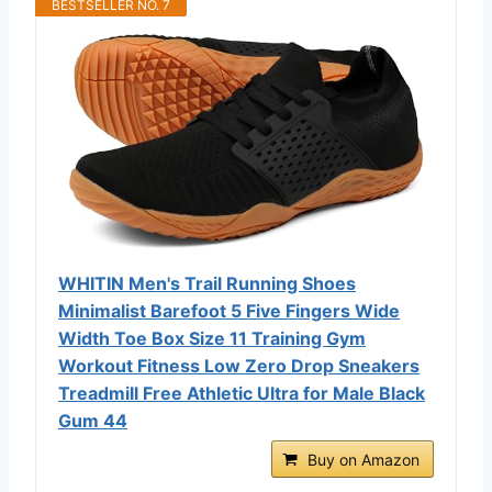
BESTSELLER NO. 7
WHITIN Men's Trail Running Shoes
Minimalist Barefoot 5 Five Fingers Wide
Width Toe Box Size 11 Training Gym
Workout Fitness Low Zero Drop Sneakers
Treadmill Free Athletic Ultra for Male Black
Gum 44
Buy on Amazon