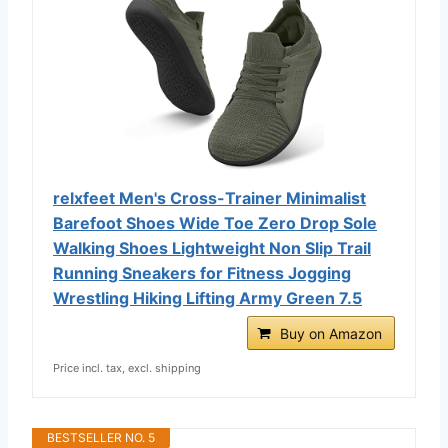
relxfeet Men's Cross-Trainer Minimalist
Barefoot Shoes Wide Toe Zero Drop Sole
Walking Shoes Lightweight Non Slip Trail
Running Sneakers for Fitness Jogging
Wrestling Hiking Lifting Army Green 7.5
Buy on Amazon
Price incl. tax, excl. shipping
BESTSELLER NO. 5