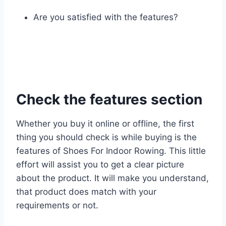
Are you satisfied with the features?
Check the features section
Whether you buy it online or offline, the first
thing you should check is while buying is the
features of Shoes For Indoor Rowing. This little
effort will assist you to get a clear picture
about the product. It will make you understand,
that product does match with your
requirements or not.