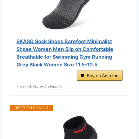
SKASO Sock Shoes Barefoot Minimalist
Shoes Women Men Slip on Comfortable
Breathable for Swimming Gym Running
Grey Black Women Size 11.5-12.5
Buy on Amazon
Price incl. tax, excl. shipping
BESTSELLER NO. 3