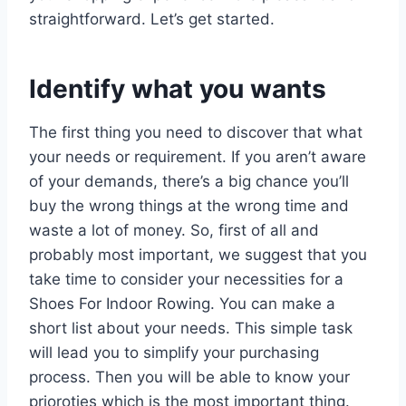
straightforward. Let’s get started.
Identify what you wants
The first thing you need to discover that what
your needs or requirement. If you aren’t aware
of your demands, there’s a big chance you’ll
buy the wrong things at the wrong time and
waste a lot of money. So, first of all and
probably most important, we suggest that you
take time to consider your necessities for a
Shoes For Indoor Rowing. You can make a
short list about your needs. This simple task
will lead you to simplify your purchasing
process. Then you will be able to know your
prioroties which is the most important thing.