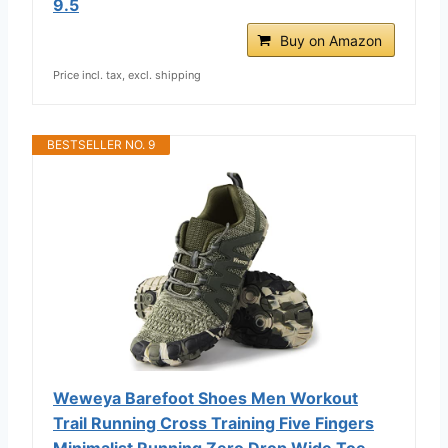
9.5
Buy on Amazon
Price incl. tax, excl. shipping
BESTSELLER NO. 9
Weweya Barefoot Shoes Men Workout
Trail Running Cross Training Five Fingers
Minimalist Running Zero Drop Wide Toe