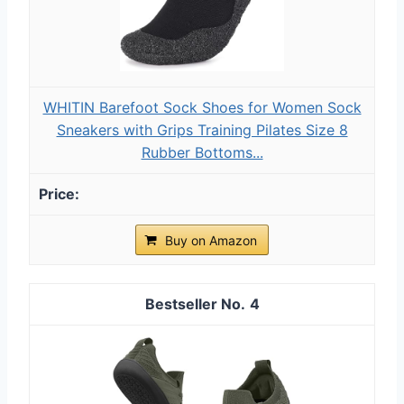
WHITIN Barefoot Sock Shoes for Women Sock
Sneakers with Grips Training Pilates Size 8
Rubber Bottoms...
Buy on Amazon
4