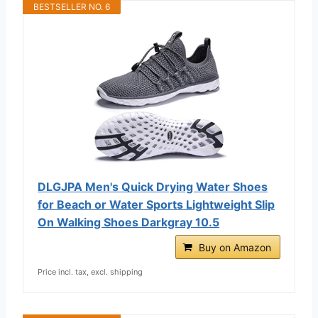
BESTSELLER NO. 6
DLGJPA Men's Quick Drying Water Shoes
for Beach or Water Sports Lightweight Slip
On Walking Shoes Darkgray 10.5
Buy on Amazon
Price incl. tax, excl. shipping