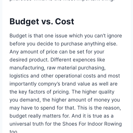
Budget vs. Cost
Budget is that one issue which you can’t ignore
before you decide to purchase anything else.
Any amount of price can be set for your
desired product. Different expences like
manufacturing, raw material purchasing,
logistics and other operational costs and most
importantly compny’s brand value as well are
the key factors of pricing. The higher quality
you demand, the higher amount of money you
may have to spend for that. This is the reason,
budget really matters for. And it is true as a
universal truth for the Shoes For Indoor Rowing
too.