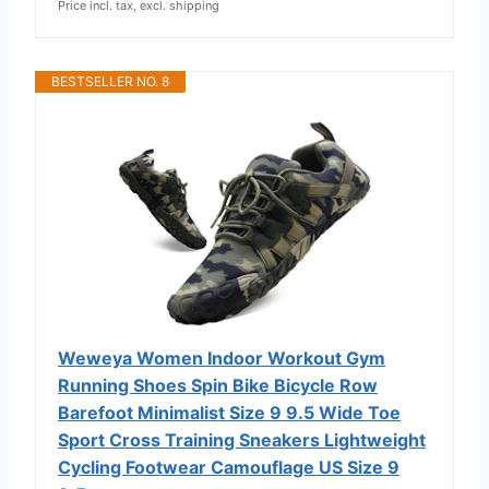
Price incl. tax, excl. shipping
BESTSELLER NO. 8
Weweya Women Indoor Workout Gym
Running Shoes Spin Bike Bicycle Row
Barefoot Minimalist Size 9 9.5 Wide Toe
Sport Cross Training Sneakers Lightweight
Cycling Footwear Camouflage US Size 9