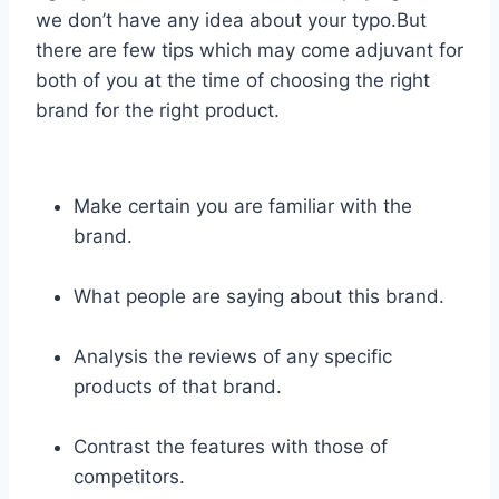
we don’t have any idea about your typo.But
there are few tips which may come adjuvant for
both of you at the time of choosing the right
brand for the right product.
Make certain you are familiar with the
brand.
What people are saying about this brand.
Analysis the reviews of any specific
products of that brand.
Contrast the features with those of
competitors.