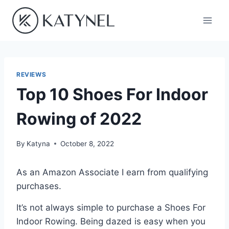
Skip
to
content
REVIEWS
Top 10 Shoes For Indoor
Rowing of 2022
By
Katyna
October 8, 2022
As an Amazon Associate I earn from qualifying
purchases.
It’s not always simple to purchase a Shoes For
Indoor Rowing. Being dazed is easy when you