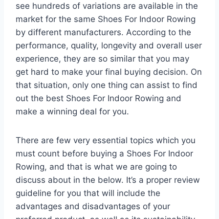
see hundreds of variations are available in the
market for the same Shoes For Indoor Rowing
by different manufacturers. According to the
performance, quality, longevity and overall user
experience, they are so similar that you may
get hard to make your final buying decision. On
that situation, only one thing can assist to find
out the best Shoes For Indoor Rowing and
make a winning deal for you.
There are few very essential topics which you
must count before buying a Shoes For Indoor
Rowing, and that is what we are going to
discuss about in the below. It’s a proper review
guideline for you that will include the
advantages and disadvantages of your