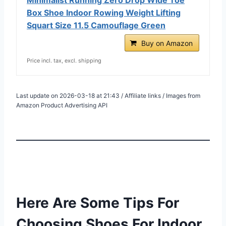
Box Shoe Indoor Rowing Weight Lifting
Squart Size 11.5 Camouflage Green
Buy on Amazon
Price incl. tax, excl. shipping
Last update on 2026-03-18 at 21:43 / Affiliate links / Images from
Amazon Product Advertising API
Here Are Some Tips For
Choosing Shoes For Indoor