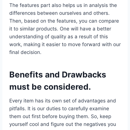
The features part also helps us in analysis the
differences between ourselves and others.
Then, based on the features, you can compare
it to similar products. One will have a better
understanding of quality as a result of this
work, making it easier to move forward with our
final decision.
Benefits and Drawbacks
must be considered.
Every item has its own set of advantages and
pitfalls. It is our duties to carefully examine
them out first before buying them. So, keep
yourself cool and figure out the negatives you