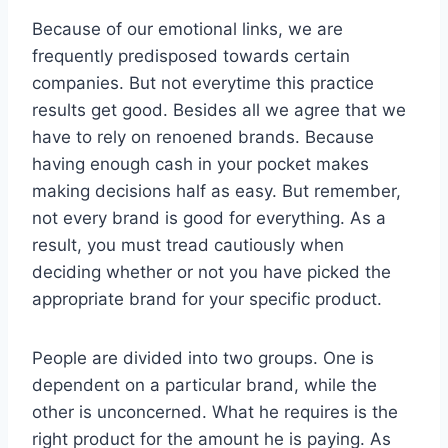
Because of our emotional links, we are
frequently predisposed towards certain
companies. But not everytime this practice
results get good. Besides all we agree that we
have to rely on renoened brands. Because
having enough cash in your pocket makes
making decisions half as easy. But remember,
not every brand is good for everything. As a
result, you must tread cautiously when
deciding whether or not you have picked the
appropriate brand for your specific product.
People are divided into two groups. One is
dependent on a particular brand, while the
other is unconcerned. What he requires is the
right product for the amount he is paying. As