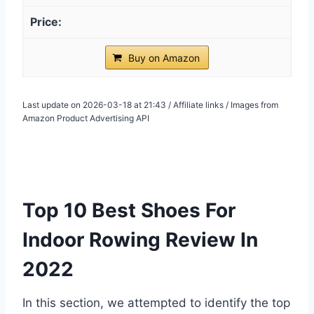
Buy on Amazon
Last update on 2026-03-18 at 21:43 / Affiliate links / Images from
Amazon Product Advertising API
Top 10 Best Shoes For
Indoor Rowing Review In
2022
In this section, we attempted to identify the top