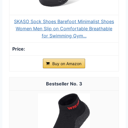
SKASO Sock Shoes Barefoot Minimalist Shoes
Women Men Slip on Comfortable Breathable
for Swimming Gym...
Buy on Amazon
3