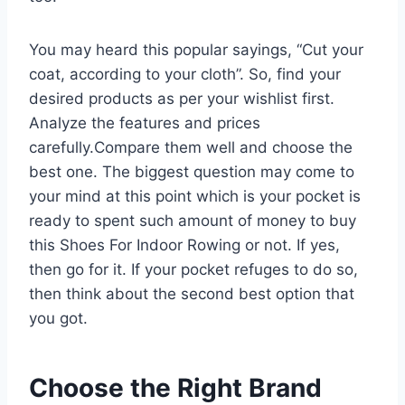
You may heard this popular sayings, “Cut your
coat, according to your cloth”. So, find your
desired products as per your wishlist first.
Analyze the features and prices
carefully.Compare them well and choose the
best one. The biggest question may come to
your mind at this point which is your pocket is
ready to spent such amount of money to buy
this Shoes For Indoor Rowing or not. If yes,
then go for it. If your pocket refuges to do so,
then think about the second best option that
you got.
Choose the Right Brand