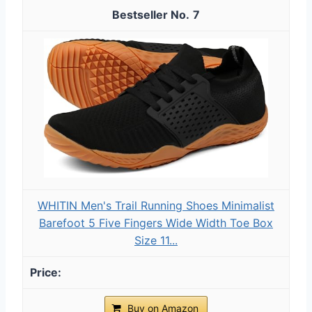
7
WHITIN Men's Trail Running Shoes Minimalist
Barefoot 5 Five Fingers Wide Width Toe Box
Size 11...
Buy on Amazon