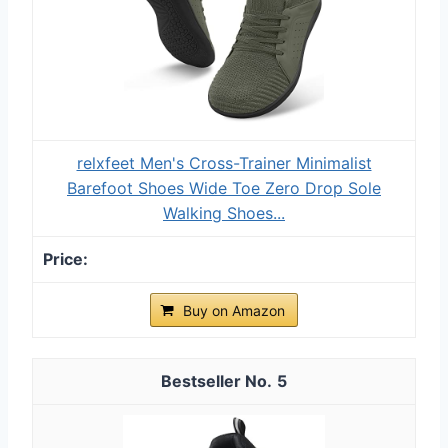
relxfeet Men's Cross-Trainer Minimalist
Barefoot Shoes Wide Toe Zero Drop Sole
Walking Shoes...
Buy on Amazon
5