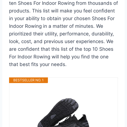
ten Shoes For Indoor Rowing from thousands of
products. This list will make you feel confident
in your ability to obtain your chosen Shoes For
Indoor Rowing in a matter of minutes. We
prioritized their utility, performance, durability,
look, cost, and previous user experiences. We
are confident that this list of the top 10 Shoes
For Indoor Rowing will help you find the one
that best fits your needs.
BESTSELLER NO. 1