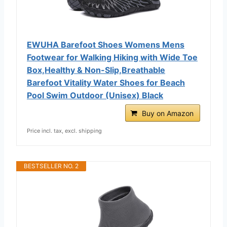
EWUHA Barefoot Shoes Womens Mens
Footwear for Walking Hiking with Wide Toe
Box,Healthy & Non-Slip,Breathable
Barefoot Vitality Water Shoes for Beach
Pool Swim Outdoor (Unisex) Black
Buy on Amazon
Price incl. tax, excl. shipping
BESTSELLER NO. 2