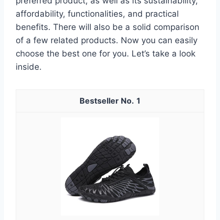
preferred product, as well as its sustainability,
affordability, functionalities, and practical
benefits. There will also be a solid comparison
of a few related products. Now you can easily
choose the best one for you. Let’s take a look
inside.
1