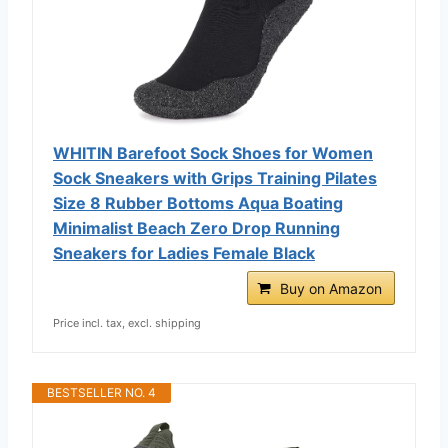
WHITIN Barefoot Sock Shoes for Women
Sock Sneakers with Grips Training Pilates
Size 8 Rubber Bottoms Aqua Boating
Minimalist Beach Zero Drop Running
Sneakers for Ladies Female Black
Buy on Amazon
Price incl. tax, excl. shipping
BESTSELLER NO. 4