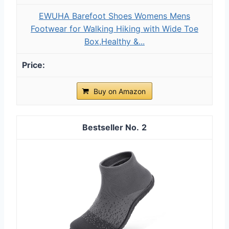
EWUHA Barefoot Shoes Womens Mens
Footwear for Walking Hiking with Wide Toe
Box,Healthy &...
Buy on Amazon
2