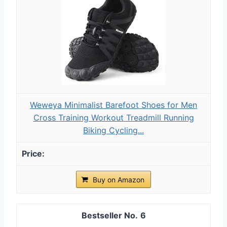
Weweya Minimalist Barefoot Shoes for Men
Cross Training Workout Treadmill Running
Biking Cycling...
Buy on Amazon
6