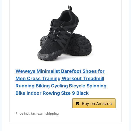
Weweya Minimalist Barefoot Shoes for
Men Cross Training Workout Treadmill
Running Biking Cycling Bicycle Spinning
Bike Indoor Rowing Size 9 Black
Buy on Amazon
Price incl. tax, excl. shipping