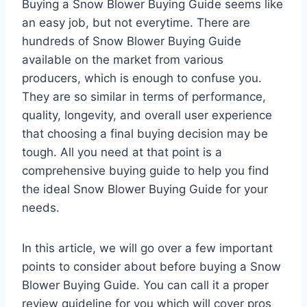
Buying a Snow Blower Buying Guide seems like
an easy job, but not everytime. There are
hundreds of Snow Blower Buying Guide
available on the market from various
producers, which is enough to confuse you.
They are so similar in terms of performance,
quality, longevity, and overall user experience
that choosing a final buying decision may be
tough. All you need at that point is a
comprehensive buying guide to help you find
the ideal Snow Blower Buying Guide for your
needs.
In this article, we will go over a few important
points to consider about before buying a Snow
Blower Buying Guide. You can call it a proper
review guideline for you which will cover pros