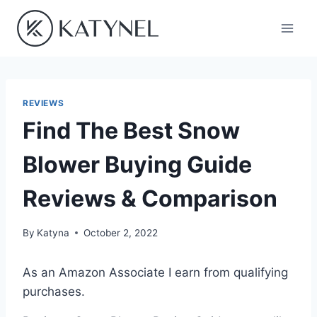
Skip
to
content
REVIEWS
Find The Best Snow
Blower Buying Guide
Reviews & Comparison
By
Katyna
October 2, 2022
As an Amazon Associate I earn from qualifying
purchases.