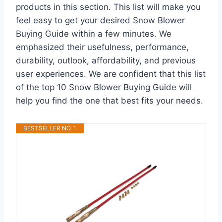
products in this section. This list will make you
feel easy to get your desired Snow Blower
Buying Guide within a few minutes. We
emphasized their usefulness, performance,
durability, outlook, affordability, and previous
user experiences. We are confident that this list
of the top 10 Snow Blower Buying Guide will
help you find the one that best fits your needs.
BESTSELLER NO. 1