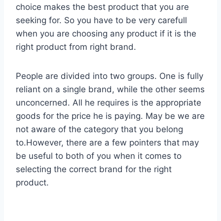
choice makes the best product that you are
seeking for. So you have to be very carefull
when you are choosing any product if it is the
right product from right brand.
People are divided into two groups. One is fully
reliant on a single brand, while the other seems
unconcerned. All he requires is the appropriate
goods for the price he is paying. May be we are
not aware of the category that you belong
to.However, there are a few pointers that may
be useful to both of you when it comes to
selecting the correct brand for the right
product.