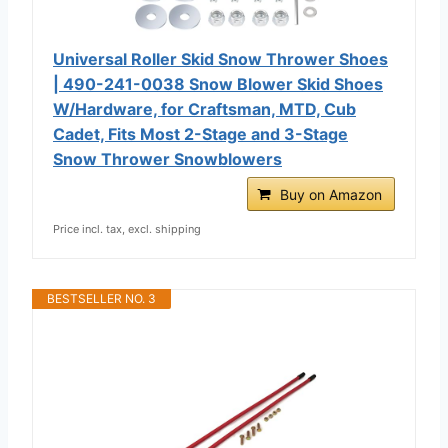
Universal Roller Skid Snow Thrower Shoes
| 490-241-0038 Snow Blower Skid Shoes
W/Hardware, for Craftsman, MTD, Cub
Cadet, Fits Most 2-Stage and 3-Stage
Snow Thrower Snowblowers
Buy on Amazon
Price incl. tax, excl. shipping
BESTSELLER NO. 3