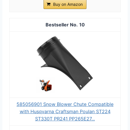
Buy on Amazon
10
585056901 Snow Blower Chute Compatible
with Husqvarna Craftsman Poulan ST224
ST330T PR241 PP265E27...