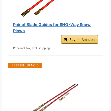
Pair of Blade Guides for SNO-Way Snow
Plows
Buy on Amazon
Price incl. tax, excl. shipping
BESTSELLER NO. 5