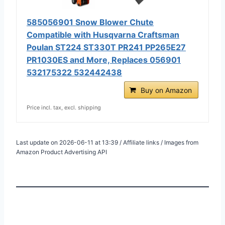
585056901 Snow Blower Chute
Compatible with Husqvarna Craftsman
Poulan ST224 ST330T PR241 PP265E27
PR1030ES and More, Replaces 056901
532175322 532442438
Buy on Amazon
Price incl. tax, excl. shipping
Last update on 2026-06-11 at 13:39 / Affiliate links / Images from
Amazon Product Advertising API