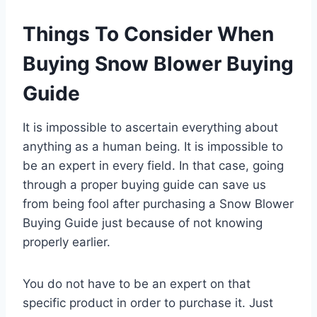
Things To Consider When
Buying Snow Blower Buying
Guide
It is impossible to ascertain everything about
anything as a human being. It is impossible to
be an expert in every field. In that case, going
through a proper buying guide can save us
from being fool after purchasing a Snow Blower
Buying Guide just because of not knowing
properly earlier.
You do not have to be an expert on that
specific product in order to purchase it. Just