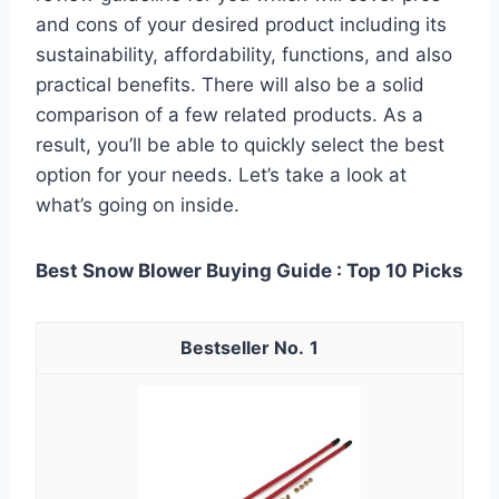
and cons of your desired product including its
sustainability, affordability, functions, and also
practical benefits. There will also be a solid
comparison of a few related products. As a
result, you’ll be able to quickly select the best
option for your needs. Let’s take a look at
what’s going on inside.
Best Snow Blower Buying Guide : Top 10 Picks
1