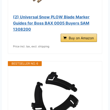
(2) Universal Snow PLOW Blade Marker
Guides for Boss BAX 0005 Buyers SAM
1308200
Buy on Amazon
Price incl. tax, excl. shipping
BESTSELLER NO. 6