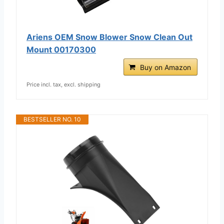
Ariens OEM Snow Blower Snow Clean Out
Mount 00170300
Buy on Amazon
Price incl. tax, excl. shipping
BESTSELLER NO. 10