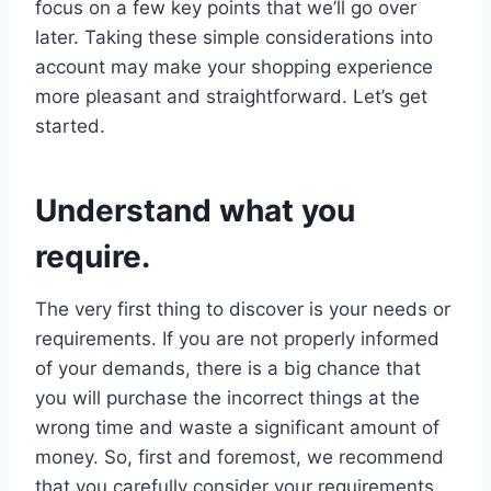
focus on a few key points that we’ll go over
later. Taking these simple considerations into
account may make your shopping experience
more pleasant and straightforward. Let’s get
started.
Understand what you
require.
The very first thing to discover is your needs or
requirements. If you are not properly informed
of your demands, there is a big chance that
you will purchase the incorrect things at the
wrong time and waste a significant amount of
money. So, first and foremost, we recommend
that you carefully consider your requirements