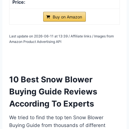
Buy on Amazon
Last update on 2026-06-11 at 13:39 / Affiliate links / Images from
Amazon Product Advertising API
10 Best Snow Blower
Buying Guide Reviews
According To Experts
We tried to find the top ten Snow Blower
Buying Guide from thousands of different