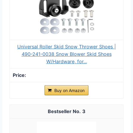
Universal Roller Skid Snow Thrower Shoes |
490-241-0038 Snow Blower Skid Shoes
W/Hardware, for...
Buy on Amazon
3