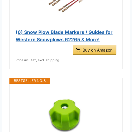
(6) Snow Plow Blade Markers / Guides for
Western Snowplows 62265 & More!
Buy on Amazon
Price incl. tax, excl. shipping
BESTSELLER NO. 8