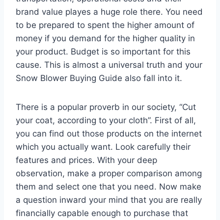
brand value playes a huge role there. You need
to be prepared to spent the higher amount of
money if you demand for the higher quality in
your product. Budget is so important for this
cause. This is almost a universal truth and your
Snow Blower Buying Guide also fall into it.
There is a popular proverb in our society, “Cut
your coat, according to your cloth”. First of all,
you can find out those products on the internet
which you actually want. Look carefully their
features and prices. With your deep
observation, make a proper comparison among
them and select one that you need. Now make
a question inward your mind that you are really
financially capable enough to purchase that