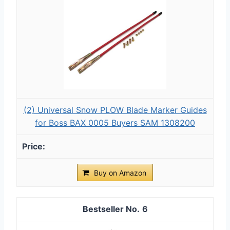
(2) Universal Snow PLOW Blade Marker Guides
for Boss BAX 0005 Buyers SAM 1308200
Buy on Amazon
6