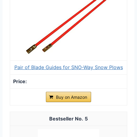
Pair of Blade Guides for SNO-Way Snow Plows
Buy on Amazon
5