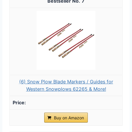
7
(6) Snow Plow Blade Markers / Guides for
Western Snowplows 62265 & More!
Buy on Amazon