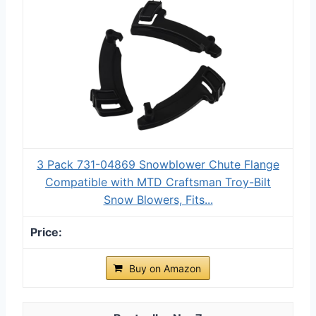
3 Pack 731-04869 Snowblower Chute Flange
Compatible with MTD Craftsman Troy-Bilt
Snow Blowers, Fits...
Buy on Amazon