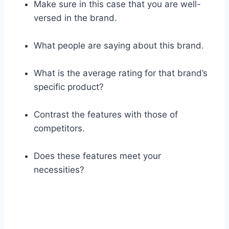
Make sure in this case that you are well-
versed in the brand.
What people are saying about this brand.
What is the average rating for that brand’s
specific product?
Contrast the features with those of
competitors.
Does these features meet your
necessities?