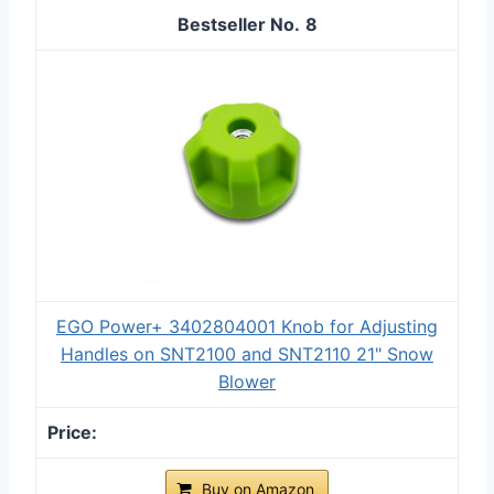
8
EGO Power+ 3402804001 Knob for Adjusting
Handles on SNT2100 and SNT2110 21" Snow
Blower
Buy on Amazon