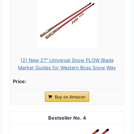
(2) New 27" Universal Snow PLOW Blade
Marker Guides for Western Boss Snow Way
Buy on Amazon
4