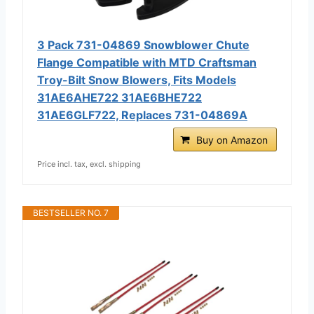
3 Pack 731-04869 Snowblower Chute
Flange Compatible with MTD Craftsman
Troy-Bilt Snow Blowers, Fits Models
31AE6AHE722 31AE6BHE722
31AE6GLF722, Replaces 731-04869A
Buy on Amazon
Price incl. tax, excl. shipping
BESTSELLER NO. 7