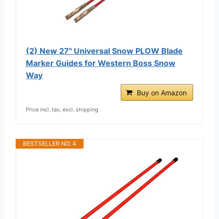
(2) New 27" Universal Snow PLOW Blade
Marker Guides for Western Boss Snow
Way
Buy on Amazon
Price incl. tax, excl. shipping
BESTSELLER NO. 4