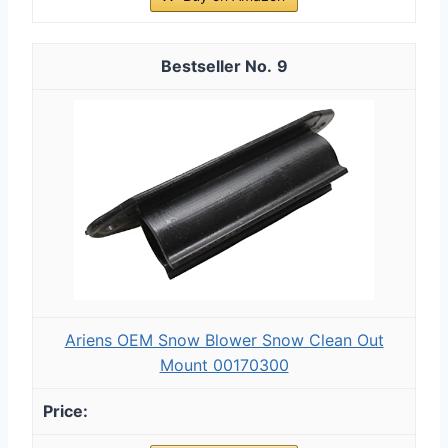
9
Ariens OEM Snow Blower Snow Clean Out
Mount 00170300