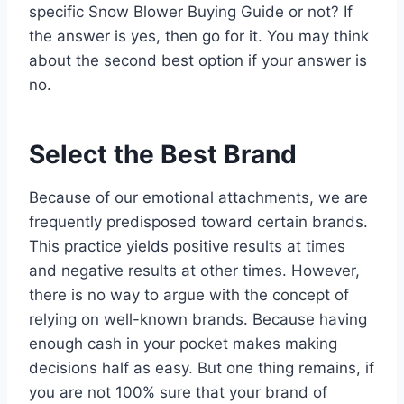
specific Snow Blower Buying Guide or not? If
the answer is yes, then go for it. You may think
about the second best option if your answer is
no.
Select the Best Brand
Because of our emotional attachments, we are
frequently predisposed toward certain brands.
This practice yields positive results at times
and negative results at other times. However,
there is no way to argue with the concept of
relying on well-known brands. Because having
enough cash in your pocket makes making
decisions half as easy. But one thing remains, if
you are not 100% sure that your brand of