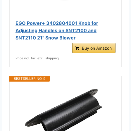
EGO Power+ 3402804001 Knob for
Adjusting Handles on SNT2100 and
SNT2110 21" Snow Blower
Buy on Amazon
Price incl. tax, excl. shipping
BESTSELLER NO. 9