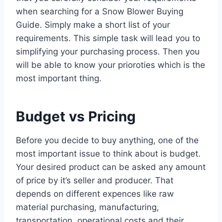
when searching for a Snow Blower Buying
Guide. Simply make a short list of your
requirements. This simple task will lead you to
simplifying your purchasing process. Then you
will be able to know your prioroties which is the
most important thing.
Budget vs Pricing
Before you decide to buy anything, one of the
most important issue to think about is budget.
Your desired product can be asked any amount
of price by it’s seller and producer. That
depends on different expences like raw
material purchasing, manufacturing,
transportation, operational costs and their