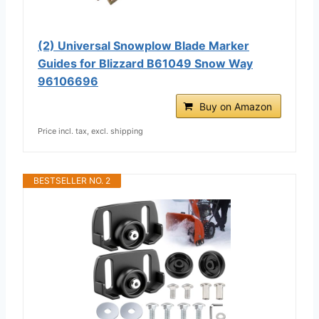
(2) Universal Snowplow Blade Marker
Guides for Blizzard B61049 Snow Way
96106696
Buy on Amazon
Price incl. tax, excl. shipping
BESTSELLER NO. 2