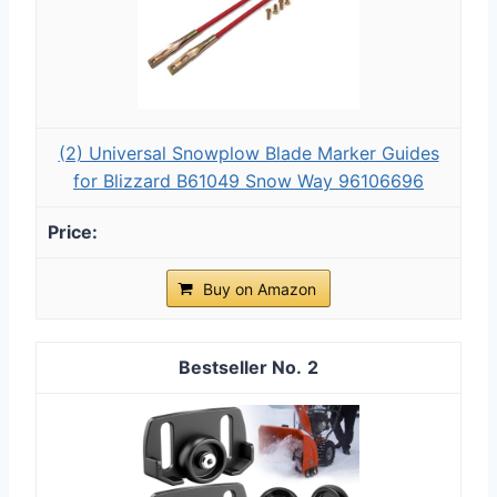
(2) Universal Snowplow Blade Marker Guides
for Blizzard B61049 Snow Way 96106696
Buy on Amazon
2