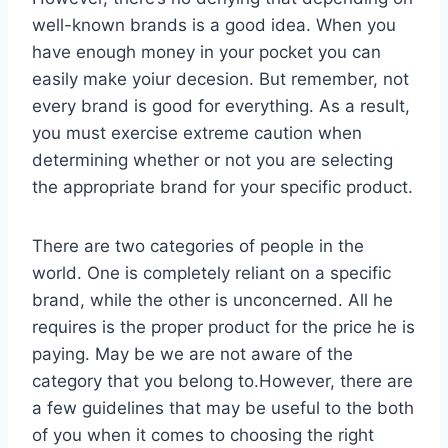
well-known brands is a good idea. When you
have enough money in your pocket you can
easily make yoiur decesion. But remember, not
every brand is good for everything. As a result,
you must exercise extreme caution when
determining whether or not you are selecting
the appropriate brand for your specific product.
There are two categories of people in the
world. One is completely reliant on a specific
brand, while the other is unconcerned. All he
requires is the proper product for the price he is
paying. May be we are not aware of the
category that you belong to.However, there are
a few guidelines that may be useful to the both
of you when it comes to choosing the right