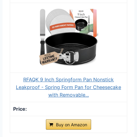
RFAQK 9 Inch Springform Pan Nonstick
Leakproof - Spring Form Pan for Cheesecake
with Removable...
Buy on Amazon