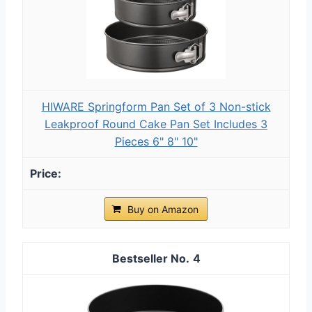
HIWARE Springform Pan Set of 3 Non-stick
Leakproof Round Cake Pan Set Includes 3
Pieces 6" 8" 10"
Buy on Amazon
4