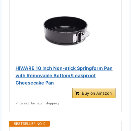
HIWARE 10 Inch Non-stick Springform Pan
with Removable Bottom/Leakproof
Cheesecake Pan
Buy on Amazon
Price incl. tax, excl. shipping
BESTSELLER NO. 9