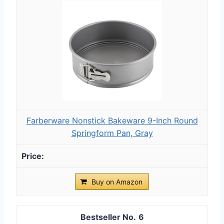
Farberware Nonstick Bakeware 9-Inch Round
Springform Pan, Gray
Buy on Amazon
6