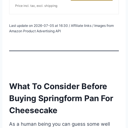
Price incl. tax, excl. shipping
Last update on 2026-07-05 at 16:30 / Affiliate links / Images from
Amazon Product Advertising API
What To Consider Before
Buying Springform Pan For
Cheesecake
As a human being you can guess some well