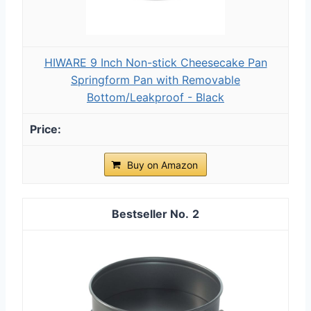
HIWARE 9 Inch Non-stick Cheesecake Pan
Springform Pan with Removable
Bottom/Leakproof - Black
Buy on Amazon
2