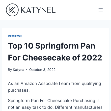
Skip
to
content
REVIEWS
Top 10 Springform Pan
For Cheesecake of 2022
By
Katyna
October 3, 2022
As an Amazon Associate I earn from qualifying
purchases.
Springform Pan For Cheesecake Purchasing is
not an easy task to do. Different manufacturers