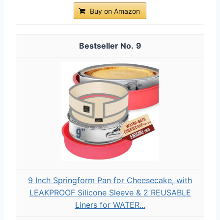
Buy on Amazon
9
9 Inch Springform Pan for Cheesecake, with
LEAKPROOF Silicone Sleeve & 2 REUSABLE
Liners for WATER...