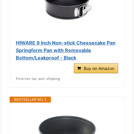
HIWARE 9 Inch Non-stick Cheesecake Pan
Springform Pan with Removable
Bottom/Leakproof - Black
Buy on Amazon
Price incl. tax, excl. shipping
BESTSELLER NO. 2