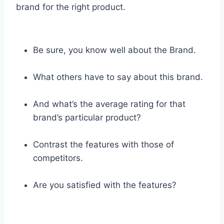
brand for the right product.
Be sure, you know well about the Brand.
What others have to say about this brand.
And what’s the average rating for that
brand’s particular product?
Contrast the features with those of
competitors.
Are you satisfied with the features?