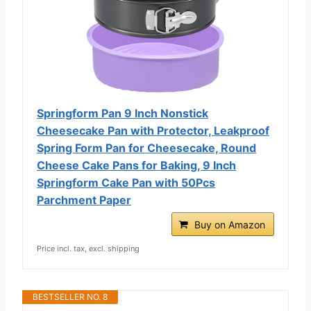
Springform Pan 9 Inch Nonstick
Cheesecake Pan with Protector, Leakproof
Spring Form Pan for Cheesecake, Round
Cheese Cake Pans for Baking, 9 Inch
Springform Cake Pan with 50Pcs
Parchment Paper
Buy on Amazon
Price incl. tax, excl. shipping
BESTSELLER NO. 8