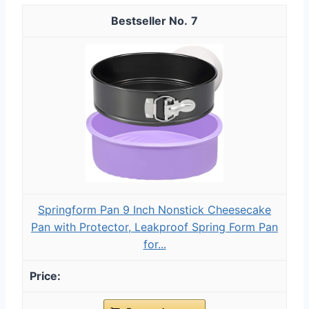
7
Springform Pan 9 Inch Nonstick Cheesecake
Pan with Protector, Leakproof Spring Form Pan
for...