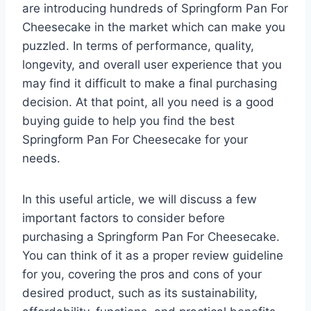
are introducing hundreds of Springform Pan For
Cheesecake in the market which can make you
puzzled. In terms of performance, quality,
longevity, and overall user experience that you
may find it difficult to make a final purchasing
decision. At that point, all you need is a good
buying guide to help you find the best
Springform Pan For Cheesecake for your
needs.
In this useful article, we will discuss a few
important factors to consider before
purchasing a Springform Pan For Cheesecake.
You can think of it as a proper review guideline
for you, covering the pros and cons of your
desired product, such as its sustainability,