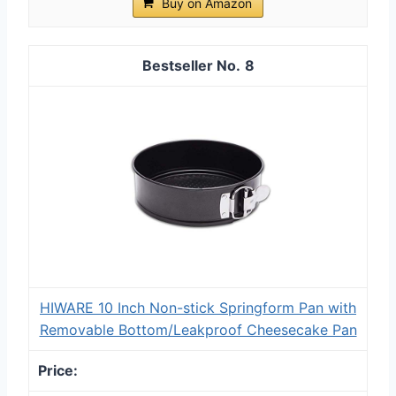
Buy on Amazon
8
HIWARE 10 Inch Non-stick Springform Pan with
Removable Bottom/Leakproof Cheesecake Pan