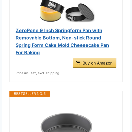
ZeroPone 9 Inch Springform Pan with
Removable Bottom, Non-stick Round
Spring Form Cake Mold Cheesecake Pan
For Baking
Buy on Amazon
Price incl. tax, excl. shipping
BESTSELLER NO. 5