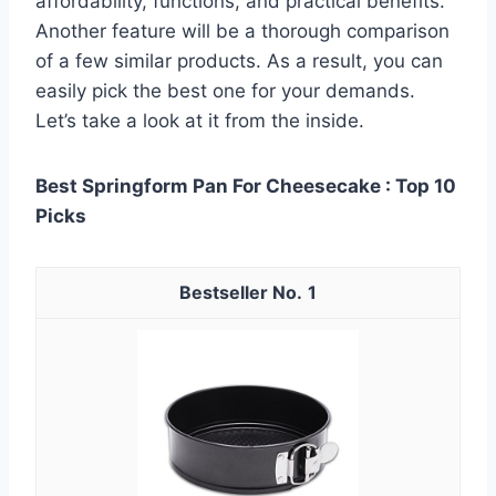
affordability, functions, and practical benefits.
Another feature will be a thorough comparison
of a few similar products. As a result, you can
easily pick the best one for your demands.
Let’s take a look at it from the inside.
Best Springform Pan For Cheesecake : Top 10
Picks
1