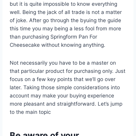
but it is quite impossible to know everything
well. Being the jack of all trade is not a matter
of joke. After go through the byuing the guide
this time you may being a less fool from more
than purchasing Springform Pan For
Cheesecake without knowing anything.
Not necessarily you have to be a master on
that particular product for purchasing only. Just
focus on a few key points that we’ll go over
later. Taking those simple considerations into
account may make your buying experience
more pleasant and straightforward. Let’s jump
to the main topic
Be aware of your