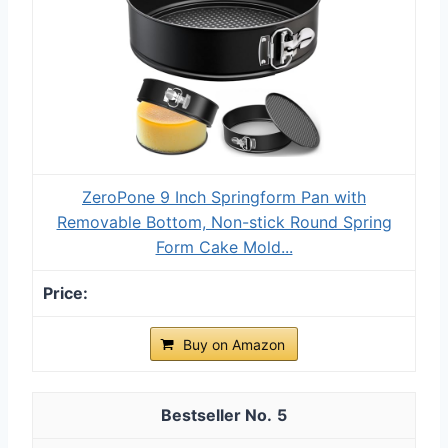
ZeroPone 9 Inch Springform Pan with
Removable Bottom, Non-stick Round Spring
Form Cake Mold...
Buy on Amazon
5