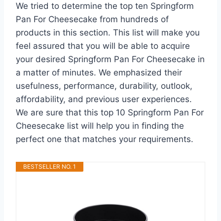
We tried to determine the top ten Springform
Pan For Cheesecake from hundreds of
products in this section. This list will make you
feel assured that you will be able to acquire
your desired Springform Pan For Cheesecake in
a matter of minutes. We emphasized their
usefulness, performance, durability, outlook,
affordability, and previous user experiences.
We are sure that this top 10 Springform Pan For
Cheesecake list will help you in finding the
perfect one that matches your requirements.
BESTSELLER NO. 1