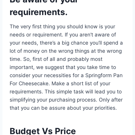
requirements.
The very first thing you should know is your
needs or requirement. If you aren’t aware of
your needs, there’s a big chance you’ll spend a
lot of money on the wrong things at the wrong
time. So, first of all and probably most
important, we suggest that you take time to
consider your necessities for a Springform Pan
For Cheesecake. Make a short list of your
requirements. This simple task will lead you to
simplifying your purchasing process. Only after
that you can be assure about your priorities.
Budget Vs Price