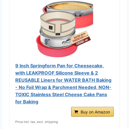
9 Inch Springform Pan for Cheesecake,
with LEAKPROOF Silicone Sleeve & 2
REUSABLE Liners for WATER BATH Baking
- No Foil Wrap & Parchment Needed, NON-
TOXIC Stainless Steel Cheese Cake Pans
for Baking
Buy on Amazon
Price incl. tax, excl. shipping