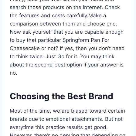
search those products on the internet. Check
the features and costs carefully.Make a
comparison between them and choose one.
Now ask yourself that you are capable enough
to buy that particular Springform Pan For
Cheesecake or not? If yes, then you don’t need
to think twice. Just Go for it. You may think
about the second best option if your answer is
no.
Choosing the Best Brand
Most of the time, we are biased toward certain
brands due to emotional attachments. But not
everytime this practice results get good.
However, there’s no denying that depending on