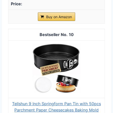
Buy on Amazon
10
Tellshun 9 Inch Springform Pan Tin with 50pcs
Parchment Paper Cheesecakes Baking Mold