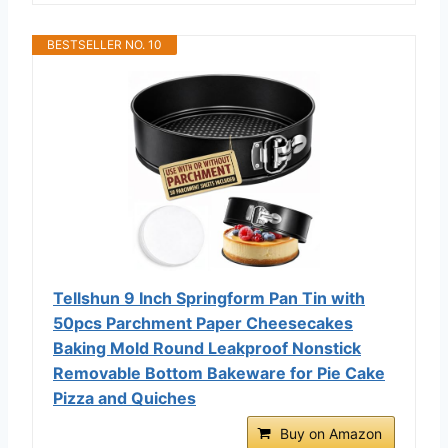
BESTSELLER NO. 10
Tellshun 9 Inch Springform Pan Tin with
50pcs Parchment Paper Cheesecakes
Baking Mold Round Leakproof Nonstick
Removable Bottom Bakeware for Pie Cake
Pizza and Quiches
Buy on Amazon