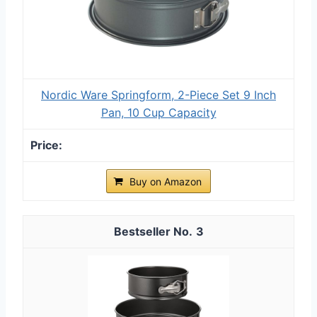
Nordic Ware Springform, 2-Piece Set 9 Inch
Pan, 10 Cup Capacity
Buy on Amazon
3