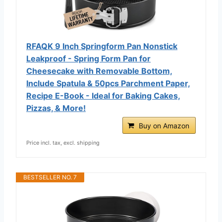
RFAQK 9 Inch Springform Pan Nonstick
Leakproof - Spring Form Pan for
Cheesecake with Removable Bottom,
Include Spatula & 50pcs Parchment Paper,
Recipe E-Book - Ideal for Baking Cakes,
Pizzas, & More!
Buy on Amazon
Price incl. tax, excl. shipping
BESTSELLER NO. 7