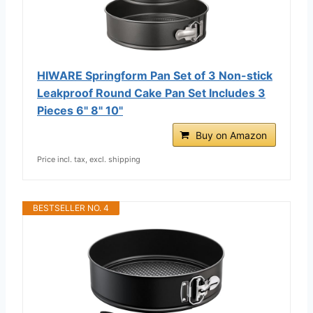
HIWARE Springform Pan Set of 3 Non-stick
Leakproof Round Cake Pan Set Includes 3
Pieces 6" 8" 10"
Buy on Amazon
Price incl. tax, excl. shipping
BESTSELLER NO. 4