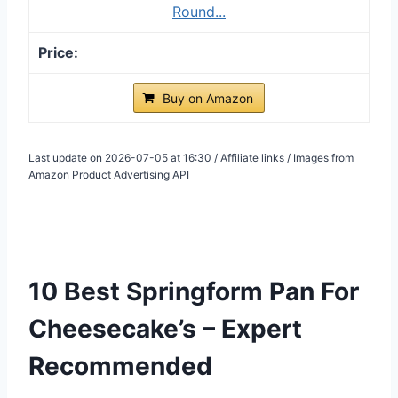
Round...
Buy on Amazon
Last update on 2026-07-05 at 16:30 / Affiliate links / Images from
Amazon Product Advertising API
10 Best Springform Pan For
Cheesecake’s – Expert
Recommended