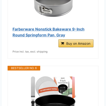
Farberware Nonstick Bakeware 9-Inch
Round Springform Pan, Gray
Buy on Amazon
Price incl. tax, excl. shipping
BESTSELLER NO. 6