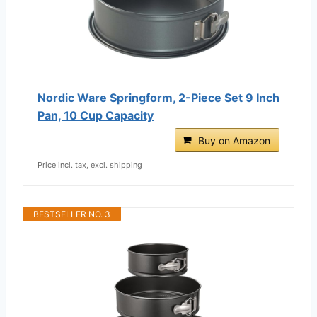
Nordic Ware Springform, 2-Piece Set 9 Inch
Pan, 10 Cup Capacity
Buy on Amazon
Price incl. tax, excl. shipping
BESTSELLER NO. 3