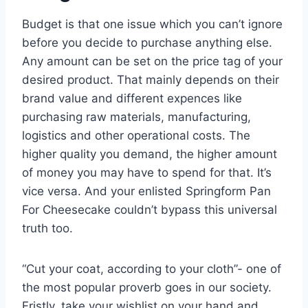
Budget is that one issue which you can’t ignore
before you decide to purchase anything else.
Any amount can be set on the price tag of your
desired product. That mainly depends on their
brand value and different expences like
purchasing raw materials, manufacturing,
logistics and other operational costs. The
higher quality you demand, the higher amount
of money you may have to spend for that. It’s
vice versa. And your enlisted Springform Pan
For Cheesecake couldn’t bypass this universal
truth too.
“Cut your coat, according to your cloth”- one of
the most popular proverb goes in our society.
Fristly, take your wishlist on your hand and