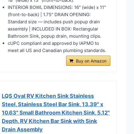
18" (wide) x 13" (front-to-back).
INTERIOR BOWL DIMENSIONS: 16" (wide) x 11"
(front-to-back) | 1.75" DRAIN OPENING:
Standard size — includes push popup drain
assembly | INCLUDED IN BOX: Rectangular
Bathroom Sink, popup drain, mounting clips.
cUPC compliant and approved by IAPMO to
meet all US and Canadian plumbing standards.
Buy on Amazon
LQS Oval RV Kitchen Sink Stainless
Steel, Stainless Steel Bar Sink, 13.39" x
10.63" Small Bathroom Kitchen Sink, 5.12"
Depth, RV Kitchen Bar Sink with Sink
Drain Assembly