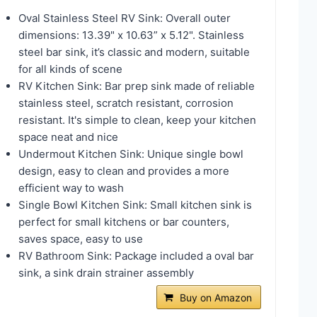
Oval Stainless Steel RV Sink: Overall outer
dimensions: 13.39" x 10.63” x 5.12". Stainless
steel bar sink, it’s classic and modern, suitable
for all kinds of scene
RV Kitchen Sink: Bar prep sink made of reliable
stainless steel, scratch resistant, corrosion
resistant. It's simple to clean, keep your kitchen
space neat and nice
Undermout Kitchen Sink: Unique single bowl
design, easy to clean and provides a more
efficient way to wash
Single Bowl Kitchen Sink: Small kitchen sink is
perfect for small kitchens or bar counters,
saves space, easy to use
RV Bathroom Sink: Package included a oval bar
sink, a sink drain strainer assembly
Buy on Amazon