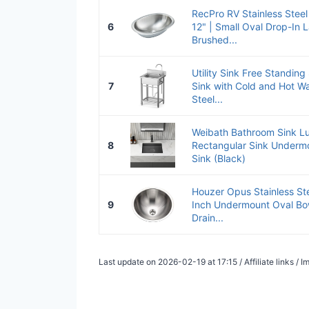
RecPro RV Stainless Steel
6
12" | Small Oval Drop-In L
Brushed...
Utility Sink Free Standing
7
Sink with Cold and Hot Wa
Steel...
Weibath Bathroom Sink Lu
8
Rectangular Sink Underm
Sink (Black)
Houzer Opus Stainless St
9
Inch Undermount Oval Bow
Drain...
Last update on 2026-02-19 at 17:15 / Affiliate links /