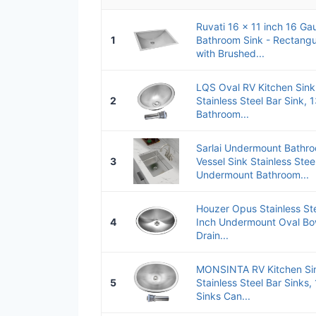
Ruvati 16 x 11 inch 16 Ga
1
Bathroom Sink - Rectangu
with Brushed...
LQS Oval RV Kitchen Sink 
2
Stainless Steel Bar Sink, 
Bathroom...
Sarlai Undermount Bathro
3
Vessel Sink Stainless Ste
Undermount Bathroom...
Houzer Opus Stainless St
4
Inch Undermount Oval Bow
Drain...
MONSINTA RV Kitchen Sink
5
Stainless Steel Bar Sinks,
Sinks Can...