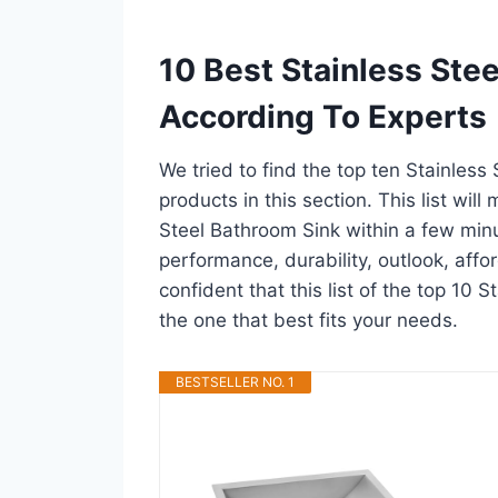
10 Best Stainless Ste
According To Experts
We tried to find the top ten Stainless
products in this section. This list wil
Steel Bathroom Sink within a few min
performance, durability, outlook, affo
confident that this list of the top 10 
the one that best fits your needs.
BESTSELLER NO. 1