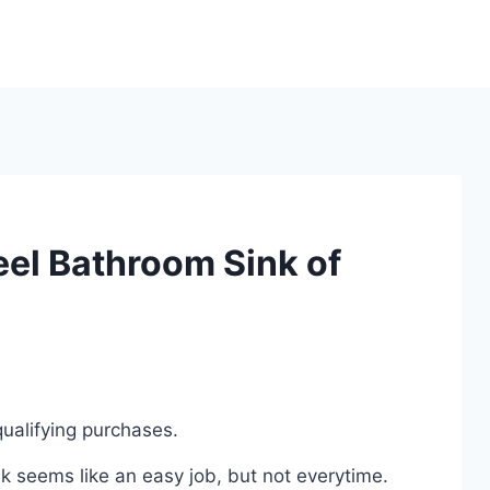
eel Bathroom Sink of
ualifying purchases.
k seems like an easy job, but not everytime.