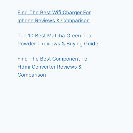
Find The Best Wifi Charger For
Iphone Reviews & Comparison
Top 10 Best Matcha Green Tea
Powder : Reviews & Buying Guide
Find The Best Component To
Hdmi Converter Reviews &
Comparison