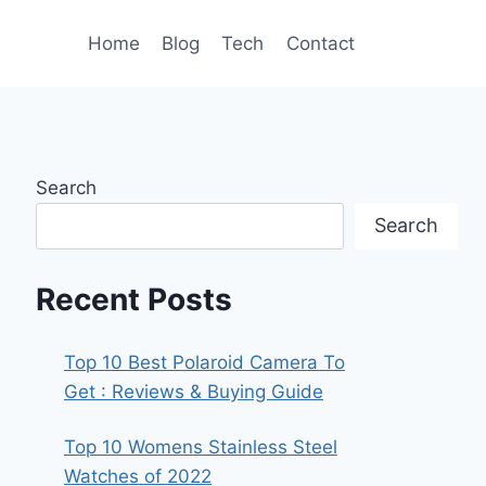
Home
Blog
Tech
Contact
Search
Search
Recent Posts
Top 10 Best Polaroid Camera To
Get : Reviews & Buying Guide
Top 10 Womens Stainless Steel
Watches of 2022