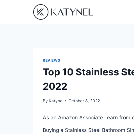
Skip
to
content
REVIEWS
Top 10 Stainless St
2022
By
Katyna
October 8, 2022
As an Amazon Associate I earn from q
Buying a Stainless Steel Bathroom Sin