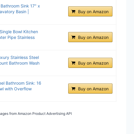
 Bathroom Sink 17" x
avatory Basin |
Buy on Amazon
 Single Bowl Kitchen
ter Pipe Stainless
Buy on Amazon
xury Stainless Steel
ount Bathroom Wash
Buy on Amazon
eel Bathroom Sink: 16
l with Overflow
Buy on Amazon
 Images from Amazon Product Advertising API