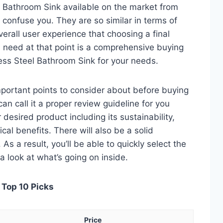
l Bathroom Sink available on the market from
 confuse you. They are so similar in terms of
verall user experience that choosing a final
 need at that point is a comprehensive buying
less Steel Bathroom Sink for your needs.
 important points to consider about before buying
an call it a proper review guideline for you
desired product including its sustainability,
ical benefits. There will also be a solid
s a result, you’ll be able to quickly select the
a look at what’s going on inside.
 Top 10 Picks
Price