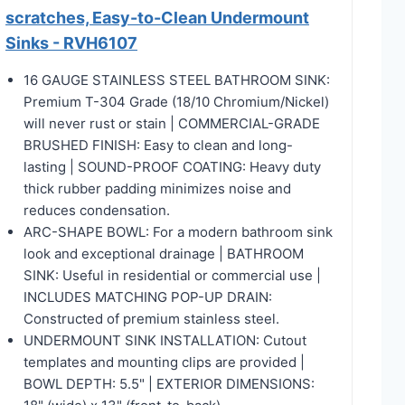
scratches, Easy-to-Clean Undermount
Sinks - RVH6107
16 GAUGE STAINLESS STEEL BATHROOM SINK:
Premium T-304 Grade (18/10 Chromium/Nickel)
will never rust or stain | COMMERCIAL-GRADE
BRUSHED FINISH: Easy to clean and long-
lasting | SOUND-PROOF COATING: Heavy duty
thick rubber padding minimizes noise and
reduces condensation.
ARC-SHAPE BOWL: For a modern bathroom sink
look and exceptional drainage | BATHROOM
SINK: Useful in residential or commercial use |
INCLUDES MATCHING POP-UP DRAIN:
Constructed of premium stainless steel.
UNDERMOUNT SINK INSTALLATION: Cutout
templates and mounting clips are provided |
BOWL DEPTH: 5.5" | EXTERIOR DIMENSIONS: