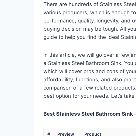
There are hundreds of Stainless Stee
various producers, which is enough to
performance, quality, longevity, and o
buying decision may be tough. All you
guide to help you find the ideal Stain
In this article, we will go over a few
a Stainless Steel Bathroom Sink. You c
which will cover pros and cons of your 
affordability, functions, and also pract
comparison of a few related products. A
best option for your needs. Let’s take 
Best Stainless Steel Bathroom Sink :
#
Preview
Product