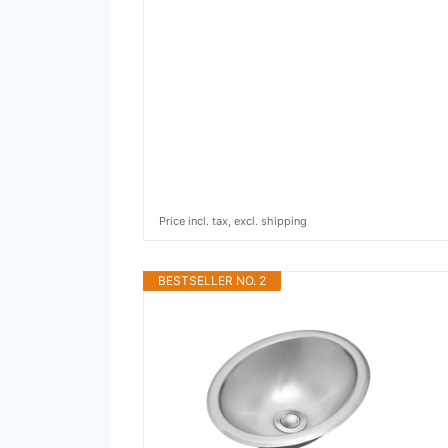
Price incl. tax, excl. shipping
BESTSELLER NO. 2