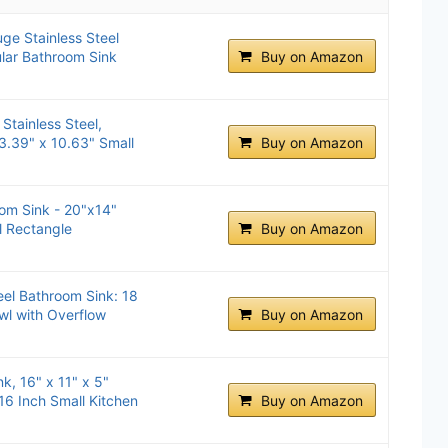
uge Stainless Steel
lar Bathroom Sink
Buy on Amazon
Stainless Steel,
13.39" x 10.63" Small
Buy on Amazon
om Sink - 20"x14"
el Rectangle
Buy on Amazon
eel Bathroom Sink: 18
l with Overflow
Buy on Amazon
, 16" x 11" x 5"
 16 Inch Small Kitchen
Buy on Amazon