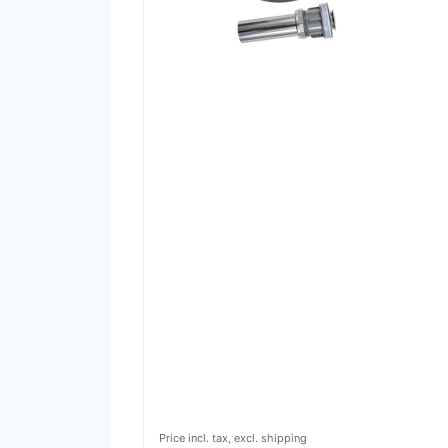
Price incl. tax, excl. shipping