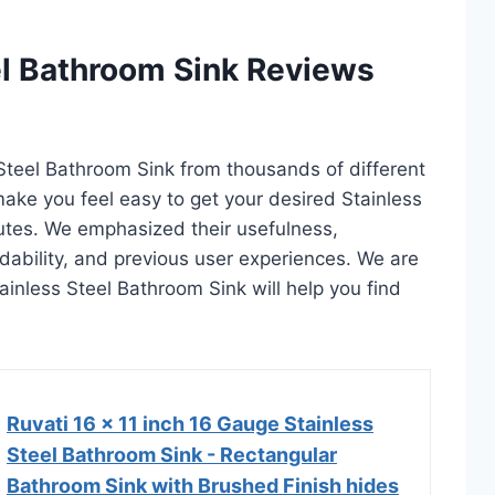
el Bathroom Sink Reviews
 Steel Bathroom Sink from thousands of different
l make you feel easy to get your desired Stainless
utes. We emphasized their usefulness,
rdability, and previous user experiences. We are
Stainless Steel Bathroom Sink will help you find
Ruvati 16 x 11 inch 16 Gauge Stainless
Steel Bathroom Sink - Rectangular
Bathroom Sink with Brushed Finish hides