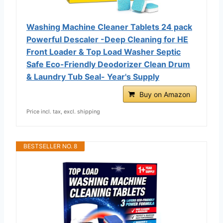
Washing Machine Cleaner Tablets 24 pack
Powerful Descaler -Deep Cleaning for HE
Front Loader & Top Load Washer Septic
Safe Eco-Friendly Deodorizer Clean Drum
& Laundry Tub Seal- Year's Supply
Buy on Amazon
Price incl. tax, excl. shipping
BESTSELLER NO. 8