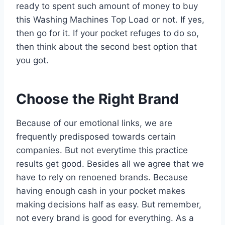
ready to spent such amount of money to buy
this Washing Machines Top Load or not. If yes,
then go for it. If your pocket refuges to do so,
then think about the second best option that
you got.
Choose the Right Brand
Because of our emotional links, we are
frequently predisposed towards certain
companies. But not everytime this practice
results get good. Besides all we agree that we
have to rely on renoened brands. Because
having enough cash in your pocket makes
making decisions half as easy. But remember,
not every brand is good for everything. As a