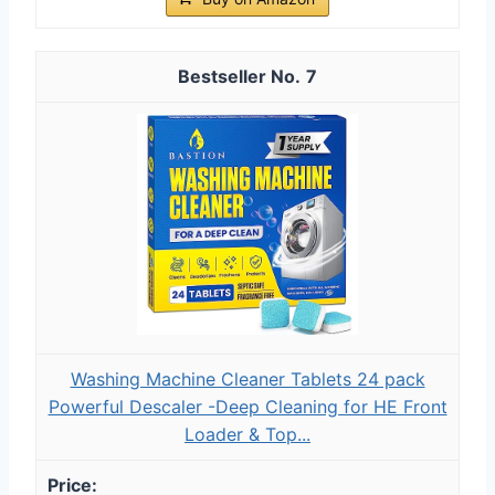
7
Washing Machine Cleaner Tablets 24 pack
Powerful Descaler -Deep Cleaning for HE Front
Loader & Top...