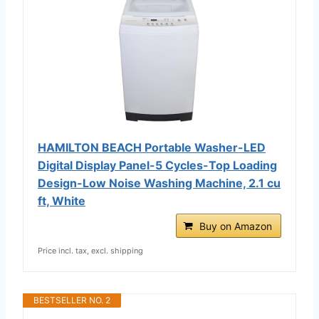
HAMILTON BEACH Portable Washer-LED
Digital Display Panel-5 Cycles-Top Loading
Design-Low Noise Washing Machine, 2.1 cu
ft, White
Buy on Amazon
Price incl. tax, excl. shipping
BESTSELLER NO. 2