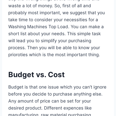
waste a lot of money. So, first of all and
probably most important, we suggest that you
take time to consider your necessities for a
Washing Machines Top Load. You can make a
short list about your needs. This simple task
will lead you to simplify your purchasing
process. Then you will be able to know your
prioroties which is the most important thing.
Budget vs. Cost
Budget is that one issue which you can’t ignore
before you decide to purchase anything else.
Any amount of price can be set for your
desired product. Different expences like
manufacturing, raw material purchasing,