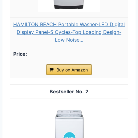
HAMILTON BEACH Portable Washer-LED Digital
Display Panel-5 Cycles-Top Loading Design-
Low Noise...
Buy on Amazon
2