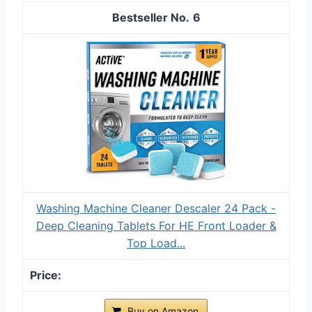
6
Washing Machine Cleaner Descaler 24 Pack -
Deep Cleaning Tablets For HE Front Loader &
Top Load...
Buy on Amazon