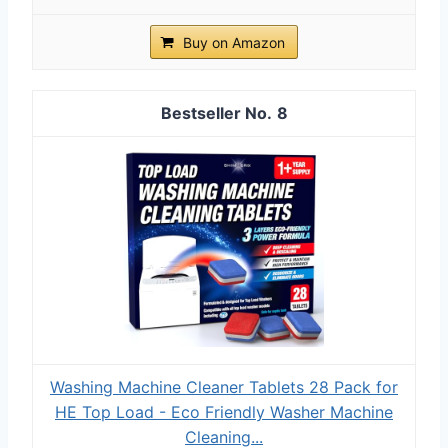
Buy on Amazon
8
Washing Machine Cleaner Tablets 28 Pack for
HE Top Load - Eco Friendly Washer Machine
Cleaning...