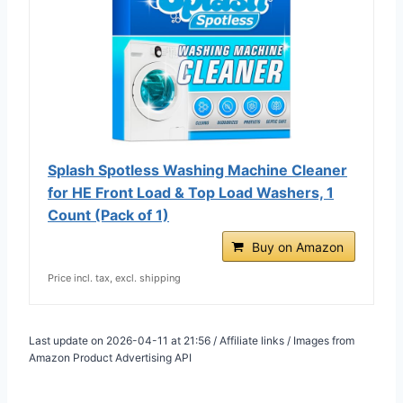
Splash Spotless Washing Machine Cleaner
for HE Front Load & Top Load Washers, 1
Count (Pack of 1)
Buy on Amazon
Price incl. tax, excl. shipping
Last update on 2026-04-11 at 21:56 / Affiliate links / Images from
Amazon Product Advertising API