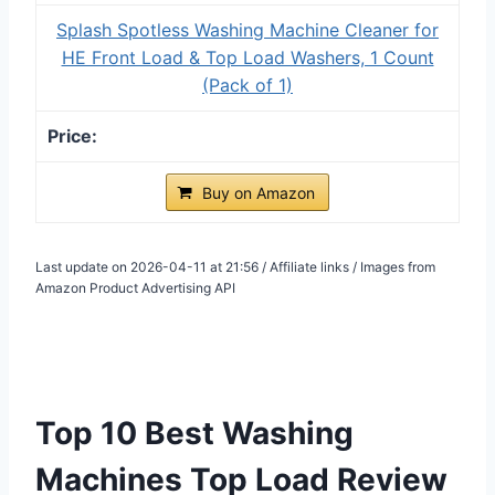
Splash Spotless Washing Machine Cleaner for
HE Front Load & Top Load Washers, 1 Count
(Pack of 1)
Buy on Amazon
Last update on 2026-04-11 at 21:56 / Affiliate links / Images from
Amazon Product Advertising API
Top 10 Best Washing
Machines Top Load Review