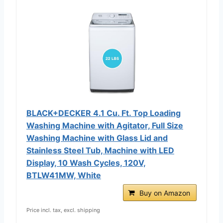
BLACK+DECKER 4.1 Cu. Ft. Top Loading
Washing Machine with Agitator, Full Size
Washing Machine with Glass Lid and
Stainless Steel Tub, Machine with LED
Display, 10 Wash Cycles, 120V,
BTLW41MW, White
Buy on Amazon
Price incl. tax, excl. shipping