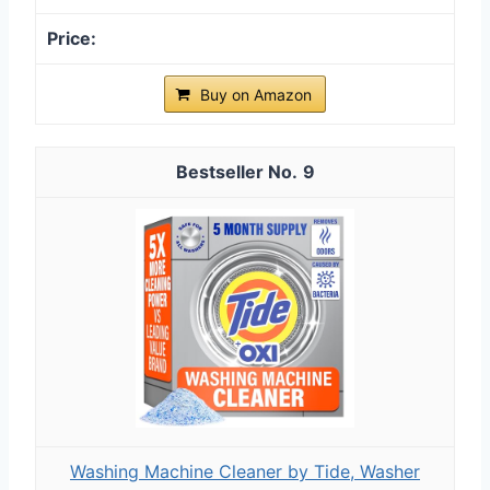
Buy on Amazon
9
Washing Machine Cleaner by Tide, Washer