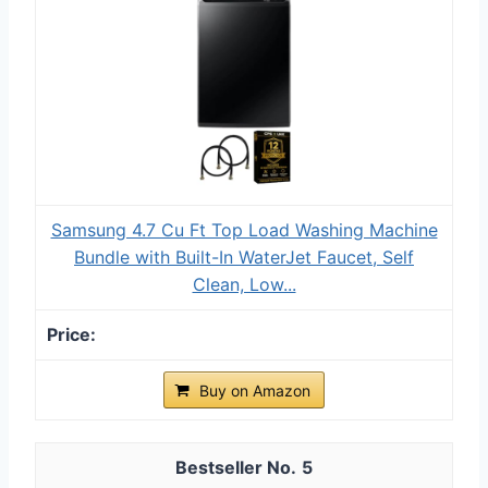
Samsung 4.7 Cu Ft Top Load Washing Machine
Bundle with Built-In WaterJet Faucet, Self
Clean, Low...
Buy on Amazon
5