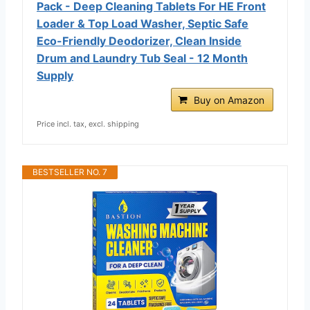
Pack - Deep Cleaning Tablets For HE Front
Loader & Top Load Washer, Septic Safe
Eco-Friendly Deodorizer, Clean Inside
Drum and Laundry Tub Seal - 12 Month
Supply
Buy on Amazon
Price incl. tax, excl. shipping
BESTSELLER NO. 7