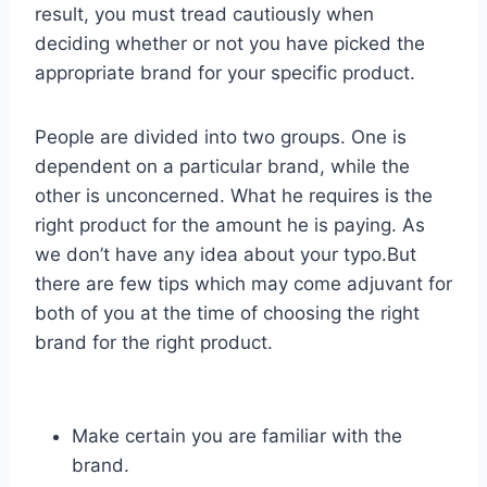
result, you must tread cautiously when
deciding whether or not you have picked the
appropriate brand for your specific product.
People are divided into two groups. One is
dependent on a particular brand, while the
other is unconcerned. What he requires is the
right product for the amount he is paying. As
we don’t have any idea about your typo.But
there are few tips which may come adjuvant for
both of you at the time of choosing the right
brand for the right product.
Make certain you are familiar with the
brand.