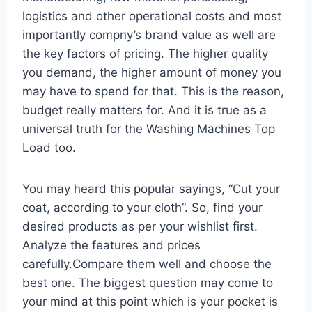
logistics and other operational costs and most
importantly compny’s brand value as well are
the key factors of pricing. The higher quality
you demand, the higher amount of money you
may have to spend for that. This is the reason,
budget really matters for. And it is true as a
universal truth for the Washing Machines Top
Load too.
You may heard this popular sayings, “Cut your
coat, according to your cloth”. So, find your
desired products as per your wishlist first.
Analyze the features and prices
carefully.Compare them well and choose the
best one. The biggest question may come to
your mind at this point which is your pocket is