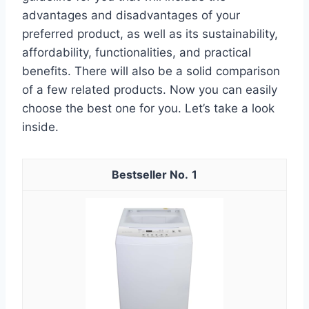
advantages and disadvantages of your
preferred product, as well as its sustainability,
affordability, functionalities, and practical
benefits. There will also be a solid comparison
of a few related products. Now you can easily
choose the best one for you. Let’s take a look
inside.
1