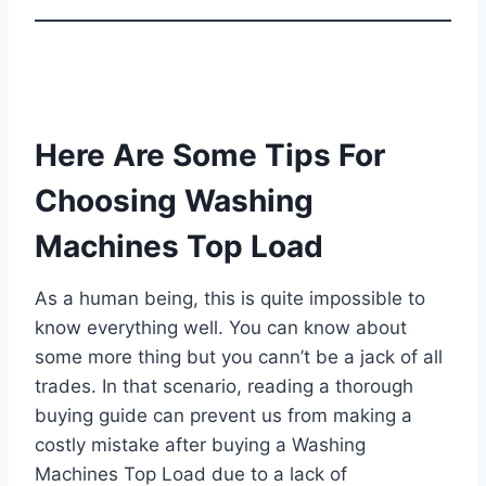
Here Are Some Tips For
Choosing Washing
Machines Top Load
As a human being, this is quite impossible to
know everything well. You can know about
some more thing but you cann’t be a jack of all
trades. In that scenario, reading a thorough
buying guide can prevent us from making a
costly mistake after buying a Washing
Machines Top Load due to a lack of