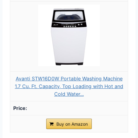
Avanti STW16D0W Portable Washing Machine
1.7 Cu. Ft. Capacity, Top Loading with Hot and
Cold Water...
Buy on Amazon