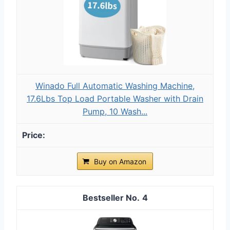
Winado Full Automatic Washing Machine,
17.6Lbs Top Load Portable Washer with Drain
Pump, 10 Wash...
Buy on Amazon
4