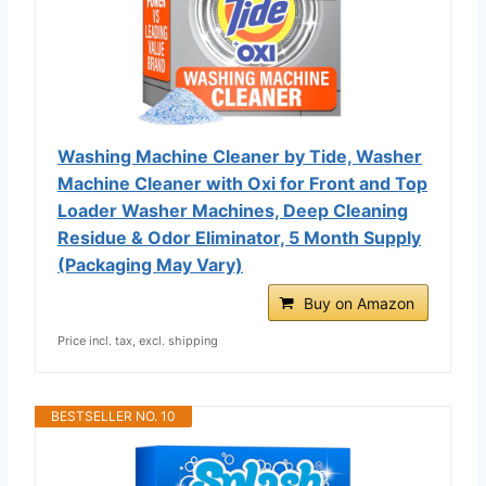
Washing Machine Cleaner by Tide, Washer
Machine Cleaner with Oxi for Front and Top
Loader Washer Machines, Deep Cleaning
Residue & Odor Eliminator, 5 Month Supply
(Packaging May Vary)
Buy on Amazon
Price incl. tax, excl. shipping
BESTSELLER NO. 10