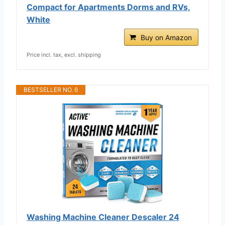
Compact for Apartments Dorms and RVs,
White
Buy on Amazon
Price incl. tax, excl. shipping
BESTSELLER NO. 6
Washing Machine Cleaner Descaler 24