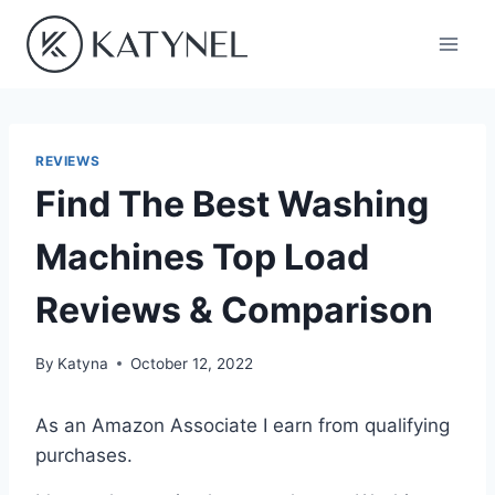
Skip
to
content
REVIEWS
Find The Best Washing
Machines Top Load
Reviews & Comparison
By
Katyna
October 12, 2022
As an Amazon Associate I earn from qualifying
purchases.