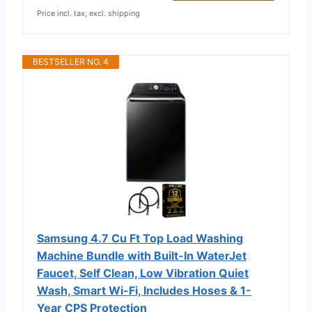
Price incl. tax, excl. shipping
BESTSELLER NO. 4
Samsung 4.7 Cu Ft Top Load Washing
Machine Bundle with Built-In WaterJet
Faucet, Self Clean, Low Vibration Quiet
Wash, Smart Wi-Fi, Includes Hoses & 1-
Year CPS Protection