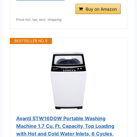
Buy on Amazon
Price incl. tax, excl. shipping
BESTSELLER NO. 5
Avanti STW16D0W Portable Washing
Machine 1.7 Cu. Ft. Capacity, Top Loading
with Hot and Cold Water Inlets, 6 Cycles,