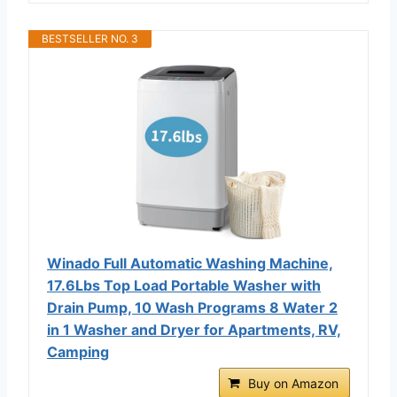
BESTSELLER NO. 3
Winado Full Automatic Washing Machine,
17.6Lbs Top Load Portable Washer with
Drain Pump, 10 Wash Programs 8 Water 2
in 1 Washer and Dryer for Apartments, RV,
Camping
Buy on Amazon