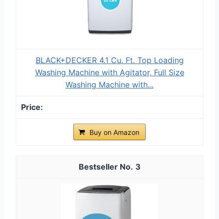
BLACK+DECKER 4.1 Cu. Ft. Top Loading
Washing Machine with Agitator, Full Size
Washing Machine with...
Buy on Amazon
3