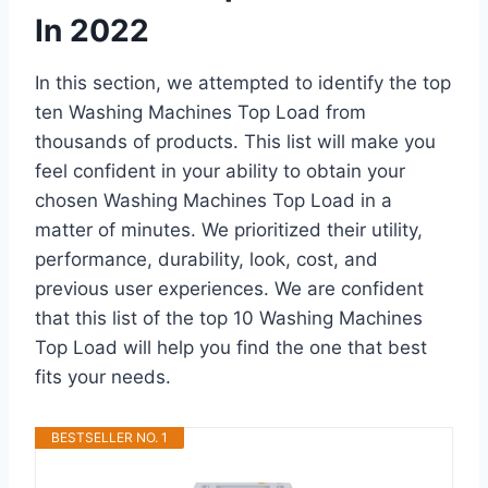
In 2022
In this section, we attempted to identify the top
ten Washing Machines Top Load from
thousands of products. This list will make you
feel confident in your ability to obtain your
chosen Washing Machines Top Load in a
matter of minutes. We prioritized their utility,
performance, durability, look, cost, and
previous user experiences. We are confident
that this list of the top 10 Washing Machines
Top Load will help you find the one that best
fits your needs.
BESTSELLER NO. 1