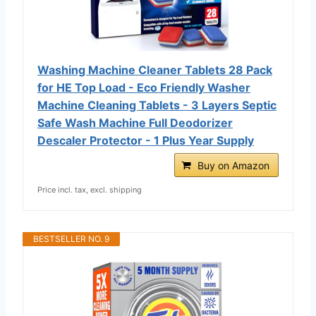
Washing Machine Cleaner Tablets 28 Pack
for HE Top Load - Eco Friendly Washer
Machine Cleaning Tablets - 3 Layers Septic
Safe Wash Machine Full Deodorizer
Descaler Protector - 1 Plus Year Supply
Buy on Amazon
Price incl. tax, excl. shipping
BESTSELLER NO. 9