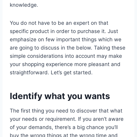
knowledge.
You do not have to be an expert on that
specific product in order to purchase it. Just
emphasize on few important things which we
are going to discuss in the below. Taking these
simple considerations into account may make
your shopping experience more pleasant and
straightforward. Let’s get started.
Identify what you wants
The first thing you need to discover that what
your needs or requirement. If you aren’t aware
of your demands, there’s a big chance you’ll
buy the wrong things at the wrong time and