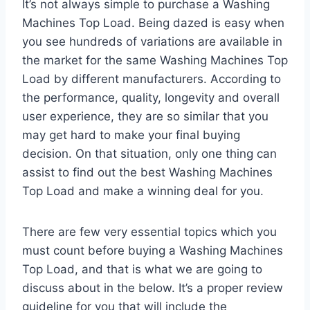
It’s not always simple to purchase a Washing
Machines Top Load. Being dazed is easy when
you see hundreds of variations are available in
the market for the same Washing Machines Top
Load by different manufacturers. According to
the performance, quality, longevity and overall
user experience, they are so similar that you
may get hard to make your final buying
decision. On that situation, only one thing can
assist to find out the best Washing Machines
Top Load and make a winning deal for you.
There are few very essential topics which you
must count before buying a Washing Machines
Top Load, and that is what we are going to
discuss about in the below. It’s a proper review
guideline for you that will include the