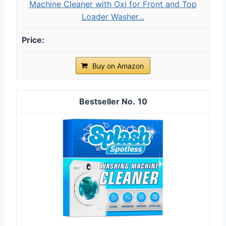
Machine Cleaner with Oxi for Front and Top
Loader Washer...
Buy on Amazon
10