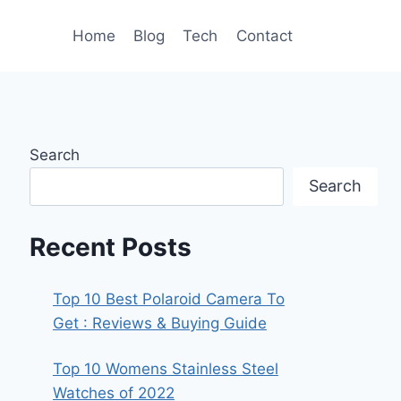
Home
Blog
Tech
Contact
Search
Search
Recent Posts
Top 10 Best Polaroid Camera To
Get : Reviews & Buying Guide
Top 10 Womens Stainless Steel
Watches of 2022