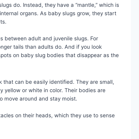
 slugs do. Instead, they have a “mantle,” which is
r internal organs. As baby slugs grow, they start
ts.
es between adult and juvenile slugs. For
nger tails than adults do. And if you look
spots on baby slug bodies that disappear as the
k that can be easily identified. They are small,
y yellow or white in color. Their bodies are
to move around and stay moist.
tacles on their heads, which they use to sense