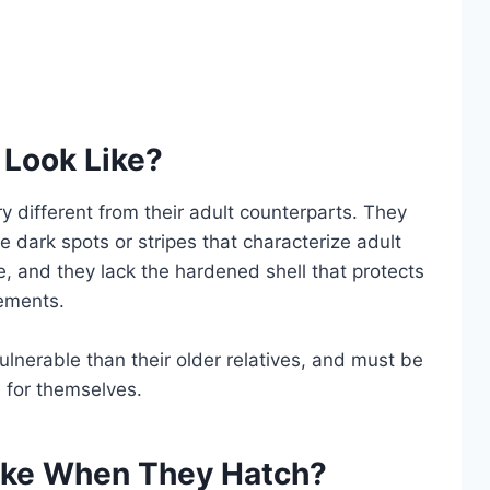
 Look Like?
ry different from their adult counterparts. They
e dark spots or stripes that characterize adult
le, and they lack the hardened shell that protects
lements.
ulnerable than their older relatives, and must be
d for themselves.
ike When They Hatch?