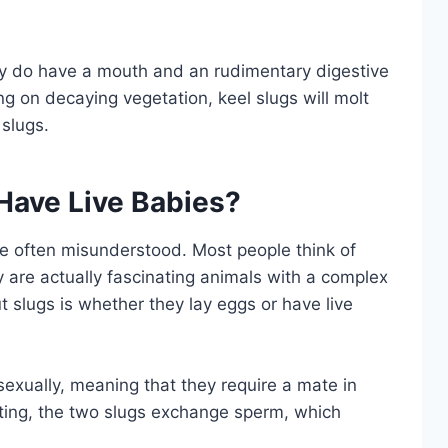
ey do have a mouth and an rudimentary digestive
g on decaying vegetation, keel slugs will molt
 slugs.
Have Live Babies?
are often misunderstood. Most people think of
 are actually fascinating animals with a complex
 slugs is whether they lay eggs or have live
exually, meaning that they require a mate in
ating, the two slugs exchange sperm, which