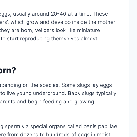
eggs, usually around 20-40 at a time. These
igers’, which grow and develop inside the mother
hey are born, veligers look like miniature
e to start reproducing themselves almost
orn?
depending on the species. Some slugs lay eggs
 to live young underground. Baby slugs typically
 parents and begin feeding and growing
 sperm via special organs called penis papillae.
ere from dozens to hundreds of eggs in moist