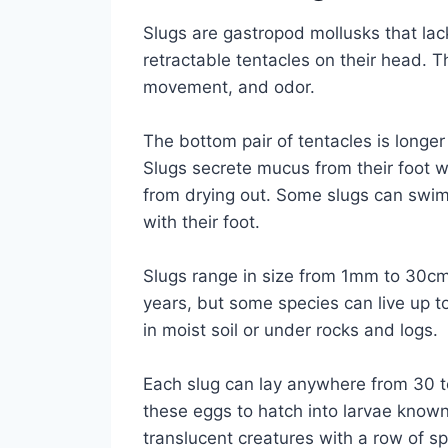
Slugs are gastropod mollusks that lack
retractable tentacles on their head. T
movement, and odor.
The bottom pair of tentacles is longer
Slugs secrete mucus from their foot 
from drying out. Some slugs can swim
with their foot.
Slugs range in size from 1mm to 30cm 
years, but some species can live up t
in moist soil or under rocks and logs.
Each slug can lay anywhere from 30 to
these eggs to hatch into larvae known
translucent creatures with a row of 