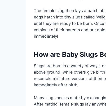
The female slug then lays a batch of 
eggs hatch into tiny slugs called ‘vel
until they are ready to be born. Once t
versions of their parents and are abl
immediately!
How are Baby Slugs B
Slugs are born in a variety of ways, 
above ground, while others give birth
resemble miniature versions of their
immediately after birth.
Many slug species mate by exchanging
After mating, female slugs lay anywh