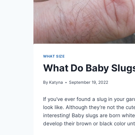
WHAT SIZE
What Do Baby Slugs
By
Katyna
September 19, 2022
If you’ve ever found a slug in your 
look like. Although they’re not the cute
interesting! Baby slugs are born white
develop their brown or black color unt