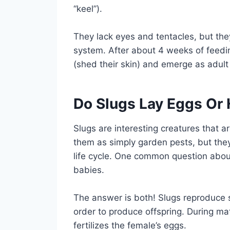
“keel”).
They lack eyes and tentacles, but th
system. After about 4 weeks of feedin
(shed their skin) and emerge as adult
Do Slugs Lay Eggs Or 
Slugs are interesting creatures that 
them as simply garden pests, but they
life cycle. One common question about
babies.
The answer is both! Slugs reproduce s
order to produce offspring. During m
fertilizes the female’s eggs.