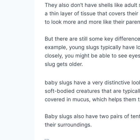
They also don’t have shells like adult
a thin layer of tissue that covers thei
to look more and more like their paren
But there are still some key differenc
example, young slugs typically have lo
closely, you might be able to see eye
slug gets older.
baby slugs have a very distinctive loo
soft-bodied creatures that are typicall
covered in mucus, which helps them 
Baby slugs also have two pairs of ten
their surroundings.