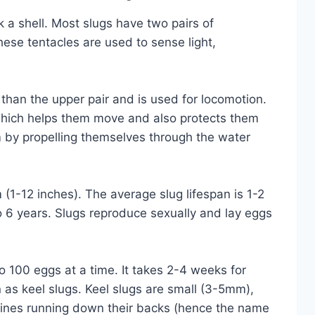
 a shell. Most slugs have two pairs of
hese tentacles are used to sense light,
 than the upper pair and is used for locomotion.
which helps them move and also protects them
 by propelling themselves through the water
(1-12 inches). The average slug lifespan is 1-2
o 6 years. Slugs reproduce sexually and lay eggs
 100 eggs at a time. It takes 2-4 weeks for
 as keel slugs. Keel slugs are small (3-5mm),
spines running down their backs (hence the name