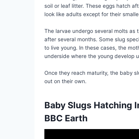
soil or leaf litter. These eggs hatch 
look like adults except for their smalle
The larvae undergo several molts as th
after several months. Some slug speci
to live young. In these cases, the mo
underside where the young develop un
Once they reach maturity, the baby sl
out on their own.
Baby Slugs Hatching I
BBC Earth