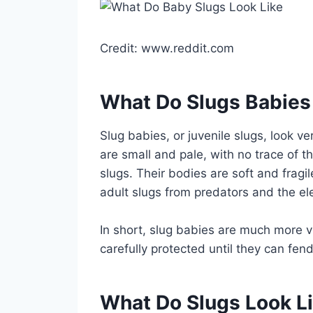
Credit: www.reddit.com
What Do Slugs Babies
Slug babies, or juvenile slugs, look ve
are small and pale, with no trace of th
slugs. Their bodies are soft and fragi
adult slugs from predators and the e
In short, slug babies are much more v
carefully protected until they can fen
What Do Slugs Look L