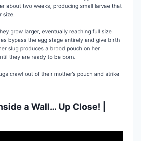
after about two weeks, producing small larvae that
r size.
ey grow larger, eventually reaching full size
es bypass the egg stage entirely and give birth
ther slug produces a brood pouch on her
til they are ready to be born.
ugs crawl out of their mother’s pouch and strike
nside a Wall… Up Close! |