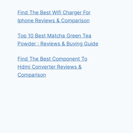
Find The Best Wifi Charger For
Iphone Reviews & Comparison
Top 10 Best Matcha Green Tea
Powder : Reviews & Buying Guide
Find The Best Component To
Hdmi Converter Reviews &
Comparison