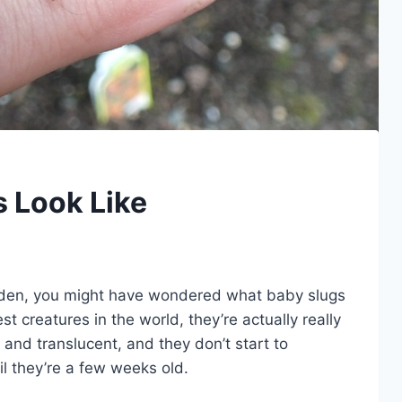
 Look Like
garden, you might have wondered what baby slugs
st creatures in the world, they’re actually really
 and translucent, and they don’t start to
il they’re a few weeks old.