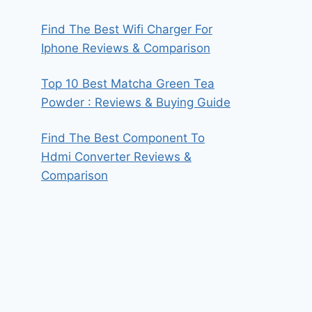
Find The Best Wifi Charger For
Iphone Reviews & Comparison
Top 10 Best Matcha Green Tea
Powder : Reviews & Buying Guide
Find The Best Component To
Hdmi Converter Reviews &
Comparison