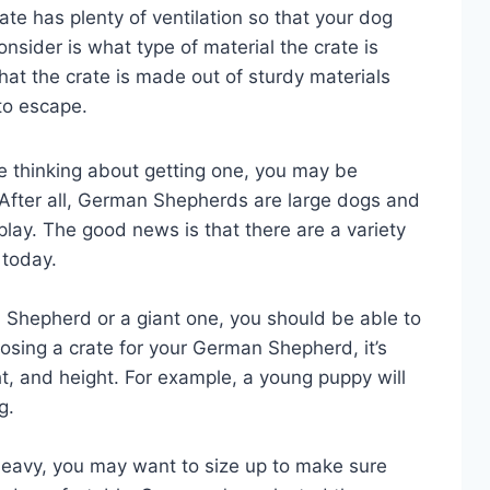
te has plenty of ventilation so that your dog
onsider is what type of material the crate is
at the crate is made out of sturdy materials
 to escape.
e thinking about getting one, you may be
After all, German Shepherds are large dogs and
play. The good news is that there are a variety
 today.
Shepherd or a giant one, you should be able to
hoosing a crate for your German Shepherd, it’s
ht, and height. For example, a young puppy will
g.
or heavy, you may want to size up to make sure