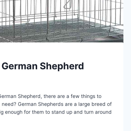
r German Shepherd
r German Shepherd, there are a few things to
you need? German Shepherds are a large breed of
 big enough for them to stand up and turn around