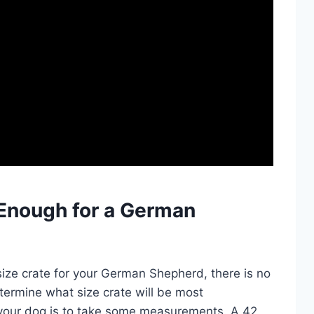
g Enough for a German
size crate for your German Shepherd, there is no
termine what size crate will be most
your dog is to take some measurements. A 42