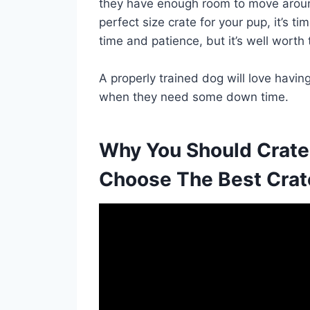
they have enough room to move aroun
perfect size crate for your pup, it’s ti
time and patience, but it’s well worth 
A properly trained dog will love havi
when they need some down time.
Why You Should Crate
Choose The Best Crat