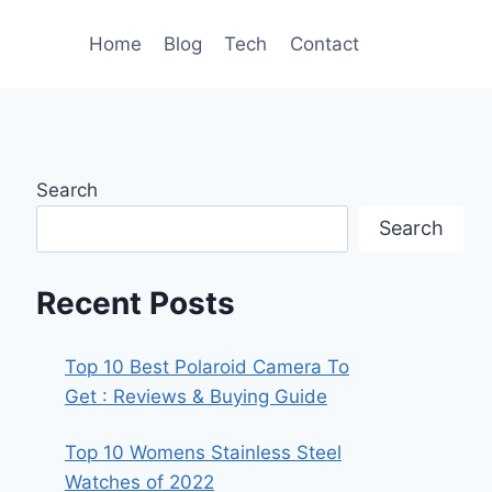
Home
Blog
Tech
Contact
Search
Search
Recent Posts
Top 10 Best Polaroid Camera To
Get : Reviews & Buying Guide
Top 10 Womens Stainless Steel
Watches of 2022