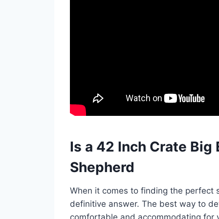
Is a 42 Inch Crate Bi
Shepherd
When it comes to finding the perfect 
definitive answer. The best way to de
comfortable and accommodating for 