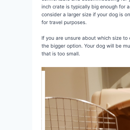
inch crate is typically big enough fo
consider a larger size if your dog is on
for travel purposes.
If you are unsure about which size to 
the bigger option. Your dog will be 
that is too small.