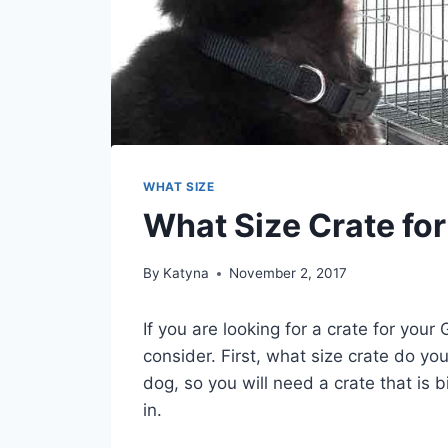
WHAT SIZE
What Size Crate fo
By
Katyna
November 2, 2017
If you are looking for a crate for you
consider. First, what size crate do 
dog, so you will need a crate that is
in.