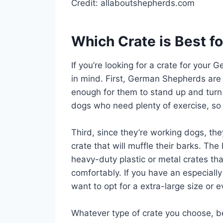
Credit: allaboutshepherds.com
Which Crate is Best 
If you’re looking for a crate for your
in mind. First, German Shepherds are l
enough for them to stand up and turn 
dogs who need plenty of exercise, so
Third, since they’re working dogs, th
crate that will muffle their barks. Th
heavy-duty plastic or metal crates th
comfortably. If you have an especial
want to opt for a extra-large size or
Whatever type of crate you choose, be