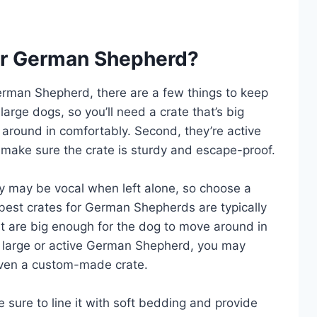
for German Shepherd?
 German Shepherd, there are a few things to keep
arge dogs, so you’ll need a crate that’s big
around in comfortably. Second, they’re active
 make sure the crate is sturdy and escape-proof.
ey may be vocal when left alone, so choose a
e best crates for German Shepherds are typically
at are big enough for the dog to move around in
ly large or active German Shepherd, you may
 even a custom-made crate.
 sure to line it with soft bedding and provide