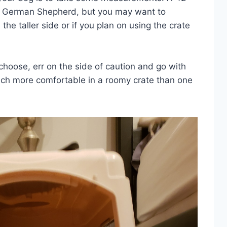
r a German Shepherd, but you may want to
 the taller side or if you plan on using the crate
choose, err on the side of caution and go with
much more comfortable in a roomy crate than one