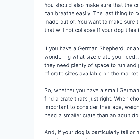
You should also make sure that the cra
can breathe easily. The last thing to c
made out of. You want to make sure th
that will not collapse if your dog tries
If you have a German Shepherd, or ar
wondering what size crate you need. 
they need plenty of space to run and 
of crate sizes available on the market
So, whether you have a small German 
find a crate that’s just right. When c
important to consider their age, weig
need a smaller crate than an adult do
And, if your dog is particularly tall 