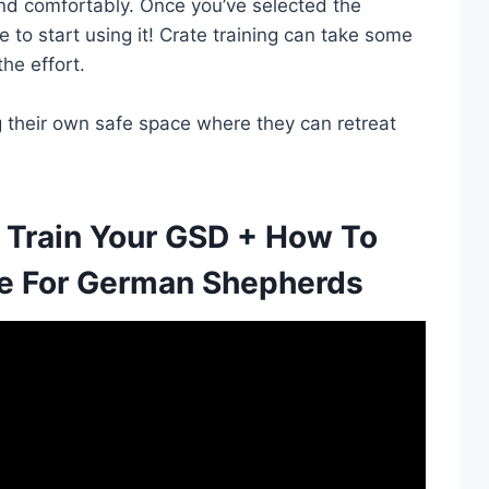
d comfortably. Once you’ve selected the
me to start using it! Crate training can take some
the effort.
ng their own safe space where they can retreat
 Train Your GSD + How To
e For German Shepherds