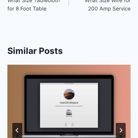
What Size Tablecloth
What Size Wire for
navigation
for 8 Foot Table
200 Amp Service
Similar Posts