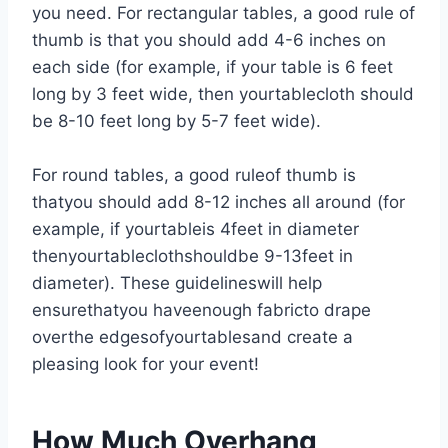
you need. For rectangular tables, a good rule of
thumb is that you should add 4-6 inches on
each side (for example, if your table is 6 feet
long by 3 feet wide, then yourtablecloth should
be 8-10 feet long by 5-7 feet wide).
For round tables, a good ruleof thumb is
thatyou should add 8-12 inches all around (for
example, if yourtableis 4feet in diameter
thenyourtableclothshouldbe 9-13feet in
diameter). These guidelineswill help
ensurethatyou haveenough fabricto drape
overthe edgesofyourtablesand create a
pleasing look for your event!
How Much Overhang