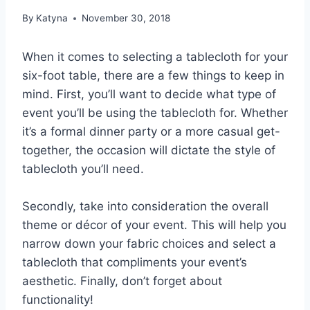
By
Katyna
November 30, 2018
When it comes to selecting a tablecloth for your
six-foot table, there are a few things to keep in
mind. First, you’ll want to decide what type of
event you’ll be using the tablecloth for. Whether
it’s a formal dinner party or a more casual get-
together, the occasion will dictate the style of
tablecloth you’ll need.
Secondly, take into consideration the overall
theme or décor of your event. This will help you
narrow down your fabric choices and select a
tablecloth that compliments your event’s
aesthetic. Finally, don’t forget about
functionality!