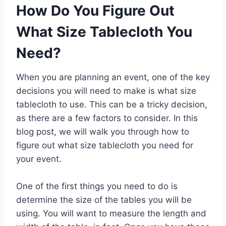
How Do You Figure Out
What Size Tablecloth You
Need?
When you are planning an event, one of the key
decisions you will need to make is what size
tablecloth to use. This can be a tricky decision,
as there are a few factors to consider. In this
blog post, we will walk you through how to
figure out what size tablecloth you need for
your event.
One of the first things you need to do is
determine the size of the tables you will be
using. You will want to measure the length and