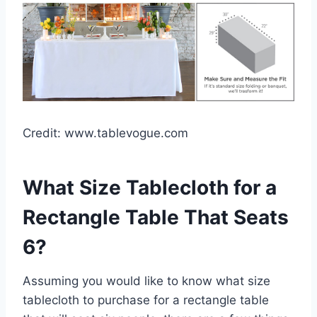
Credit: www.tablevogue.com
What Size Tablecloth for a
Rectangle Table That Seats
6?
Assuming you would like to know what size
tablecloth to purchase for a rectangle table