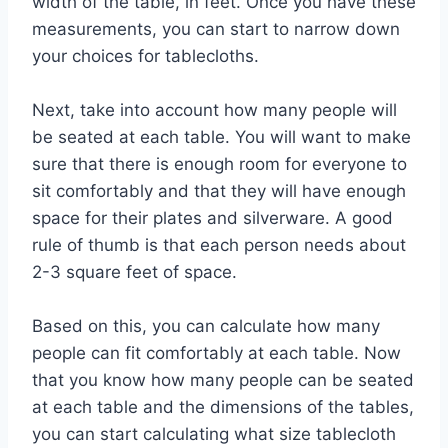
width of the table, in feet. Once you have these
measurements, you can start to narrow down
your choices for tablecloths.
Next, take into account how many people will
be seated at each table. You will want to make
sure that there is enough room for everyone to
sit comfortably and that they will have enough
space for their plates and silverware. A good
rule of thumb is that each person needs about
2-3 square feet of space.
Based on this, you can calculate how many
people can fit comfortably at each table. Now
that you know how many people can be seated
at each table and the dimensions of the tables,
you can start calculating what size tablecloth