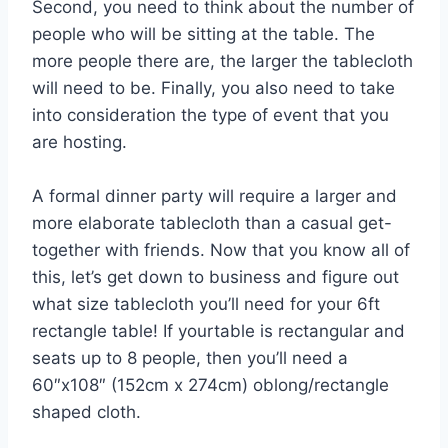
Second, you need to think about the number of
people who will be sitting at the table. The
more people there are, the larger the tablecloth
will need to be. Finally, you also need to take
into consideration the type of event that you
are hosting.
A formal dinner party will require a larger and
more elaborate tablecloth than a casual get-
together with friends. Now that you know all of
this, let’s get down to business and figure out
what size tablecloth you’ll need for your 6ft
rectangle table! If yourtable is rectangular and
seats up to 8 people, then you’ll need a
60″x108″ (152cm x 274cm) oblong/rectangle
shaped cloth.