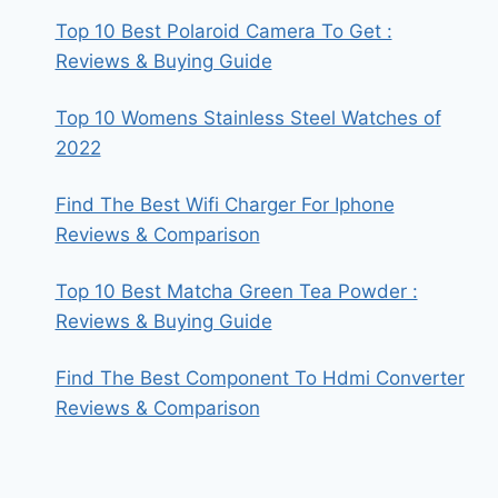
Top 10 Best Polaroid Camera To Get :
Reviews & Buying Guide
Top 10 Womens Stainless Steel Watches of
2022
Find The Best Wifi Charger For Iphone
Reviews & Comparison
Top 10 Best Matcha Green Tea Powder :
Reviews & Buying Guide
Find The Best Component To Hdmi Converter
Reviews & Comparison