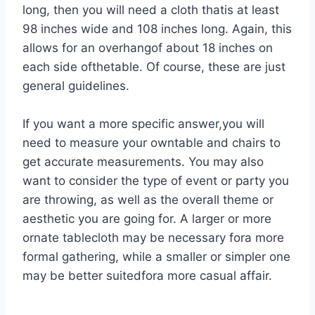
long, then you will need a cloth thatis at least
98 inches wide and 108 inches long. Again, this
allows for an overhangof about 18 inches on
each side ofthetable. Of course, these are just
general guidelines.
If you want a more specific answer,you will
need to measure your owntable and chairs to
get accurate measurements. You may also
want to consider the type of event or party you
are throwing, as well as the overall theme or
aesthetic you are going for. A larger or more
ornate tablecloth may be necessary fora more
formal gathering, while a smaller or simpler one
may be better suitedfora more casual affair.