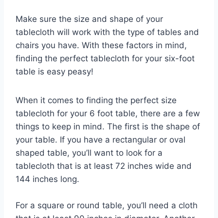
Make sure the size and shape of your
tablecloth will work with the type of tables and
chairs you have. With these factors in mind,
finding the perfect tablecloth for your six-foot
table is easy peasy!
When it comes to finding the perfect size
tablecloth for your 6 foot table, there are a few
things to keep in mind. The first is the shape of
your table. If you have a rectangular or oval
shaped table, you’ll want to look for a
tablecloth that is at least 72 inches wide and
144 inches long.
For a square or round table, you’ll need a cloth