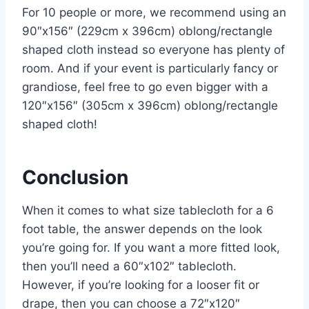
For 10 people or more, we recommend using an
90″x156″ (229cm x 396cm) oblong/rectangle
shaped cloth instead so everyone has plenty of
room. And if your event is particularly fancy or
grandiose, feel free to go even bigger with a
120″x156″ (305cm x 396cm) oblong/rectangle
shaped cloth!
Conclusion
When it comes to what size tablecloth for a 6
foot table, the answer depends on the look
you’re going for. If you want a more fitted look,
then you’ll need a 60″x102″ tablecloth.
However, if you’re looking for a looser fit or
drape, then you can choose a 72″x120″