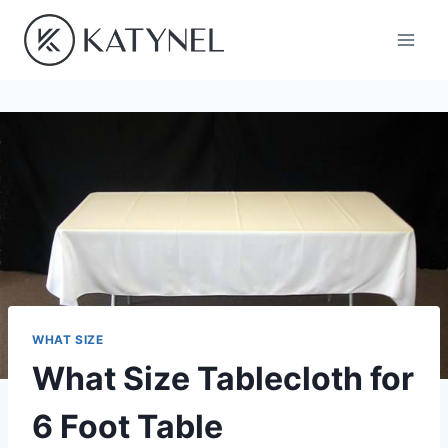
Skip
to
content
WHAT SIZE
What Size Tablecloth for
6 Foot Table