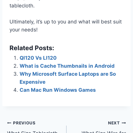
tablecloth.
Ultimately, it’s up to you and what will best suit
your needs!
Related Posts:
Ql120 Vs Ll120
What is Cache Thumbnails in Android
Why Microsoft Surface Laptops are So
Expensive
Can Mac Run Windows Games
Post
PREVIOUS
NEXT