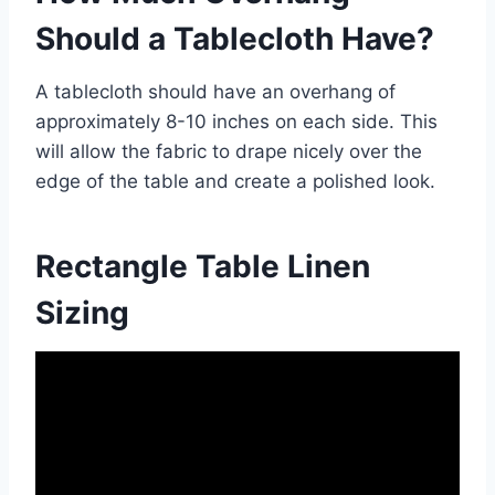
Should a Tablecloth Have?
A tablecloth should have an overhang of
approximately 8-10 inches on each side. This
will allow the fabric to drape nicely over the
edge of the table and create a polished look.
Rectangle Table Linen
Sizing