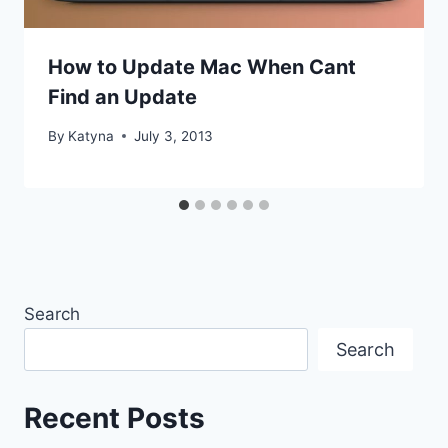
How to Update Mac When Cant
Find an Update
By
Katyna
July 3, 2013
Search
Search
Recent Posts