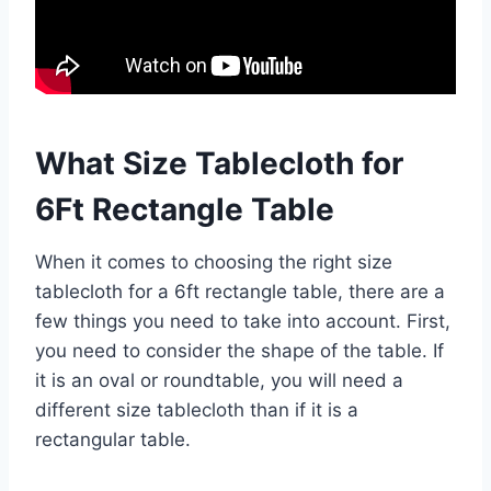
What Size Tablecloth for
6Ft Rectangle Table
When it comes to choosing the right size
tablecloth for a 6ft rectangle table, there are a
few things you need to take into account. First,
you need to consider the shape of the table. If
it is an oval or roundtable, you will need a
different size tablecloth than if it is a
rectangular table.