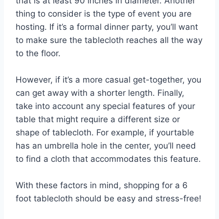
that is at least 90 inches in diameter. Another
thing to consider is the type of event you are
hosting. If it’s a formal dinner party, you’ll want
to make sure the tablecloth reaches all the way
to the floor.
However, if it’s a more casual get-together, you
can get away with a shorter length. Finally,
take into account any special features of your
table that might require a different size or
shape of tablecloth. For example, if yourtable
has an umbrella hole in the center, you’ll need
to find a cloth that accommodates this feature.
With these factors in mind, shopping for a 6
foot tablecloth should be easy and stress-free!