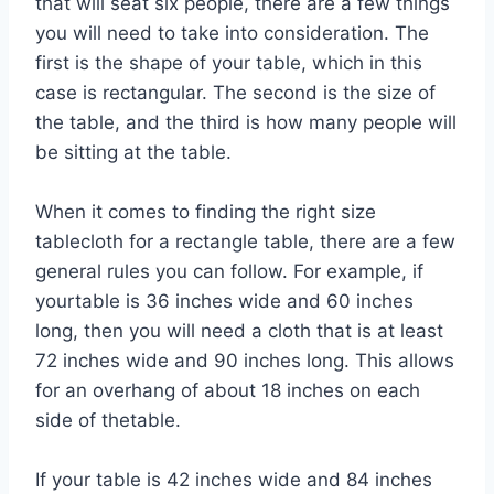
that will seat six people, there are a few things
you will need to take into consideration. The
first is the shape of your table, which in this
case is rectangular. The second is the size of
the table, and the third is how many people will
be sitting at the table.
When it comes to finding the right size
tablecloth for a rectangle table, there are a few
general rules you can follow. For example, if
yourtable is 36 inches wide and 60 inches
long, then you will need a cloth that is at least
72 inches wide and 90 inches long. This allows
for an overhang of about 18 inches on each
side of thetable.
If your table is 42 inches wide and 84 inches