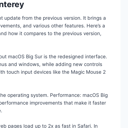
nterey
t update from the previous version. It brings a
ements, and various other features. Here’s a
and how it compares to the previous version,
about macOS Big Sur is the redesigned interface.
enus and windows, while adding new controls
ith touch input devices like the Magic Mouse 2
 the operating system. Performance: macOS Big
performance improvements that make it faster
.
b pages load up to 2x as fast in Safari. In