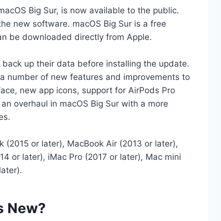
macOS Big Sur, is now available to the public.
he new software. macOS Big Sur is a free
an be downloaded directly from Apple.
ck up their data before installing the update.
s a number of new features and improvements to
face, new app icons, support for AirPods Pro
ts an overhaul in macOS Big Sur with a more
es.
2015 or later), MacBook Air (2013 or later),
4 or later), iMac Pro (2017 or later), Mac mini
ater).
's New?