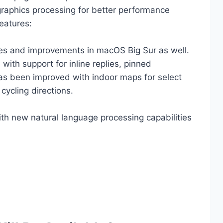
graphics processing for better performance
eatures:
ges and improvements in macOS Big Sur as well.
th support for inline replies, pinned
as been improved with indoor maps for select
 cycling directions.
ith new natural language processing capabilities