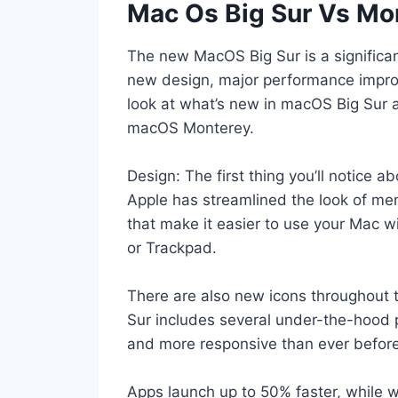
Mac Os Big Sur Vs Mo
The new MacOS Big Sur is a significan
new design, major performance improv
look at what’s new in macOS Big Sur 
macOS Monterey.
Design: The first thing you’ll notice 
Apple has streamlined the look of m
that make it easier to use your Mac w
or Trackpad.
There are also new icons throughout
Sur includes several under-the-hood 
and more responsive than ever before
Apps launch up to 50% faster, while we