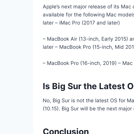
Apple’s next major release of its Mac
available for the following Mac model
later – iMac Pro (2017 and later)
– MacBook Air (13-inch, Early 2015) a
later – MacBook Pro (15-inch, Mid 201
– MacBook Pro (16-inch, 2019) – Mac 
Is Big Sur the Latest 
No, Big Sur is not the latest OS for Ma
(10.15). Big Sur will be the next major 
Conclusion