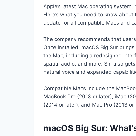
Apple’s latest Mac operating system, 
Here’s what you need to know about t
update for all compatible Macs and c
The company recommends that users ba
Once installed, macOS Big Sur bring
the Mac, including a redesigned inter
spatial audio, and more. Siri also ge
natural voice and expanded capabiliti
Compatible Macs include the MacBook (
MacBook Pro (2013 or later), iMac (201
(2014 or later), and Mac Pro (2013 or l
macOS Big Sur: What