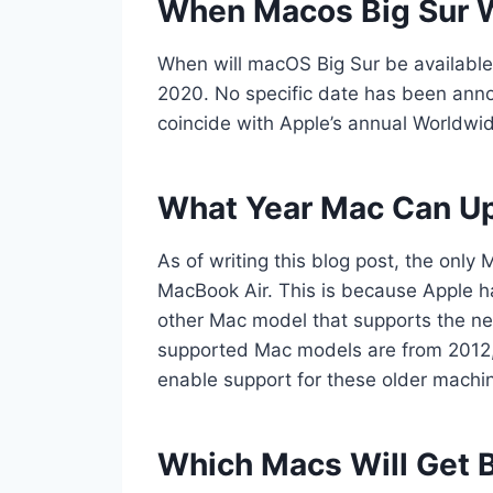
When Macos Big Sur Wi
When will macOS Big Sur be available
2020. No specific date has been announ
coincide with Apple’s annual Worldw
What Year Mac Can Up
As of writing this blog post, the only
MacBook Air. This is because Apple h
other Mac model that supports the ne
supported Mac models are from 2012, so
enable support for these older machin
Which Macs Will Get B