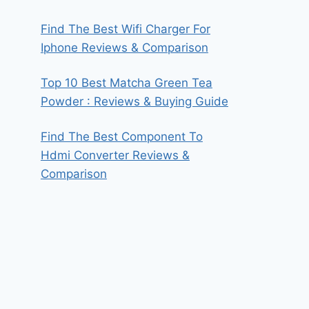
Find The Best Wifi Charger For
Iphone Reviews & Comparison
Top 10 Best Matcha Green Tea
Powder : Reviews & Buying Guide
Find The Best Component To
Hdmi Converter Reviews &
Comparison