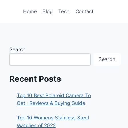
Home
Blog
Tech
Contact
Search
Search
Recent Posts
Top 10 Best Polaroid Camera To
Get : Reviews & Buying Guide
Top 10 Womens Stainless Steel
Watches of 2022