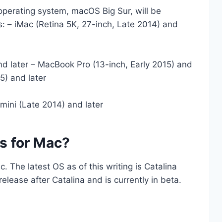
 operating system, macOS Big Sur, will be
s: – iMac (Retina 5K, 27-inch, Late 2014) and
nd later – MacBook Pro (13-inch, Early 2015) and
5) and later
mini (Late 2014) and later
Os for Mac?
c. The latest OS as of this writing is Catalina
release after Catalina and is currently in beta.