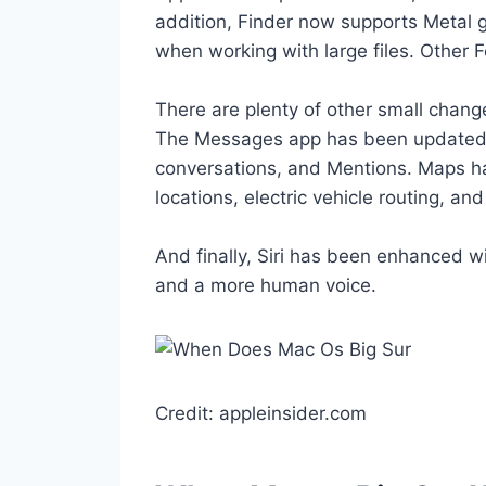
addition, Finder now supports Metal 
when working with large files. Other F
There are plenty of other small chan
The Messages app has been updated wi
conversations, and Mentions. Maps h
locations, electric vehicle routing, and
And finally, Siri has been enhanced w
and a more human voice.
Credit: appleinsider.com