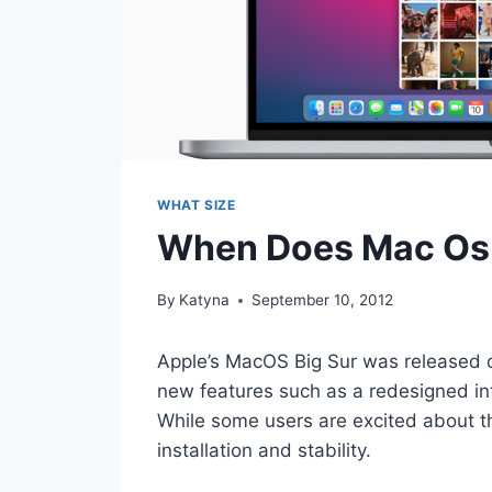
WHAT SIZE
When Does Mac Os 
By
Katyna
September 10, 2012
Apple’s MacOS Big Sur was released 
new features such as a redesigned i
While some users are excited about th
installation and stability.