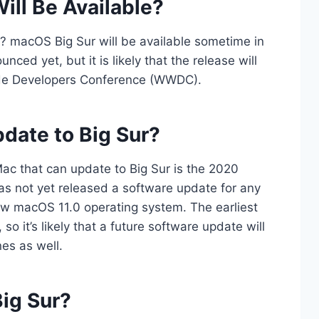
ll Be Available?
? macOS Big Sur will be available sometime in
ced yet, but it is likely that the release will
ide Developers Conference (WWDC).
date to Big Sur?
 Mac that can update to Big Sur is the 2020
as not yet released a software update for any
w macOS 11.0 operating system. The earliest
 it’s likely that a future software update will
es as well.
ig Sur?