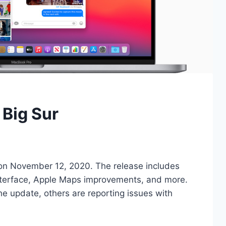
Big Sur
on November 12, 2020. The release includes
nterface, Apple Maps improvements, and more.
e update, others are reporting issues with