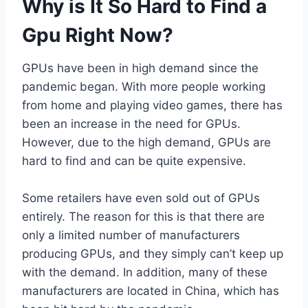
Why is It So Hard to Find a
Gpu Right Now?
GPUs have been in high demand since the
pandemic began. With more people working
from home and playing video games, there has
been an increase in the need for GPUs.
However, due to the high demand, GPUs are
hard to find and can be quite expensive.
Some retailers have even sold out of GPUs
entirely. The reason for this is that there are
only a limited number of manufacturers
producing GPUs, and they simply can’t keep up
with the demand. In addition, many of these
manufacturers are located in China, which has