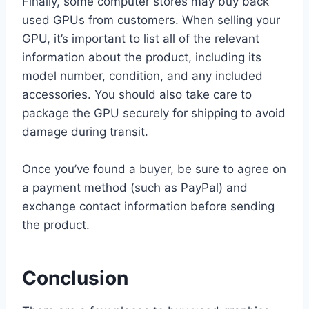
Finally, some computer stores may buy back
used GPUs from customers. When selling your
GPU, it’s important to list all of the relevant
information about the product, including its
model number, condition, and any included
accessories. You should also take care to
package the GPU securely for shipping to avoid
damage during transit.
Once you’ve found a buyer, be sure to agree on
a payment method (such as PayPal) and
exchange contact information before sending
the product.
Conclusion