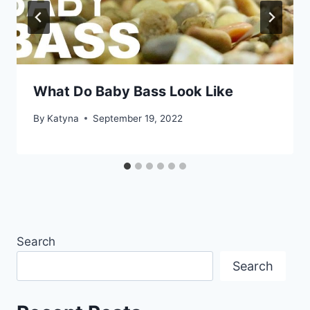
What Do Baby Bass Look Like
By
Katyna
September 19, 2022
Search
Search