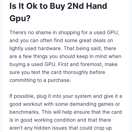
Is It Ok to Buy 2Nd Hand
Gpu?
There’s no shame in shopping for a used GPU,
and you can often find some great deals on
lightly used hardware. That being said, there
are a few things you should keep in mind when
buying a used GPU. First and foremost, make
sure you test the card thoroughly before
committing to a purchase.
If possible, plug it into your system and give it a
good workout with some demanding games or
benchmarks. This will help ensure that the card
is in good working condition and that there
aren’t any hidden issues that could crop up