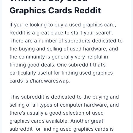
Graphics Cards Reddit
If you’re looking to buy a used graphics card,
Reddit is a great place to start your search.
There are a number of subreddits dedicated to
the buying and selling of used hardware, and
the community is generally very helpful in
finding good deals. One subreddit that’s
particularly useful for finding used graphics
cards is r/hardwareswap.
This subreddit is dedicated to the buying and
selling of all types of computer hardware, and
there’s usually a good selection of used
graphics cards available. Another great
subreddit for finding used graphics cards is