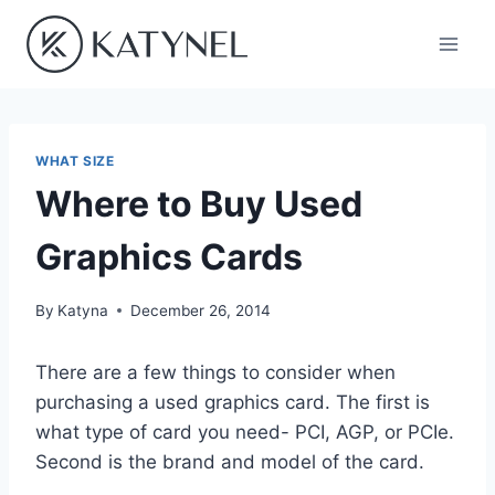
Skip
to
content
WHAT SIZE
Where to Buy Used
Graphics Cards
By
Katyna
December 26, 2014
There are a few things to consider when
purchasing a used graphics card. The first is
what type of card you need- PCI, AGP, or PCIe.
Second is the brand and model of the card.