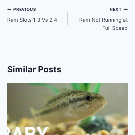
Post
PREVIOUS
NEXT
Ram Slots 1 3 Vs 2 4
Ram Not Running at
navigation
Full Speed
Similar Posts