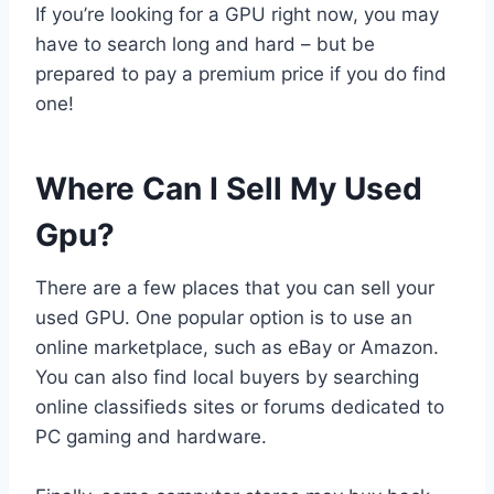
If you’re looking for a GPU right now, you may
have to search long and hard – but be
prepared to pay a premium price if you do find
one!
Where Can I Sell My Used
Gpu?
There are a few places that you can sell your
used GPU. One popular option is to use an
online marketplace, such as eBay or Amazon.
You can also find local buyers by searching
online classifieds sites or forums dedicated to
PC gaming and hardware.