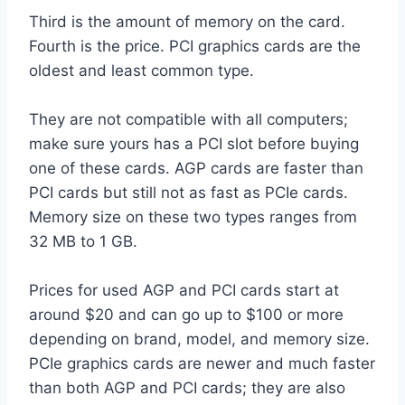
Third is the amount of memory on the card.
Fourth is the price. PCI graphics cards are the
oldest and least common type.
They are not compatible with all computers;
make sure yours has a PCI slot before buying
one of these cards. AGP cards are faster than
PCI cards but still not as fast as PCIe cards.
Memory size on these two types ranges from
32 MB to 1 GB.
Prices for used AGP and PCI cards start at
around $20 and can go up to $100 or more
depending on brand, model, and memory size.
PCIe graphics cards are newer and much faster
than both AGP and PCI cards; they are also