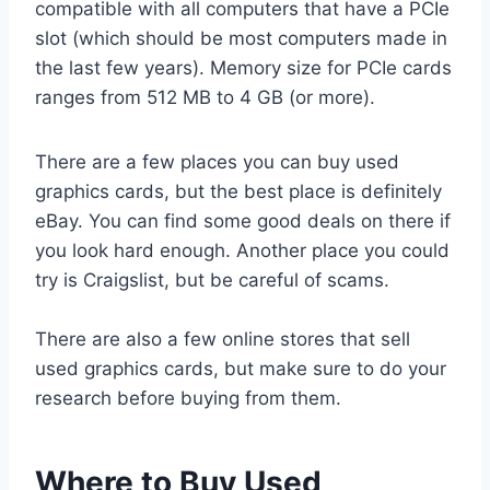
compatible with all computers that have a PCIe
slot (which should be most computers made in
the last few years). Memory size for PCIe cards
ranges from 512 MB to 4 GB (or more).
There are a few places you can buy used
graphics cards, but the best place is definitely
eBay. You can find some good deals on there if
you look hard enough. Another place you could
try is Craigslist, but be careful of scams.
There are also a few online stores that sell
used graphics cards, but make sure to do your
research before buying from them.
Where to Buy Used