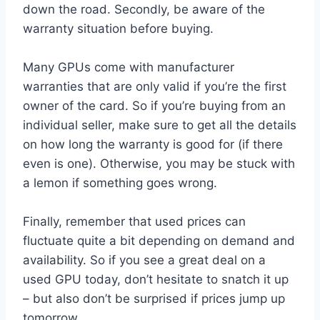
down the road. Secondly, be aware of the
warranty situation before buying.
Many GPUs come with manufacturer
warranties that are only valid if you’re the first
owner of the card. So if you’re buying from an
individual seller, make sure to get all the details
on how long the warranty is good for (if there
even is one). Otherwise, you may be stuck with
a lemon if something goes wrong.
Finally, remember that used prices can
fluctuate quite a bit depending on demand and
availability. So if you see a great deal on a
used GPU today, don’t hesitate to snatch it up
– but also don’t be surprised if prices jump up
tomorrow.