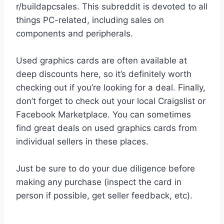
r/buildapcsales. This subreddit is devoted to all
things PC-related, including sales on
components and peripherals.
Used graphics cards are often available at
deep discounts here, so it’s definitely worth
checking out if you’re looking for a deal. Finally,
don’t forget to check out your local Craigslist or
Facebook Marketplace. You can sometimes
find great deals on used graphics cards from
individual sellers in these places.
Just be sure to do your due diligence before
making any purchase (inspect the card in
person if possible, get seller feedback, etc).