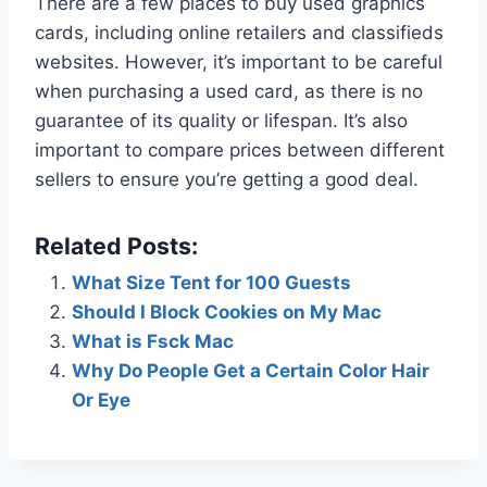
There are a few places to buy used graphics
cards, including online retailers and classifieds
websites. However, it’s important to be careful
when purchasing a used card, as there is no
guarantee of its quality or lifespan. It’s also
important to compare prices between different
sellers to ensure you’re getting a good deal.
Related Posts:
What Size Tent for 100 Guests
Should I Block Cookies on My Mac
What is Fsck Mac
Why Do People Get a Certain Color Hair
Or Eye