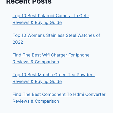
Recent Posts
Top 10 Best Polaroid Camera To Get :
Reviews & Buying Guide
Top 10 Womens Stainless Steel Watches of
2022
Find The Best Wifi Charger For Iphone
Reviews & Comparison
Top 10 Best Matcha Green Tea Powder :
Reviews & Buying Guide
Find The Best Component To Hdmi Converter
Reviews & Comparison