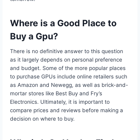
Where is a Good Place to
Buy a Gpu?
There is no definitive answer to this question
as it largely depends on personal preference
and budget. Some of the more popular places
to purchase GPUs include online retailers such
as Amazon and Newegg, as well as brick-and-
mortar stores like Best Buy and Fry’s
Electronics. Ultimately, it is important to
compare prices and reviews before making a
decision on where to buy.