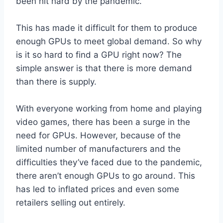
been hit hard by the pandemic.
This has made it difficult for them to produce
enough GPUs to meet global demand. So why
is it so hard to find a GPU right now? The
simple answer is that there is more demand
than there is supply.
With everyone working from home and playing
video games, there has been a surge in the
need for GPUs. However, because of the
limited number of manufacturers and the
difficulties they’ve faced due to the pandemic,
there aren’t enough GPUs to go around. This
has led to inflated prices and even some
retailers selling out entirely.