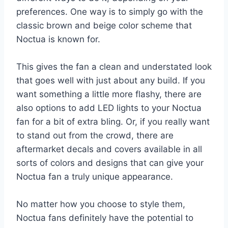
preferences. One way is to simply go with the
classic brown and beige color scheme that
Noctua is known for.
This gives the fan a clean and understated look
that goes well with just about any build. If you
want something a little more flashy, there are
also options to add LED lights to your Noctua
fan for a bit of extra bling. Or, if you really want
to stand out from the crowd, there are
aftermarket decals and covers available in all
sorts of colors and designs that can give your
Noctua fan a truly unique appearance.
No matter how you choose to style them,
Noctua fans definitely have the potential to