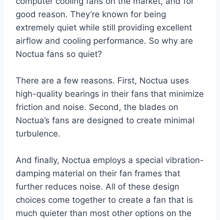
computer cooling fans on the market, and for
good reason. They’re known for being
extremely quiet while still providing excellent
airflow and cooling performance. So why are
Noctua fans so quiet?
There are a few reasons. First, Noctua uses
high-quality bearings in their fans that minimize
friction and noise. Second, the blades on
Noctua’s fans are designed to create minimal
turbulence.
And finally, Noctua employs a special vibration-
damping material on their fan frames that
further reduces noise. All of these design
choices come together to create a fan that is
much quieter than most other options on the