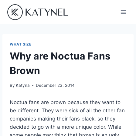
Skip
to
content
WHAT SIZE
Why are Noctua Fans
Brown
By
Katyna
December 23, 2014
Noctua fans are brown because they want to
be different. They were sick of all the other fan
companies making their fans black, so they
decided to go with a more unique color. While
some people may think that brown is an ugly