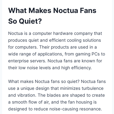
What Makes Noctua Fans
So Quiet?
Noctua is a computer hardware company that
produces quiet and efficient cooling solutions
for computers. Their products are used in a
wide range of applications, from gaming PCs to
enterprise servers. Noctua fans are known for
their low noise levels and high efficiency.
What makes Noctua fans so quiet? Noctua fans
use a unique design that minimizes turbulence
and vibration. The blades are shaped to create
a smooth flow of air, and the fan housing is
designed to reduce noise-causing resonance.