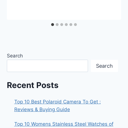
Search
Search
Recent Posts
Top 10 Best Polaroid Camera To Get :
Reviews & Buying Guide
Top 10 Womens Stainless Steel Watches of