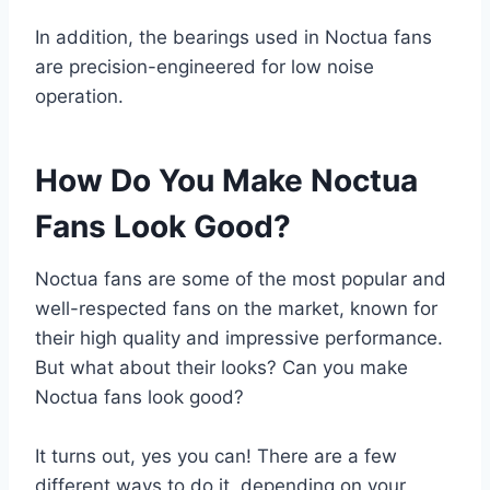
In addition, the bearings used in Noctua fans
are precision-engineered for low noise
operation.
How Do You Make Noctua
Fans Look Good?
Noctua fans are some of the most popular and
well-respected fans on the market, known for
their high quality and impressive performance.
But what about their looks? Can you make
Noctua fans look good?
It turns out, yes you can! There are a few
different ways to do it, depending on your