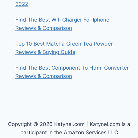
2022
Find The Best Wifi Charger For Iphone
Reviews & Comparison
Top 10 Best Matcha Green Tea Powder :
Reviews & Buying Guide
Find The Best Component To Hdmi Converter
Reviews & Comparison
Copyright © 2026 Katynel.com | Katynel.com is a
participant in the Amazon Services LLC