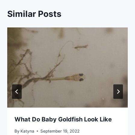
Similar Posts
What Do Baby Goldfish Look Like
By
Katyna
September 19, 2022