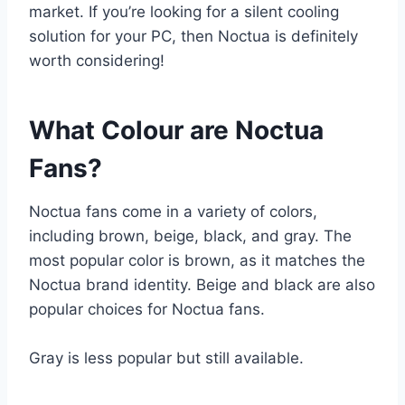
market. If you’re looking for a silent cooling
solution for your PC, then Noctua is definitely
worth considering!
What Colour are Noctua
Fans?
Noctua fans come in a variety of colors,
including brown, beige, black, and gray. The
most popular color is brown, as it matches the
Noctua brand identity. Beige and black are also
popular choices for Noctua fans.
Gray is less popular but still available.