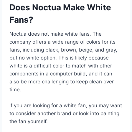
Does Noctua Make White
Fans?
Noctua does not make white fans. The
company offers a wide range of colors for its
fans, including black, brown, beige, and gray,
but no white option. This is likely because
white is a difficult color to match with other
components in a computer build, and it can
also be more challenging to keep clean over
time.
If you are looking for a white fan, you may want
to consider another brand or look into painting
the fan yourself.