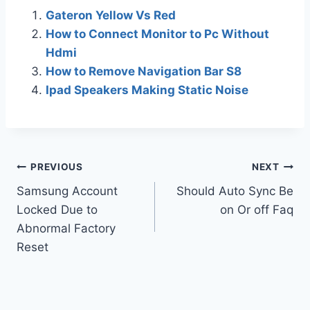
Gateron Yellow Vs Red
How to Connect Monitor to Pc Without
Hdmi
How to Remove Navigation Bar S8
Ipad Speakers Making Static Noise
Post
PREVIOUS
NEXT
Samsung Account
Should Auto Sync Be
navigation
Locked Due to
on Or off Faq
Abnormal Factory
Reset