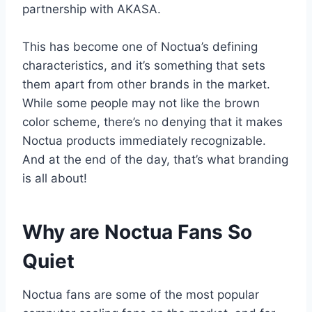
partnership with AKASA.
This has become one of Noctua’s defining
characteristics, and it’s something that sets
them apart from other brands in the market.
While some people may not like the brown
color scheme, there’s no denying that it makes
Noctua products immediately recognizable.
And at the end of the day, that’s what branding
is all about!
Why are Noctua Fans So
Quiet
Noctua fans are some of the most popular