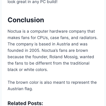
look great in any PC build!
Conclusion
Noctua is a computer hardware company that
makes fans for CPUs, case fans, and radiators.
The company is based in Austria and was
founded in 2005. Noctua’s fans are brown
because the founder, Roland Mossig, wanted
the fans to be different from the traditional
black or white colors.
The brown color is also meant to represent the
Austrian flag.
Related Posts: