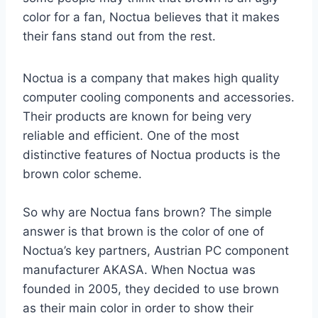
color for a fan, Noctua believes that it makes
their fans stand out from the rest.
Noctua is a company that makes high quality
computer cooling components and accessories.
Their products are known for being very
reliable and efficient. One of the most
distinctive features of Noctua products is the
brown color scheme.
So why are Noctua fans brown? The simple
answer is that brown is the color of one of
Noctua’s key partners, Austrian PC component
manufacturer AKASA. When Noctua was
founded in 2005, they decided to use brown
as their main color in order to show their