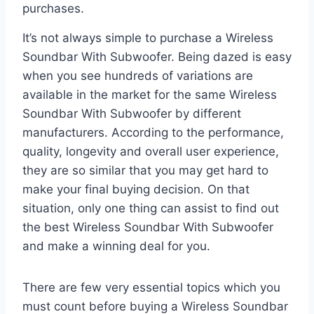
purchases.
It’s not always simple to purchase a Wireless
Soundbar With Subwoofer. Being dazed is easy
when you see hundreds of variations are
available in the market for the same Wireless
Soundbar With Subwoofer by different
manufacturers. According to the performance,
quality, longevity and overall user experience,
they are so similar that you may get hard to
make your final buying decision. On that
situation, only one thing can assist to find out
the best Wireless Soundbar With Subwoofer
and make a winning deal for you.
There are few very essential topics which you
must count before buying a Wireless Soundbar