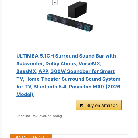
ULTIMEA 5.1CH Surround Sound Bar with
Subwoofer, Dolby Atmos, VoiceMX,
BassMX, APP, 300W Soundbar for Smart
TV, Home Theater Surround Sound System
for TV, Bluetooth 5.4, Poseidon M60 (2026
Model)
Buy on Amazon
Price incl. tax, excl. shipping
BESTSELLER NO. 2