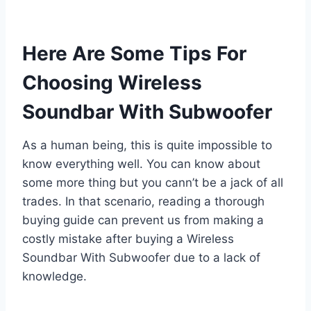
Here Are Some Tips For
Choosing Wireless
Soundbar With Subwoofer
As a human being, this is quite impossible to
know everything well. You can know about
some more thing but you cann’t be a jack of all
trades. In that scenario, reading a thorough
buying guide can prevent us from making a
costly mistake after buying a Wireless
Soundbar With Subwoofer due to a lack of
knowledge.