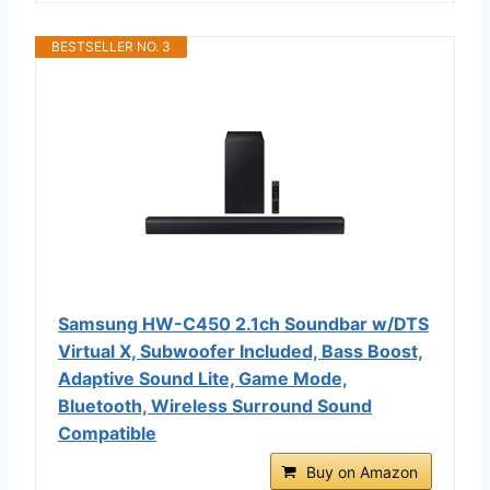
BESTSELLER NO. 3
Samsung HW-C450 2.1ch Soundbar w/DTS
Virtual X, Subwoofer Included, Bass Boost,
Adaptive Sound Lite, Game Mode,
Bluetooth, Wireless Surround Sound
Compatible
Buy on Amazon