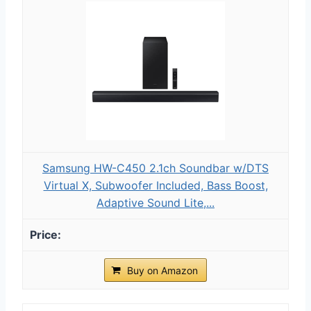
Samsung HW-C450 2.1ch Soundbar w/DTS
Virtual X, Subwoofer Included, Bass Boost,
Adaptive Sound Lite,...
Buy on Amazon