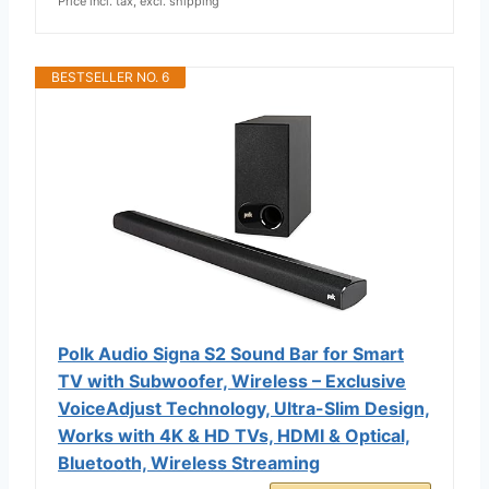
Price incl. tax, excl. shipping
BESTSELLER NO. 6
Polk Audio Signa S2 Sound Bar for Smart
TV with Subwoofer, Wireless – Exclusive
VoiceAdjust Technology, Ultra-Slim Design,
Works with 4K & HD TVs, HDMI & Optical,
Bluetooth, Wireless Streaming