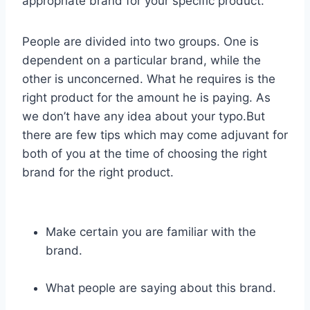
appropriate brand for your specific product.
People are divided into two groups. One is
dependent on a particular brand, while the
other is unconcerned. What he requires is the
right product for the amount he is paying. As
we don’t have any idea about your typo.But
there are few tips which may come adjuvant for
both of you at the time of choosing the right
brand for the right product.
Make certain you are familiar with the
brand.
What people are saying about this brand.