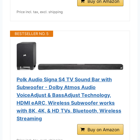
Buy on Amazon
Price incl. tax, excl. shipping
BESTSELLER NO. 5
Polk Audio Signa S4 TV Sound Bar with
Subwoofer - Dolby Atmos Audio
VoiceAdjust & BassAdjust Technology,
HDMI eARC, Wireless Subwoofer works
with 8K, 4K, & HD TVs, Bluetooth, Wireless
Streaming
Buy on Amazon