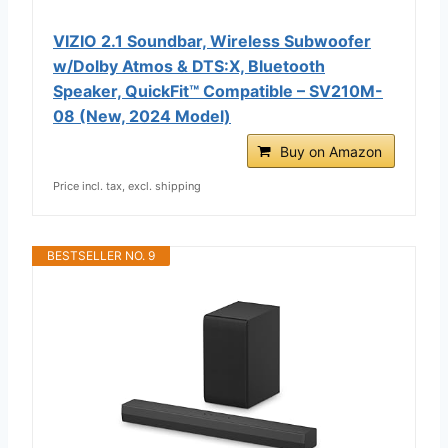
VIZIO 2.1 Soundbar, Wireless Subwoofer
w/Dolby Atmos & DTS:X, Bluetooth
Speaker, QuickFit™ Compatible – SV210M-
08 (New, 2024 Model)
Buy on Amazon
Price incl. tax, excl. shipping
BESTSELLER NO. 9