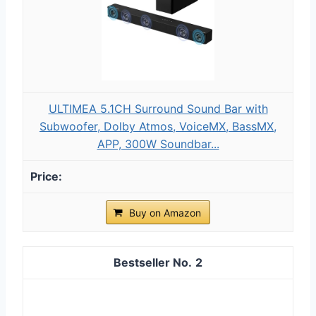
ULTIMEA 5.1CH Surround Sound Bar with
Subwoofer, Dolby Atmos, VoiceMX, BassMX,
APP, 300W Soundbar...
Buy on Amazon
2