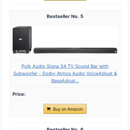
5
Polk Audio Signa S4 TV Sound Bar with
Subwoofer - Dolby Atmos Audio VoiceAdjust &
BassAdjust...
Buy on Amazon
6