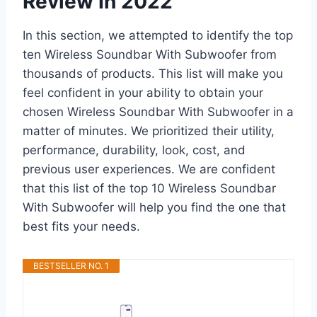
Review In 2022
In this section, we attempted to identify the top
ten Wireless Soundbar With Subwoofer from
thousands of products. This list will make you
feel confident in your ability to obtain your
chosen Wireless Soundbar With Subwoofer in a
matter of minutes. We prioritized their utility,
performance, durability, look, cost, and
previous user experiences. We are confident
that this list of the top 10 Wireless Soundbar
With Subwoofer will help you find the one that
best fits your needs.
BESTSELLER NO. 1