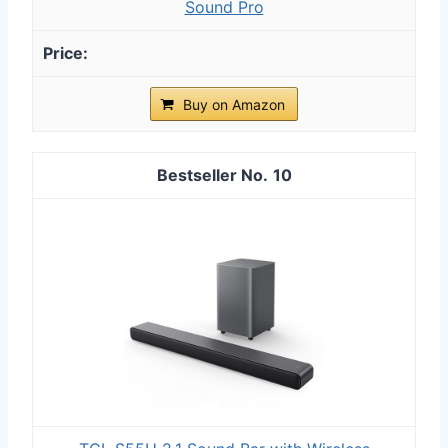
Sound Pro
Buy on Amazon
10