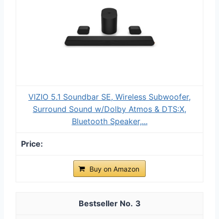
VIZIO 5.1 Soundbar SE, Wireless Subwoofer,
Surround Sound w/Dolby Atmos & DTS:X,
Bluetooth Speaker,...
Buy on Amazon
3