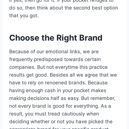
If yes, then go for it. If your pocket refuges to
do so, then think about the second best option
that you got.
Choose the Right Brand
Because of our emotional links, we are
frequently predisposed towards certain
companies. But not everytime this practice
results get good. Besides all we agree that we
have to rely on renoened brands. Because
having enough cash in your pocket makes
making decisions half as easy. But remember,
not every brand is good for everything. As a
result, you must tread cautiously when
deciding whether or not you have picked the