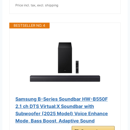
Price incl. tax, excl. shipping
BESTSELLER NO. 4
Samsung B-Series Soundbar HW-B550F
2.1 ch DTS Virtual:X Soundbar with
Subwoofer (2025 Model) Voice Enhance
Mode, Bass Boost, Adaptive Sound