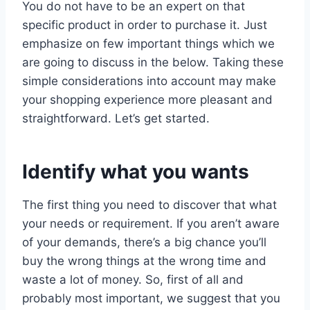
You do not have to be an expert on that
specific product in order to purchase it. Just
emphasize on few important things which we
are going to discuss in the below. Taking these
simple considerations into account may make
your shopping experience more pleasant and
straightforward. Let’s get started.
Identify what you wants
The first thing you need to discover that what
your needs or requirement. If you aren’t aware
of your demands, there’s a big chance you’ll
buy the wrong things at the wrong time and
waste a lot of money. So, first of all and
probably most important, we suggest that you