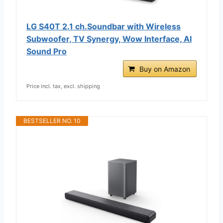
LG S40T 2.1 ch.Soundbar with Wireless
Subwoofer, TV Synergy, Wow Interface, AI
Sound Pro
Buy on Amazon
Price incl. tax, excl. shipping
BESTSELLER NO. 10