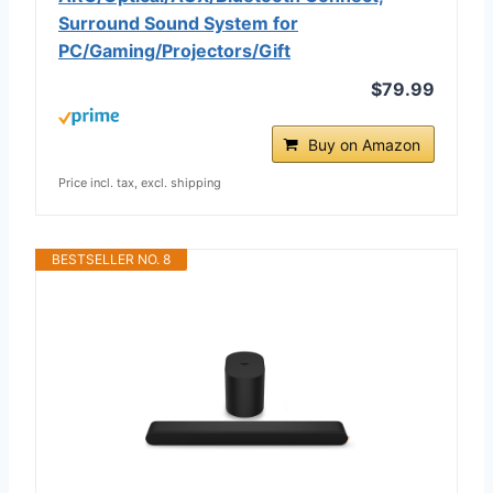
Surround Sound System for
PC/Gaming/Projectors/Gift
$79.99
Buy on Amazon
Price incl. tax, excl. shipping
BESTSELLER NO. 8