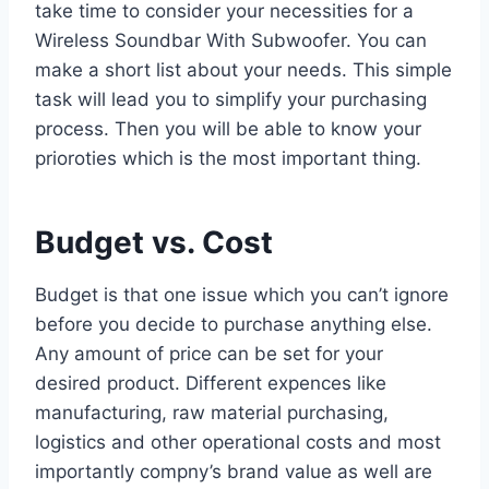
take time to consider your necessities for a
Wireless Soundbar With Subwoofer. You can
make a short list about your needs. This simple
task will lead you to simplify your purchasing
process. Then you will be able to know your
prioroties which is the most important thing.
Budget vs. Cost
Budget is that one issue which you can’t ignore
before you decide to purchase anything else.
Any amount of price can be set for your
desired product. Different expences like
manufacturing, raw material purchasing,
logistics and other operational costs and most
importantly compny’s brand value as well are