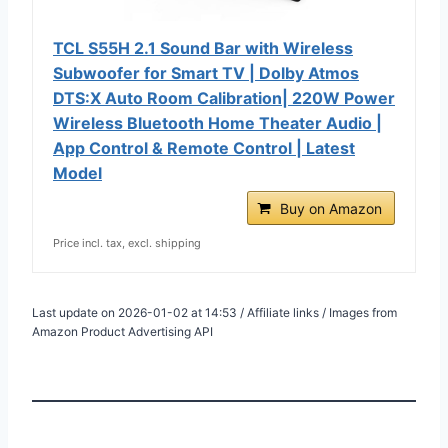
TCL S55H 2.1 Sound Bar with Wireless
Subwoofer for Smart TV | Dolby Atmos
DTS:X Auto Room Calibration| 220W Power
Wireless Bluetooth Home Theater Audio |
App Control & Remote Control | Latest
Model
Buy on Amazon
Price incl. tax, excl. shipping
Last update on 2026-01-02 at 14:53 / Affiliate links / Images from
Amazon Product Advertising API