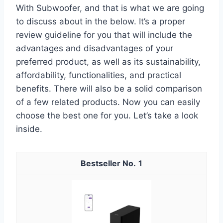
With Subwoofer, and that is what we are going
to discuss about in the below. It’s a proper
review guideline for you that will include the
advantages and disadvantages of your
preferred product, as well as its sustainability,
affordability, functionalities, and practical
benefits. There will also be a solid comparison
of a few related products. Now you can easily
choose the best one for you. Let’s take a look
inside.
1