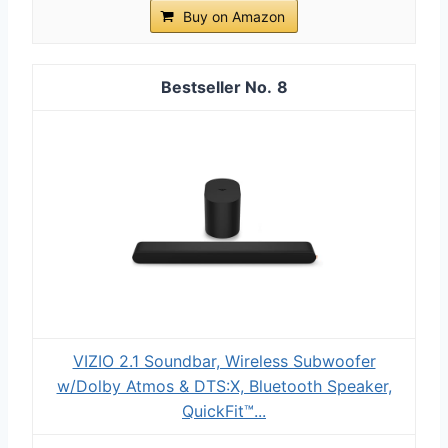
Buy on Amazon
8
VIZIO 2.1 Soundbar, Wireless Subwoofer
w/Dolby Atmos & DTS:X, Bluetooth Speaker,
QuickFit™...