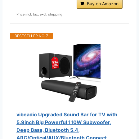
Buy on Amazon
Price incl. tax, excl. shipping
BESTSELLER NO. 7
vibeadio Upgraded Sound Bar for TV with
5.9inch Big Powerful 110W Subwoofer,
Deep Bass, Bluetooth 5.4,
ARC/Optical/AUX/Bluetooth Connect,