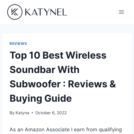
Skip
to
content
REVIEWS
Top 10 Best Wireless
Soundbar With
Subwoofer : Reviews &
Buying Guide
By
Katyna
October 6, 2022
As an Amazon Associate I earn from qualifying