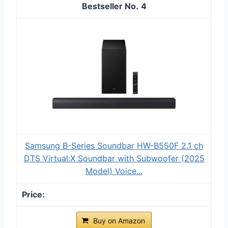
4
Samsung B-Series Soundbar HW-B550F 2.1 ch
DTS Virtual:X Soundbar with Subwoofer (2025
Model) Voice...
Buy on Amazon