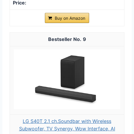
Buy on Amazon
9
LG S40T 2.1 ch.Soundbar with Wireless
Subwoofer, TV Synergy, Wow Interface, AI