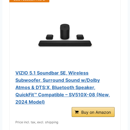
VIZIO 5.1 Soundbar SE, Wireless
Subwoofer, Surround Sound w/Dolby
Atmos & DTS:X, Bluetooth Speaker,
QuickFit™ Compatible – SV510X-08 (New,
2024 Model)
Buy on Amazon
Price incl. tax, excl. shipping