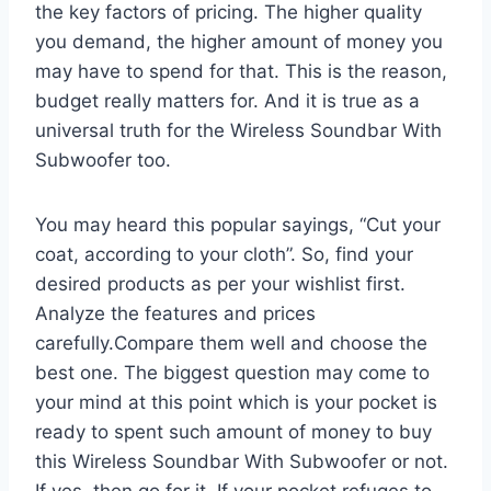
the key factors of pricing. The higher quality
you demand, the higher amount of money you
may have to spend for that. This is the reason,
budget really matters for. And it is true as a
universal truth for the Wireless Soundbar With
Subwoofer too.
You may heard this popular sayings, “Cut your
coat, according to your cloth”. So, find your
desired products as per your wishlist first.
Analyze the features and prices
carefully.Compare them well and choose the
best one. The biggest question may come to
your mind at this point which is your pocket is
ready to spent such amount of money to buy
this Wireless Soundbar With Subwoofer or not.