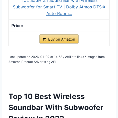
TCL S55H 2.1 Sound Bar with Wireless
Subwoofer for Smart TV | Dolby Atmos DTS:X
Auto Room...
Buy on Amazon
Last update on 2026-01-02 at 14:53 / Affiliate links / Images from
Amazon Product Advertising API
Top 10 Best Wireless
Soundbar With Subwoofer