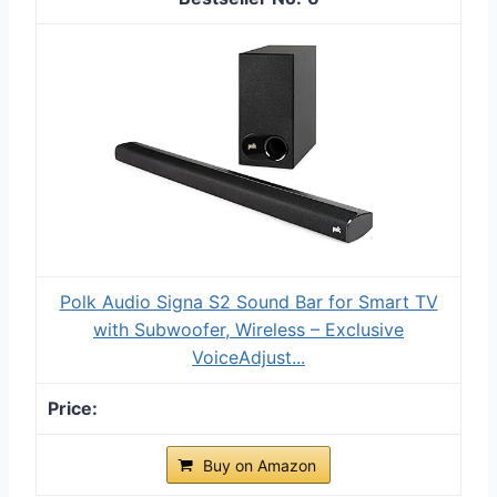
Polk Audio Signa S2 Sound Bar for Smart TV
with Subwoofer, Wireless – Exclusive
VoiceAdjust...
Buy on Amazon