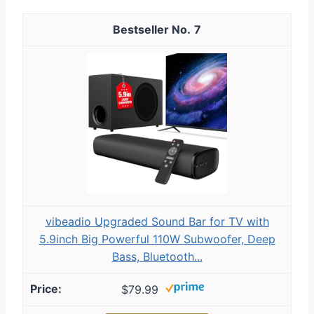
7
vibeadio Upgraded Sound Bar for TV with
5.9inch Big Powerful 110W Subwoofer, Deep
Bass, Bluetooth...
$79.99