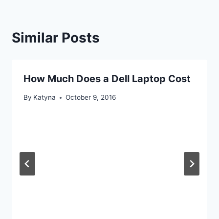
Similar Posts
How Much Does a Dell Laptop Cost
By
Katyna
October 9, 2016