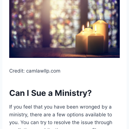
Credit: camlawllp.com
Can I Sue a Ministry?
If you feel that you have been wronged by a
ministry, there are a few options available to
you. You can try to resolve the issue through