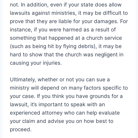
not. In addition, even if your state does allow
lawsuits against ministries, it may be difficult to
prove that they are liable for your damages. For
instance, if you were harmed as a result of
something that happened at a church service
(such as being hit by flying debris), it may be
hard to show that the church was negligent in
causing your injuries.
Ultimately, whether or not you can sue a
ministry will depend on many factors specific to
your case. If you think you have grounds for a
lawsuit, it’s important to speak with an
experienced attorney who can help evaluate
your claim and advise you on how best to
proceed.