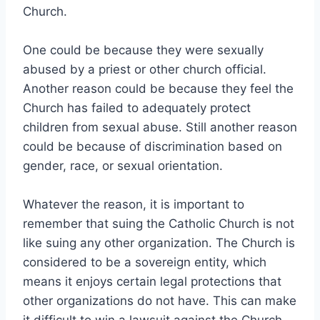
Church.
One could be because they were sexually
abused by a priest or other church official.
Another reason could be because they feel the
Church has failed to adequately protect
children from sexual abuse. Still another reason
could be because of discrimination based on
gender, race, or sexual orientation.
Whatever the reason, it is important to
remember that suing the Catholic Church is not
like suing any other organization. The Church is
considered to be a sovereign entity, which
means it enjoys certain legal protections that
other organizations do not have. This can make
it difficult to win a lawsuit against the Church,