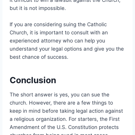
but it is not impossible.
If you are considering suing the Catholic
Church, it is important to consult with an
experienced attorney who can help you
understand your legal options and give you the
best chance of success.
Conclusion
The short answer is yes, you can sue the
church. However, there are a few things to
keep in mind before taking legal action against
a religious organization. For starters, the First
Amendment of the U.S. Constitution protects