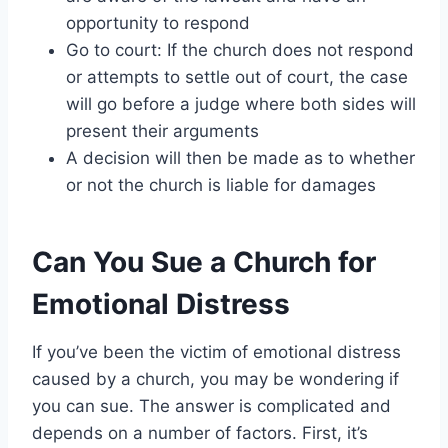
opportunity to respond
Go to court: If the church does not respond
or attempts to settle out of court, the case
will go before a judge where both sides will
present their arguments
A decision will then be made as to whether
or not the church is liable for damages
Can You Sue a Church for
Emotional Distress
If you’ve been the victim of emotional distress
caused by a church, you may be wondering if
you can sue. The answer is complicated and
depends on a number of factors. First, it’s