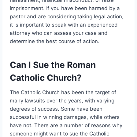
imprisonment. If you have been harmed by a
pastor and are considering taking legal action,
it is important to speak with an experienced
attorney who can assess your case and
determine the best course of action.
Can I Sue the Roman
Catholic Church?
The Catholic Church has been the target of
many lawsuits over the years, with varying
degrees of success. Some have been
successful in winning damages, while others
have not. There are a number of reasons why
someone might want to sue the Catholic