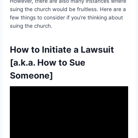
However, there are also many instances where
suing the church would be fruitless. Here are a
few things to consider if you’re thinking about
suing the church.
How to Initiate a Lawsuit
[a.k.a. How to Sue
Someone]