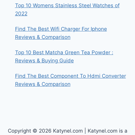
Top 10 Womens Stainless Steel Watches of
2022
Find The Best Wifi Charger For Iphone
Reviews & Comparison
Top 10 Best Matcha Green Tea Powder :
Reviews & Buying Guide
Find The Best Component To Hdmi Converter
Reviews & Comparison
Copyright © 2026 Katynel.com | Katynel.com is a