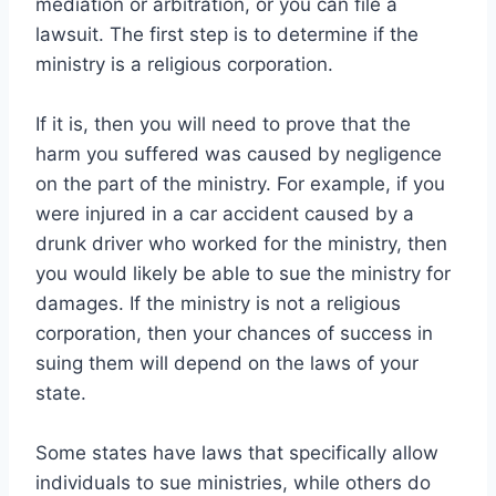
mediation or arbitration, or you can file a
lawsuit. The first step is to determine if the
ministry is a religious corporation.
If it is, then you will need to prove that the
harm you suffered was caused by negligence
on the part of the ministry. For example, if you
were injured in a car accident caused by a
drunk driver who worked for the ministry, then
you would likely be able to sue the ministry for
damages. If the ministry is not a religious
corporation, then your chances of success in
suing them will depend on the laws of your
state.
Some states have laws that specifically allow
individuals to sue ministries, while others do