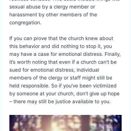
sexual abuse by a clergy member or
harassment by other members of the
congregation.
If you can prove that the church knew about
this behavior and did nothing to stop it, you
may have a case for emotional distress. Finally,
it’s worth noting that even if a church can’t be
sued for emotional distress, individual
members of the clergy or staff might still be
held responsible. So if you’ve been victimized
by someone at your church, don’t give up hope
– there may still be justice available to you.