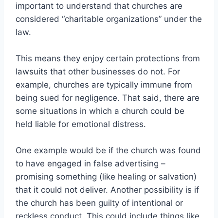
important to understand that churches are
considered “charitable organizations” under the
law.
This means they enjoy certain protections from
lawsuits that other businesses do not. For
example, churches are typically immune from
being sued for negligence. That said, there are
some situations in which a church could be
held liable for emotional distress.
One example would be if the church was found
to have engaged in false advertising –
promising something (like healing or salvation)
that it could not deliver. Another possibility is if
the church has been guilty of intentional or
reckless conduct. This could include things like