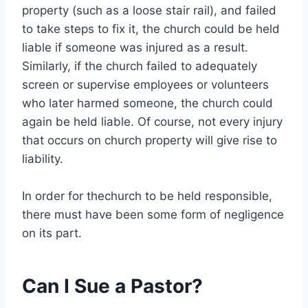
property (such as a loose stair rail), and failed
to take steps to fix it, the church could be held
liable if someone was injured as a result.
Similarly, if the church failed to adequately
screen or supervise employees or volunteers
who later harmed someone, the church could
again be held liable. Of course, not every injury
that occurs on church property will give rise to
liability.
In order for thechurch to be held responsible,
there must have been some form of negligence
on its part.
Can I Sue a Pastor?