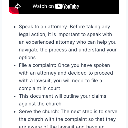
Speak to an attorney: Before taking any
legal action, it is important to speak with
an experienced attorney who can help you
navigate the process and understand your
options
File a complaint: Once you have spoken
with an attorney and decided to proceed
with a lawsuit, you will need to file a
complaint in court
This document will outline your claims
against the church
Serve the church: The next step is to serve
the church with the complaint so that they
are aware of the lawsuit and have an