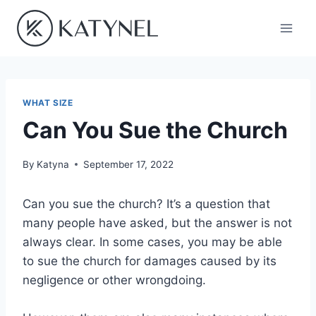
Skip
to
content
WHAT SIZE
Can You Sue the Church
By
Katyna
September 17, 2022
Can you sue the church? It’s a question that
many people have asked, but the answer is not
always clear. In some cases, you may be able
to sue the church for damages caused by its
negligence or other wrongdoing.