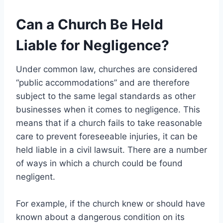
Can a Church Be Held
Liable for Negligence?
Under common law, churches are considered
“public accommodations” and are therefore
subject to the same legal standards as other
businesses when it comes to negligence. This
means that if a church fails to take reasonable
care to prevent foreseeable injuries, it can be
held liable in a civil lawsuit. There are a number
of ways in which a church could be found
negligent.
For example, if the church knew or should have
known about a dangerous condition on its