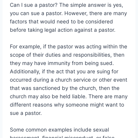
Can I sue a pastor? The simple answer is yes,
you can sue a pastor. However, there are many
factors that would need to be considered
before taking legal action against a pastor.
For example, if the pastor was acting within the
scope of their duties and responsibilities, then
they may have immunity from being sued.
Additionally, if the act that you are suing for
occurred during a church service or other event
that was sanctioned by the church, then the
church may also be held liable. There are many
different reasons why someone might want to
sue a pastor.
Some common examples include sexual
harassment, financial misconduct, or false