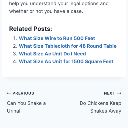
help you understand your legal options and
whether or not you have a case.
Related Posts:
What Size Wire to Run 500 Feet
What Size Tablecloth for 48 Round Table
What Size Ac Unit Do I Need
What Size Ac Unit for 1500 Square Feet
Post
PREVIOUS
NEXT
Can You Snake a
Do Chickens Keep
navigation
Urinal
Snakes Away