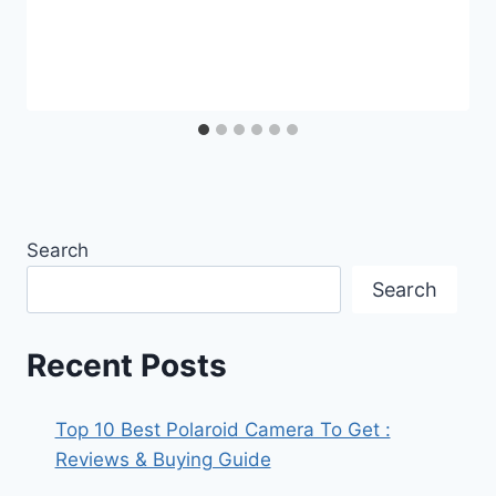
Search
Search
Recent Posts
Top 10 Best Polaroid Camera To Get :
Reviews & Buying Guide