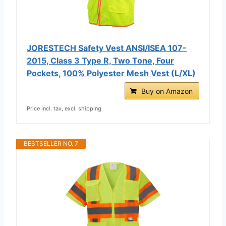
JORESTECH Safety Vest ANSI/ISEA 107-
2015, Class 3 Type R, Two Tone, Four
Pockets, 100% Polyester Mesh Vest (L/XL)
Buy on Amazon
Price incl. tax, excl. shipping
BESTSELLER NO. 7