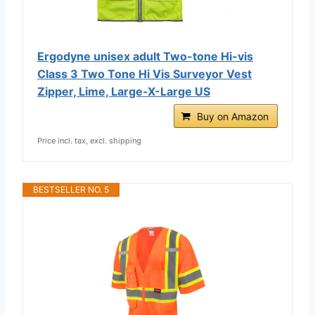
Ergodyne unisex adult Two-tone Hi-vis
Class 3 Two Tone Hi Vis Surveyor Vest
Zipper, Lime, Large-X-Large US
Buy on Amazon
Price incl. tax, excl. shipping
BESTSELLER NO. 5