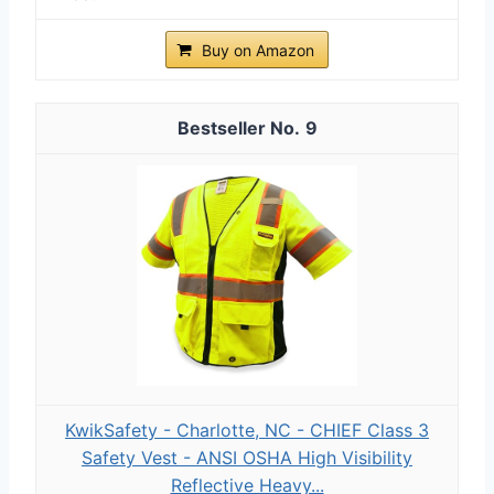
Buy on Amazon
9
KwikSafety - Charlotte, NC - CHIEF Class 3
Safety Vest - ANSI OSHA High Visibility
Reflective Heavy...