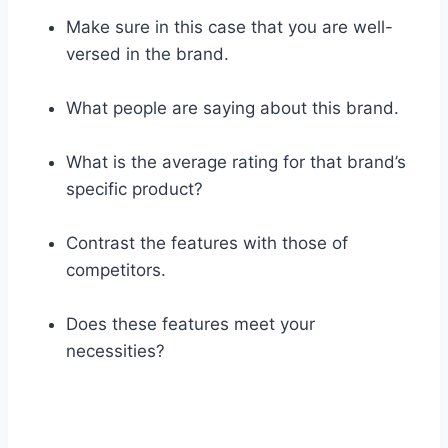
Make sure in this case that you are well-
versed in the brand.
What people are saying about this brand.
What is the average rating for that brand’s
specific product?
Contrast the features with those of
competitors.
Does these features meet your
necessities?