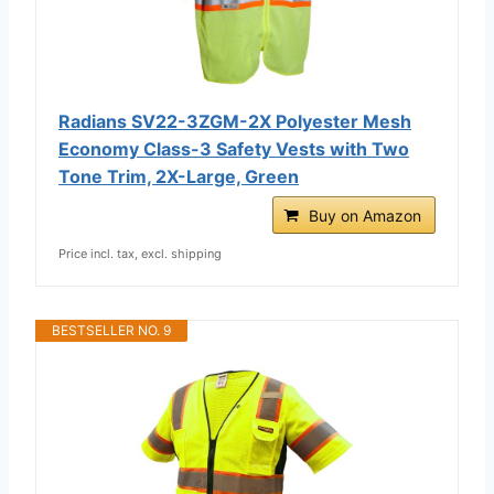
Radians SV22-3ZGM-2X Polyester Mesh
Economy Class-3 Safety Vests with Two
Tone Trim, 2X-Large, Green
Buy on Amazon
Price incl. tax, excl. shipping
BESTSELLER NO. 9