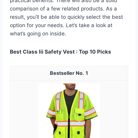
practical benefits. There will also be a solid
comparison of a few related products. As a
result, you’ll be able to quickly select the best
option for your needs. Let’s take a look at
what’s going on inside.
Best Class Iii Safety Vest : Top 10 Picks
1