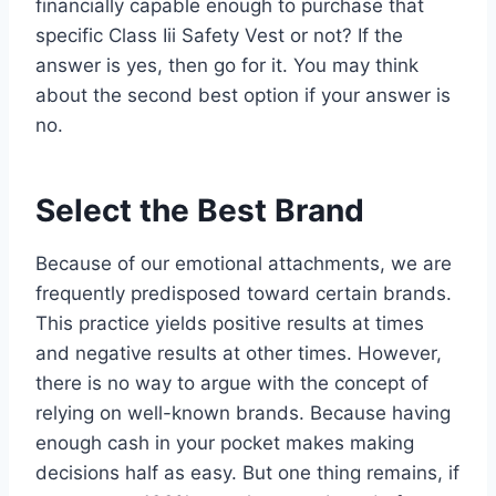
financially capable enough to purchase that
specific Class Iii Safety Vest or not? If the
answer is yes, then go for it. You may think
about the second best option if your answer is
no.
Select the Best Brand
Because of our emotional attachments, we are
frequently predisposed toward certain brands.
This practice yields positive results at times
and negative results at other times. However,
there is no way to argue with the concept of
relying on well-known brands. Because having
enough cash in your pocket makes making
decisions half as easy. But one thing remains, if