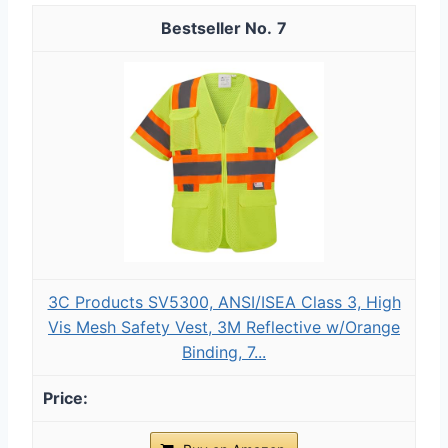
7
3C Products SV5300, ANSI/ISEA Class 3, High
Vis Mesh Safety Vest, 3M Reflective w/Orange
Binding, 7...