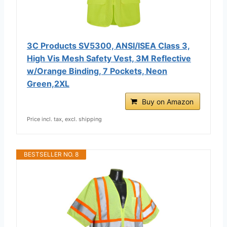
3C Products SV5300, ANSI/ISEA Class 3,
High Vis Mesh Safety Vest, 3M Reflective
w/Orange Binding, 7 Pockets, Neon
Green,2XL
Buy on Amazon
Price incl. tax, excl. shipping
BESTSELLER NO. 8