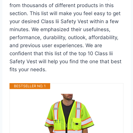
from thousands of different products in this
section. This list will make you feel easy to get
your desired Class Iii Safety Vest within a few
minutes. We emphasized their usefulness,
performance, durability, outlook, affordability,
and previous user experiences. We are
confident that this list of the top 10 Class Iii
Safety Vest will help you find the one that best
fits your needs.
BESTSELLER NO. 1