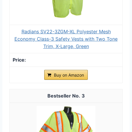
Radians SV22-3ZGM-XL Polyester Mesh
Economy Class-3 Safety Vests with Two Tone
Trim, X-Large, Green
Buy on Amazon
3