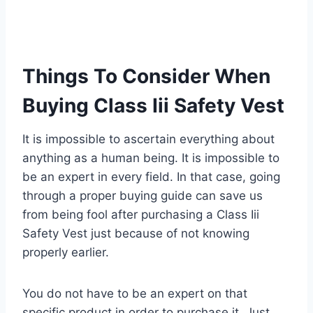
Things To Consider When
Buying Class Iii Safety Vest
It is impossible to ascertain everything about
anything as a human being. It is impossible to
be an expert in every field. In that case, going
through a proper buying guide can save us
from being fool after purchasing a Class Iii
Safety Vest just because of not knowing
properly earlier.
You do not have to be an expert on that
specific product in order to purchase it. Just