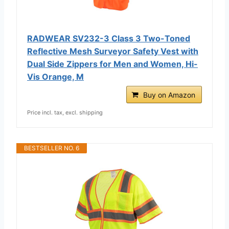
RADWEAR SV232-3 Class 3 Two-Toned
Reflective Mesh Surveyor Safety Vest with
Dual Side Zippers for Men and Women, Hi-
Vis Orange, M
Buy on Amazon
Price incl. tax, excl. shipping
BESTSELLER NO. 6