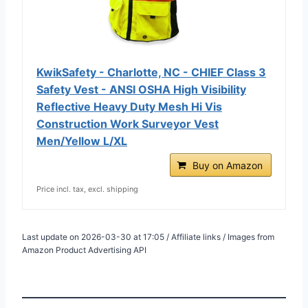
KwikSafety - Charlotte, NC - CHIEF Class 3
Safety Vest - ANSI OSHA High Visibility
Reflective Heavy Duty Mesh Hi Vis
Construction Work Surveyor Vest
Men/Yellow L/XL
Buy on Amazon
Price incl. tax, excl. shipping
Last update on 2026-03-30 at 17:05 / Affiliate links / Images from
Amazon Product Advertising API