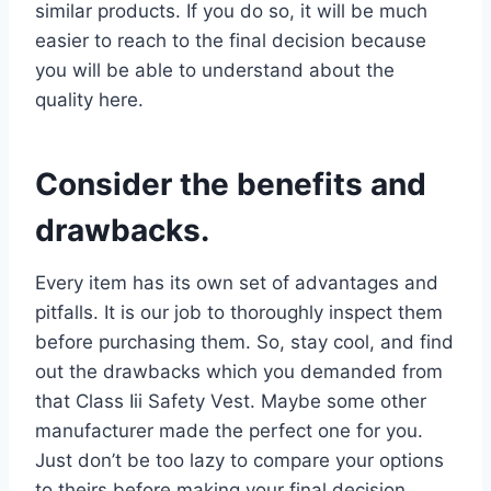
similar products. If you do so, it will be much
easier to reach to the final decision because
you will be able to understand about the
quality here.
Consider the benefits and
drawbacks.
Every item has its own set of advantages and
pitfalls. It is our job to thoroughly inspect them
before purchasing them. So, stay cool, and find
out the drawbacks which you demanded from
that Class Iii Safety Vest. Maybe some other
manufacturer made the perfect one for you.
Just don’t be too lazy to compare your options
to theirs before making your final decision.