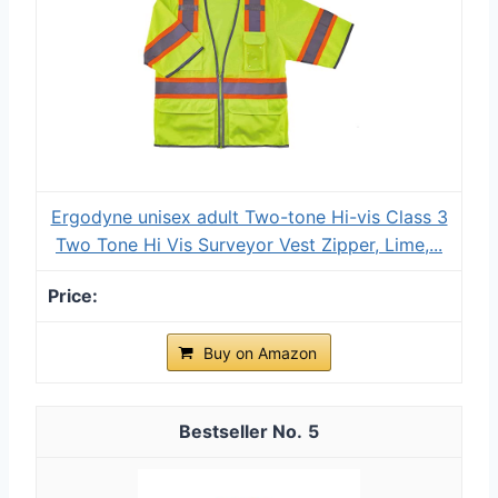
Ergodyne unisex adult Two-tone Hi-vis Class 3
Two Tone Hi Vis Surveyor Vest Zipper, Lime,...
Buy on Amazon
5