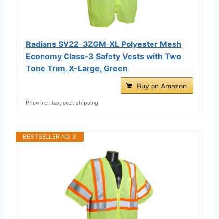
Radians SV22-3ZGM-XL Polyester Mesh
Economy Class-3 Safety Vests with Two
Tone Trim, X-Large, Green
Buy on Amazon
Price incl. tax, excl. shipping
BESTSELLER NO. 3