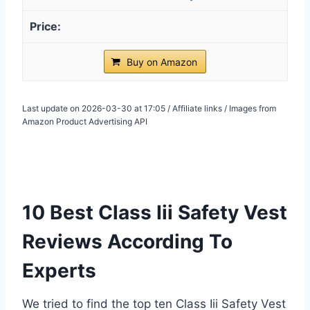
Buy on Amazon
Last update on 2026-03-30 at 17:05 / Affiliate links / Images from
Amazon Product Advertising API
10 Best Class Iii Safety Vest
Reviews According To
Experts
We tried to find the top ten Class Iii Safety Vest