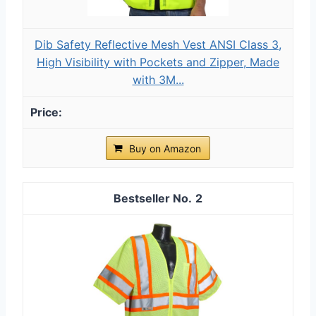
Dib Safety Reflective Mesh Vest ANSI Class 3,
High Visibility with Pockets and Zipper, Made
with 3M...
Buy on Amazon
2