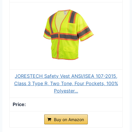
JORESTECH Safety Vest ANSI/ISEA 107-2015,
Class 3 Type R, Two Tone, Four Pockets, 100%
Polyester...
Buy on Amazon