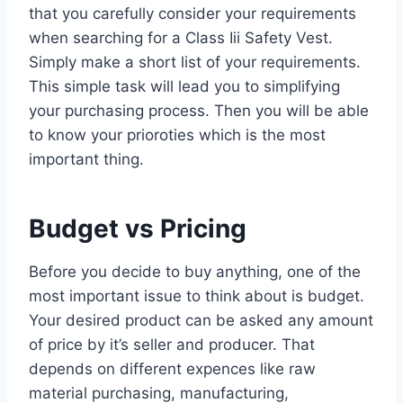
that you carefully consider your requirements
when searching for a Class Iii Safety Vest.
Simply make a short list of your requirements.
This simple task will lead you to simplifying
your purchasing process. Then you will be able
to know your prioroties which is the most
important thing.
Budget vs Pricing
Before you decide to buy anything, one of the
most important issue to think about is budget.
Your desired product can be asked any amount
of price by it’s seller and producer. That
depends on different expences like raw
material purchasing, manufacturing,