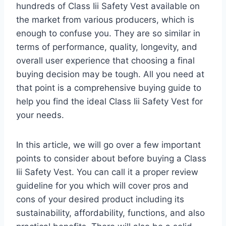
hundreds of Class Iii Safety Vest available on
the market from various producers, which is
enough to confuse you. They are so similar in
terms of performance, quality, longevity, and
overall user experience that choosing a final
buying decision may be tough. All you need at
that point is a comprehensive buying guide to
help you find the ideal Class Iii Safety Vest for
your needs.
In this article, we will go over a few important
points to consider about before buying a Class
Iii Safety Vest. You can call it a proper review
guideline for you which will cover pros and
cons of your desired product including its
sustainability, affordability, functions, and also