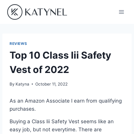
Skip
to
content
REVIEWS
Top 10 Class Iii Safety
Vest of 2022
By
Katyna
October 11, 2022
As an Amazon Associate I earn from qualifying
purchases.
Buying a Class Iii Safety Vest seems like an
easy job, but not everytime. There are