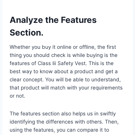
Analyze the Features
Section.
Whether you buy it online or offline, the first
thing you should check is while buying is the
features of Class Iii Safety Vest. This is the
best way to know about a product and get a
clear concept. You will be able to understand,
that product will match with your requirements
or not.
The features section also helps us in swiftly
identifying the differences with others. Then,
using the features, you can compare it to