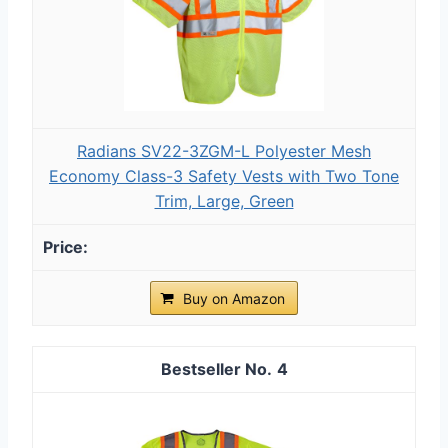
Radians SV22-3ZGM-L Polyester Mesh
Economy Class-3 Safety Vests with Two Tone
Trim, Large, Green
Buy on Amazon
4