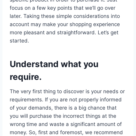
focus on a few key points that we’ll go over
later. Taking these simple considerations into
account may make your shopping experience
more pleasant and straightforward. Let’s get
started.
Understand what you
require.
The very first thing to discover is your needs or
requirements. If you are not properly informed
of your demands, there is a big chance that
you will purchase the incorrect things at the
wrong time and waste a significant amount of
money. So, first and foremost, we recommend