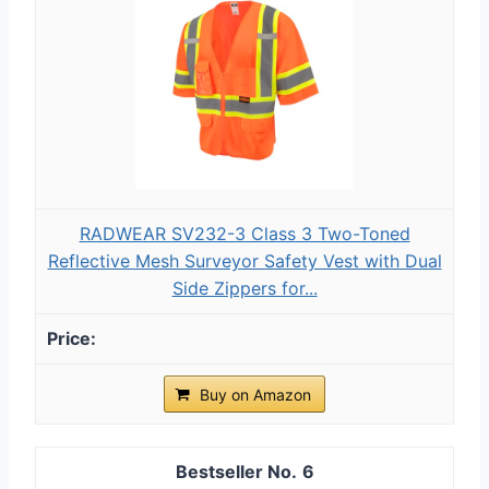
RADWEAR SV232-3 Class 3 Two-Toned
Reflective Mesh Surveyor Safety Vest with Dual
Side Zippers for...
Buy on Amazon
6