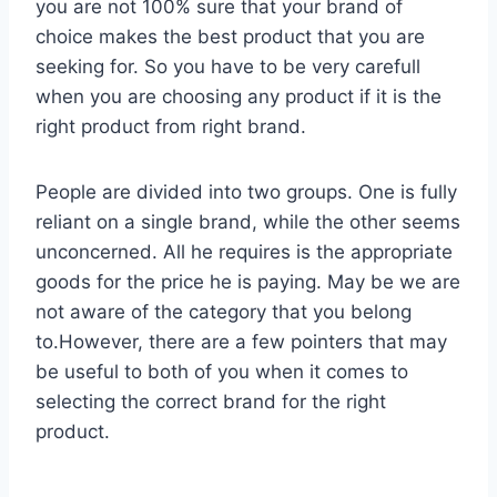
you are not 100% sure that your brand of
choice makes the best product that you are
seeking for. So you have to be very carefull
when you are choosing any product if it is the
right product from right brand.
People are divided into two groups. One is fully
reliant on a single brand, while the other seems
unconcerned. All he requires is the appropriate
goods for the price he is paying. May be we are
not aware of the category that you belong
to.However, there are a few pointers that may
be useful to both of you when it comes to
selecting the correct brand for the right
product.