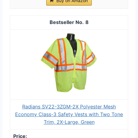
Buy on Amazon
8
Radians SV22-3ZGM-2X Polyester Mesh
Economy Class-3 Safety Vests with Two Tone
Trim, 2X-Large, Green