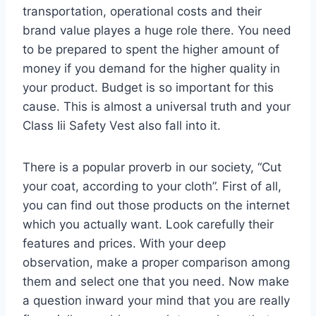
transportation, operational costs and their
brand value playes a huge role there. You need
to be prepared to spent the higher amount of
money if you demand for the higher quality in
your product. Budget is so important for this
cause. This is almost a universal truth and your
Class Iii Safety Vest also fall into it.
There is a popular proverb in our society, “Cut
your coat, according to your cloth”. First of all,
you can find out those products on the internet
which you actually want. Look carefully their
features and prices. With your deep
observation, make a proper comparison among
them and select one that you need. Now make
a question inward your mind that you are really