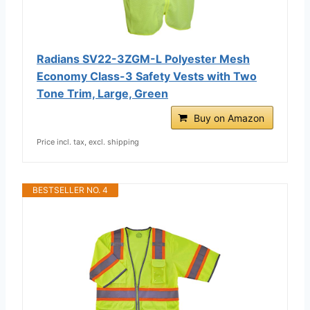
Radians SV22-3ZGM-L Polyester Mesh
Economy Class-3 Safety Vests with Two
Tone Trim, Large, Green
Buy on Amazon
Price incl. tax, excl. shipping
BESTSELLER NO. 4