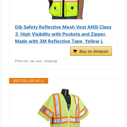
Dib Safety Reflective Mesh Vest ANSI Class
3, High Visibility with Pockets and Zipper,
Made with 3M Reflective Tape, Yellow L
Buy on Amazon
Price incl. tax, excl. shipping
BESTSELLER NO. 2