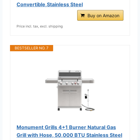
Convertible,Stainless Steel
Buy on Amazon
Price incl. tax, excl. shipping
BESTSELLER NO. 7
Monument Grills 4+1 Burner Natural Gas
Grill with Hose, 50,000 BTU Stainless Steel