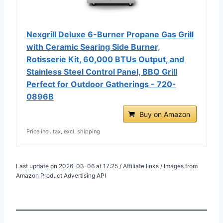
Nexgrill Deluxe 6-Burner Propane Gas Grill
with Ceramic Searing Side Burner,
Rotisserie Kit, 60,000 BTUs Output, and
Stainless Steel Control Panel, BBQ Grill
Perfect for Outdoor Gatherings - 720-
0896B
Buy on Amazon
Price incl. tax, excl. shipping
Last update on 2026-03-06 at 17:25 / Affiliate links / Images from
Amazon Product Advertising API