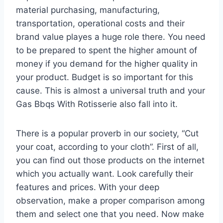
material purchasing, manufacturing,
transportation, operational costs and their
brand value playes a huge role there. You need
to be prepared to spent the higher amount of
money if you demand for the higher quality in
your product. Budget is so important for this
cause. This is almost a universal truth and your
Gas Bbqs With Rotisserie also fall into it.
There is a popular proverb in our society, “Cut
your coat, according to your cloth”. First of all,
you can find out those products on the internet
which you actually want. Look carefully their
features and prices. With your deep
observation, make a proper comparison among
them and select one that you need. Now make