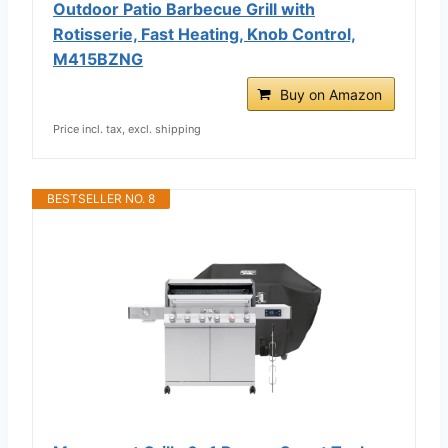
Outdoor Patio Barbecue Grill with
Rotisserie, Fast Heating, Knob Control,
M415BZNG
Buy on Amazon
Price incl. tax, excl. shipping
BESTSELLER NO. 8