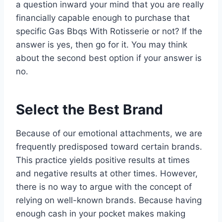
a question inward your mind that you are really
financially capable enough to purchase that
specific Gas Bbqs With Rotisserie or not? If the
answer is yes, then go for it. You may think
about the second best option if your answer is
no.
Select the Best Brand
Because of our emotional attachments, we are
frequently predisposed toward certain brands.
This practice yields positive results at times
and negative results at other times. However,
there is no way to argue with the concept of
relying on well-known brands. Because having
enough cash in your pocket makes making