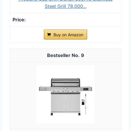
Steel Grill 78,000...
Buy on Amazon
9