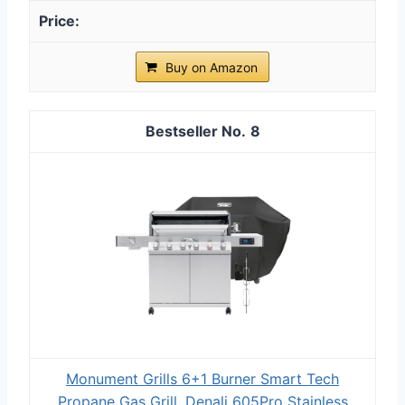
Buy on Amazon
8
Monument Grills 6+1 Burner Smart Tech
Propane Gas Grill, Denali 605Pro Stainless