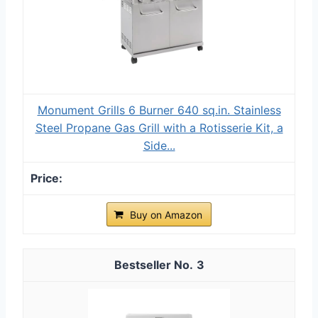
Monument Grills 6 Burner 640 sq.in. Stainless
Steel Propane Gas Grill with a Rotisserie Kit, a
Side...
Buy on Amazon
3