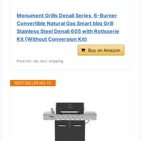
Monument Grills Denali Series, 6-Burner
Convertible Natural Gas Smart bbq Grill
Stainless Steel Denali 605 with Rotisserie
Kit (Without Conversion Kit)
Buy on Amazon
Price incl. tax, excl. shipping
BESTSELLER NO. 10