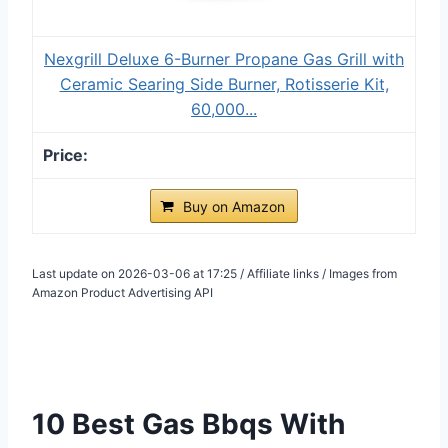
Nexgrill Deluxe 6-Burner Propane Gas Grill with
Ceramic Searing Side Burner, Rotisserie Kit,
60,000...
Buy on Amazon
Last update on 2026-03-06 at 17:25 / Affiliate links / Images from
Amazon Product Advertising API
10 Best Gas Bbqs With