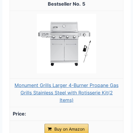
5
Monument Grills Larger 4-Burner Propane Gas
Grills Stainless Steel with Rotisserie Kit(2
Items)
Buy on Amazon