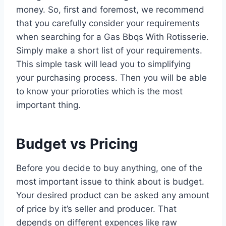
money. So, first and foremost, we recommend
that you carefully consider your requirements
when searching for a Gas Bbqs With Rotisserie.
Simply make a short list of your requirements.
This simple task will lead you to simplifying
your purchasing process. Then you will be able
to know your prioroties which is the most
important thing.
Budget vs Pricing
Before you decide to buy anything, one of the
most important issue to think about is budget.
Your desired product can be asked any amount
of price by it’s seller and producer. That
depends on different expences like raw