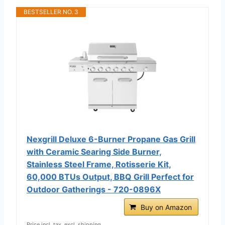
BESTSELLER NO. 3
Nexgrill Deluxe 6-Burner Propane Gas Grill
with Ceramic Searing Side Burner,
Stainless Steel Frame, Rotisserie Kit,
60,000 BTUs Output, BBQ Grill Perfect for
Outdoor Gatherings - 720-0896X
Buy on Amazon
Price incl. tax, excl. shipping