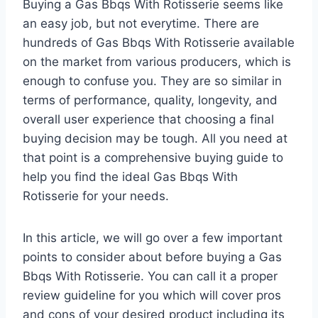
Buying a Gas Bbqs With Rotisserie seems like
an easy job, but not everytime. There are
hundreds of Gas Bbqs With Rotisserie available
on the market from various producers, which is
enough to confuse you. They are so similar in
terms of performance, quality, longevity, and
overall user experience that choosing a final
buying decision may be tough. All you need at
that point is a comprehensive buying guide to
help you find the ideal Gas Bbqs With
Rotisserie for your needs.
In this article, we will go over a few important
points to consider about before buying a Gas
Bbqs With Rotisserie. You can call it a proper
review guideline for you which will cover pros
and cons of your desired product including its