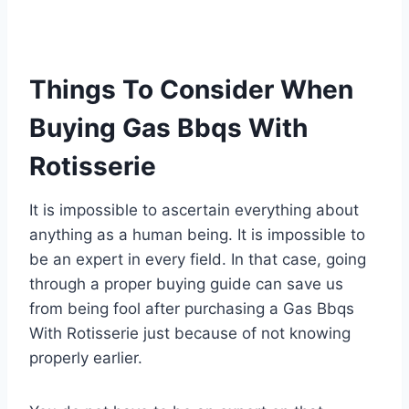
Things To Consider When
Buying Gas Bbqs With
Rotisserie
It is impossible to ascertain everything about
anything as a human being. It is impossible to
be an expert in every field. In that case, going
through a proper buying guide can save us
from being fool after purchasing a Gas Bbqs
With Rotisserie just because of not knowing
properly earlier.