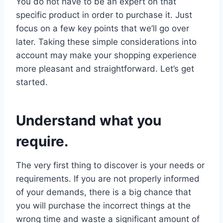
You do not have to be an expert on that
specific product in order to purchase it. Just
focus on a few key points that we’ll go over
later. Taking these simple considerations into
account may make your shopping experience
more pleasant and straightforward. Let’s get
started.
Understand what you
require.
The very first thing to discover is your needs or
requirements. If you are not properly informed
of your demands, there is a big chance that
you will purchase the incorrect things at the
wrong time and waste a significant amount of