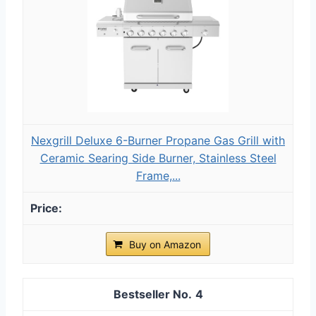
Nexgrill Deluxe 6-Burner Propane Gas Grill with
Ceramic Searing Side Burner, Stainless Steel
Frame,...
Buy on Amazon
4