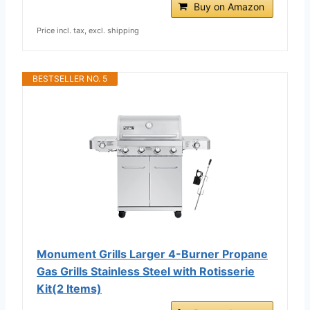
Buy on Amazon
Price incl. tax, excl. shipping
BESTSELLER NO. 5
Monument Grills Larger 4-Burner Propane
Gas Grills Stainless Steel with Rotisserie
Kit(2 Items)