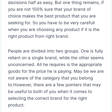
decisions half as easy. But one thing remains, if
you are not 100% sure that your brand of
choice makes the best product that you are
seeking for. So you have to be very carefull
when you are choosing any product if it is the
right product from right brand.
People are divided into two groups. One is fully
reliant on a single brand, while the other seems
unconcerned. All he requires is the appropriate
goods for the price he is paying. May be we are
not aware of the category that you belong
to.However, there are a few pointers that may
be useful to both of you when it comes to
selecting the correct brand for the right
product.