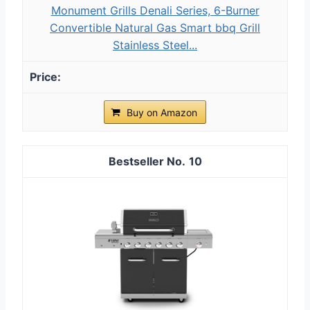
Monument Grills Denali Series, 6-Burner
Convertible Natural Gas Smart bbq Grill
Stainless Steel...
Buy on Amazon
10