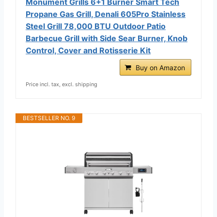
Monument Grills 6+1 Burner Smart Tech
Propane Gas Grill, Denali 605Pro Stainless
Steel Grill 78,000 BTU Outdoor Patio
Barbecue Grill with Side Sear Burner, Knob
Control, Cover and Rotisserie Kit
Buy on Amazon
Price incl. tax, excl. shipping
BESTSELLER NO. 9