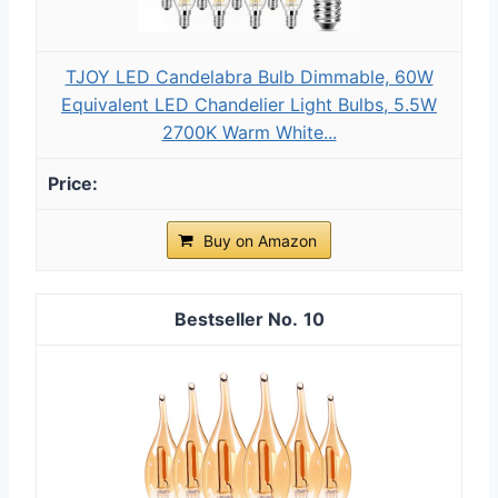
TJOY LED Candelabra Bulb Dimmable, 60W
Equivalent LED Chandelier Light Bulbs, 5.5W
2700K Warm White...
Buy on Amazon
10