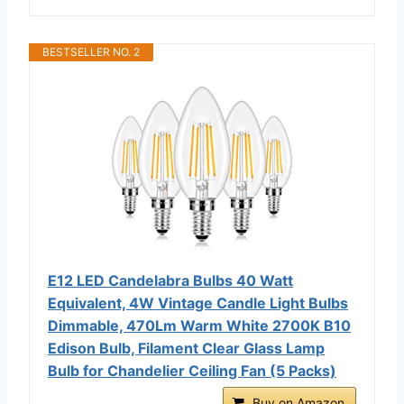
BESTSELLER NO. 2
E12 LED Candelabra Bulbs 40 Watt
Equivalent, 4W Vintage Candle Light Bulbs
Dimmable, 470Lm Warm White 2700K B10
Edison Bulb, Filament Clear Glass Lamp
Bulb for Chandelier Ceiling Fan (5 Packs)
Buy on Amazon