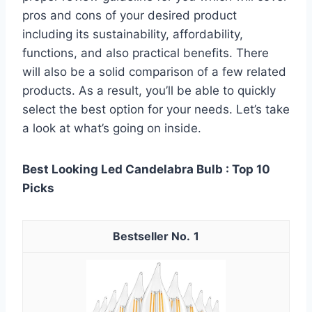
pros and cons of your desired product
including its sustainability, affordability,
functions, and also practical benefits. There
will also be a solid comparison of a few related
products. As a result, you’ll be able to quickly
select the best option for your needs. Let’s take
a look at what’s going on inside.
Best Looking Led Candelabra Bulb : Top 10
Picks
1