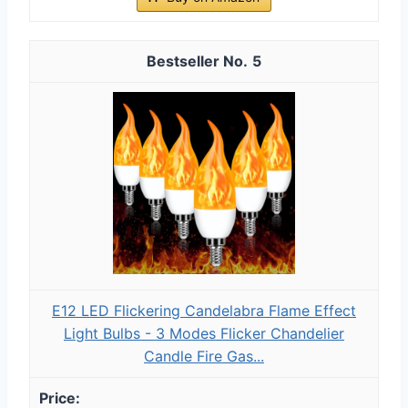
5
E12 LED Flickering Candelabra Flame Effect
Light Bulbs - 3 Modes Flicker Chandelier
Candle Fire Gas...