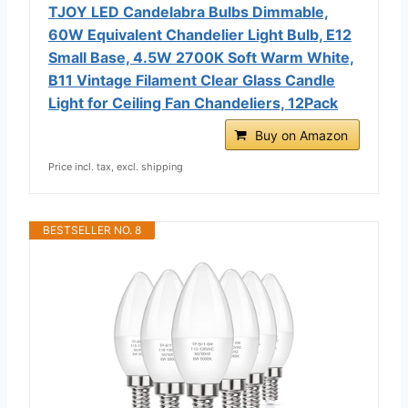
TJOY LED Candelabra Bulbs Dimmable,
60W Equivalent Chandelier Light Bulb, E12
Small Base, 4.5W 2700K Soft Warm White,
B11 Vintage Filament Clear Glass Candle
Light for Ceiling Fan Chandeliers, 12Pack
Buy on Amazon
Price incl. tax, excl. shipping
BESTSELLER NO. 8