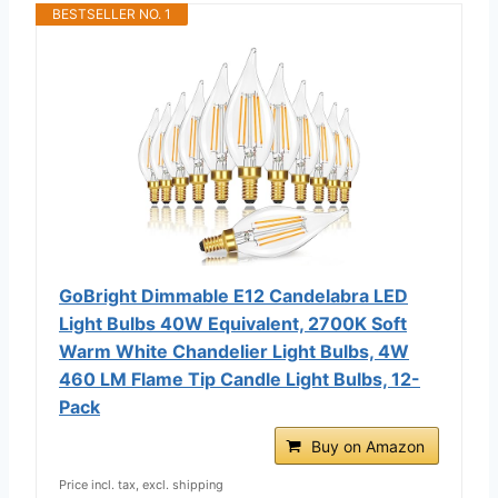
BESTSELLER NO. 1
GoBright Dimmable E12 Candelabra LED
Light Bulbs 40W Equivalent, 2700K Soft
Warm White Chandelier Light Bulbs, 4W
460 LM Flame Tip Candle Light Bulbs, 12-
Pack
Buy on Amazon
Price incl. tax, excl. shipping