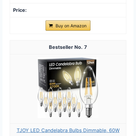
Buy on Amazon
7
TJOY LED Candelabra Bulbs Dimmable, 60W