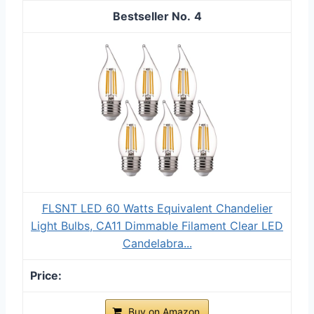
4
FLSNT LED 60 Watts Equivalent Chandelier
Light Bulbs, CA11 Dimmable Filament Clear LED
Candelabra...
Buy on Amazon