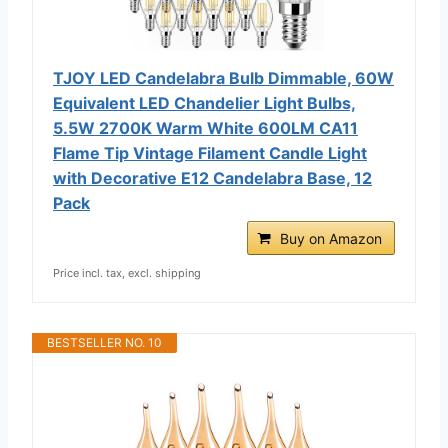
TJOY LED Candelabra Bulb Dimmable, 60W
Equivalent LED Chandelier Light Bulbs,
5.5W 2700K Warm White 600LM CA11
Flame Tip Vintage Filament Candle Light
with Decorative E12 Candelabra Base, 12
Pack
Buy on Amazon
Price incl. tax, excl. shipping
BESTSELLER NO. 10