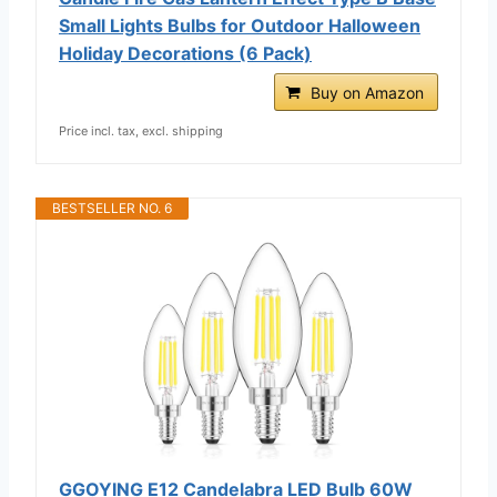
Small Lights Bulbs for Outdoor Halloween
Holiday Decorations (6 Pack)
Buy on Amazon
Price incl. tax, excl. shipping
BESTSELLER NO. 6
GGOYING E12 Candelabra LED Bulb 60W