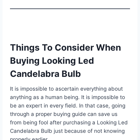
Things To Consider When
Buying Looking Led
Candelabra Bulb
It is impossible to ascertain everything about
anything as a human being. It is impossible to
be an expert in every field. In that case, going
through a proper buying guide can save us
from being fool after purchasing a Looking Led
Candelabra Bulb just because of not knowing
properly earlier.