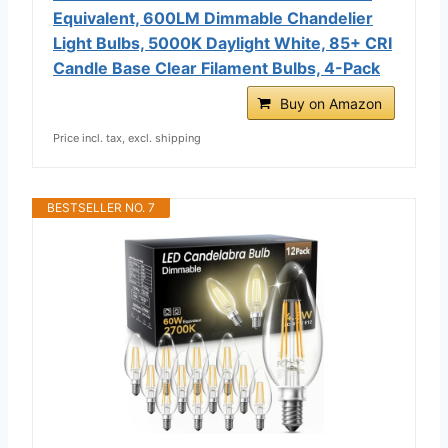
Equivalent, 600LM Dimmable Chandelier
Light Bulbs, 5000K Daylight White, 85+ CRI
Candle Base Clear Filament Bulbs, 4-Pack
Buy on Amazon
Price incl. tax, excl. shipping
BESTSELLER NO. 7