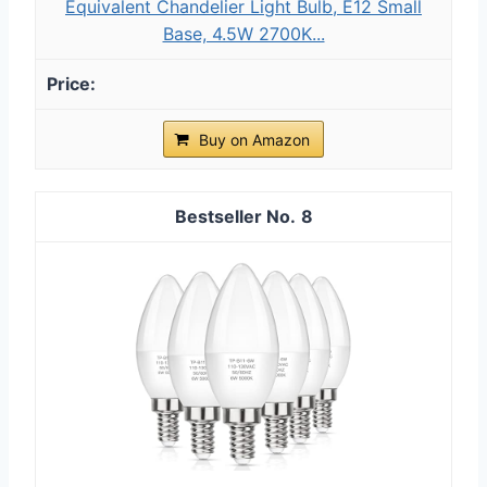
Equivalent Chandelier Light Bulb, E12 Small
Base, 4.5W 2700K...
Buy on Amazon
8