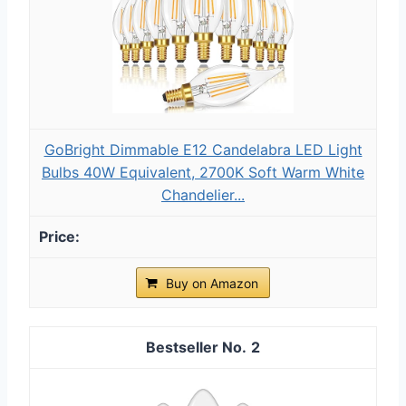
GoBright Dimmable E12 Candelabra LED Light
Bulbs 40W Equivalent, 2700K Soft Warm White
Chandelier...
Buy on Amazon
2