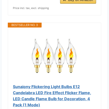
Price incl. tax, excl. shipping
BESTSELLER NO. 3
Sunaiony Flickering Light Bulbs E12
Candelabra LED Fire Effect Flicker Flame,
LED Candle Flame Bulb for Decoration, 4
Pack (1 Mode)