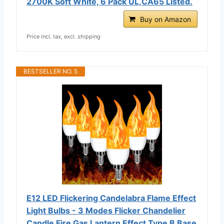
2700K Soft White, 6 Pack UL,CA65 Listed.
Buy on Amazon
Price incl. tax, excl. shipping
BESTSELLER NO. 5
E12 LED Flickering Candelabra Flame Effect
Light Bulbs - 3 Modes Flicker Chandelier
Candle Fire Gas Lantern Effect Type B Base