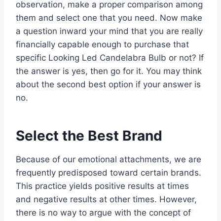
observation, make a proper comparison among
them and select one that you need. Now make
a question inward your mind that you are really
financially capable enough to purchase that
specific Looking Led Candelabra Bulb or not? If
the answer is yes, then go for it. You may think
about the second best option if your answer is
no.
Select the Best Brand
Because of our emotional attachments, we are
frequently predisposed toward certain brands.
This practice yields positive results at times
and negative results at other times. However,
there is no way to argue with the concept of