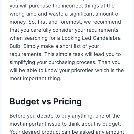
you will purchase the incorrect things at the
wrong time and waste a significant amount of
money. So, first and foremost, we recommend
that you carefully consider your requirements
when searching for a Looking Led Candelabra
Bulb. Simply make a short list of your
requirements. This simple task will lead you to
simplifying your purchasing process. Then you
will be able to know your prioroties which is the
most important thing.
Budget vs Pricing
Before you decide to buy anything, one of the
most important issue to think about is budget.
Your desired product can be asked any amount