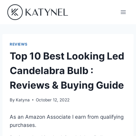
Skip
to
content
REVIEWS
Top 10 Best Looking Led
Candelabra Bulb :
Reviews & Buying Guide
By
Katyna
October 12, 2022
As an Amazon Associate I earn from qualifying
purchases.