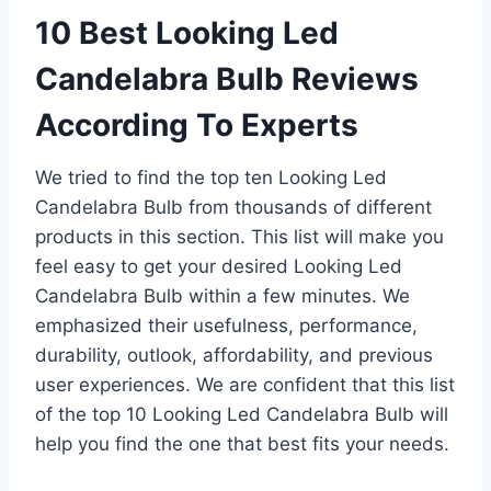
10 Best Looking Led
Candelabra Bulb Reviews
According To Experts
We tried to find the top ten Looking Led
Candelabra Bulb from thousands of different
products in this section. This list will make you
feel easy to get your desired Looking Led
Candelabra Bulb within a few minutes. We
emphasized their usefulness, performance,
durability, outlook, affordability, and previous
user experiences. We are confident that this list
of the top 10 Looking Led Candelabra Bulb will
help you find the one that best fits your needs.