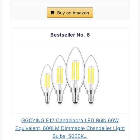
Buy on Amazon
6
GGOYING E12 Candelabra LED Bulb 60W
Equivalent, 600LM Dimmable Chandelier Light
Bulbs, 5000K...