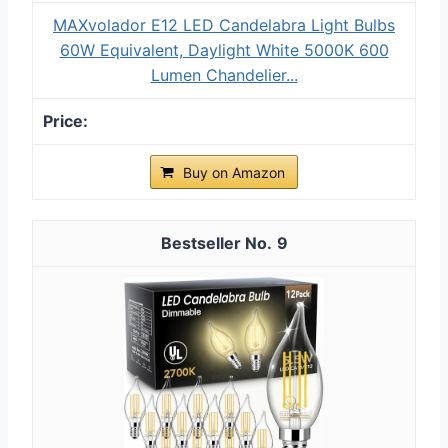
MAXvolador E12 LED Candelabra Light Bulbs
60W Equivalent, Daylight White 5000K 600
Lumen Chandelier...
Buy on Amazon
9