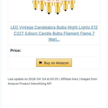
LED Vintage Candelabra Bulbs Night Lights E12
C22T Edison Candle Bulbs Filament Flame 7
Watt...
Buy on Amazon
Last update on 2026-04-04 at 00:35 / Affiliate links / Images from
Amazon Product Advertising API