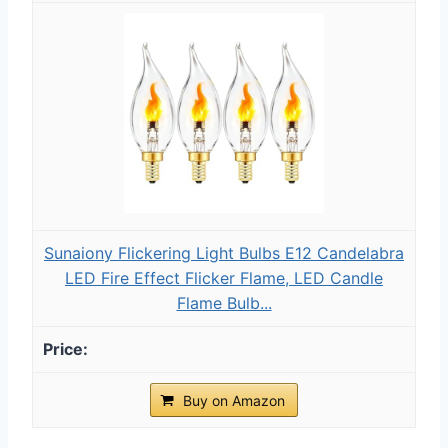
Sunaiony Flickering Light Bulbs E12 Candelabra
LED Fire Effect Flicker Flame, LED Candle
Flame Bulb...
Buy on Amazon