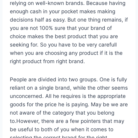
relying on well-known brands. Because having
enough cash in your pocket makes making
decisions half as easy. But one thing remains, if
you are not 100% sure that your brand of
choice makes the best product that you are
seeking for. So you have to be very carefull
when you are choosing any product if it is the
right product from right brand.
People are divided into two groups. One is fully
reliant on a single brand, while the other seems
unconcerned. All he requires is the appropriate
goods for the price he is paying. May be we are
not aware of the category that you belong
to.However, there are a few pointers that may
be useful to both of you when it comes to
selecting the correct brand for the right