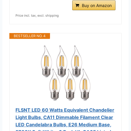
Buy on Amazon
Price incl. tax, excl. shipping
BESTSELLER NO. 4
FLSNT LED 60 Watts Equivalent Chandelier
Light Bulbs, CA11 Dimmable Filament Clear
LED Candelabra Bulbs, E26 Medium Base,