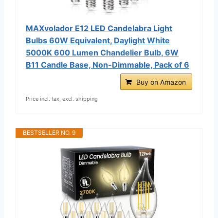
MAXvolador E12 LED Candelabra Light
Bulbs 60W Equivalent, Daylight White
5000K 600 Lumen Chandelier Bulb, 6W
B11 Candle Base, Non-Dimmable, Pack of 6
Buy on Amazon
Price incl. tax, excl. shipping
BESTSELLER NO. 9