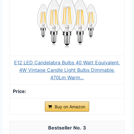
E12 LED Candelabra Bulbs 40 Watt Equivalent,
4W Vintage Candle Light Bulbs Dimmable,
470Lm Warm...
Buy on Amazon
3