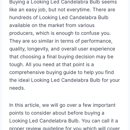
Buying a Looking Led Candelabra Bulb seems
like an easy job, but not everytime. There are
hundreds of Looking Led Candelabra Bulb
available on the market from various
producers, which is enough to confuse you.
They are so similar in terms of performance,
quality, longevity, and overall user experience
that choosing a final buying decision may be
tough. All you need at that point is a
comprehensive buying guide to help you find
the ideal Looking Led Candelabra Bulb for your
needs.
In this article, we will go over a few important
points to consider about before buying a
Looking Led Candelabra Bulb. You can call it a
proper review guideline for you which will cover