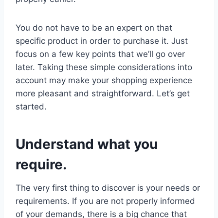
You do not have to be an expert on that
specific product in order to purchase it. Just
focus on a few key points that we’ll go over
later. Taking these simple considerations into
account may make your shopping experience
more pleasant and straightforward. Let’s get
started.
Understand what you
require.
The very first thing to discover is your needs or
requirements. If you are not properly informed
of your demands, there is a big chance that