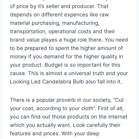
of price by it’s seller and producer. That
depends on different expences like raw
material purchasing, manufacturing,
transportation, operational costs and their
brand value playes a huge role there. You need
to be prepared to spent the higher amount of
money if you demand for the higher quality in
your product. Budget is so important for this
cause. This is almost a universal truth and your
Looking Led Candelabra Bulb also fall into it.
There is a popular proverb in our society, “Cut
your coat, according to your cloth”. First of all,
you can find out those products on the internet
which you actually want. Look carefully their
features and prices. With your deep