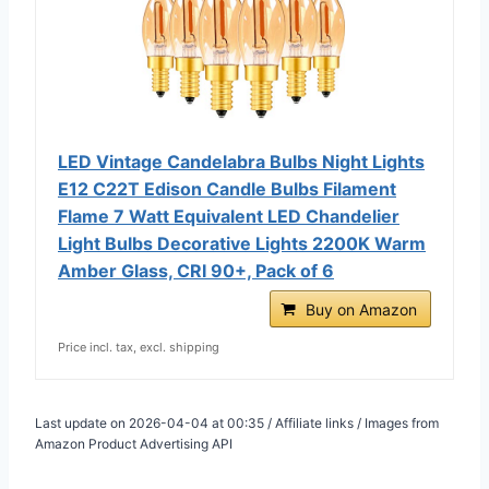
LED Vintage Candelabra Bulbs Night Lights
E12 C22T Edison Candle Bulbs Filament
Flame 7 Watt Equivalent LED Chandelier
Light Bulbs Decorative Lights 2200K Warm
Amber Glass, CRI 90+, Pack of 6
Buy on Amazon
Price incl. tax, excl. shipping
Last update on 2026-04-04 at 00:35 / Affiliate links / Images from
Amazon Product Advertising API