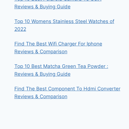
Reviews & Buying Guide
Top 10 Womens Stainless Steel Watches of
2022
Find The Best Wifi Charger For Iphone
Reviews & Comparison
Top 10 Best Matcha Green Tea Powder :
Reviews & Buying Guide
Find The Best Component To Hdmi Converter
Reviews & Comparison