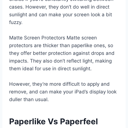
cases. However, they don’t do well in direct
sunlight and can make your screen look a bit
fuzzy.
Matte Screen Protectors Matte screen
protectors are thicker than paperlike ones, so
they offer better protection against drops and
impacts. They also don’t reflect light, making
them ideal for use in direct sunlight.
However, they’re more difficult to apply and
remove, and can make your iPad’s display look
duller than usual.
Paperlike Vs Paperfeel