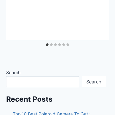
Search
Search
Recent Posts
Top 10 Best Polaroid Camera To Get :