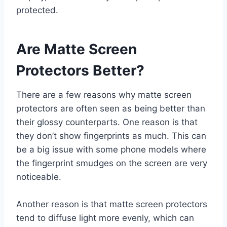
protected.
Are Matte Screen
Protectors Better?
There are a few reasons why matte screen
protectors are often seen as being better than
their glossy counterparts. One reason is that
they don’t show fingerprints as much. This can
be a big issue with some phone models where
the fingerprint smudges on the screen are very
noticeable.
Another reason is that matte screen protectors
tend to diffuse light more evenly, which can