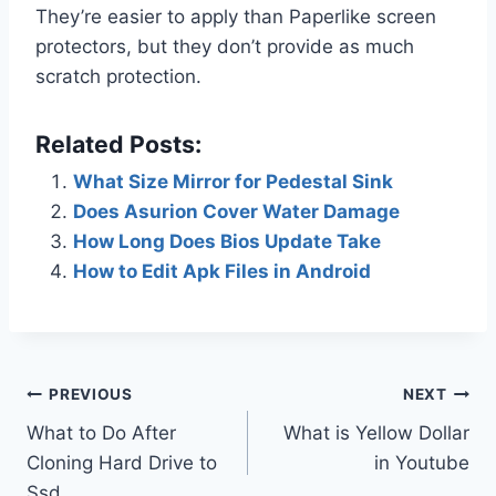
They’re easier to apply than Paperlike screen
protectors, but they don’t provide as much
scratch protection.
Related Posts:
What Size Mirror for Pedestal Sink
Does Asurion Cover Water Damage
How Long Does Bios Update Take
How to Edit Apk Files in Android
Post
PREVIOUS
NEXT
What to Do After
What is Yellow Dollar
navigation
Cloning Hard Drive to
in Youtube
Ssd