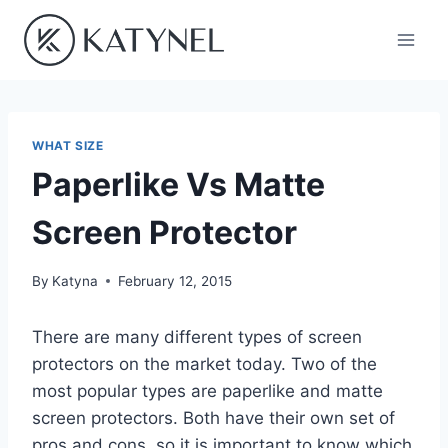
Skip
to
content
WHAT SIZE
Paperlike Vs Matte
Screen Protector
By
Katyna
February 12, 2015
There are many different types of screen
protectors on the market today. Two of the
most popular types are paperlike and matte
screen protectors. Both have their own set of
pros and cons, so it is important to know which