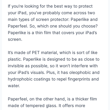
If you’re looking for the best way to protect
your iPad, you’ve probably come across two
main types of screen protector: Paperlike and
Paperfeel. So, which one should you choose?
Paperlike is a thin film that covers your iPad’s
screen.
It’s made of PET material, which is sort of like
plastic. Paperlike is designed to be as close to
invisible as possible, so it won’t interfere with
your iPad’s visuals. Plus, it has oleophobic and
hydrophobic coatings to repel fingerprints and
water.
Paperfeel, on the other hand, is a thicker film
made of tempered glass. It offers more