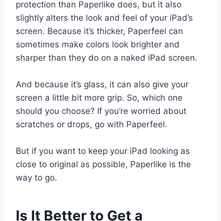
protection than Paperlike does, but it also
slightly alters the look and feel of your iPad’s
screen. Because it’s thicker, Paperfeel can
sometimes make colors look brighter and
sharper than they do on a naked iPad screen.
And because it’s glass, it can also give your
screen a little bit more grip. So, which one
should you choose? If you’re worried about
scratches or drops, go with Paperfeel.
But if you want to keep your iPad looking as
close to original as possible, Paperlike is the
way to go.
Is It Better to Get a