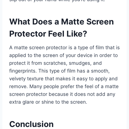
What Does a Matte Screen
Protector Feel Like?
A matte screen protector is a type of film that is
applied to the screen of your device in order to
protect it from scratches, smudges, and
fingerprints. This type of film has a smooth,
velvety texture that makes it easy to apply and
remove. Many people prefer the feel of a matte
screen protector because it does not add any
extra glare or shine to the screen.
Conclusion