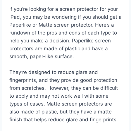
If you’re looking for a screen protector for your
iPad, you may be wondering if you should get a
Paperlike or Matte screen protector. Here’s a
rundown of the pros and cons of each type to
help you make a decision. Paperlike screen
protectors are made of plastic and have a
smooth, paper-like surface.
They’re designed to reduce glare and
fingerprints, and they provide good protection
from scratches. However, they can be difficult
to apply and may not work well with some
types of cases. Matte screen protectors are
also made of plastic, but they have a matte
finish that helps reduce glare and fingerprints.