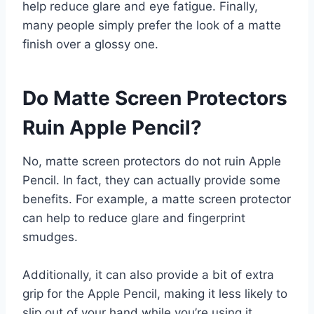
help reduce glare and eye fatigue. Finally,
many people simply prefer the look of a matte
finish over a glossy one.
Do Matte Screen Protectors
Ruin Apple Pencil?
No, matte screen protectors do not ruin Apple
Pencil. In fact, they can actually provide some
benefits. For example, a matte screen protector
can help to reduce glare and fingerprint
smudges.
Additionally, it can also provide a bit of extra
grip for the Apple Pencil, making it less likely to
slip out of your hand while you’re using it.