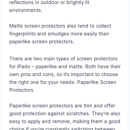
reflections in outdoor or brightly lit
environments.
Matte screen protectors also tend to collect
fingerprints and smudges more easily than
paperlike screen protectors.
There are two main types of screen protectors
for iPads – paperlike and matte. Both have their
own pros and cons, so it’s important to choose
the right one for your needs. Paperlike Screen
Protectors
Paperlike screen protectors are thin and offer
good protection against scratches. They’re also
easy to apply and remove, making them a good
choice if you’re constantly switching between