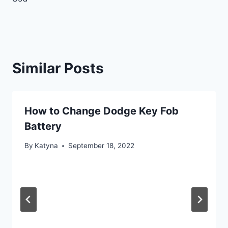
Similar Posts
How to Change Dodge Key Fob
Battery
By
Katyna
September 18, 2022