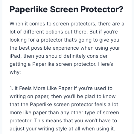
Paperlike Screen Protector?
When it comes to screen protectors, there are a
lot of different options out there. But if you’re
looking for a protector that’s going to give you
the best possible experience when using your
iPad, then you should definitely consider
getting a Paperlike screen protector. Here’s
why:
1. It Feels More Like Paper If you’re used to
writing on paper, then you’ll be glad to know
that the Paperlike screen protector feels a lot
more like paper than any other type of screen
protector. This means that you won’t have to
adjust your writing style at all when using it.