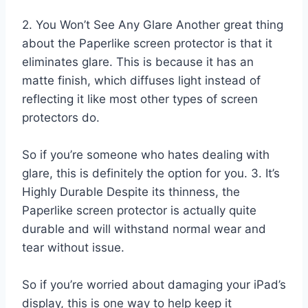
2. You Won’t See Any Glare Another great thing
about the Paperlike screen protector is that it
eliminates glare. This is because it has an
matte finish, which diffuses light instead of
reflecting it like most other types of screen
protectors do.
So if you’re someone who hates dealing with
glare, this is definitely the option for you. 3. It’s
Highly Durable Despite its thinness, the
Paperlike screen protector is actually quite
durable and will withstand normal wear and
tear without issue.
So if you’re worried about damaging your iPad’s
display, this is one way to help keep it