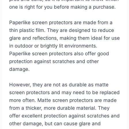
one is right for you before making a purchase.
Paperlike screen protectors are made from a
thin plastic film. They are designed to reduce
glare and reflections, making them ideal for use
in outdoor or brightly lit environments.
Paperlike screen protectors also offer good
protection against scratches and other
damage.
However, they are not as durable as matte
screen protectors and may need to be replaced
more often. Matte screen protectors are made
from a thicker, more durable material. They
offer excellent protection against scratches and
other damage, but can cause glare and