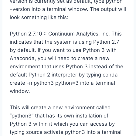
version is currently set as default, type python
–version into a terminal window. The output will
look something like this:
Python 2.7.10 :: Continuum Analytics, Inc. This
indicates that the system is using Python 2.7
by default. If you want to use Python 3 with
Anaconda, you will need to create a new
environment that uses Python 3 instead of the
default Python 2 interpreter by typing conda
create -n python3 python=3 into a terminal
window.
This will create a new environment called
“python3” that has its own installation of
Python 3 within it which you can access by
typing source activate python3 into a terminal