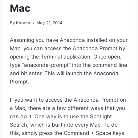
Mac
By
Katyna
May 21, 2014
Assuming you have Anaconda installed on your
Mac, you can access the Anaconda Prompt by
opening the Terminal application. Once open,
type “anaconda-prompt” into the command line
and hit enter. This will launch the Anaconda
Prompt.
If you want to access the Anaconda Prompt on
a Mac, there are a few different ways that you
can do it. One way is to use the Spotlight
Search, which is built into every Mac. To do
this, simply press the Command + Space keys