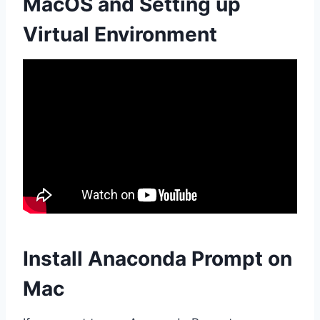
MacOS and Setting up
Virtual Environment
Install Anaconda Prompt on
Mac