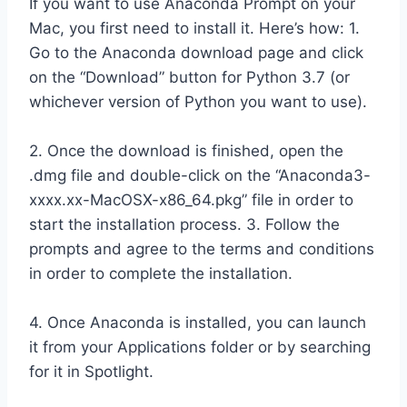
If you want to use Anaconda Prompt on your
Mac, you first need to install it. Here’s how: 1.
Go to the Anaconda download page and click
on the “Download” button for Python 3.7 (or
whichever version of Python you want to use).
2. Once the download is finished, open the
.dmg file and double-click on the “Anaconda3-
xxxx.xx-MacOSX-x86_64.pkg” file in order to
start the installation process. 3. Follow the
prompts and agree to the terms and conditions
in order to complete the installation.
4. Once Anaconda is installed, you can launch
it from your Applications folder or by searching
for it in Spotlight.