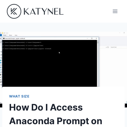
Skip
to
content
WHAT SIZE
How Do I Access
Anaconda Prompt on