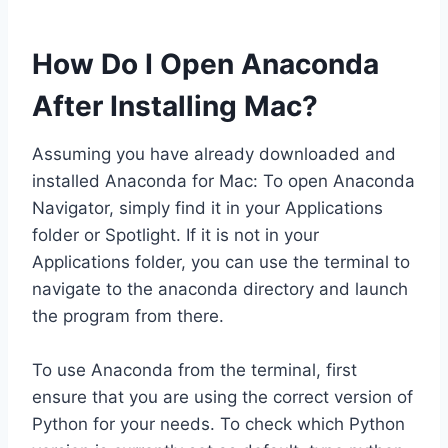
How Do I Open Anaconda
After Installing Mac?
Assuming you have already downloaded and
installed Anaconda for Mac: To open Anaconda
Navigator, simply find it in your Applications
folder or Spotlight. If it is not in your
Applications folder, you can use the terminal to
navigate to the anaconda directory and launch
the program from there.
To use Anaconda from the terminal, first
ensure that you are using the correct version of
Python for your needs. To check which Python