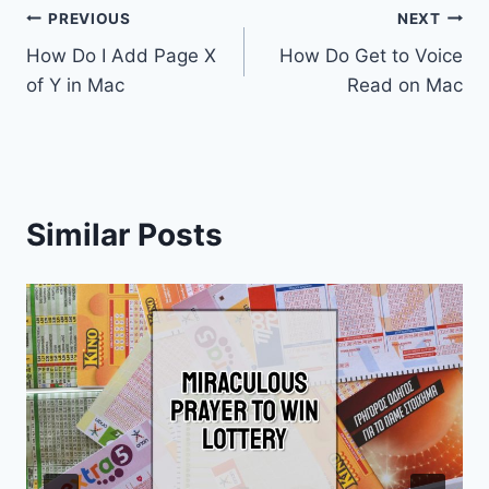
Post
PREVIOUS
NEXT
How Do I Add Page X
How Do Get to Voice
navigation
of Y in Mac
Read on Mac
Similar Posts