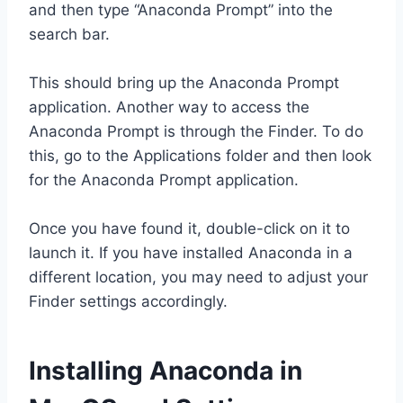
and then type “Anaconda Prompt” into the
search bar.
This should bring up the Anaconda Prompt
application. Another way to access the
Anaconda Prompt is through the Finder. To do
this, go to the Applications folder and then look
for the Anaconda Prompt application.
Once you have found it, double-click on it to
launch it. If you have installed Anaconda in a
different location, you may need to adjust your
Finder settings accordingly.
Installing Anaconda in