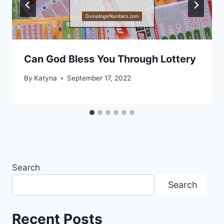
Can God Bless You Through Lottery
By
Katyna
September 17, 2022
Search
Search
Recent Posts