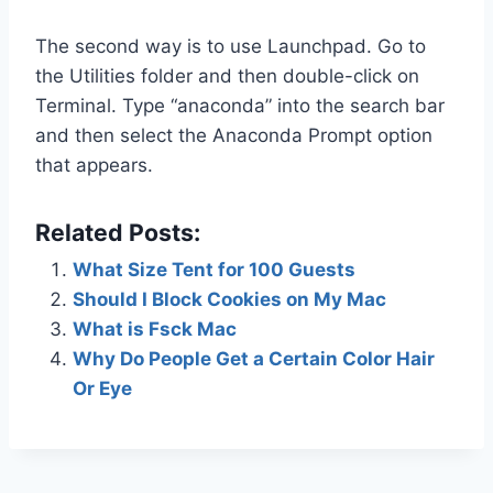
The second way is to use Launchpad. Go to
the Utilities folder and then double-click on
Terminal. Type “anaconda” into the search bar
and then select the Anaconda Prompt option
that appears.
Related Posts:
What Size Tent for 100 Guests
Should I Block Cookies on My Mac
What is Fsck Mac
Why Do People Get a Certain Color Hair
Or Eye