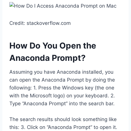
Credit: stackoverflow.com
How Do You Open the
Anaconda Prompt?
Assuming you have Anaconda installed, you
can open the Anaconda Prompt by doing the
following: 1. Press the Windows key (the one
with the Microsoft logo) on your keyboard. 2.
Type “Anaconda Prompt” into the search bar.
The search results should look something like
this: 3. Click on “Anaconda Prompt” to open it.