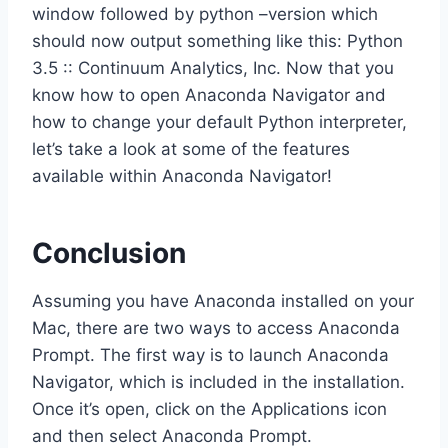
window followed by python –version which
should now output something like this: Python
3.5 :: Continuum Analytics, Inc. Now that you
know how to open Anaconda Navigator and
how to change your default Python interpreter,
let’s take a look at some of the features
available within Anaconda Navigator!
Conclusion
Assuming you have Anaconda installed on your
Mac, there are two ways to access Anaconda
Prompt. The first way is to launch Anaconda
Navigator, which is included in the installation.
Once it’s open, click on the Applications icon
and then select Anaconda Prompt.