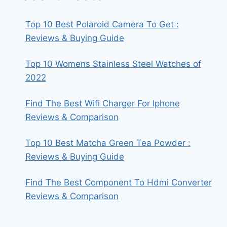
Top 10 Best Polaroid Camera To Get :
Reviews & Buying Guide
Top 10 Womens Stainless Steel Watches of
2022
Find The Best Wifi Charger For Iphone
Reviews & Comparison
Top 10 Best Matcha Green Tea Powder :
Reviews & Buying Guide
Find The Best Component To Hdmi Converter
Reviews & Comparison