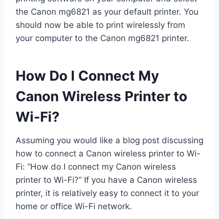
the Canon mg6821 as your default printer. You
should now be able to print wirelessly from
your computer to the Canon mg6821 printer.
How Do I Connect My
Canon Wireless Printer to
Wi-Fi?
Assuming you would like a blog post discussing
how to connect a Canon wireless printer to Wi-
Fi: “How do I connect my Canon wireless
printer to Wi-Fi?” If you have a Canon wireless
printer, it is relatively easy to connect it to your
home or office Wi-Fi network.