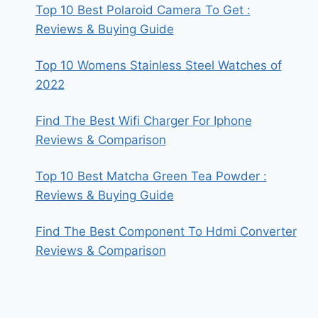
Top 10 Best Polaroid Camera To Get :
Reviews & Buying Guide
Top 10 Womens Stainless Steel Watches of
2022
Find The Best Wifi Charger For Iphone
Reviews & Comparison
Top 10 Best Matcha Green Tea Powder :
Reviews & Buying Guide
Find The Best Component To Hdmi Converter
Reviews & Comparison