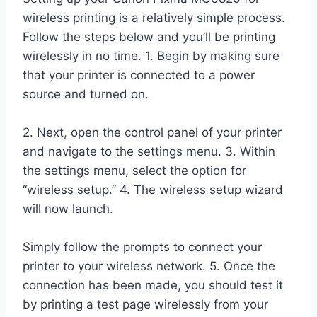
wireless printing is a relatively simple process.
Follow the steps below and you’ll be printing
wirelessly in no time. 1. Begin by making sure
that your printer is connected to a power
source and turned on.
2. Next, open the control panel of your printer
and navigate to the settings menu. 3. Within
the settings menu, select the option for
“wireless setup.” 4. The wireless setup wizard
will now launch.
Simply follow the prompts to connect your
printer to your wireless network. 5. Once the
connection has been made, you should test it
by printing a test page wirelessly from your