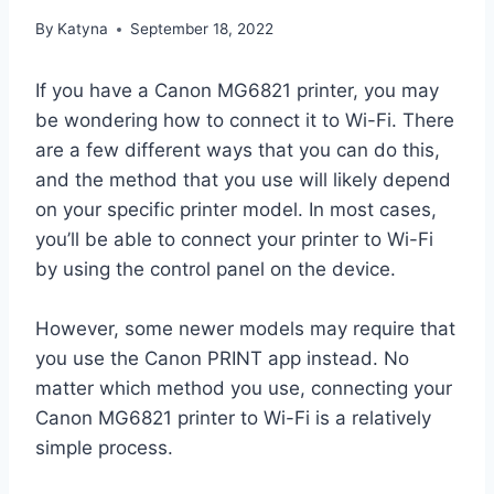
By
Katyna
September 18, 2022
If you have a Canon MG6821 printer, you may
be wondering how to connect it to Wi-Fi. There
are a few different ways that you can do this,
and the method that you use will likely depend
on your specific printer model. In most cases,
you’ll be able to connect your printer to Wi-Fi
by using the control panel on the device.
However, some newer models may require that
you use the Canon PRINT app instead. No
matter which method you use, connecting your
Canon MG6821 printer to Wi-Fi is a relatively
simple process.