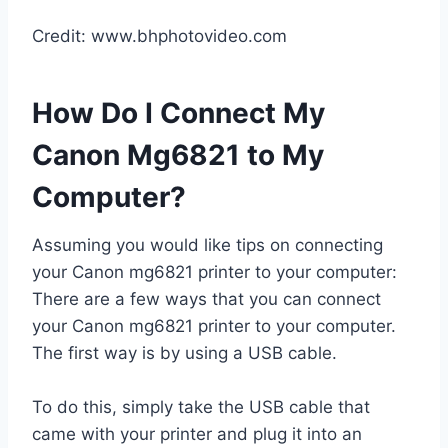
Credit: www.bhphotovideo.com
How Do I Connect My
Canon Mg6821 to My
Computer?
Assuming you would like tips on connecting
your Canon mg6821 printer to your computer:
There are a few ways that you can connect
your Canon mg6821 printer to your computer.
The first way is by using a USB cable.
To do this, simply take the USB cable that
came with your printer and plug it into an