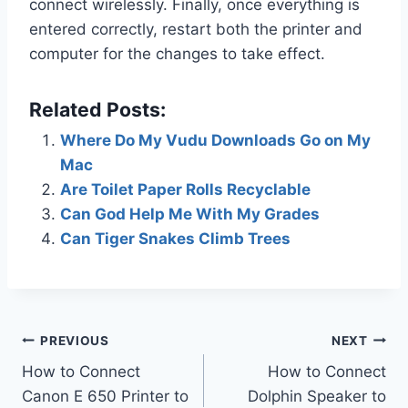
connect wirelessly. Finally, once everything is
entered correctly, restart both the printer and
computer for the changes to take effect.
Related Posts:
Where Do My Vudu Downloads Go on My
Mac
Are Toilet Paper Rolls Recyclable
Can God Help Me With My Grades
Can Tiger Snakes Climb Trees
Post
PREVIOUS
NEXT
How to Connect
How to Connect
navigation
Canon E 650 Printer to
Dolphin Speaker to