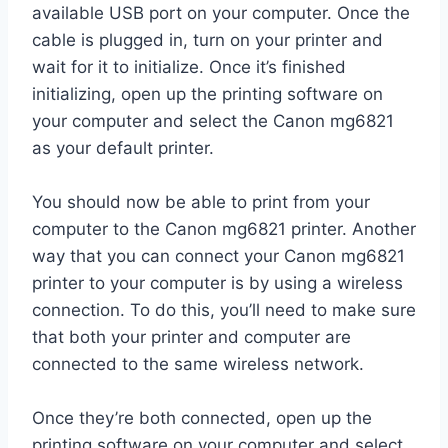
available USB port on your computer. Once the
cable is plugged in, turn on your printer and
wait for it to initialize. Once it’s finished
initializing, open up the printing software on
your computer and select the Canon mg6821
as your default printer.
You should now be able to print from your
computer to the Canon mg6821 printer. Another
way that you can connect your Canon mg6821
printer to your computer is by using a wireless
connection. To do this, you’ll need to make sure
that both your printer and computer are
connected to the same wireless network.
Once they’re both connected, open up the
printing software on your computer and select