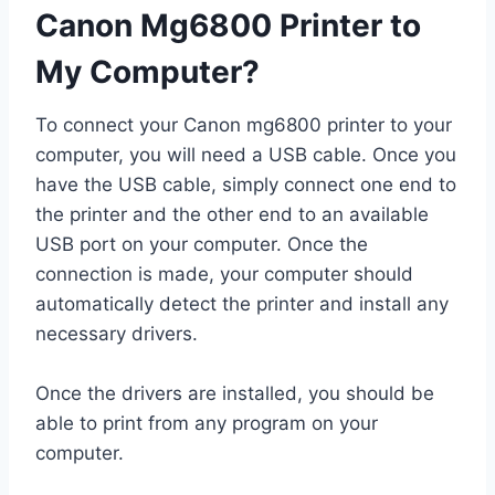
Canon Mg6800 Printer to
My Computer?
To connect your Canon mg6800 printer to your
computer, you will need a USB cable. Once you
have the USB cable, simply connect one end to
the printer and the other end to an available
USB port on your computer. Once the
connection is made, your computer should
automatically detect the printer and install any
necessary drivers.
Once the drivers are installed, you should be
able to print from any program on your
computer.