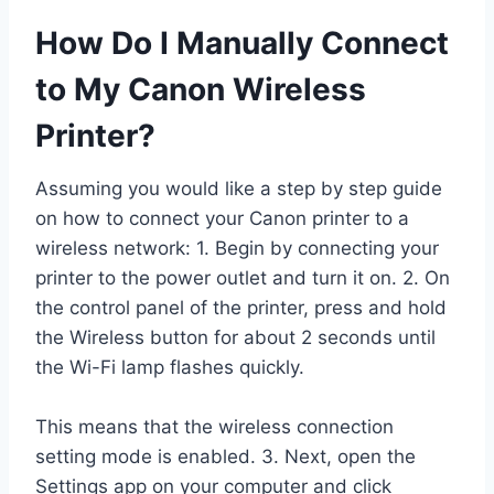
How Do I Manually Connect
to My Canon Wireless
Printer?
Assuming you would like a step by step guide
on how to connect your Canon printer to a
wireless network: 1. Begin by connecting your
printer to the power outlet and turn it on. 2. On
the control panel of the printer, press and hold
the Wireless button for about 2 seconds until
the Wi-Fi lamp flashes quickly.
This means that the wireless connection
setting mode is enabled. 3. Next, open the
Settings app on your computer and click