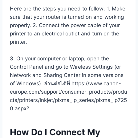
Here are the steps you need to follow: 1. Make
sure that your router is turned on and working
properly. 2. Connect the power cable of your
printer to an electrical outlet and turn on the
printer.
3. On your computer or laptop, open the
Control Panel and go to Wireless Settings (or
Network and Sharing Center in some versions
of Windows). อ่านต่อได้ที่ https://www.canon-
europe.com/support/consumer_products/produ
cts/printers/inkjet/pixma_ip_series/pixma_ip725
0.aspx?
How Do I Connect My