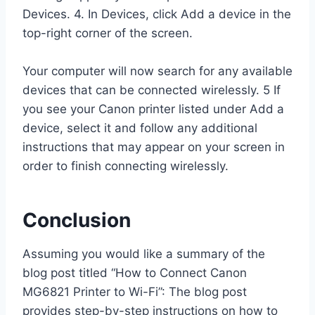
Devices. 4. In Devices, click Add a device in the
top-right corner of the screen.
Your computer will now search for any available
devices that can be connected wirelessly. 5 If
you see your Canon printer listed under Add a
device, select it and follow any additional
instructions that may appear on your screen in
order to finish connecting wirelessly.
Conclusion
Assuming you would like a summary of the
blog post titled “How to Connect Canon
MG6821 Printer to Wi-Fi”: The blog post
provides step-by-step instructions on how to