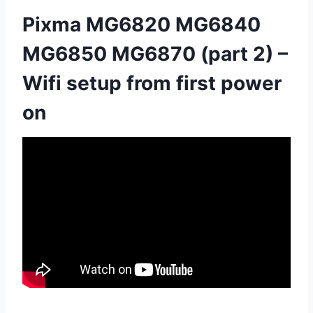
Pixma MG6820 MG6840
MG6850 MG6870 (part 2) –
Wifi setup from first power
on