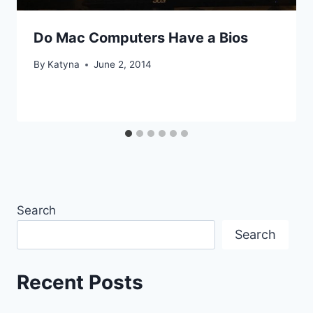
Do Mac Computers Have a Bios
By
Katyna
June 2, 2014
Search
Search
Recent Posts