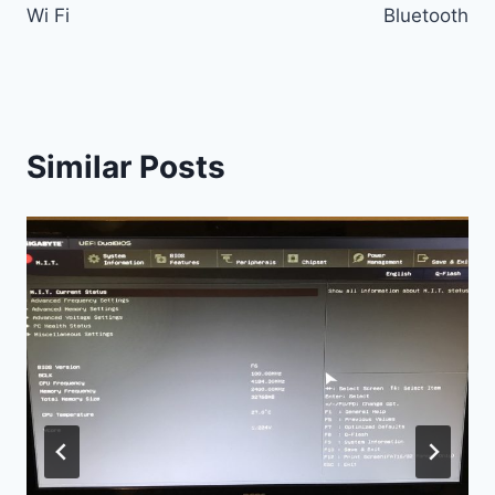
Wi Fi
Bluetooth
Similar Posts