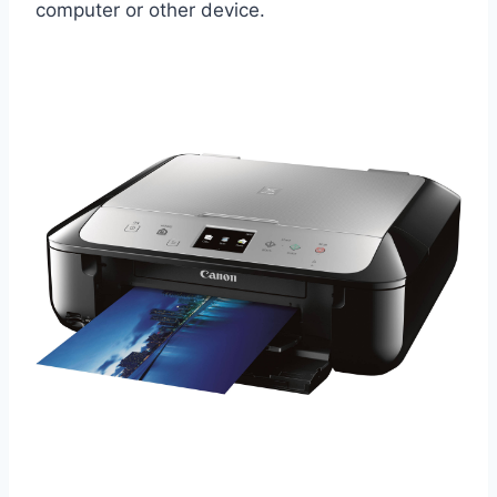
computer or other device.