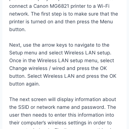
connect a Canon MG6821 printer to a Wi-Fi
network. The first step is to make sure that the
printer is turned on and then press the Menu
button.
Next, use the arrow keys to navigate to the
Setup menu and select Wireless LAN setup.
Once in the Wireless LAN setup menu, select
Change wireless / wired and press the OK
button. Select Wireless LAN and press the OK
button again.
The next screen will display information about
the SSID or network name and password. The
user then needs to enter this information into
their computer’s wireless settings in order to