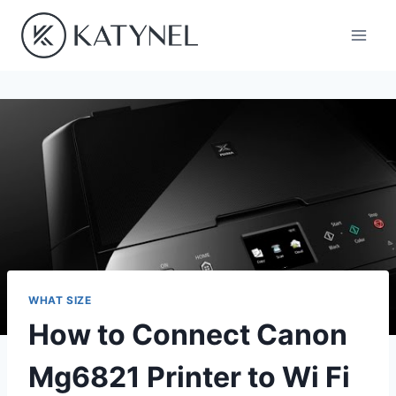
Skip
to
content
WHAT SIZE
How to Connect Canon
Mg6821 Printer to Wi Fi