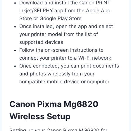
Download and install the Canon PRINT
Inkjet/SELPHY app from the Apple App
Store or Google Play Store
Once installed, open the app and select
your printer model from the list of
supported devices
Follow the on-screen instructions to
connect your printer to a Wi-Fi network
Once connected, you can print documents
and photos wirelessly from your
compatible mobile device or computer
Canon Pixma Mg6820
Wireless Setup
Setting up your Canon Pixma MG6820 for